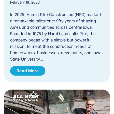
February 18, 2026
In 2025, Harold Pike Construction (HPC) marked
a remarkable milestone: fifty years of shaping
Ames and communities across central Iowa.
Founded in 1975 by Harold and Julie Pike, the
company began with a simple but powerful
mission: to meet the construction needs of
homeowners, businesses, developers, and Iowa
State University…
Read More