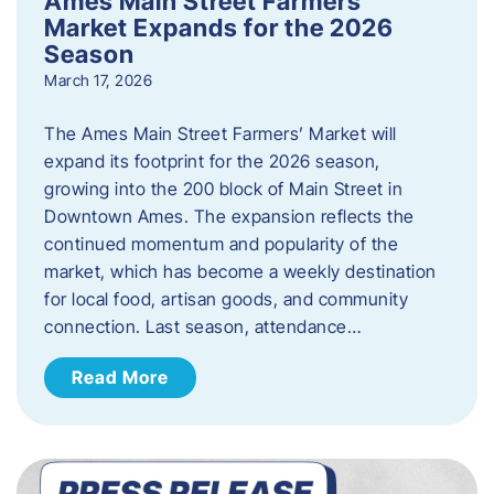
Ames Main Street Farmers’
Market Expands for the 2026
Season
March 17, 2026
The Ames Main Street Farmers’ Market will
expand its footprint for the 2026 season,
growing into the 200 block of Main Street in
Downtown Ames. The expansion reflects the
continued momentum and popularity of the
market, which has become a weekly destination
for local food, artisan goods, and community
connection. Last season, attendance…
Read More