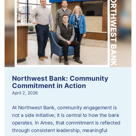
Northwest Bank: Community
Commitment in Action
April 2, 2026
At Northwest Bank, community engagement is
not a side initiative; it is central to how the bank
operates. In Ames, that commitment is reflected
through consistent leadership, meaningful