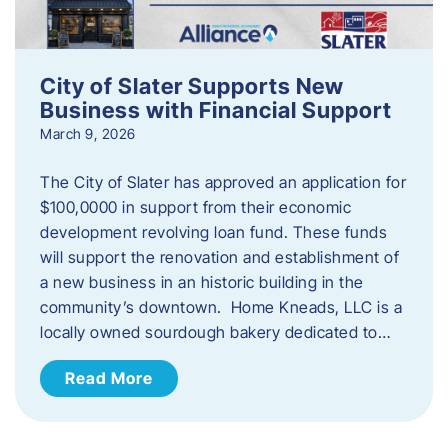
City of Slater Supports New
Business with Financial Support
March 9, 2026
The City of Slater has approved an application for
$100,0000 in support from their economic
development revolving loan fund. These funds
will support the renovation and establishment of
a new business in an historic building in the
community’s downtown. Home Kneads, LLC is a
locally owned sourdough bakery dedicated to…
Read More