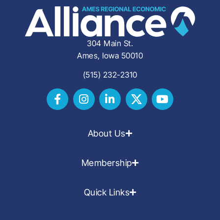
304 Main St.
Ames, Iowa 50010
(515) 232-2310
About Us
Membership
Quick Links