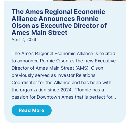
The Ames Regional Economic
Alliance Announces Ronnie
Olson as Executive Director of
Ames Main Street
April 2, 2026
The Ames Regional Economic Alliance is excited
to announce Ronnie Olson as the new Executive
Director of Ames Main Street (AMS). Olson
previously served as Investor Relations
Coordinator for the Alliance and has been with
the organization since 2024. “Ronnie has a
passion for Downtown Ames that is perfect for…
Read More