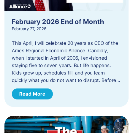
February 2026 End of Month
February 27, 2026
This April, I will celebrate 20 years as CEO of the
Ames Regional Economic Alliance. Candidly,
when I started in April of 2006, I envisioned
staying five to seven years. But life happens.
Kids grow up, schedules fill, and you learn
quickly what you do not want to disrupt. Before…
Read More