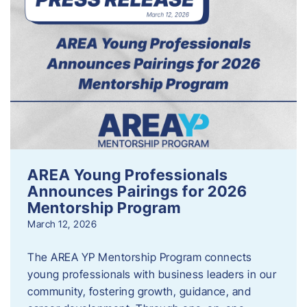
AREA Young Professionals
Announces Pairings for 2026
Mentorship Program
March 12, 2026
The AREA YP Mentorship Program connects
young professionals with business leaders in our
community, fostering growth, guidance, and