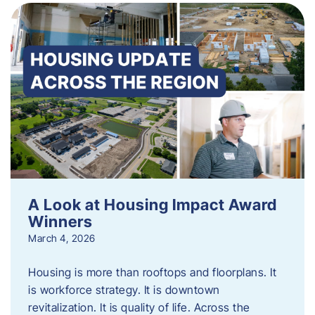
A Look at Housing Impact Award
Winners
March 4, 2026
Housing is more than rooftops and floorplans. It
is workforce strategy. It is downtown
revitalization. It is quality of life. Across the