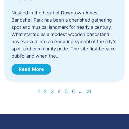
Nestled in the heart of Downtown Ames,
Bandshell Park has been a cherished gathering
spot and musical landmark for nearly a century.
What started as a modest wooden bandstand
has evolved into an enduring symbol of the city’s
spirit and community pride. The site first became
public land when the…
Read More
1
2
3
4
5
6
…
21