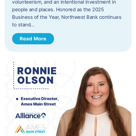
volunteerism, and an intentional investment in
people and places. Honored as the 2025
Business of the Year, Northwest Bank continues
to stand…
Read More