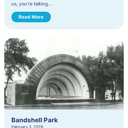
us, you’re talking…
Read More
Bandshell Park
February 3, 2026