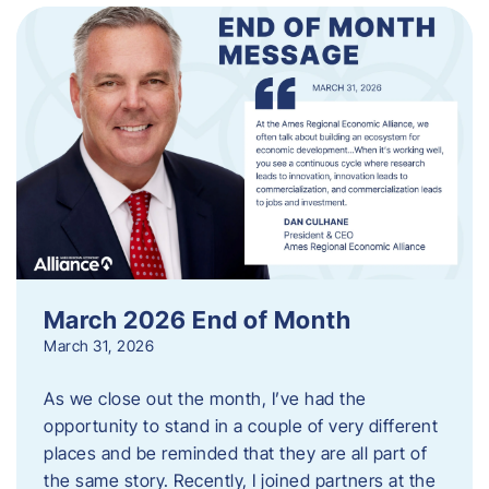
March 2026 End of Month
March 31, 2026
As we close out the month, I’ve had the
opportunity to stand in a couple of very different
places and be reminded that they are all part of
the same story. Recently, I joined partners at the