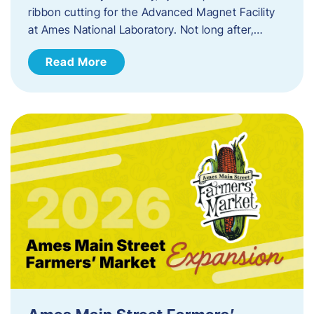
ribbon cutting for the Advanced Magnet Facility
at Ames National Laboratory. Not long after,…
Read More