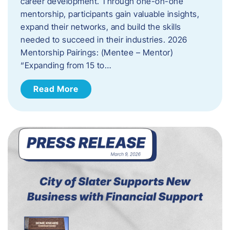
career development. Through one-on-one
mentorship, participants gain valuable insights,
expand their networks, and build the skills
needed to succeed in their industries. 2026
Mentorship Pairings: (Mentee – Mentor)
“Expanding from 15 to…
Read More