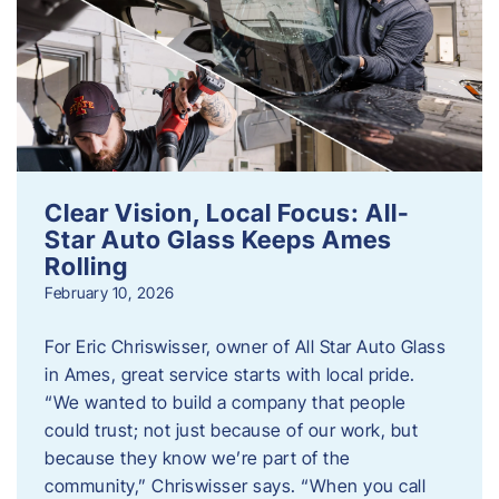
Clear Vision, Local Focus: All-
Star Auto Glass Keeps Ames
Rolling
February 10, 2026
For Eric Chriswisser, owner of All Star Auto Glass
in Ames, great service starts with local pride.
“We wanted to build a company that people
could trust; not just because of our work, but
because they know we’re part of the
community,” Chriswisser says. “When you call