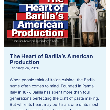
The Heart of Barilla’s American
Production
February 24, 2026
When people think of Italian cuisine, the Barilla
name often comes to mind. Founded in Parma,
Italy in 1877, Barilla has spent more than four
generations perfecting the craft of pasta making.
But while its heart may be Italian, one of its most