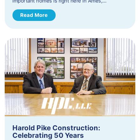
important homes is right here in Ames,…
Read More
Harold Pike Construction:
Celebrating 50 Years