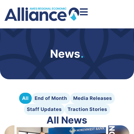
News
.
All
End of Month
Media Releases
Staff Updates
Traction Stories
All News