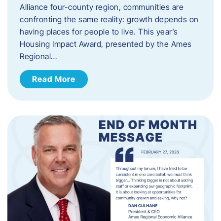
Alliance four-county region, communities are
confronting the same reality: growth depends on
having places for people to live. This year’s
Housing Impact Award, presented by the Ames
Regional…
Read More