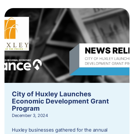
City of Huxley Launches
Economic Development Grant
Program
December 3, 2024
Huxley businesses gathered for the annual