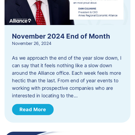
November 2024 End of Month
November 26, 2024
As we approach the end of the year slow down, I
can say that it feels nothing like a slow down
around the Alliance office. Each week feels more
hectic than the last. From end of year events to
working with prospective companies who are
interested in locating to the…
Read More