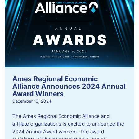
Ames Regional Economic
Alliance Announces 2024 Annual
Award Winners
December 13, 2024
The Ames Regional Economic Alliance and
affiliate organizations is excited to announce the
2024 Annual Award winners. The award