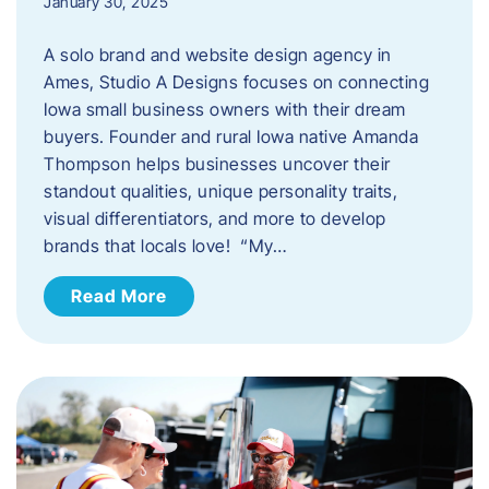
January 30, 2025
A solo brand and website design agency in
Ames, Studio A Designs focuses on connecting
Iowa small business owners with their dream
buyers. Founder and rural Iowa native Amanda
Thompson helps businesses uncover their
standout qualities, unique personality traits,
visual differentiators, and more to develop
brands that locals love! “My…
Read More