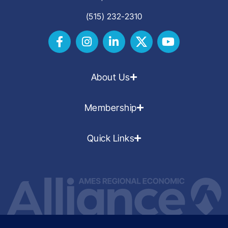
(515) 232-2310
About Us
Membership
Quick Links