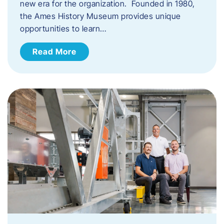
new era for the organization. Founded in 1980,
the Ames History Museum provides unique
opportunities to learn…
Read More