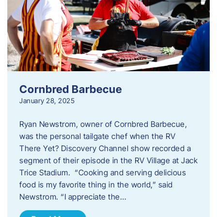
Cornbred Barbecue
January 28, 2025
Ryan Newstrom, owner of Cornbred Barbecue,
was the personal tailgate chef when the RV
There Yet? Discovery Channel show recorded a
segment of their episode in the RV Village at Jack
Trice Stadium. “Cooking and serving delicious
food is my favorite thing in the world,” said
Newstrom. “I appreciate the…