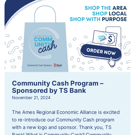
Community Cash Program –
Sponsored by TS Bank
November 21, 2024
The Ames Regional Economic Alliance is excited
to re-introduce our Community Cash program
with a new logo and sponsor. Thank you, TS
Bank! What is Community Cash? Community