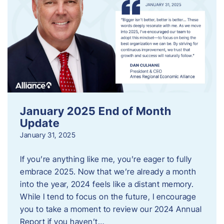
January 2025 End of Month
Update
January 31, 2025
If you’re anything like me, you’re eager to fully
embrace 2025. Now that we’re already a month
into the year, 2024 feels like a distant memory.
While I tend to focus on the future, I encourage
you to take a moment to review our 2024 Annual
Report if you haven’t…