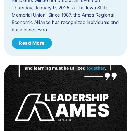
recipients will be honored at an event on
Thursday, January 9, 2025, at the Iowa State
Memorial Union. Since 1987, the Ames Regional
Economic Alliance has recognized individuals and
businesses who…
Read More