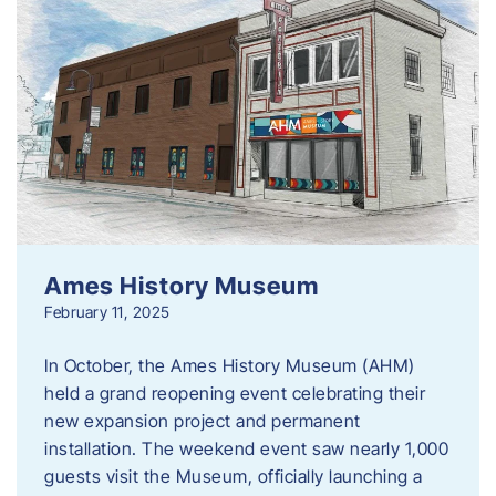
Ames History Museum
February 11, 2025
In October, the Ames History Museum (AHM)
held a grand reopening event celebrating their
new expansion project and permanent
installation. The weekend event saw nearly 1,000
guests visit the Museum, officially launching a