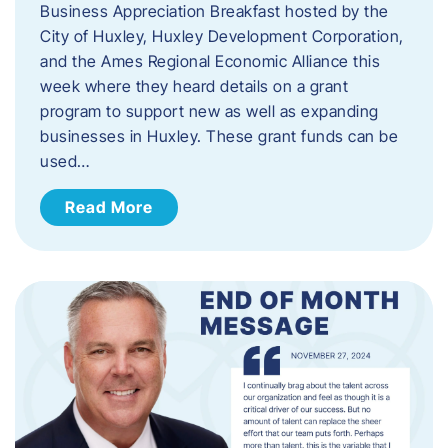
Business Appreciation Breakfast hosted by the
City of Huxley, Huxley Development Corporation,
and the Ames Regional Economic Alliance this
week where they heard details on a grant
program to support new as well as expanding
businesses in Huxley. These grant funds can be
used…
Read More