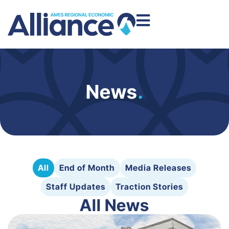
News
.
All
End of Month
Media Releases
Staff Updates
Traction Stories
All News