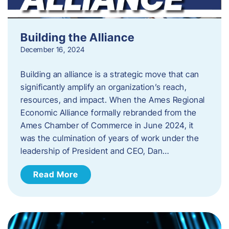
Building the Alliance
December 16, 2024
Building an alliance is a strategic move that can
significantly amplify an organization’s reach,
resources, and impact. When the Ames Regional
Economic Alliance formally rebranded from the
Ames Chamber of Commerce in June 2024, it
was the culmination of years of work under the
leadership of President and CEO, Dan…
Read More