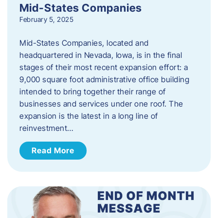
Mid-States Companies
February 5, 2025
Mid-States Companies, located and
headquartered in Nevada, Iowa, is in the final
stages of their most recent expansion effort: a
9,000 square foot administrative office building
intended to bring together their range of
businesses and services under one roof. The
expansion is the latest in a long line of
reinvestment…
Read More