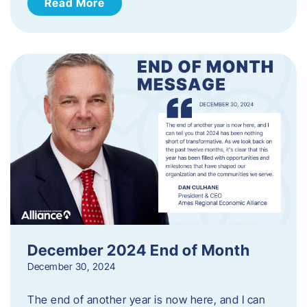
Read More
December 2024 End of Month
December 30, 2024
The end of another year is now here, and I can