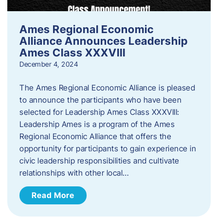
Ames Regional Economic
Alliance Announces Leadership
Ames Class XXXVIII
December 4, 2024
The Ames Regional Economic Alliance is pleased
to announce the participants who have been
selected for Leadership Ames Class XXXVIII:
Leadership Ames is a program of the Ames
Regional Economic Alliance that offers the
opportunity for participants to gain experience in
civic leadership responsibilities and cultivate
relationships with other local…
Read More