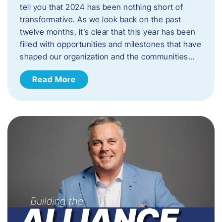
tell you that 2024 has been nothing short of
transformative. As we look back on the past
twelve months, it’s clear that this year has been
filled with opportunities and milestones that have
shaped our organization and the communities…
Read More