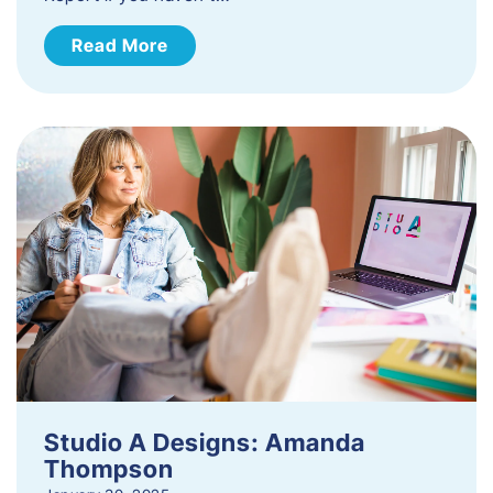
Read More
Studio A Designs: Amanda
Thompson