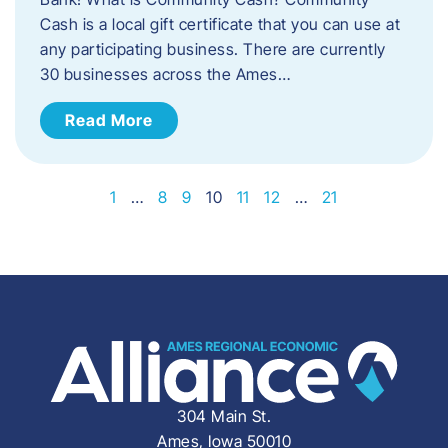
Cash is a local gift certificate that you can use at
any participating business. There are currently
30 businesses across the Ames…
Read More
1
…
8
9
10
11
12
…
21
304 Main St.
Ames, Iowa 50010