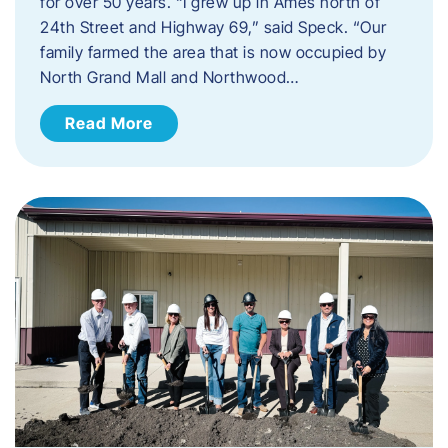
for over 50 years. “I grew up in Ames north of
24th Street and Highway 69,” said Speck. “Our
family farmed the area that is now occupied by
North Grand Mall and Northwood…
Read More