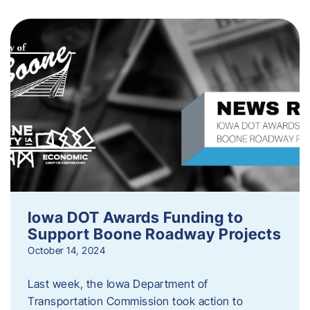
Iowa DOT Awards Funding to
Support Boone Roadway Projects
October 14, 2024
Last week, the Iowa Department of
Transportation Commission took action to