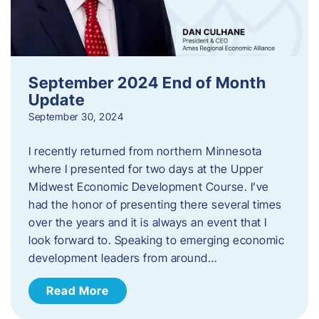
September 2024 End of Month
Update
September 30, 2024
I recently returned from northern Minnesota
where I presented for two days at the Upper
Midwest Economic Development Course. I’ve
had the honor of presenting there several times
over the years and it is always an event that I
look forward to. Speaking to emerging economic
development leaders from around…
Read More