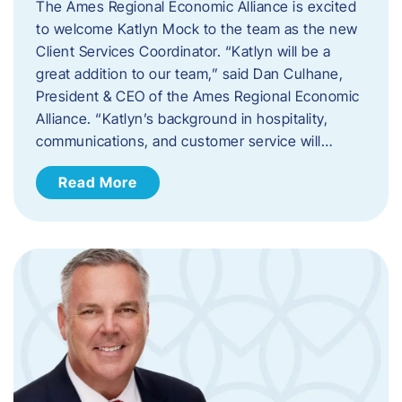
The Ames Regional Economic Alliance is excited
to welcome Katlyn Mock to the team as the new
Client Services Coordinator. “Katlyn will be a
great addition to our team,” said Dan Culhane,
President & CEO of the Ames Regional Economic
Alliance. “Katlyn’s background in hospitality,
communications, and customer service will…
Read More