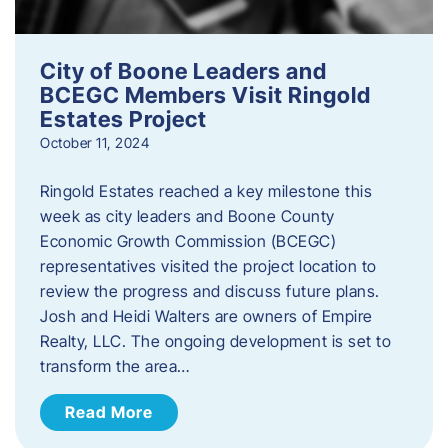
City of Boone Leaders and
BCEGC Members Visit Ringold
Estates Project
October 11, 2024
Ringold Estates reached a key milestone this
week as city leaders and Boone County
Economic Growth Commission (BCEGC)
representatives visited the project location to
review the progress and discuss future plans.
Josh and Heidi Walters are owners of Empire
Realty, LLC. The ongoing development is set to
transform the area…
Read More