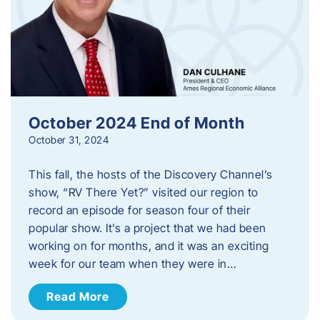
October 2024 End of Month
October 31, 2024
This fall, the hosts of the Discovery Channel’s
show, “RV There Yet?” visited our region to
record an episode for season four of their
popular show. It’s a project that we had been
working on for months, and it was an exciting
week for our team when they were in…
Read More