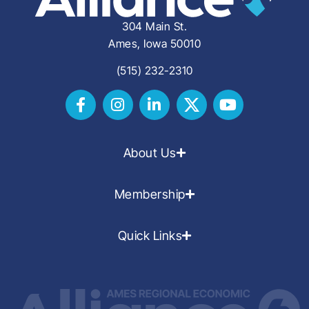
304 Main St.
Ames, Iowa 50010
(515) 232-2310
About Us
Membership
Quick Links