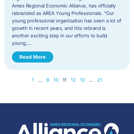
Ames Regional Economic Alliance, has officially
rebranded as AREA Young Professionals. “Our
young professional organization has seen a lot of
growth in recent years, and this rebrand is
another exciting step in our efforts to build
young,…
Read More
1
…
9
10
11
12
13
…
21