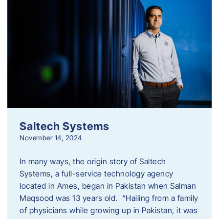
Saltech Systems
November 14, 2024
In many ways, the origin story of Saltech
Systems, a full-service technology agency
located in Ames, began in Pakistan when Salman
Maqsood was 13 years old. “Hailing from a family
of physicians while growing up in Pakistan, it was