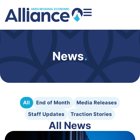
News
.
All
End of Month
Media Releases
Staff Updates
Traction Stories
All News