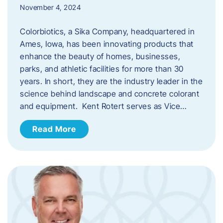
November 4, 2024
Colorbiotics, a Sika Company, headquartered in
Ames, Iowa, has been innovating products that
enhance the beauty of homes, businesses,
parks, and athletic facilities for more than 30
years. In short, they are the industry leader in the
science behind landscape and concrete colorant
and equipment. Kent Rotert serves as Vice…
Read More