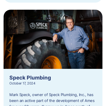
Speck Plumbing
October 17, 2024
Mark Speck, owner of Speck Plumbing, Inc., has
been an active part of the development of Ames