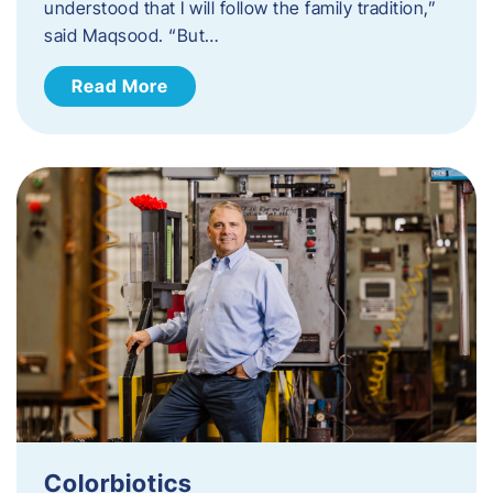
understood that I will follow the family tradition,”
said Maqsood. “But…
Read More
Colorbiotics