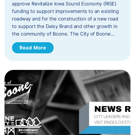
approve Revitalize Iowa Sound Economy (RISE)
funding to support improvements to an existing
roadway and for the construction of a new road
to support the Daisy Brand and other growth in
the community of Boone. The City of Boone…
Read More