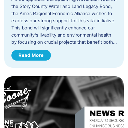
the Story County Water and Land Legacy Bond,
the Ames Regional Economic Alliance wishes to
express our strong support for this vital initiative.
This bond will significantly enhance our
community’s livability and environmental health
by focusing on crucial projects that benefit both…
Read More