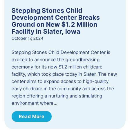
Stepping Stones Child
Development Center Breaks
Ground on New $1.2 Million
Facility in Slater, Iowa
October 17, 2024
Stepping Stones Child Development Center is
excited to announce the groundbreaking
ceremony for its new $1.2 million childcare
facility, which took place today in Slater. The new
center aims to expand access to high-quality
early childcare in the community and across the
region offering a nurturing and stimulating
environment where…
Read More