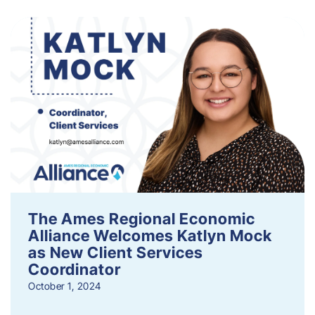
The Ames Regional Economic
Alliance Welcomes Katlyn Mock
as New Client Services
Coordinator
October 1, 2024