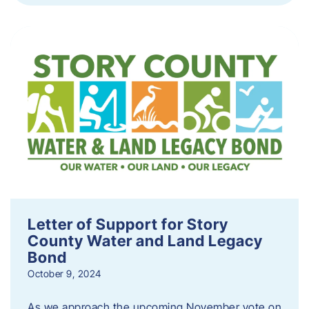
Letter of Support for Story
County Water and Land Legacy
Bond
October 9, 2024
As we approach the upcoming November vote on