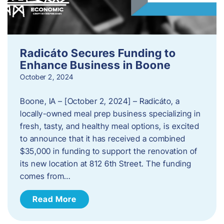
Radicáto Secures Funding to
Enhance Business in Boone
October 2, 2024
Boone, IA – [October 2, 2024] – Radicáto, a
locally-owned meal prep business specializing in
fresh, tasty, and healthy meal options, is excited
to announce that it has received a combined
$35,000 in funding to support the renovation of
its new location at 812 6th Street. The funding
comes from…
Read More