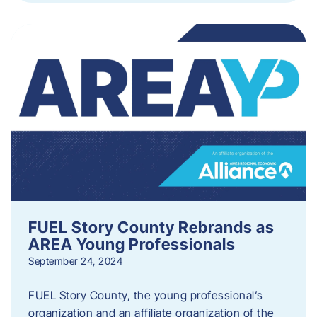
FUEL Story County Rebrands as
AREA Young Professionals
September 24, 2024
FUEL Story County, the young professional’s
organization and an affiliate organization of the