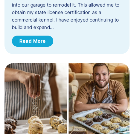
into our garage to remodel it. This allowed me to
obtain my state license certification as a
commercial kennel. I have enjoyed continuing to
build and expand…
Read More