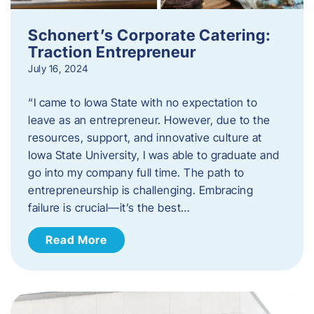
Schonert’s Corporate Catering:
Traction Entrepreneur
July 16, 2024
“I came to Iowa State with no expectation to
leave as an entrepreneur. However, due to the
resources, support, and innovative culture at
Iowa State University, I was able to graduate and
go into my company full time. The path to
entrepreneurship is challenging. Embracing
failure is crucial—it’s the best…
Read More