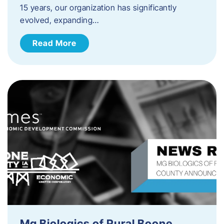
15 years, our organization has significantly
evolved, expanding…
Read More
Mg Biologics of Rural Boone