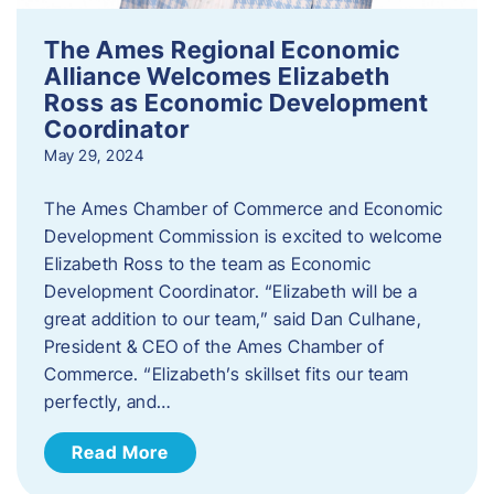
The Ames Regional Economic
Alliance Welcomes Elizabeth
Ross as Economic Development
Coordinator
May 29, 2024
The Ames Chamber of Commerce and Economic
Development Commission is excited to welcome
Elizabeth Ross to the team as Economic
Development Coordinator. “Elizabeth will be a
great addition to our team,” said Dan Culhane,
President & CEO of the Ames Chamber of
Commerce. “Elizabeth’s skillset fits our team
perfectly, and…
Read More