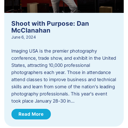
Shoot with Purpose: Dan
McClanahan
June 6, 2024
Imaging USA is the premier photography
conference, trade show, and exhibit in the United
States, attracting 10,000 professional
photographers each year. Those in attendance
attend classes to improve business and technical
skills and learn from some of the nation’s leading
photography professionals. This year’s event
took place January 28-30 in…
Read More