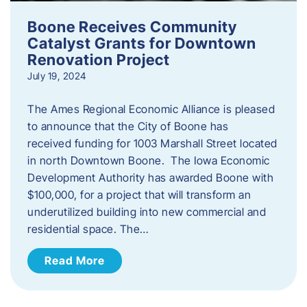
Boone Receives Community
Catalyst Grants for Downtown
Renovation Project
July 19, 2024
The Ames Regional Economic Alliance is pleased
to announce that the City of Boone has
received funding for 1003 Marshall Street located
in north Downtown Boone. The Iowa Economic
Development Authority has awarded Boone with
$100,000, for a project that will transform an
underutilized building into new commercial and
residential space. The…
Read More