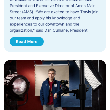
President and Executive Director of Ames Main
Street (AMS). ​“We are excited to have Travis join
our team and apply his knowledge and
experiences to our downtown and the
organization,” said Dan Culhane, President…
Read More