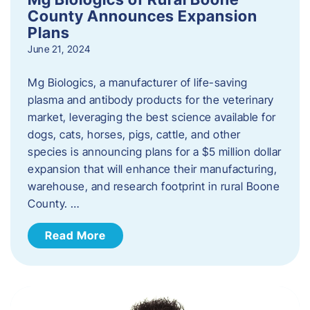
County Announces Expansion
Plans
June 21, 2024
Mg Biologics, a manufacturer of life-saving
plasma and antibody products for the veterinary
market, leveraging the best science available for
dogs, cats, horses, pigs, cattle, and other
species is announcing plans for a $5 million dollar
expansion that will enhance their manufacturing,
warehouse, and research footprint in rural Boone
County. …
Read More