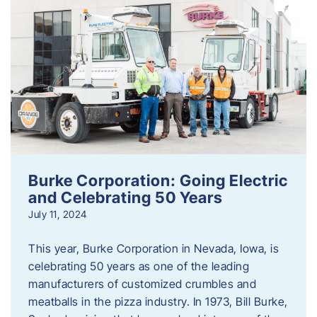
Burke Corporation: Going Electric
and Celebrating 50 Years
July 11, 2024
This year, Burke Corporation in Nevada, Iowa, is
celebrating 50 years as one of the leading
manufacturers of customized crumbles and
meatballs in the pizza industry. In 1973, Bill Burke,