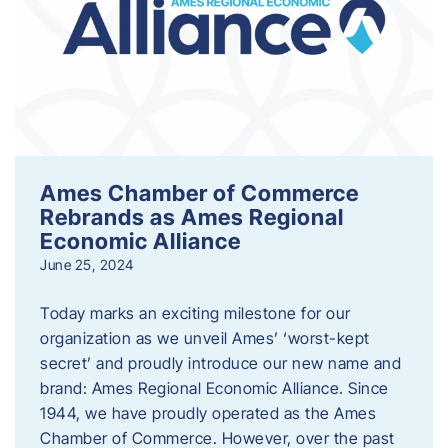
Ames Chamber of Commerce
Rebrands as Ames Regional
Economic Alliance
June 25, 2024
Today marks an exciting milestone for our
organization as we unveil Ames’ ‘worst-kept
secret’ and proudly introduce our new name and
brand: Ames Regional Economic Alliance. Since
1944, we have proudly operated as the Ames
Chamber of Commerce. However, over the past