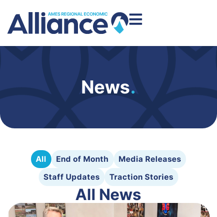
News
.
All
End of Month
Media Releases
Staff Updates
Traction Stories
All News