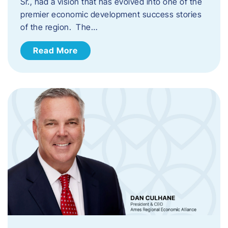
Sr., had a vision that has evolved into one of the
premier economic development success stories
of the region. The…
Read More