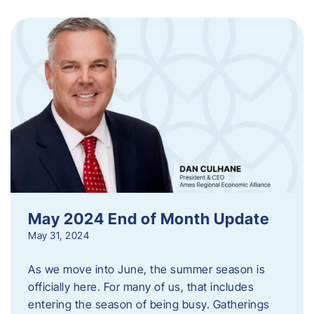
May 2024 End of Month Update
May 31, 2024
As we move into June, the summer season is
officially here. For many of us, that includes
entering the season of being busy. Gatherings