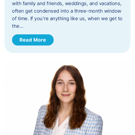
with family and friends, weddings, and vacations,
often get condensed into a three-month window
of time. If you’re anything like us, when we get to
the…
Read More