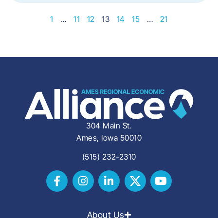
1
…
11
12
13
14
15
…
21
304 Main St.
Ames, Iowa 50010
(515) 232-2310
About Us