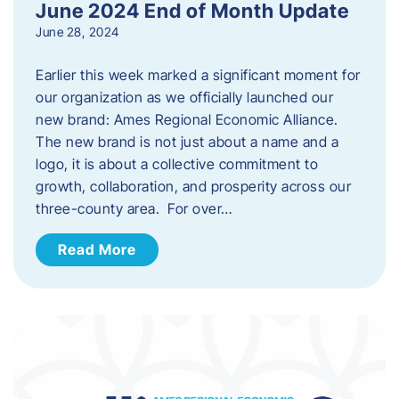
June 2024 End of Month Update
June 28, 2024
Earlier this week marked a significant moment for
our organization as we officially launched our
new brand: Ames Regional Economic Alliance.
The new brand is not just about a name and a
logo, it is about a collective commitment to
growth, collaboration, and prosperity across our
three-county area. For over…
Read More