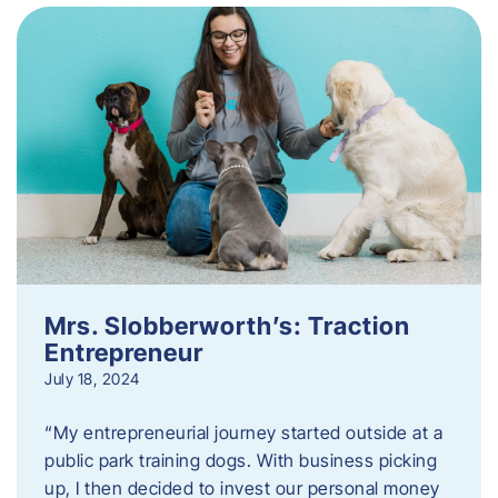
Mrs. Slobberworth’s: Traction
Entrepreneur
July 18, 2024
“My entrepreneurial journey started outside at a
public park training dogs. With business picking
up, I then decided to invest our personal money