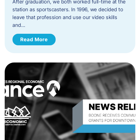
After graduation, we both worked full-time at the
station as sportscasters. In 1996, we decided to
leave that profession and use our video skills
and…
Read More