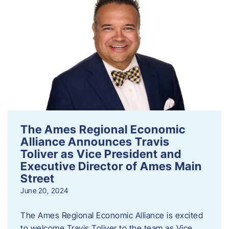
The Ames Regional Economic
Alliance Announces Travis
Toliver as Vice President and
Executive Director of Ames Main
Street
June 20, 2024
The Ames Regional Economic Alliance is excited
to welcome Travis Toliver to the team as Vice