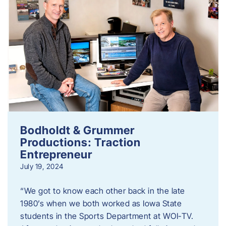
Bodholdt & Grummer
Productions: Traction
Entrepreneur
July 19, 2024
“We got to know each other back in the late
1980’s when we both worked as Iowa State
students in the Sports Department at WOI-TV.