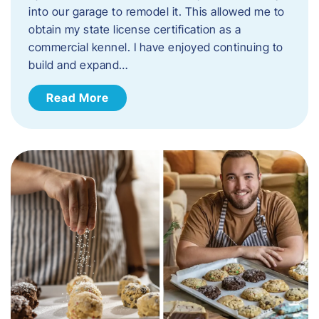
into our garage to remodel it. This allowed me to
obtain my state license certification as a
commercial kennel. I have enjoyed continuing to
build and expand…
Read More