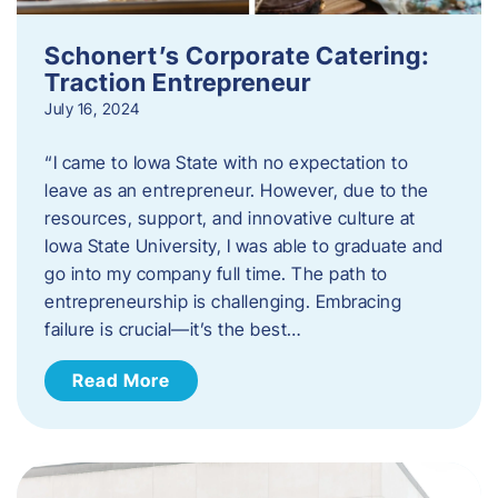
Schonert’s Corporate Catering:
Traction Entrepreneur
July 16, 2024
“I came to Iowa State with no expectation to
leave as an entrepreneur. However, due to the
resources, support, and innovative culture at
Iowa State University, I was able to graduate and
go into my company full time. The path to
entrepreneurship is challenging. Embracing
failure is crucial—it’s the best…
Read More