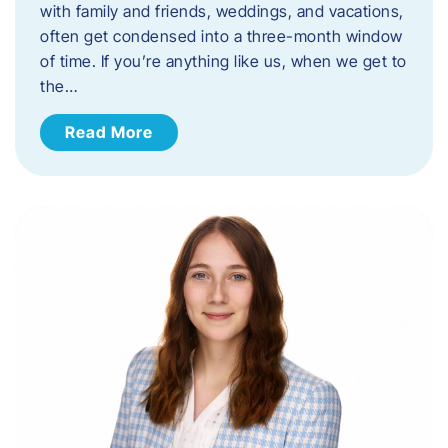
with family and friends, weddings, and vacations,
often get condensed into a three-month window
of time. If you’re anything like us, when we get to
the…
Read More