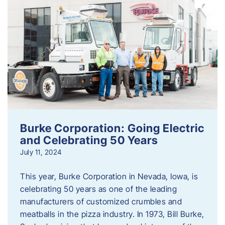
Burke Corporation: Going Electric
and Celebrating 50 Years
July 11, 2024
This year, Burke Corporation in Nevada, Iowa, is
celebrating 50 years as one of the leading
manufacturers of customized crumbles and
meatballs in the pizza industry. In 1973, Bill Burke,