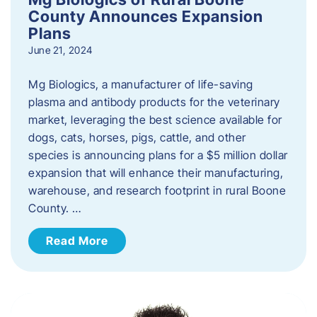
County Announces Expansion
Plans
June 21, 2024
Mg Biologics, a manufacturer of life-saving
plasma and antibody products for the veterinary
market, leveraging the best science available for
dogs, cats, horses, pigs, cattle, and other
species is announcing plans for a $5 million dollar
expansion that will enhance their manufacturing,
warehouse, and research footprint in rural Boone
County. …
Read More