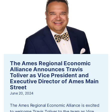
The Ames Regional Economic
Alliance Announces Travis
Toliver as Vice President and
Executive Director of Ames Main
Street
June 20, 2024
The Ames Regional Economic Alliance is excited
to welcome Travis Toliver to the team as Vice