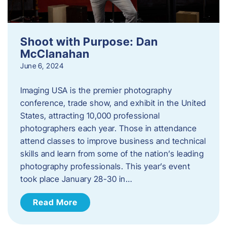
Shoot with Purpose: Dan
McClanahan
June 6, 2024
Imaging USA is the premier photography
conference, trade show, and exhibit in the United
States, attracting 10,000 professional
photographers each year. Those in attendance
attend classes to improve business and technical
skills and learn from some of the nation’s leading
photography professionals. This year’s event
took place January 28-30 in…
Read More