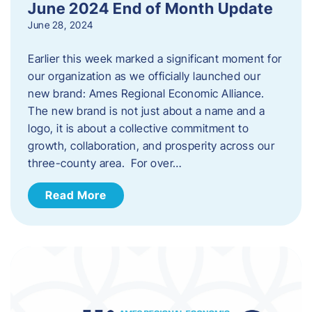
June 2024 End of Month Update
June 28, 2024
Earlier this week marked a significant moment for
our organization as we officially launched our
new brand: Ames Regional Economic Alliance.
The new brand is not just about a name and a
logo, it is about a collective commitment to
growth, collaboration, and prosperity across our
three-county area. For over…
Read More