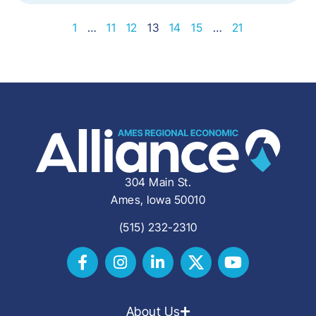
1
…
11
12
13
14
15
…
21
304 Main St.
Ames, Iowa 50010
(515) 232-2310
About Us