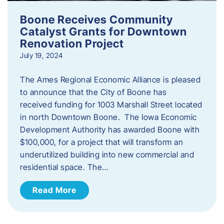
Boone Receives Community
Catalyst Grants for Downtown
Renovation Project
July 19, 2024
The Ames Regional Economic Alliance is pleased
to announce that the City of Boone has
received funding for 1003 Marshall Street located
in north Downtown Boone. The Iowa Economic
Development Authority has awarded Boone with
$100,000, for a project that will transform an
underutilized building into new commercial and
residential space. The…
Read More