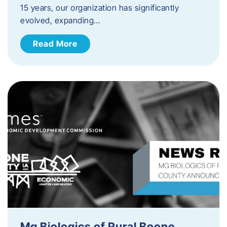
15 years, our organization has significantly
evolved, expanding…
Read More
Mg Biologics of Rural Boone