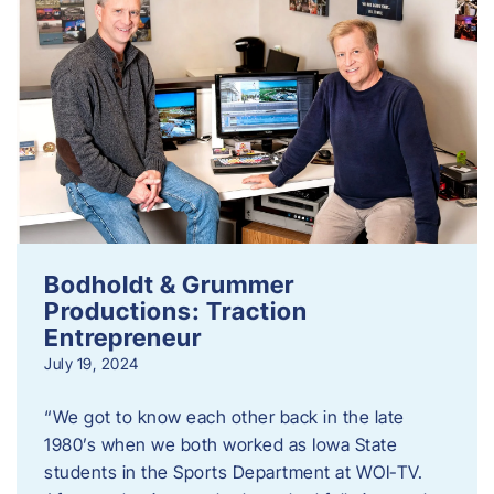
Bodholdt & Grummer
Productions: Traction
Entrepreneur
July 19, 2024
“We got to know each other back in the late
1980’s when we both worked as Iowa State
students in the Sports Department at WOI-TV.