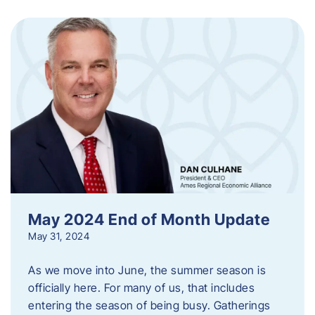
May 2024 End of Month Update
May 31, 2024
As we move into June, the summer season is
officially here. For many of us, that includes
entering the season of being busy. Gatherings