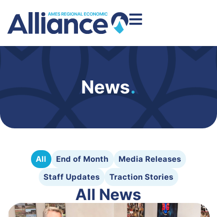
News
.
All
End of Month
Media Releases
Staff Updates
Traction Stories
All News