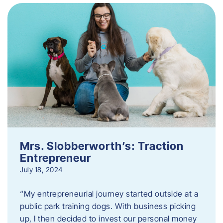
Mrs. Slobberworth’s: Traction
Entrepreneur
July 18, 2024
“My entrepreneurial journey started outside at a
public park training dogs. With business picking
up, I then decided to invest our personal money