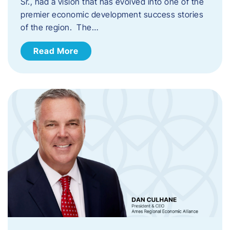
Sr., had a vision that has evolved into one of the
premier economic development success stories
of the region. The…
Read More