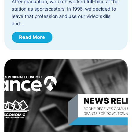
After graduation, we both worked full-time at the
station as sportscasters. In 1996, we decided to
leave that profession and use our video skills
and…
Read More