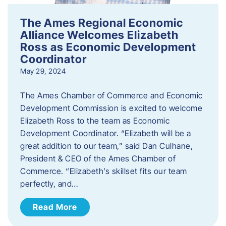
The Ames Regional Economic
Alliance Welcomes Elizabeth
Ross as Economic Development
Coordinator
May 29, 2024
The Ames Chamber of Commerce and Economic
Development Commission is excited to welcome
Elizabeth Ross to the team as Economic
Development Coordinator. “Elizabeth will be a
great addition to our team,” said Dan Culhane,
President & CEO of the Ames Chamber of
Commerce. “Elizabeth’s skillset fits our team
perfectly, and…
Read More