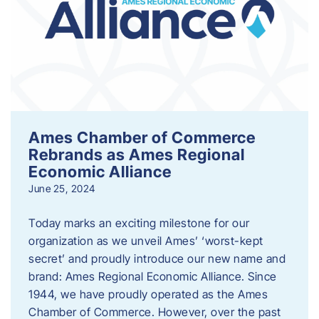
Ames Chamber of Commerce
Rebrands as Ames Regional
Economic Alliance
June 25, 2024
Today marks an exciting milestone for our
organization as we unveil Ames’ ‘worst-kept
secret’ and proudly introduce our new name and
brand: Ames Regional Economic Alliance. Since
1944, we have proudly operated as the Ames
Chamber of Commerce. However, over the past