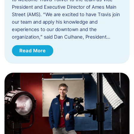
President and Executive Director of Ames Main
Street (AMS). ​“We are excited to have Travis join
our team and apply his knowledge and
experiences to our downtown and the
organization,” said Dan Culhane, President…
Read More