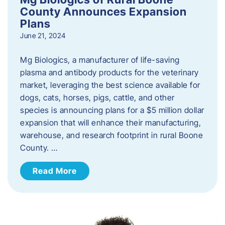
County Announces Expansion
Plans
June 21, 2024
Mg Biologics, a manufacturer of life-saving
plasma and antibody products for the veterinary
market, leveraging the best science available for
dogs, cats, horses, pigs, cattle, and other
species is announcing plans for a $5 million dollar
expansion that will enhance their manufacturing,
warehouse, and research footprint in rural Boone
County. …
Read More