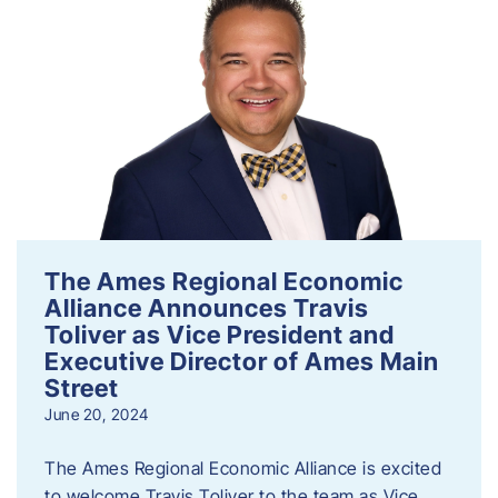
The Ames Regional Economic
Alliance Announces Travis
Toliver as Vice President and
Executive Director of Ames Main
Street
June 20, 2024
The Ames Regional Economic Alliance is excited
to welcome Travis Toliver to the team as Vice