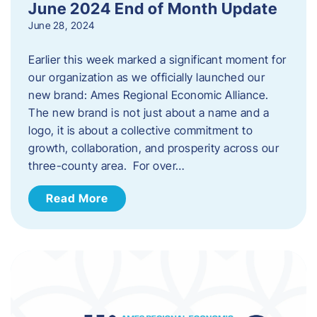
June 2024 End of Month Update
June 28, 2024
Earlier this week marked a significant moment for
our organization as we officially launched our
new brand: Ames Regional Economic Alliance.
The new brand is not just about a name and a
logo, it is about a collective commitment to
growth, collaboration, and prosperity across our
three-county area. For over…
Read More