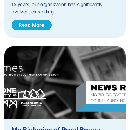
15 years, our organization has significantly
evolved, expanding…
Read More
Mg Biologics of Rural Boone