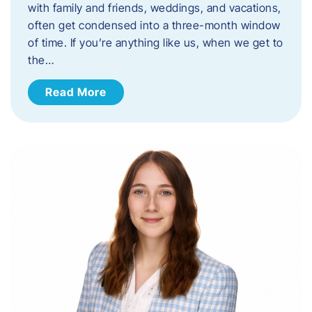
with family and friends, weddings, and vacations,
often get condensed into a three-month window
of time. If you’re anything like us, when we get to
the…
Read More