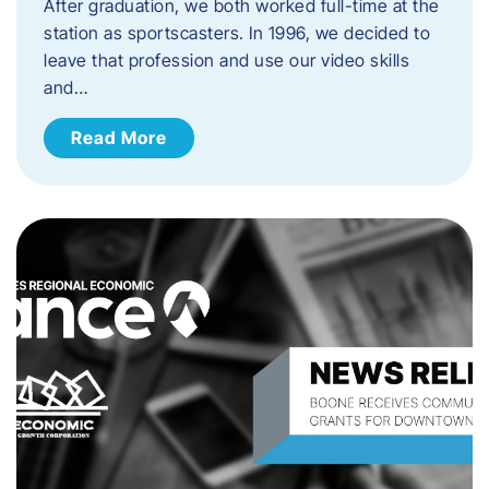
After graduation, we both worked full-time at the
station as sportscasters. In 1996, we decided to
leave that profession and use our video skills
and…
Read More