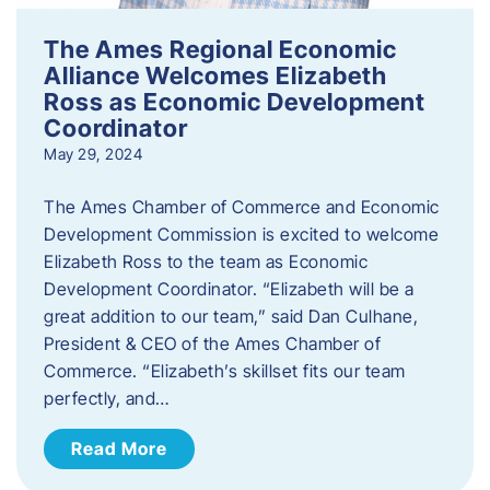
The Ames Regional Economic
Alliance Welcomes Elizabeth
Ross as Economic Development
Coordinator
May 29, 2024
The Ames Chamber of Commerce and Economic
Development Commission is excited to welcome
Elizabeth Ross to the team as Economic
Development Coordinator. “Elizabeth will be a
great addition to our team,” said Dan Culhane,
President & CEO of the Ames Chamber of
Commerce. “Elizabeth’s skillset fits our team
perfectly, and…
Read More