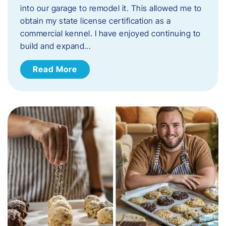
into our garage to remodel it. This allowed me to
obtain my state license certification as a
commercial kennel. I have enjoyed continuing to
build and expand…
Read More