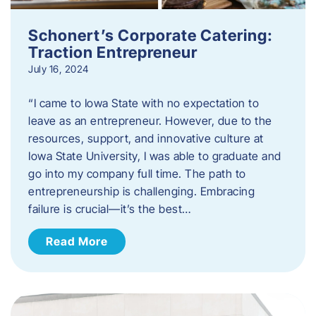
Schonert’s Corporate Catering:
Traction Entrepreneur
July 16, 2024
“I came to Iowa State with no expectation to
leave as an entrepreneur. However, due to the
resources, support, and innovative culture at
Iowa State University, I was able to graduate and
go into my company full time. The path to
entrepreneurship is challenging. Embracing
failure is crucial—it’s the best…
Read More