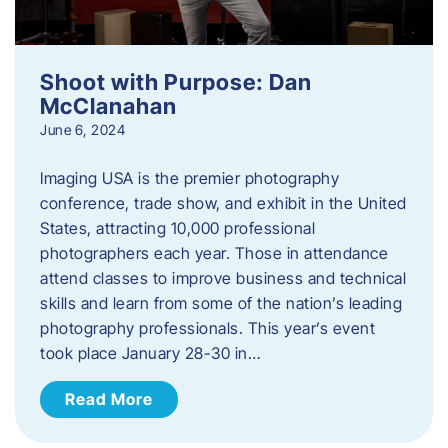
Shoot with Purpose: Dan
McClanahan
June 6, 2024
Imaging USA is the premier photography
conference, trade show, and exhibit in the United
States, attracting 10,000 professional
photographers each year. Those in attendance
attend classes to improve business and technical
skills and learn from some of the nation’s leading
photography professionals. This year’s event
took place January 28-30 in…
Read More