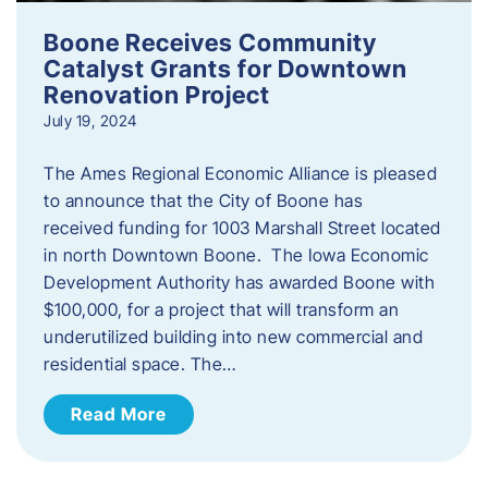
Boone Receives Community
Catalyst Grants for Downtown
Renovation Project
July 19, 2024
The Ames Regional Economic Alliance is pleased
to announce that the City of Boone has
received funding for 1003 Marshall Street located
in north Downtown Boone. The Iowa Economic
Development Authority has awarded Boone with
$100,000, for a project that will transform an
underutilized building into new commercial and
residential space. The…
Read More