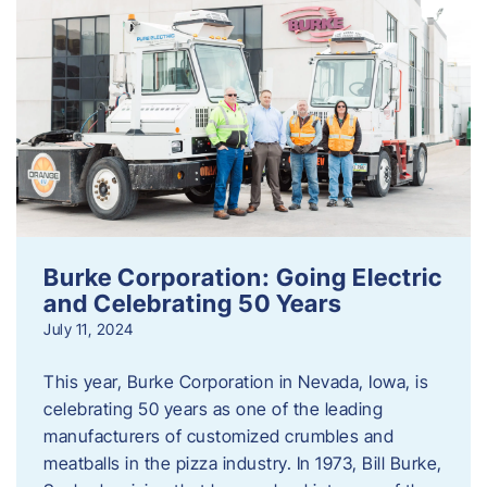
Burke Corporation: Going Electric
and Celebrating 50 Years
July 11, 2024
This year, Burke Corporation in Nevada, Iowa, is
celebrating 50 years as one of the leading
manufacturers of customized crumbles and
meatballs in the pizza industry. In 1973, Bill Burke,