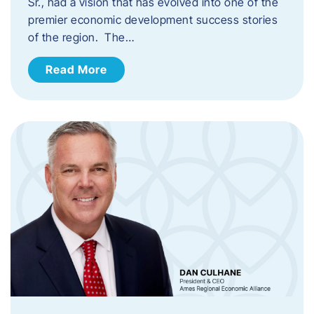
Sr., had a vision that has evolved into one of the
premier economic development success stories
of the region. The…
Read More