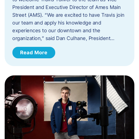
President and Executive Director of Ames Main
Street (AMS). ​“We are excited to have Travis join
our team and apply his knowledge and
experiences to our downtown and the
organization,” said Dan Culhane, President…
Read More