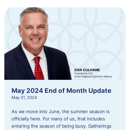
May 2024 End of Month Update
May 31, 2024
As we move into June, the summer season is
officially here. For many of us, that includes
entering the season of being busy. Gatherings