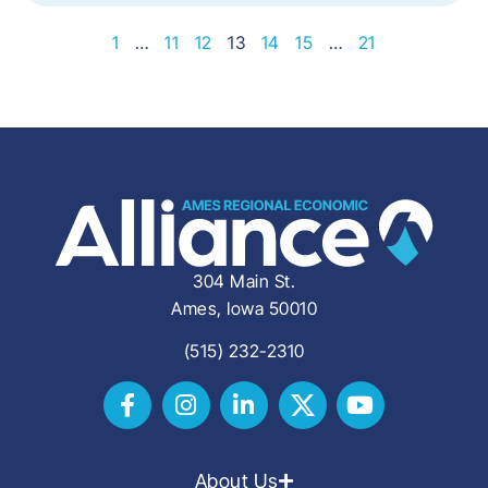
1
…
11
12
13
14
15
…
21
304 Main St.
Ames, Iowa 50010
(515) 232-2310
About Us