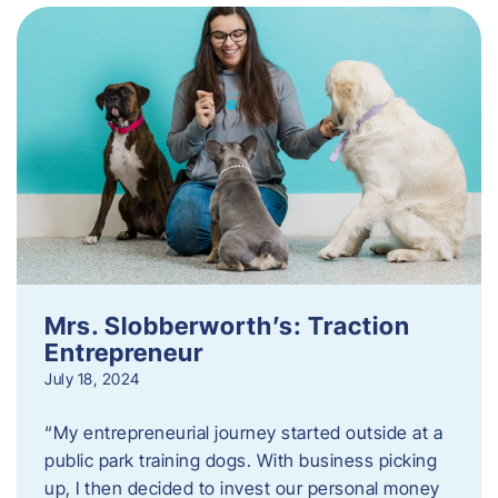
Mrs. Slobberworth’s: Traction
Entrepreneur
July 18, 2024
“My entrepreneurial journey started outside at a
public park training dogs. With business picking
up, I then decided to invest our personal money