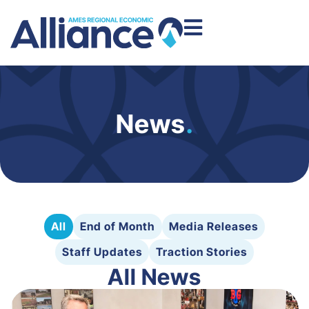
News
.
All
End of Month
Media Releases
Staff Updates
Traction Stories
All News