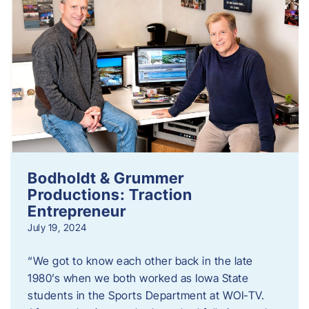
Bodholdt & Grummer
Productions: Traction
Entrepreneur
July 19, 2024
“We got to know each other back in the late
1980’s when we both worked as Iowa State
students in the Sports Department at WOI-TV.