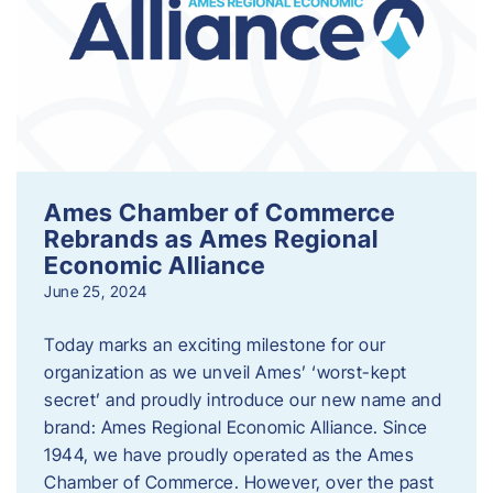
Ames Chamber of Commerce
Rebrands as Ames Regional
Economic Alliance
June 25, 2024
Today marks an exciting milestone for our
organization as we unveil Ames’ ‘worst-kept
secret’ and proudly introduce our new name and
brand: Ames Regional Economic Alliance. Since
1944, we have proudly operated as the Ames
Chamber of Commerce. However, over the past