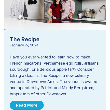
The Recipe
February 27, 2024
Have you ever wanted to learn how to make
French macarons, Vietnamese egg rolls, artisanal
sourdough, or a delicious apple tart? Consider
taking a class at The Recipe, a new culinary
venue in Downtown Ames. The venue is owned
and operated by Patrick and Mindy Bergstrom,
proprietors of other Downtown…
Read More