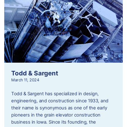
Todd & Sargent
March 11, 2024
Todd & Sargent has specialized in design,
engineering, and construction since 1933, and
their name is synonymous as one of the early
pioneers in the grain elevator construction
business in Iowa. Since its founding, the