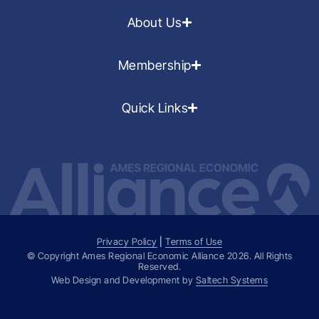
About Us
Membership
Quick Links
Privacy Policy
|
Terms of Use
© Copyright Ames Regional Economic Alliance
2026
. All Rights
Reserved.
Web Design and Development by
Saltech Systems