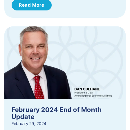
Read More
February 2024 End of Month
Update
February 29, 2024