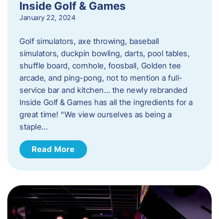
Inside Golf & Games
January 22, 2024
Golf simulators, axe throwing, baseball
simulators, duckpin bowling, darts, pool tables,
shuffle board, cornhole, foosball, Golden tee
arcade, and ping-pong, not to mention a full-
service bar and kitchen… the newly rebranded
Inside Golf & Games has all the ingredients for a
great time! “We view ourselves as being a
staple…
Read More