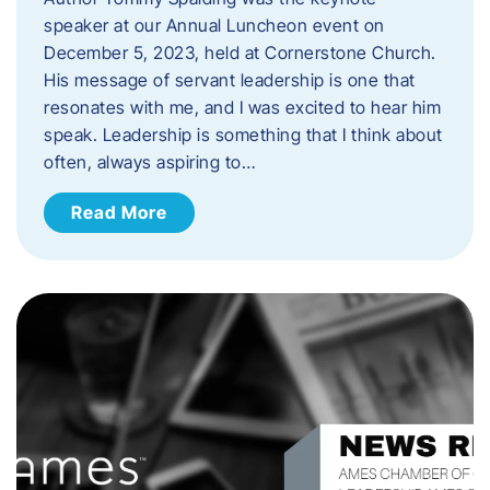
speaker at our Annual Luncheon event on
December 5, 2023, held at Cornerstone Church.
His message of servant leadership is one that
resonates with me, and I was excited to hear him
speak. ​Leadership is something that I think about
often, always aspiring to…
Read More