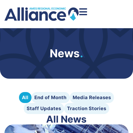
News
.
All
End of Month
Media Releases
Staff Updates
Traction Stories
All News