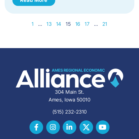
1
…
13
14
15
16
17
…
21
304 Main St.
Ames, Iowa 50010
(515) 232-2310