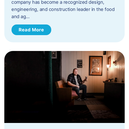
company has become a recognized design,
engineering, and construction leader in the food
and ag…
Read More