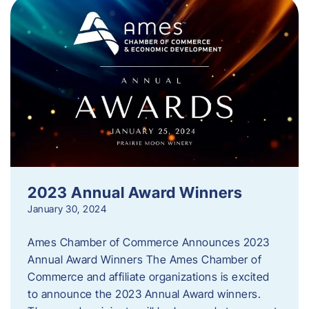
2023 Annual Award Winners
January 30, 2024
Ames Chamber of Commerce Announces 2023
Annual Award Winners The Ames Chamber of
Commerce and affiliate organizations is excited
to announce the 2023 Annual Award winners.