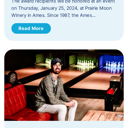
The award recipients will be honored at an event
on Thursday, January 25, 2024, at Prairie Moon
Winery in Ames. Since 1987, the Ames…
Read More