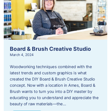
Board & Brush Creative Studio
March 4, 2024
Woodworking techniques combined with the
latest trends and custom graphics is what
created the DIY Board & Brush Creative Studio
concept. Now with a location in Ames, Board &
Brush wants to turn you into a DIY master by
educating you to understand and appreciate the
beauty of raw materials—the…