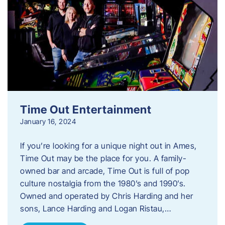
Time Out Entertainment
January 16, 2024
If you’re looking for a unique night out in Ames,
Time Out may be the place for you. A family-
owned bar and arcade, Time Out is full of pop
culture nostalgia from the 1980’s and 1990’s.
Owned and operated by Chris Harding and her
sons, Lance Harding and Logan Ristau,…