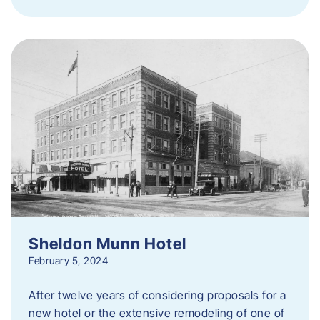
Sheldon Munn Hotel
February 5, 2024
After twelve years of considering proposals for a
new hotel or the extensive remodeling of one of