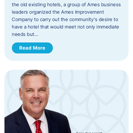
the old existing hotels, a group of Ames business
leaders organized the Ames Improvement
Company to carry out the community’s desire to
have a hotel that would meet not only immediate
needs but…
Read More