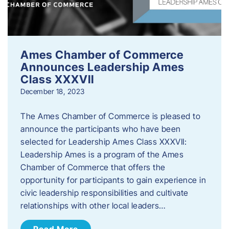
Ames Chamber of Commerce
Announces Leadership Ames
Class XXXVII
December 18, 2023
The Ames Chamber of Commerce is pleased to
announce the participants who have been
selected for Leadership Ames Class XXXVII:
Leadership Ames is a program of the Ames
Chamber of Commerce that offers the
opportunity for participants to gain experience in
civic leadership responsibilities and cultivate
relationships with other local leaders…
Read More