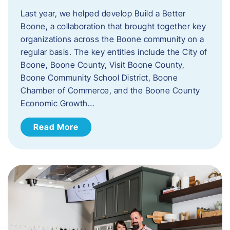
Last year, we helped develop Build a Better
Boone, a collaboration that brought together key
organizations across the Boone community on a
regular basis. The key entities include the City of
Boone, Boone County, Visit Boone County,
Boone Community School District, Boone
Chamber of Commerce, and the Boone County
Economic Growth…
Read More