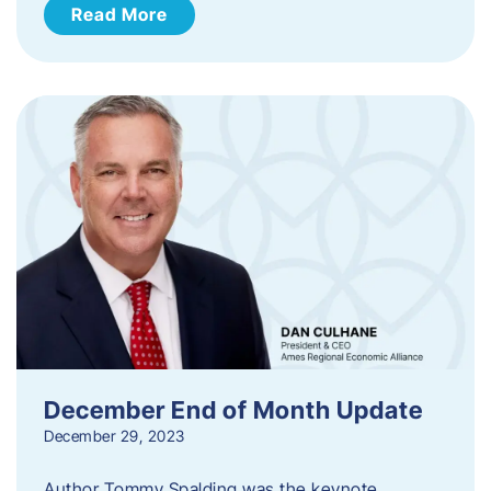
Read More
December End of Month Update
December 29, 2023
Author Tommy Spalding was the keynote