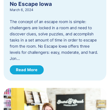
No Escape Iowa
March 6, 2024
The concept of an escape room is simple:
challengers are locked in a room and need to
discover clues, solve puzzles, and accomplish
tasks in a set amount of time in order to escape
from the room. No Escape Iowa offers three
levels for challengers: easy, moderate, and hard.
Jon…
Read More