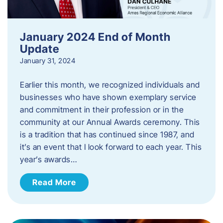
January 2024 End of Month
Update
January 31, 2024
Earlier this month, we recognized individuals and
businesses who have shown exemplary service
and commitment in their profession or in the
community at our Annual Awards ceremony. This
is a tradition that has continued since 1987, and
it’s an event that I look forward to each year. ​This
year’s awards…
Read More