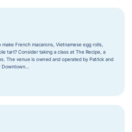
o make French macarons, Vietnamese egg rolls,
ple tart? Consider taking a class at The Recipe, a
s. The venue is owned and operated by Patrick and
her Downtown…
l