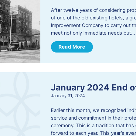
After twelve years of considering pro
of one of the old existing hotels, a
Improvement Company to carry out th
meet not only immediate needs but…
Read More
January 2024 End o
January 31, 2024
Earlier this month, we recognized i
service and commitment in their prof
ceremony. This is a tradition that has 
forward to each year. ​This year’s aw