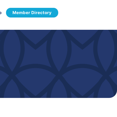
p
Member Directory