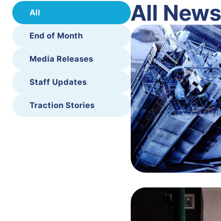
All New
All
End of Month
Media Releases
Staff Updates
Traction Stories