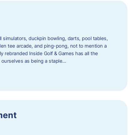
l simulators, duckpin bowling, darts, pool tables,
lden tee arcade, and ping-pong, not to mention a
ly rebranded Inside Golf & Games has all the
w ourselves as being a staple…
ment