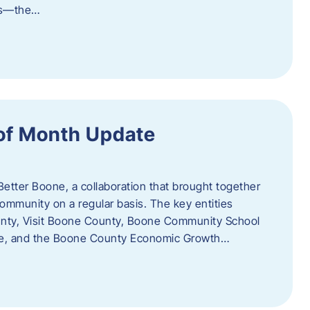
als—the…
of Month Update
Better Boone, a collaboration that brought together
ommunity on a regular basis. The key entities
unty, Visit Boone County, Boone Community School
ce, and the Boone County Economic Growth…