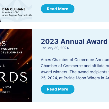
Read More
2023 Annual Award
January 30, 2024
Ames Chamber of Commerce Announc
Chamber of Commerce and affiliate or
Award winners. The award recipients 
25, 2024, at Prairie Moon Winery in 
Read More