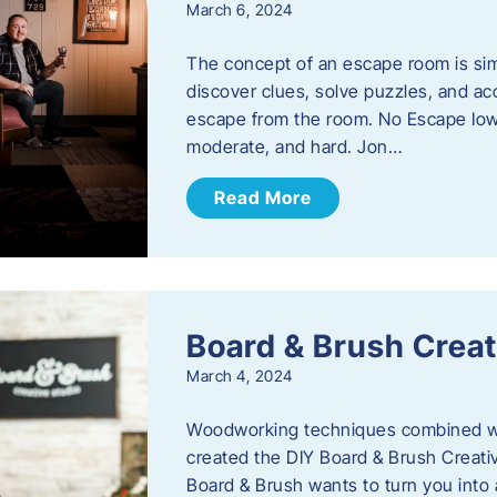
March 6, 2024
The concept of an escape room is sim
discover clues, solve puzzles, and ac
escape from the room. No Escape Iowa 
moderate, and hard. Jon…
Read More
Board & Brush Creat
March 4, 2024
Woodworking techniques combined wit
created the DIY Board & Brush Creati
Board & Brush wants to turn you into