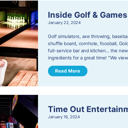
Inside Golf & Games
January 22, 2024
Golf simulators, axe throwing, basebal
shuffle board, cornhole, foosball, Go
full-service bar and kitchen… the new
ingredients for a great time! “We vie
Read More
Time Out Entertain
January 16, 2024