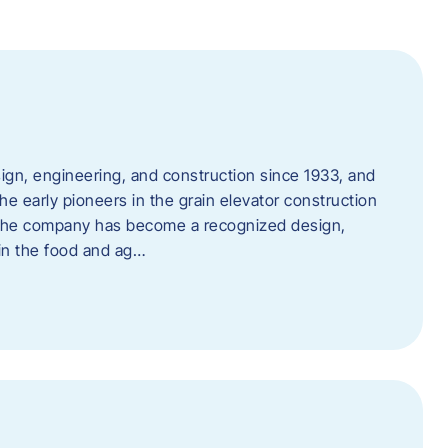
ign, engineering, and construction since 1933, and
e early pioneers in the grain elevator construction
, the company has become a recognized design,
 in the food and ag…