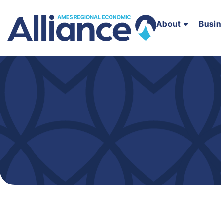
About
Busi