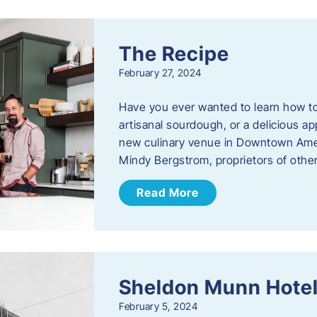
The Recipe
February 27, 2024
Have you ever wanted to learn how t
artisanal sourdough, or a delicious ap
new culinary venue in Downtown Ame
Mindy Bergstrom, proprietors of ot
Read More
Sheldon Munn Hote
February 5, 2024