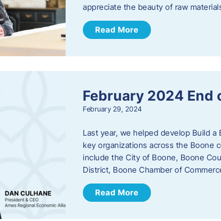
appreciate the beauty of raw materi
Read More
February 2024 End 
February 29, 2024
Last year, we helped develop Build a 
key organizations across the Boone c
include the City of Boone, Boone Co
District, Boone Chamber of Commer
Read More