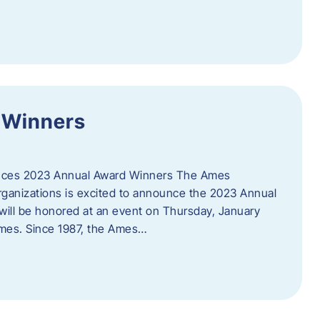
 Winners
es 2023 Annual Award Winners The Ames
ganizations is excited to announce the 2023 Annual
will be honored at an event on Thursday, January
Ames. Since 1987, the Ames…