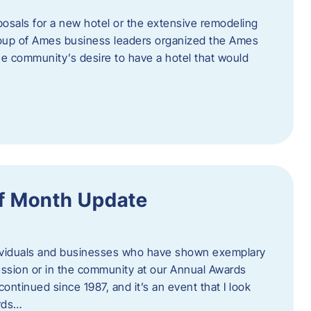
posals for a new hotel or the extensive remodeling
 group of Ames business leaders organized the Ames
e community’s desire to have a hotel that would
f Month Update
ndividuals and businesses who have shown exemplary
ession or in the community at our Annual Awards
continued since 1987, and it’s an event that I look
ards…