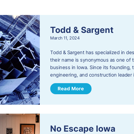
s
Todd & Sargent
March 11, 2024
Todd & Sargent has specialized in des
their name is synonymous as one of th
business in Iowa. Since its founding
engineering, and construction leader
Read More
No Escape Iowa