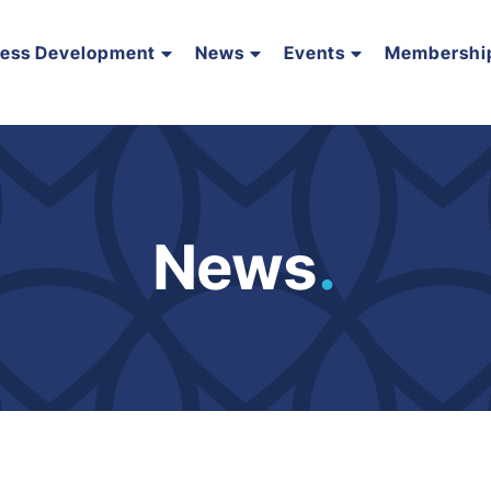
ness Development
News
Events
Membershi
News
.