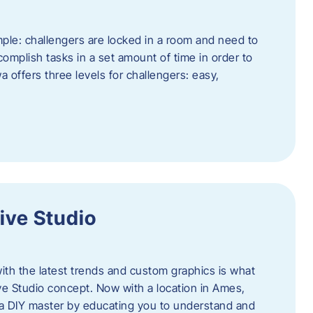
ple: challengers are locked in a room and need to
complish tasks in a set amount of time in order to
offers three levels for challengers: easy,
ive Studio
h the latest trends and custom graphics is what
ve Studio concept. Now with a location in Ames,
 a DIY master by educating you to understand and