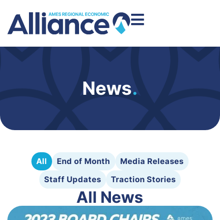
News
.
All
End of Month
Media Releases
Staff Updates
Traction Stories
All News