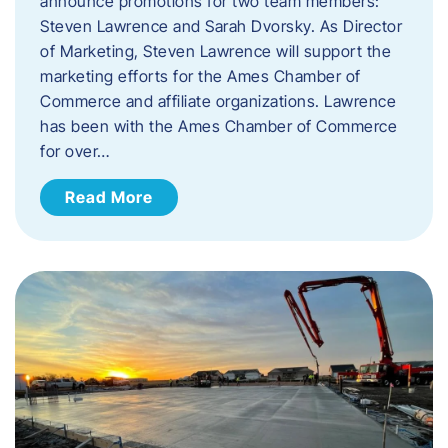
announce promotions for two team members:
Steven Lawrence and Sarah Dvorsky. ​As Director
of Marketing, Steven Lawrence will support the
marketing efforts for the Ames Chamber of
Commerce and affiliate organizations. Lawrence
has been with the Ames Chamber of Commerce
for over…
Read More