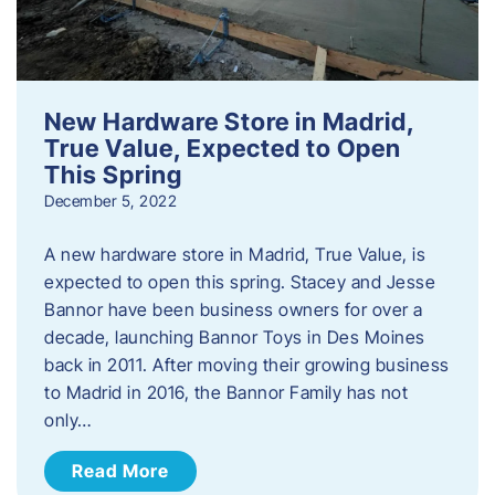
New Hardware Store in Madrid,
True Value, Expected to Open
This Spring
December 5, 2022
A new hardware store in Madrid, True Value, is
expected to open this spring. Stacey and Jesse
Bannor have been business owners for over a
decade, launching Bannor Toys in Des Moines
back in 2011. After moving their growing business
to Madrid in 2016, the Bannor Family has not
only…
Read More