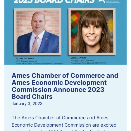
Ames Chamber of Commerce and
Ames Economic Development
Commission Announce 2023
Board Chairs
January 3, 2023
The Ames Chamber of Commerce and Ames
Economic Development Commission are excited