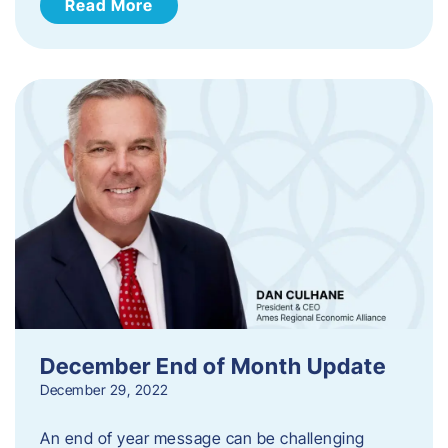
Read More
December End of Month Update
December 29, 2022
An end of year message can be challenging