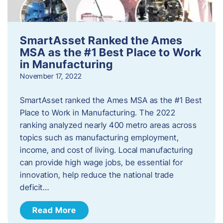
SmartAsset Ranked the Ames
MSA as the #1 Best Place to Work
in Manufacturing
November 17, 2022
SmartAsset ranked the Ames MSA as the #1 Best
Place to Work in Manufacturing. The 2022
ranking analyzed nearly 400 metro areas across
topics such as manufacturing employment,
income, and cost of living. Local manufacturing
can provide high wage jobs, be essential for
innovation, help reduce the national trade
deficit…
Read More