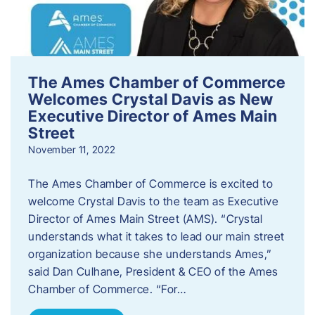
The Ames Chamber of Commerce
Welcomes Crystal Davis as New
Executive Director of Ames Main
Street
November 11, 2022
The Ames Chamber of Commerce is excited to
welcome Crystal Davis to the team as Executive
Director of Ames Main Street (AMS). “Crystal
understands what it takes to lead our main street
organization because she understands Ames,”
said Dan Culhane, President & CEO of the Ames
Chamber of Commerce. “For…