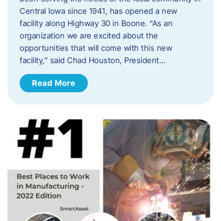
Central Iowa since 1941, has opened a new
facility along Highway 30 in Boone. “As an
organization we are excited about the
opportunities that will come with this new
facility,” said Chad Houston, President…
Read More