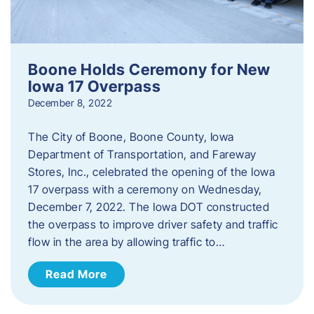
Boone Holds Ceremony for New
Iowa 17 Overpass
December 8, 2022
The City of Boone, Boone County, Iowa
Department of Transportation, and Fareway
Stores, Inc., celebrated the opening of the Iowa
17 overpass with a ceremony on Wednesday,
December 7, 2022. The Iowa DOT constructed
the overpass to improve driver safety and traffic
flow in the area by allowing traffic to…
Read More