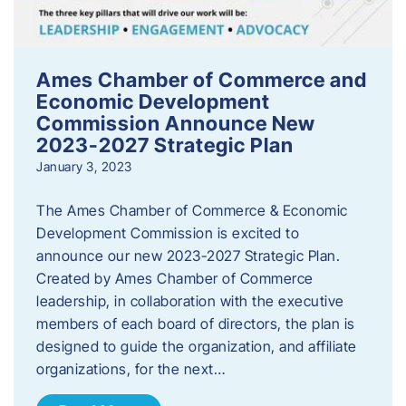
Ames Chamber of Commerce and
Economic Development
Commission Announce New
2023-2027 Strategic Plan
January 3, 2023
The Ames Chamber of Commerce & Economic
Development Commission is excited to
announce our new 2023-2027 Strategic Plan.
Created by Ames Chamber of Commerce
leadership, in collaboration with the executive
members of each board of directors, the plan is
designed to guide the organization, and affiliate
organizations, for the next…