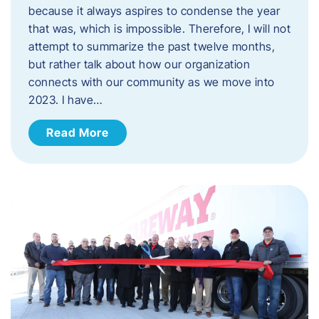
because it always aspires to condense the year
that was, which is impossible. Therefore, I will not
attempt to summarize the past twelve months,
but rather talk about how our organization
connects with our community as we move into
2023. ​I have…
Read More