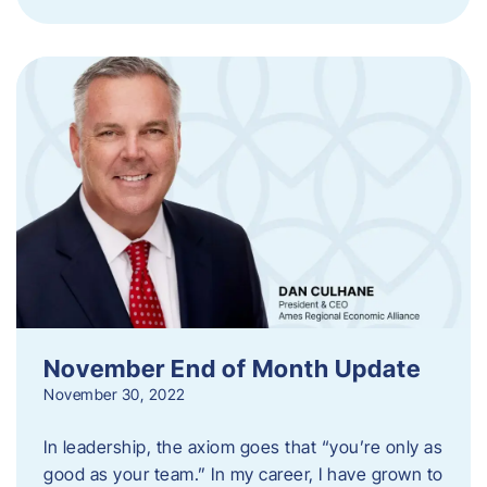
November End of Month Update
November 30, 2022
In leadership, the axiom goes that “you’re only as
good as your team.” In my career, I have grown to