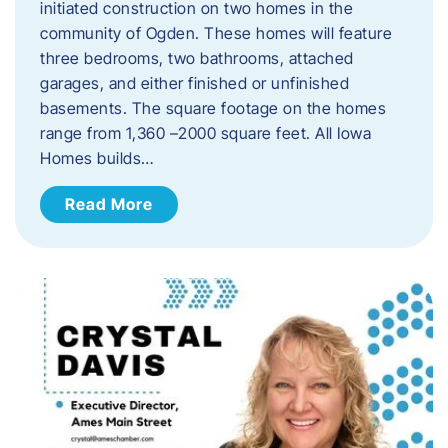
initiated construction on two homes in the
community of Ogden. These homes will feature
three bedrooms, two bathrooms, attached
garages, and either finished or unfinished
basements. The square footage on the homes
range from 1,360 –2000 square feet. All Iowa
Homes builds…
Read More