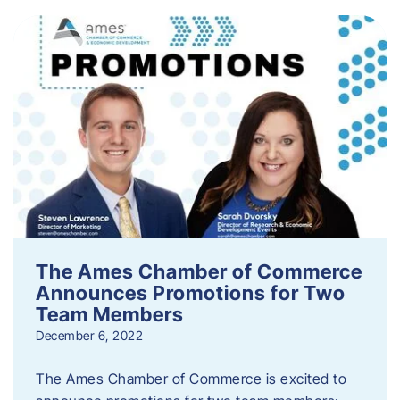
The Ames Chamber of Commerce
Announces Promotions for Two
Team Members
December 6, 2022
The Ames Chamber of Commerce is excited to