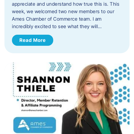
appreciate and understand how true this is. This
week, we welcomed two new members to our
Ames Chamber of Commerce team. I am
incredibly excited to see what they will…
Read More