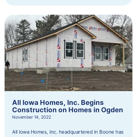
All Iowa Homes, Inc. Begins
Construction on Homes in Ogden
November 14, 2022
All Iowa Homes, Inc. headquartered in Boone has