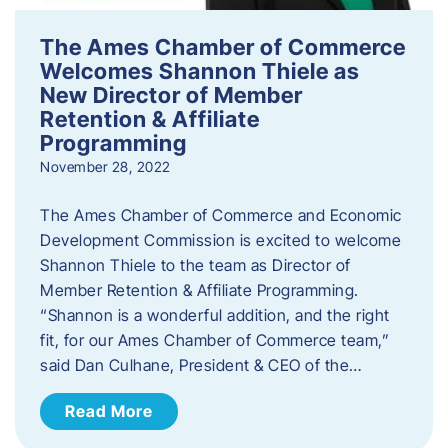
The Ames Chamber of Commerce
Welcomes Shannon Thiele as
New Director of Member
Retention & Affiliate
Programming
November 28, 2022
​The Ames Chamber of Commerce and Economic
Development Commission is excited to welcome
Shannon Thiele to the team as Director of
Member Retention & Affiliate Programming.
“Shannon is a wonderful addition, and the right
fit, for our Ames Chamber of Commerce team,”
said Dan Culhane, President & CEO of the…
Read More