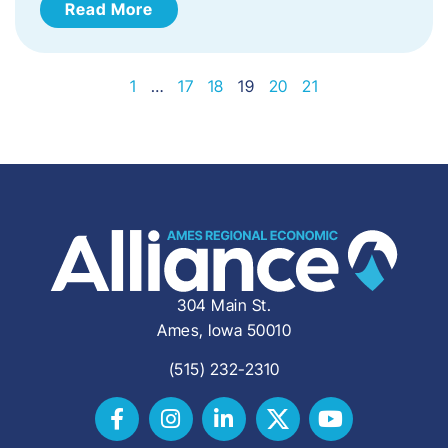
Read More
1
…
17
18
19
20
21
304 Main St.
Ames, Iowa 50010
(515) 232-2310