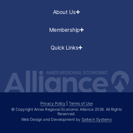
About Us
Membership
Quick Links
Privacy Policy
|
Terms of Use
© Copyright Ames Regional Economic Alliance
2026
. All Rights
Reserved.
Web Design and Development by
Saltech Systems