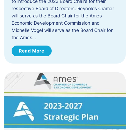
to introduce the 2023 Board Chairs for their
respective Board of Directors. Reynolds Cramer
will serve as the Board Chair for the Ames
Economic Development Commission and
Michelle Vogel will serve as the Board Chair for
the Ames…
Read More