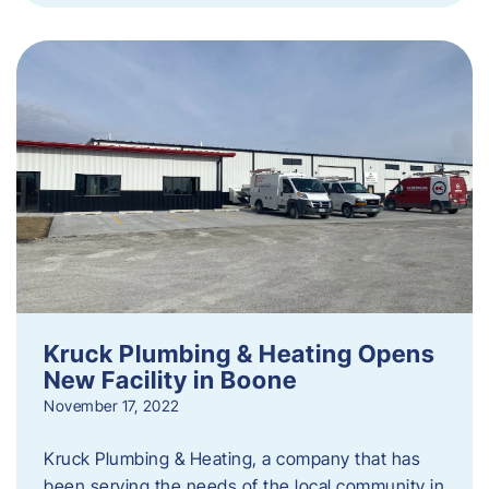
Kruck Plumbing & Heating Opens
New Facility in Boone
November 17, 2022
Kruck Plumbing & Heating, a company that has
been serving the needs of the local community in