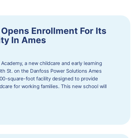
Opens Enrollment For Its
ity In Ames
 Academy, a new childcare and early learning
13th St. on the Danfoss Power Solutions Ames
0-square-foot facility designed to provide
dcare for working families. This new school will