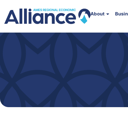
About
Busi