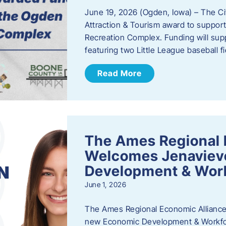
June 19, 2026 (Ogden, Iowa) – The C
Attraction & Tourism award to support
Recreation Complex. Funding will sup
featuring two Little League baseball 
Read More
The Ames Regional 
Welcomes Jenaviev
Development & Work
June 1, 2026
The Ames Regional Economic Alliance 
new Economic Development & Workfor