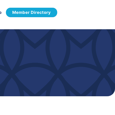
p
Member Directory