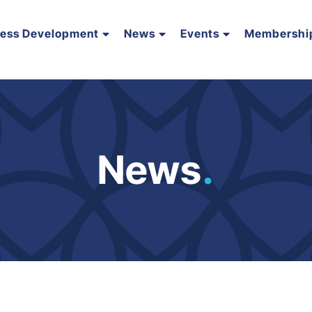
ness Development
News
Events
Membershi
News
.