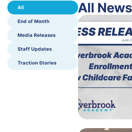
All New
All
End of Month
Media Releases
Staff Updates
Traction Stories