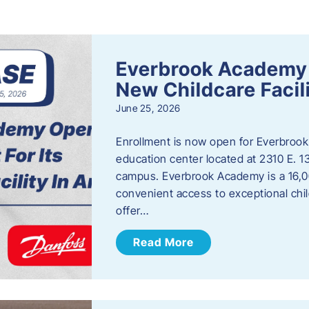
s
Everbrook Academy 
New Childcare Facil
June 25, 2026
Enrollment is now open for Everbrook
education center located at 2310 E. 
campus. Everbrook Academy is a 16,00
convenient access to exceptional chil
offer…
Read More