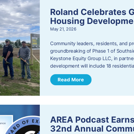
Roland Celebrates 
Housing Developme
May 21, 2026
Community leaders, residents, and pr
groundbreaking of Phase 1 of Southsid
Keystone Equity Group LLC, in partner
development will include 18 residentia
Read More
AREA Podcast Earns
32nd Annual Commu