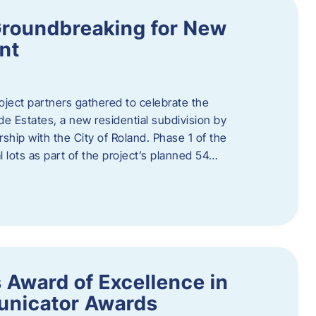
Groundbreaking for New
nt
oject partners gathered to celebrate the
e Estates, a new residential subdivision by
ship with the City of Roland. Phase 1 of the
l lots as part of the project’s planned 54…
 Award of Excellence in
nicator Awards