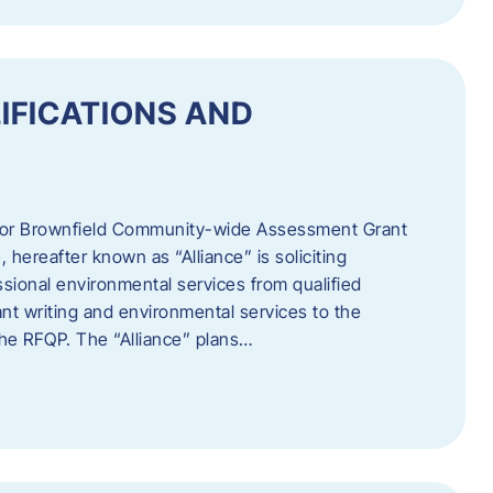
IFICATIONS AND
 for Brownfield Community-wide Assessment Grant
hereafter known as “Alliance” is soliciting
ssional environmental services from qualified
nt writing and environmental services to the
 the RFQP. The “Alliance” plans…