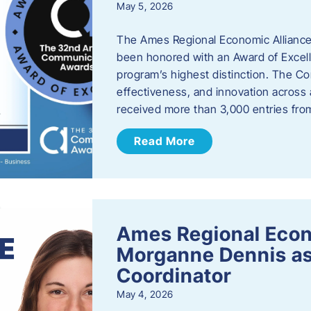
May 5, 2026
The Ames Regional Economic Alliance
been honored with an Award of Excel
program’s highest distinction. The 
effectiveness, and innovation across 
received more than 3,000 entries fr
Read More
Ames Regional Eco
Morganne Dennis as
Coordinator
May 4, 2026