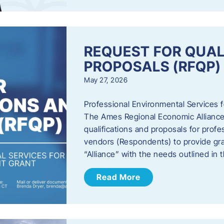
REQUEST FOR QUAL
PROPOSALS (RFQP)
May 27, 2026
Professional Environmental Services
The Ames Regional Economic Alliance, 
qualifications and proposals for profe
vendors (Respondents) to provide gra
“Alliance” with the needs outlined in
Read More