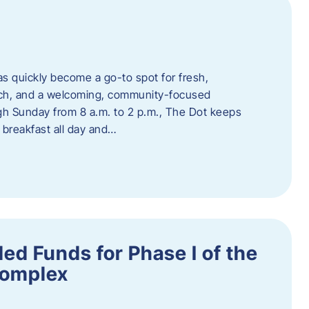
s quickly become a go-to spot for fresh,
unch, and a welcoming, community-focused
 Sunday from 8 a.m. to 2 p.m., The Dot keeps
 breakfast all day and…
ed Funds for Phase I of the
Complex