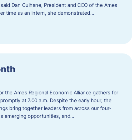
” said Dan Culhane, President and CEO of the Ames
her time as an intern, she demonstrated…
onth
for the Ames Regional Economic Alliance gathers for
promptly at 7:00 a.m. Despite the early hour, the
ings bring together leaders from across our four-
ss emerging opportunities, and…