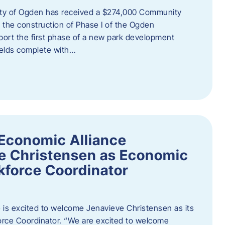
ity of Ogden has received a $274,000 Community
 the construction of Phase I of the Ogden
port the first phase of a new park development
fields complete with…
Economic Alliance
e Christensen as Economic
force Coordinator
is excited to welcome Jenavieve Christensen as its
ce Coordinator. “We are excited to welcome