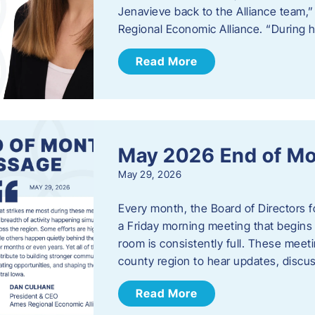
Jenavieve back to the Alliance team,
Regional Economic Alliance. “During 
Read More
May 2026 End of M
May 29, 2026
Every month, the Board of Directors 
a Friday morning meeting that begins 
room is consistently full. These meet
county region to hear updates, discu
Read More