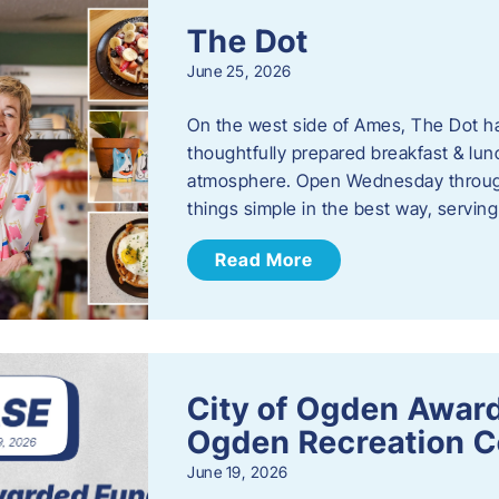
The Dot
June 25, 2026
On the west side of Ames, The Dot ha
thoughtfully prepared breakfast & l
atmosphere. Open Wednesday through
things simple in the best way, serving
Read More
City of Ogden Award
Ogden Recreation 
June 19, 2026