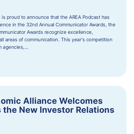
 is proud to announce that the AREA Podcast has
lence in the 32nd Annual Communicator Awards, the
Communicator Awards recognize excellence,
all areas of communication. This year’s competition
om agencies,…
nomic Alliance Welcomes
 the New Investor Relations