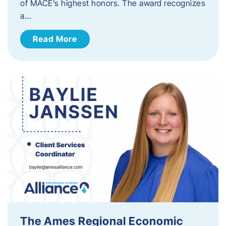
of MACE’s highest honors. The award recognizes
a…
Read More
The Ames Regional Economic