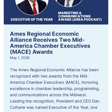
Ames Regional Economic
Alliance Receives Two Mid-
America Chamber Executives
(MACE) Awards
May 1, 2026
The Ames Regional Economic Alliance has been
recognized with two awards from the Mid-
America Chamber Executives (MACE), honoring
excellence in chamber leadership, programming,
and communications across the Midwest.
Leading the recognition, President and CEO Dan
Culhane was named Executive of the Year, one