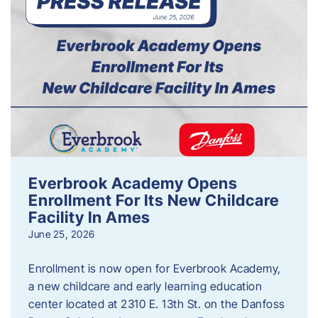
Everbrook Academy Opens
Enrollment For Its New Childcare
Facility In Ames
June 25, 2026
Enrollment is now open for Everbrook Academy,
a new childcare and early learning education
center located at 2310 E. 13th St. on the Danfoss