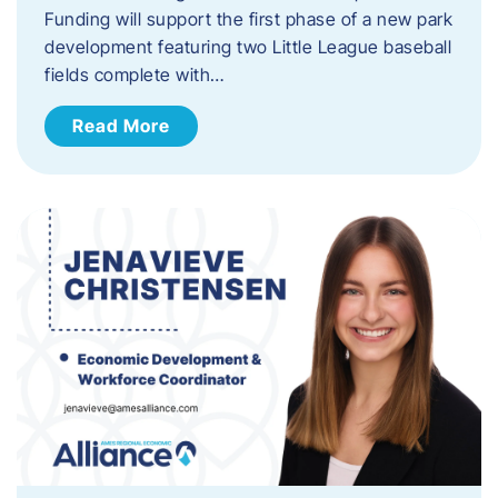
Funding will support the first phase of a new park
development featuring two Little League baseball
fields complete with…
Read More