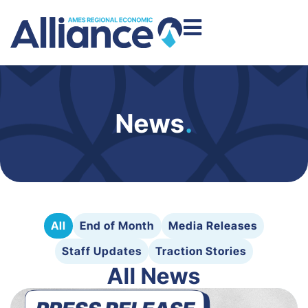
News
.
All
End of Month
Media Releases
Staff Updates
Traction Stories
All News