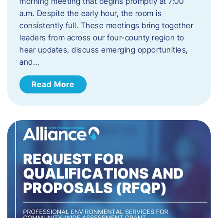
morning meeting that begins promptly at 7:00
a.m. Despite the early hour, the room is
consistently full. These meetings bring together
leaders from across our four-county region to
hear updates, discuss emerging opportunities,
and…
Read More