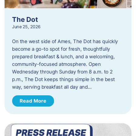
The Dot
June 25, 2026
On the west side of Ames, The Dot has quickly
become a go-to spot for fresh, thoughtfully
prepared breakfast & lunch, and a welcoming,
community-focused atmosphere. Open
Wednesday through Sunday from 8 a.m. to 2
p.m., The Dot keeps things simple in the best
way, serving breakfast all day and…
Read More