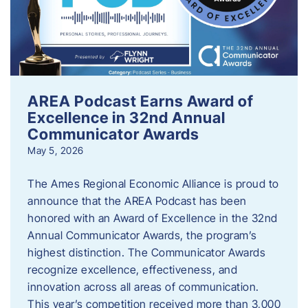
AREA Podcast Earns Award of
Excellence in 32nd Annual
Communicator Awards
May 5, 2026
The Ames Regional Economic Alliance is proud to
announce that the AREA Podcast has been
honored with an Award of Excellence in the 32nd
Annual Communicator Awards, the program’s
highest distinction. The Communicator Awards
recognize excellence, effectiveness, and
innovation across all areas of communication.
This year’s competition received more than 3,000