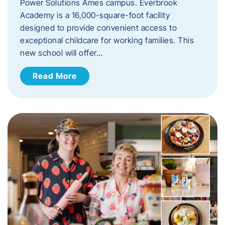
Power Solutions Ames campus. Everbrook
Academy is a 16,000-square-foot facility
designed to provide convenient access to
exceptional childcare for working families. This
new school will offer…
Read More