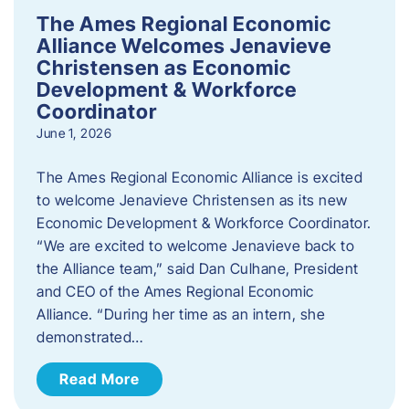
The Ames Regional Economic
Alliance Welcomes Jenavieve
Christensen as Economic
Development & Workforce
Coordinator
June 1, 2026
The Ames Regional Economic Alliance is excited
to welcome Jenavieve Christensen as its new
Economic Development & Workforce Coordinator.
“We are excited to welcome Jenavieve back to
the Alliance team,” said Dan Culhane, President
and CEO of the Ames Regional Economic
Alliance. “During her time as an intern, she
demonstrated…
Read More