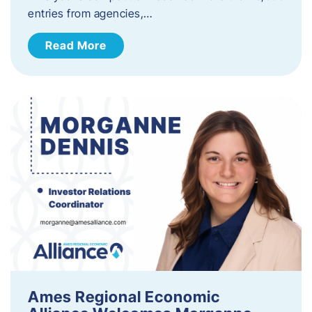
entries from agencies,…
Read More
Ames Regional Economic