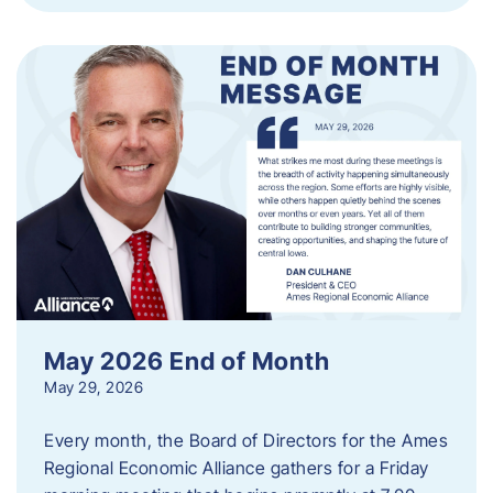
May 2026 End of Month
May 29, 2026
Every month, the Board of Directors for the Ames
Regional Economic Alliance gathers for a Friday