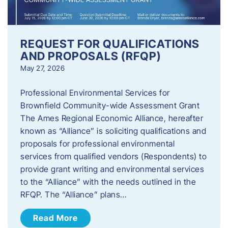
REQUEST FOR QUALIFICATIONS
AND PROPOSALS (RFQP)
May 27, 2026
Professional Environmental Services for
Brownfield Community-wide Assessment Grant
The Ames Regional Economic Alliance, hereafter
known as “Alliance” is soliciting qualifications and
proposals for professional environmental
services from qualified vendors (Respondents) to
provide grant writing and environmental services
to the “Alliance” with the needs outlined in the
RFQP. The “Alliance” plans…
Read More