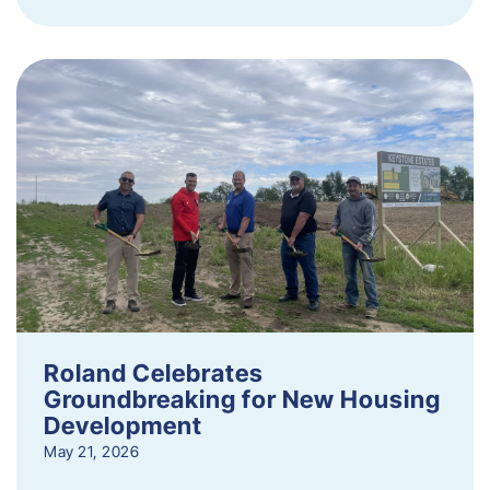
Roland Celebrates
Groundbreaking for New Housing
Development
May 21, 2026