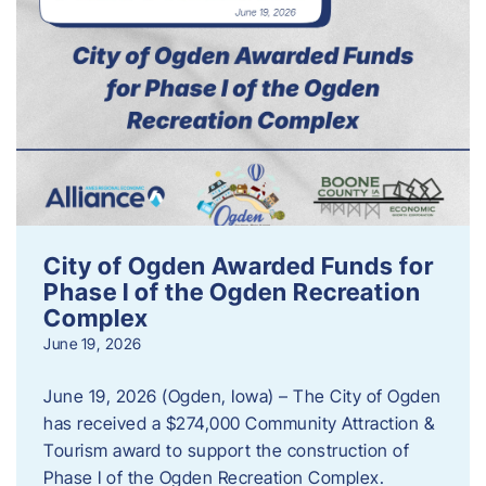
City of Ogden Awarded Funds for
Phase I of the Ogden Recreation
Complex
June 19, 2026
June 19, 2026 (Ogden, Iowa) – The City of Ogden
has received a $274,000 Community Attraction &
Tourism award to support the construction of
Phase I of the Ogden Recreation Complex.