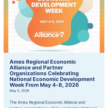
Ames Regional Economic
Alliance and Partner
Organizations Celebrating
National Economic Development
Week From May 4-8, 2026
May 3, 2026
The Ames Regional Economic Alliance and