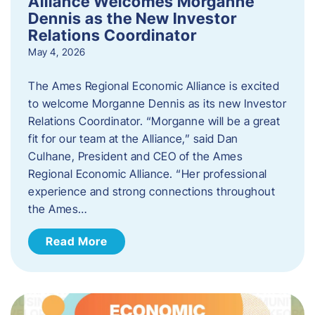
Alliance Welcomes Morganne
Dennis as the New Investor
Relations Coordinator
May 4, 2026
The Ames Regional Economic Alliance is excited
to welcome Morganne Dennis as its new Investor
Relations Coordinator. “Morganne will be a great
fit for our team at the Alliance,” said Dan
Culhane, President and CEO of the Ames
Regional Economic Alliance. “Her professional
experience and strong connections throughout
the Ames…
Read More