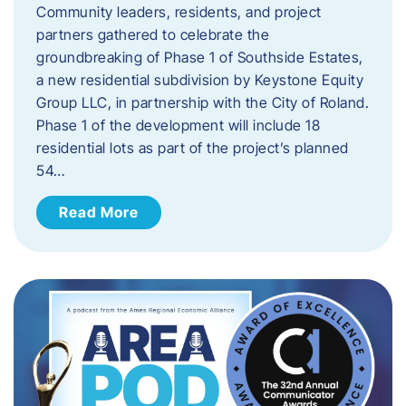
Community leaders, residents, and project
partners gathered to celebrate the
groundbreaking of Phase 1 of Southside Estates,
a new residential subdivision by Keystone Equity
Group LLC, in partnership with the City of Roland.
Phase 1 of the development will include 18
residential lots as part of the project’s planned
54…
Read More