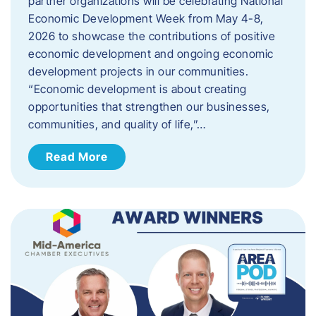
partner organizations will be celebrating National
Economic Development Week from May 4-8,
2026 to showcase the contributions of positive
economic development and ongoing economic
development projects in our communities.
“Economic development is about creating
opportunities that strengthen our businesses,
communities, and quality of life,”…
Read More