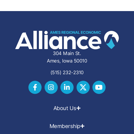
304 Main St.
Ames, Iowa 50010
(515) 232-2310
About Us
Membership