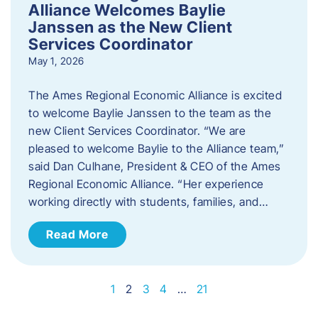
Alliance Welcomes Baylie
Janssen as the New Client
Services Coordinator
May 1, 2026
The Ames Regional Economic Alliance is excited
to welcome Baylie Janssen to the team as the
new Client Services Coordinator. “We are
pleased to welcome Baylie to the Alliance team,”
said Dan Culhane, President & CEO of the Ames
Regional Economic Alliance. “Her experience
working directly with students, families, and…
Read More
1
2
3
4
…
21