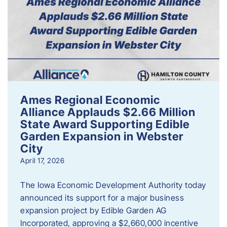
Ames Regional Economic
Alliance Applauds $2.66 Million
State Award Supporting Edible
Garden Expansion in Webster
City
April 17, 2026
The Iowa Economic Development Authority today
announced its support for a major business
expansion project by Edible Garden AG
Incorporated, approving a $2,660,000 incentive