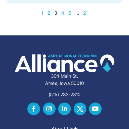
1
2
3
4
5
…
21
304 Main St.
Ames, Iowa 50010
(515) 232-2310
About Us