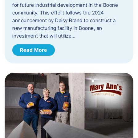
for future industrial development in the Boone
community. This effort follows the 2024
announcement by Daisy Brand to construct a
new manufacturing facility in Boone, an
investment that will utilize…
Read More