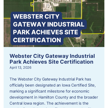
Webster City Gateway Industrial
Park Achieves Site Certification
April 13, 2026
The Webster City Gateway Industrial Park has
officially been designated an Iowa Certified Site,
marking a significant milestone for economic
development in Hamilton County and the broader
Central Iowa region. The achievement is the