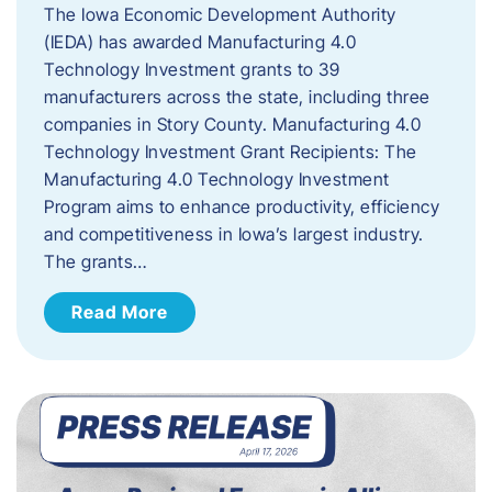
The Iowa Economic Development Authority
(IEDA) has awarded Manufacturing 4.0
Technology Investment grants to 39
manufacturers across the state, including three
companies in Story County. Manufacturing 4.0
Technology Investment Grant Recipients: The
Manufacturing 4.0 Technology Investment
Program aims to enhance productivity, efficiency
and competitiveness in Iowa’s largest industry.
The grants…
Read More