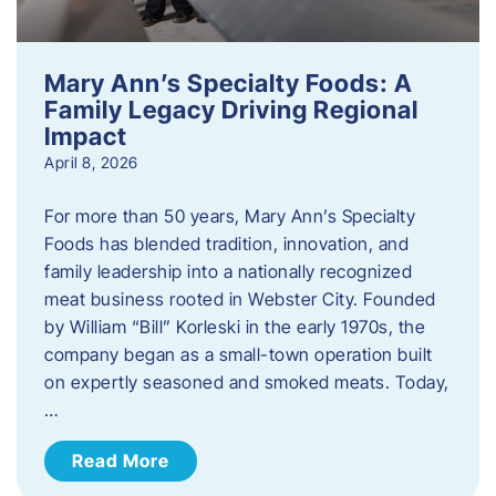
Mary Ann’s Specialty Foods: A
Family Legacy Driving Regional
Impact
April 8, 2026
For more than 50 years, Mary Ann’s Specialty
Foods has blended tradition, innovation, and
family leadership into a nationally recognized
meat business rooted in Webster City. Founded
by William “Bill” Korleski in the early 1970s, the
company began as a small-town operation built
on expertly seasoned and smoked meats. Today,
…
Read More