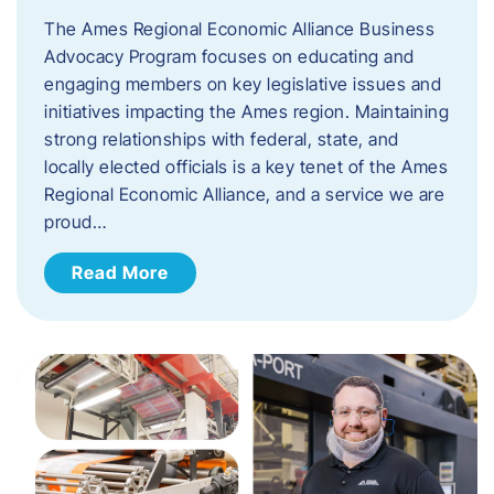
The Ames Regional Economic Alliance Business
Advocacy Program focuses on educating and
engaging members on key legislative issues and
initiatives impacting the Ames region. Maintaining
strong relationships with federal, state, and
locally elected officials is a key tenet of the Ames
Regional Economic Alliance, and a service we are
proud…
Read More