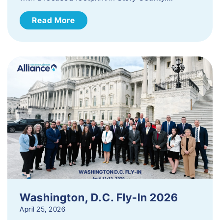
Read More
Washington, D.C. Fly-In 2026
April 25, 2026