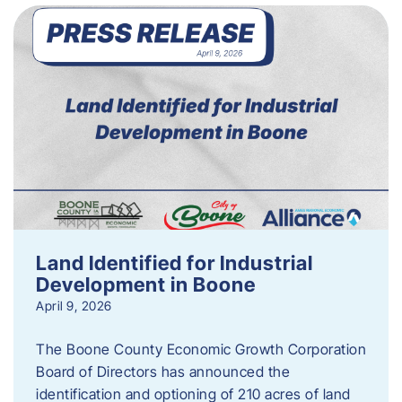
Land Identified for Industrial
Development in Boone
April 9, 2026
The Boone County Economic Growth Corporation
Board of Directors has announced the
identification and optioning of 210 acres of land