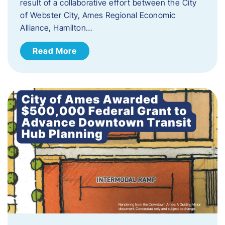
result of a collaborative effort between the City
of Webster City, Ames Regional Economic
Alliance, Hamilton…
Read More