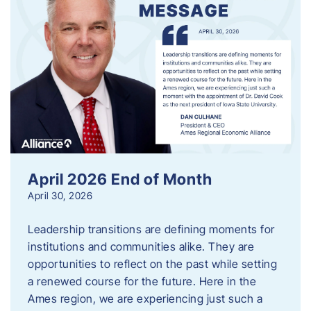
April 2026 End of Month
April 30, 2026
Leadership transitions are defining moments for
institutions and communities alike. They are
opportunities to reflect on the past while setting
a renewed course for the future. Here in the
Ames region, we are experiencing just such a