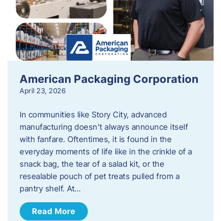
American Packaging Corporation
April 23, 2026
In communities like Story City, advanced
manufacturing doesn’t always announce itself
with fanfare. Oftentimes, it is found in the
everyday moments of life like in the crinkle of a
snack bag, the tear of a salad kit, or the
resealable pouch of pet treats pulled from a
pantry shelf. At…
Read More