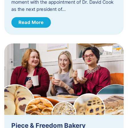
moment with the appointment of Dr. David Cook
as the next president of…
Read More
Piece & Freedom Bakery