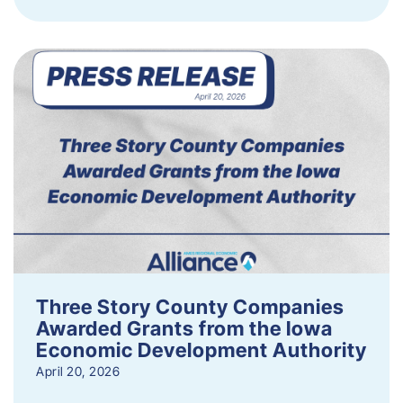
Three Story County Companies
Awarded Grants from the Iowa
Economic Development Authority
April 20, 2026