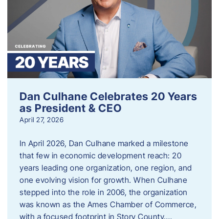
Dan Culhane Celebrates 20 Years
as President & CEO
April 27, 2026
In April 2026, Dan Culhane marked a milestone
that few in economic development reach: 20
years leading one organization, one region, and
one evolving vision for growth. When Culhane
stepped into the role in 2006, the organization
was known as the Ames Chamber of Commerce,
with a focused footprint in Story County….