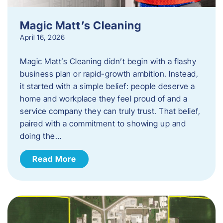
Magic Matt’s Cleaning
April 16, 2026
Magic Matt’s Cleaning didn’t begin with a flashy
business plan or rapid-growth ambition. Instead,
it started with a simple belief: people deserve a
home and workplace they feel proud of and a
service company they can truly trust. That belief,
paired with a commitment to showing up and
doing the…
Read More