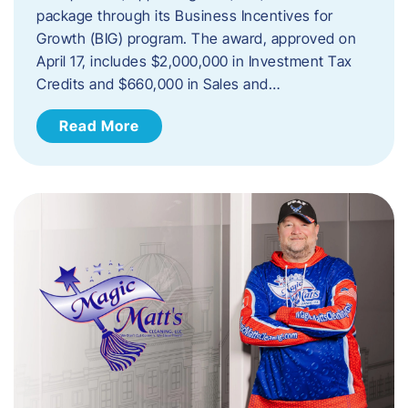
package through its Business Incentives for
Growth (BIG) program. The award, approved on
April 17, includes $2,000,000 in Investment Tax
Credits and $660,000 in Sales and…
Read More