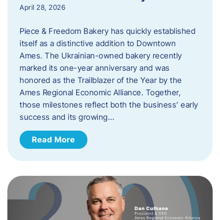
April 28, 2026
Piece & Freedom Bakery has quickly established
itself as a distinctive addition to Downtown
Ames. The Ukrainian-owned bakery recently
marked its one-year anniversary and was
honored as the Trailblazer of the Year by the
Ames Regional Economic Alliance. Together,
those milestones reflect both the business’ early
success and its growing…
Read More