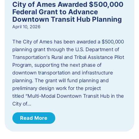
City of Ames Awarded $500,000
Federal Grant to Advance
Downtown Transit Hub Planning
April 10, 2026
The City of Ames has been awarded a $500,000
planning grant through the U.S. Department of
Transportation’s Rural and Tribal Assistance Pilot
Program, supporting the next phase of
downtown transportation and infrastructure
planning. The grant will fund planning and
preliminary design work for the project
titled “Multi-Modal Downtown Transit Hub in the
City of…
Read More