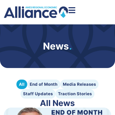
News
.
All
End of Month
Media Releases
Staff Updates
Traction Stories
All News