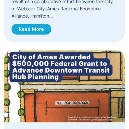
result of a collaborative effort between the City
of Webster City, Ames Regional Economic
Alliance, Hamilton…
Read More