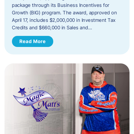
package through its Business Incentives for
Growth (BIG) program. The award, approved on
April 17, includes $2,000,000 in Investment Tax
Credits and $660,000 in Sales and…
Read More