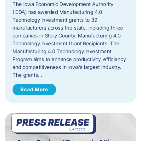
The Iowa Economic Development Authority
(IEDA) has awarded Manufacturing 4.0
Technology Investment grants to 39
manufacturers across the state, including three
companies in Story County. Manufacturing 4.0
Technology Investment Grant Recipients: The
Manufacturing 4.0 Technology Investment
Program aims to enhance productivity, efficiency
and competitiveness in Iowa’s largest industry.
The grants…
Read More