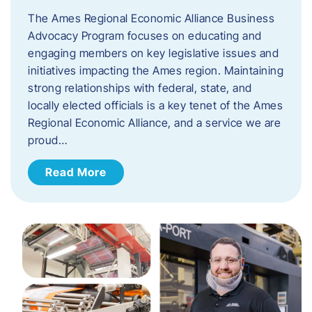
The Ames Regional Economic Alliance Business
Advocacy Program focuses on educating and
engaging members on key legislative issues and
initiatives impacting the Ames region. Maintaining
strong relationships with federal, state, and
locally elected officials is a key tenet of the Ames
Regional Economic Alliance, and a service we are
proud…
Read More