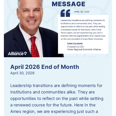
April 2026 End of Month
April 30, 2026
Leadership transitions are defining moments for
institutions and communities alike. They are
opportunities to reflect on the past while setting
a renewed course for the future. Here in the
Ames region, we are experiencing just such a