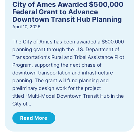
City of Ames Awarded $500,000
Federal Grant to Advance
Downtown Transit Hub Planning
April 10, 2026
The City of Ames has been awarded a $500,000
planning grant through the U.S. Department of
Transportation’s Rural and Tribal Assistance Pilot
Program, supporting the next phase of
downtown transportation and infrastructure
planning. The grant will fund planning and
preliminary design work for the project
titled “Multi-Modal Downtown Transit Hub in the
City of…
Read More