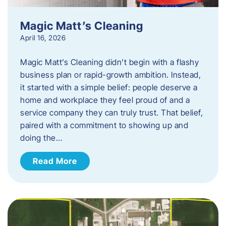
Magic Matt’s Cleaning
April 16, 2026
Magic Matt’s Cleaning didn’t begin with a flashy
business plan or rapid-growth ambition. Instead,
it started with a simple belief: people deserve a
home and workplace they feel proud of and a
service company they can truly trust. That belief,
paired with a commitment to showing up and
doing the…
Read More