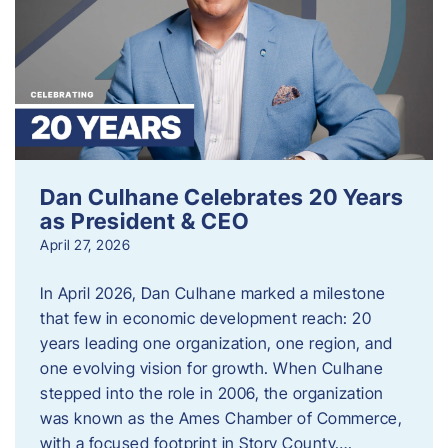
Dan Culhane Celebrates 20 Years
as President & CEO
April 27, 2026
In April 2026, Dan Culhane marked a milestone
that few in economic development reach: 20
years leading one organization, one region, and
one evolving vision for growth. When Culhane
stepped into the role in 2006, the organization
was known as the Ames Chamber of Commerce,
with a focused footprint in Story County….