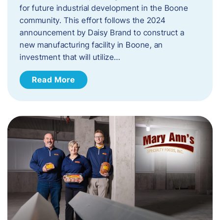
for future industrial development in the Boone
community. This effort follows the 2024
announcement by Daisy Brand to construct a
new manufacturing facility in Boone, an
investment that will utilize…
Read More