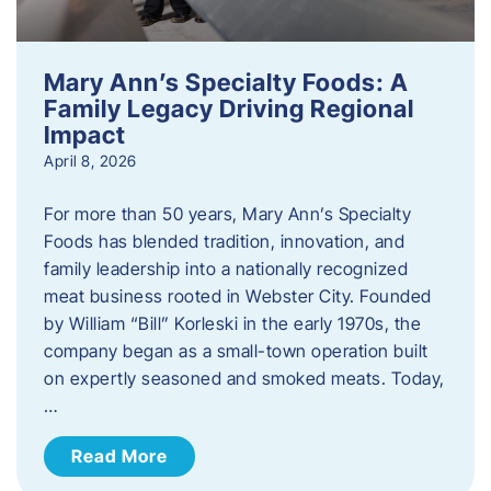
Mary Ann’s Specialty Foods: A
Family Legacy Driving Regional
Impact
April 8, 2026
For more than 50 years, Mary Ann’s Specialty
Foods has blended tradition, innovation, and
family leadership into a nationally recognized
meat business rooted in Webster City. Founded
by William “Bill” Korleski in the early 1970s, the
company began as a small-town operation built
on expertly seasoned and smoked meats. Today,
…
Read More