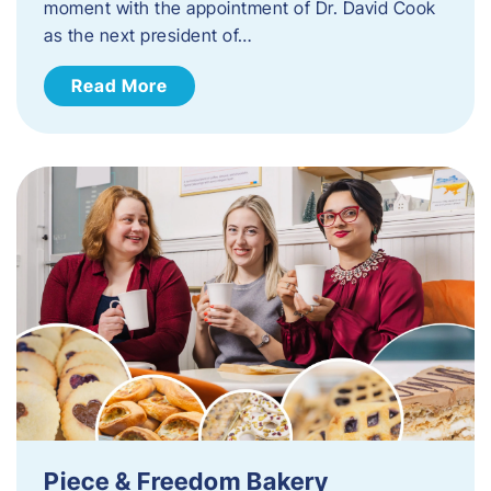
moment with the appointment of Dr. David Cook
as the next president of…
Read More
Piece & Freedom Bakery