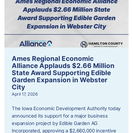
Ames Regional Economic
Alliance Applauds $2.66 Million
State Award Supporting Edible
Garden Expansion in Webster
City
April 17, 2026
The Iowa Economic Development Authority today
announced its support for a major business
expansion project by Edible Garden AG
Incorporated, approving a $2,660,000 incentive