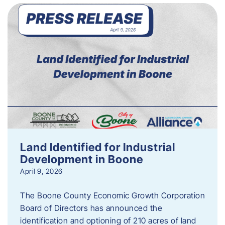
Land Identified for Industrial
Development in Boone
April 9, 2026
The Boone County Economic Growth Corporation
Board of Directors has announced the
identification and optioning of 210 acres of land