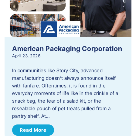
American Packaging Corporation
April 23, 2026
In communities like Story City, advanced
manufacturing doesn’t always announce itself
with fanfare. Oftentimes, it is found in the
everyday moments of life like in the crinkle of a
snack bag, the tear of a salad kit, or the
resealable pouch of pet treats pulled from a
pantry shelf. At…
Read More