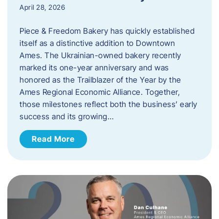
April 28, 2026
Piece & Freedom Bakery has quickly established
itself as a distinctive addition to Downtown
Ames. The Ukrainian-owned bakery recently
marked its one-year anniversary and was
honored as the Trailblazer of the Year by the
Ames Regional Economic Alliance. Together,
those milestones reflect both the business’ early
success and its growing…
Read More