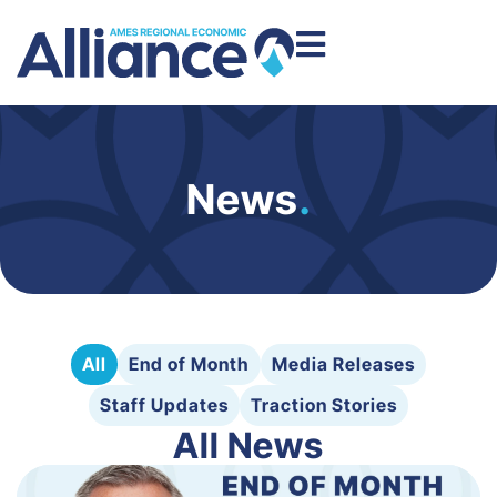
News
.
All
End of Month
Media Releases
Staff Updates
Traction Stories
All News