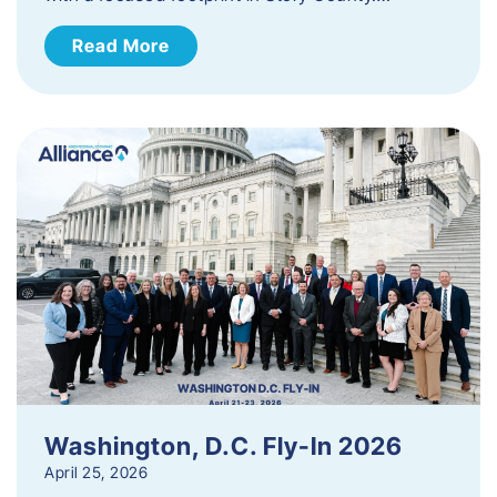
Read More
Washington, D.C. Fly-In 2026
April 25, 2026