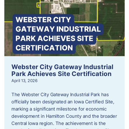
Webster City Gateway Industrial
Park Achieves Site Certification
April 13, 2026
The Webster City Gateway Industrial Park has
officially been designated an Iowa Certified Site,
marking a significant milestone for economic
development in Hamilton County and the broader
Central Iowa region. The achievement is the