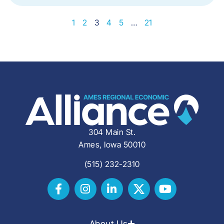
1
2
3
4
5
…
21
304 Main St.
Ames, Iowa 50010
(515) 232-2310
About Us