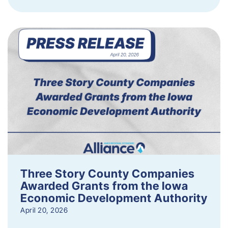
Three Story County Companies
Awarded Grants from the Iowa
Economic Development Authority
April 20, 2026