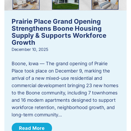
Prairie Place Grand Opening
Strengthens Boone Housing
Supply & Supports Workforce
Growth
December 10, 2025
Boone, Iowa — The grand opening of Prairie
Place took place on December 9, marking the
arrival of a new mixed-use residential and
commercial development bringing 23 new homes
to the Boone community, including 7 townhomes
and 16 modern apartments designed to support
workforce retention, neighborhood growth, and
long-term community…
Read More