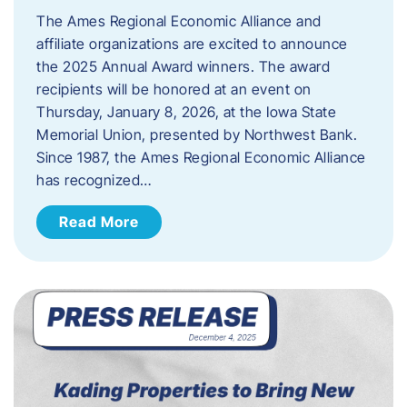
The Ames Regional Economic Alliance and
affiliate organizations are excited to announce
the 2025 Annual Award winners. The award
recipients will be honored at an event on
Thursday, January 8, 2026, at the Iowa State
Memorial Union, presented by Northwest Bank.
Since 1987, the Ames Regional Economic Alliance
has recognized…
Read More