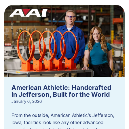
American Athletic: Handcrafted
in Jefferson, Built for the World
January 6, 2026
From the outside, American Athletic’s Jefferson,
Iowa, facilities look like any other advanced