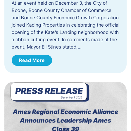
At an event held on December 3, the City of
Boone, Boone County Chamber of Commerce
and Boone County Economic Growth Corporation
joined Kading Properties in celebrating the official
opening of the Kate’s Landing neighborhood with
a ribbon cutting event. In comments made at the
event, Mayor Eli Stines stated,…
Read More