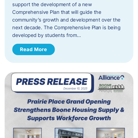
support the development of a new
Comprehensive Plan that will guide the
community’s growth and development over the
next decade. The Comprehensive Plan is being
developed by students from…
Read More