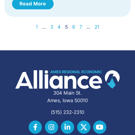
Read More
1
…
3
4
5
6
7
…
21
304 Main St.
Ames, Iowa 50010
(515) 232-2310