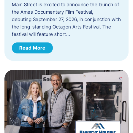
Main Street is excited to announce the launch of
the Ames Documentary Film Festival,
debuting September 27, 2026, in conjunction with
the long-standing Octagon Arts Festival. The
festival will feature short…
Read More