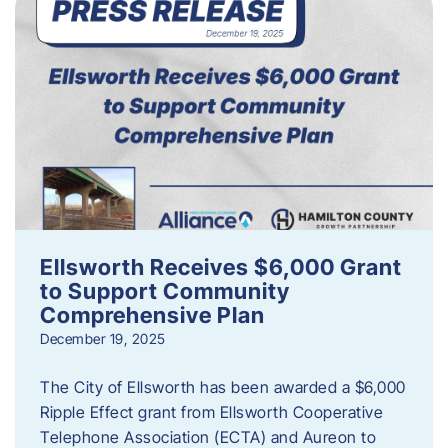
Ellsworth Receives $6,000 Grant
to Support Community
Comprehensive Plan
December 19, 2025
The City of Ellsworth has been awarded a $6,000
Ripple Effect grant from Ellsworth Cooperative
Telephone Association (ECTA) and Aureon to