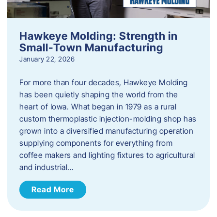
Hawkeye Molding: Strength in
Small-Town Manufacturing
January 22, 2026
For more than four decades, Hawkeye Molding
has been quietly shaping the world from the
heart of Iowa. What began in 1979 as a rural
custom thermoplastic injection-molding shop has
grown into a diversified manufacturing operation
supplying components for everything from
coffee makers and lighting fixtures to agricultural
and industrial…
Read More