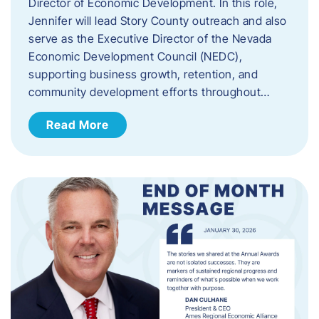
Director of Economic Development. In this role,
Jennifer will lead Story County outreach and also
serve as the Executive Director of the Nevada
Economic Development Council (NEDC),
supporting business growth, retention, and
community development efforts throughout…
Read More