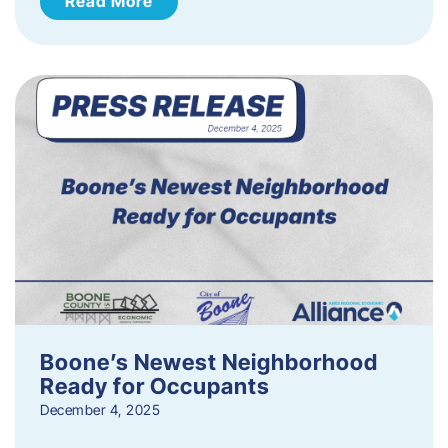
Read More
Boone’s Newest Neighborhood
Ready for Occupants
December 4, 2025