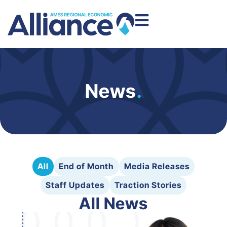
News
.
All
End of Month
Media Releases
Staff Updates
Traction Stories
All News