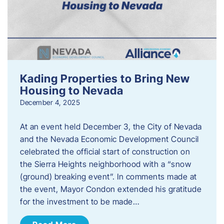
Kading Properties to Bring New
Housing to Nevada
December 4, 2025
At an event held December 3, the City of Nevada
and the Nevada Economic Development Council
celebrated the official start of construction on
the Sierra Heights neighborhood with a “snow
(ground) breaking event”. In comments made at
the event, Mayor Condon extended his gratitude
for the investment to be made…