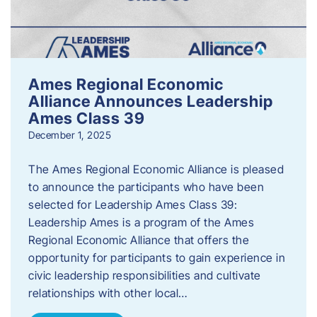
Ames Regional Economic
Alliance Announces Leadership
Ames Class 39
December 1, 2025
The Ames Regional Economic Alliance is pleased
to announce the participants who have been
selected for Leadership Ames Class 39:
Leadership Ames is a program of the Ames
Regional Economic Alliance that offers the
opportunity for participants to gain experience in
civic leadership responsibilities and cultivate
relationships with other local…