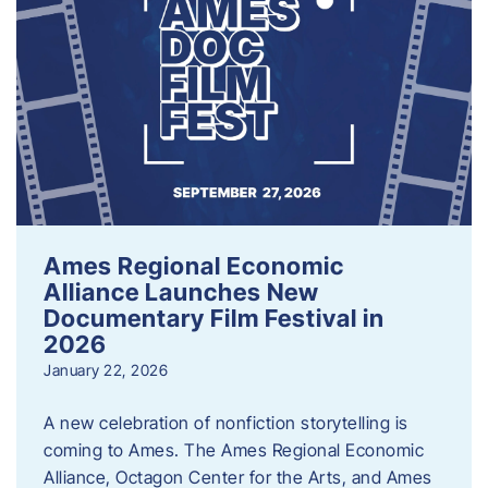
Ames Regional Economic
Alliance Launches New
Documentary Film Festival in
2026
January 22, 2026
A new celebration of nonfiction storytelling is
coming to Ames. The Ames Regional Economic
Alliance, Octagon Center for the Arts, and Ames