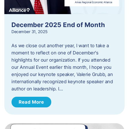
December 2025 End of Month
December 31, 2025
As we close out another year, I want to take a
moment to reflect on one of December’s
highlights for our organization. If you attended
our Annual Event earlier this month, I hope you
enjoyed our keynote speaker, Valerie Grubb, an
internationally recognized keynote speaker and
author on leadership. I…
Read More