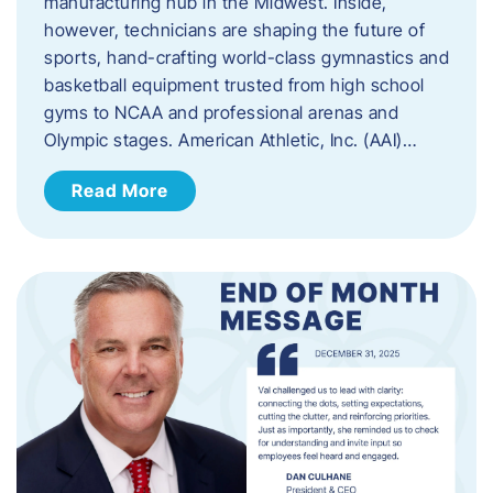
manufacturing hub in the Midwest. Inside,
however, technicians are shaping the future of
sports, hand-crafting world-class gymnastics and
basketball equipment trusted from high school
gyms to NCAA and professional arenas and
Olympic stages. American Athletic, Inc. (AAI)…
Read More