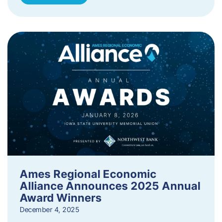
Ames Regional Economic
Alliance Announces 2025 Annual
Award Winners
December 4, 2025