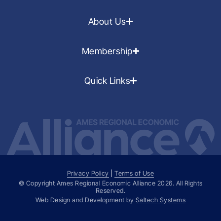
About Us
Membership
Quick Links
Privacy Policy
|
Terms of Use
© Copyright Ames Regional Economic Alliance
2026
. All Rights
Reserved.
Web Design and Development by
Saltech Systems