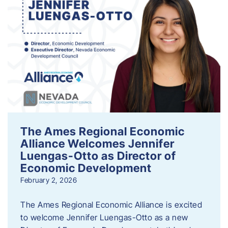
The Ames Regional Economic
Alliance Welcomes Jennifer
Luengas-Otto as Director of
Economic Development
February 2, 2026
The Ames Regional Economic Alliance is excited
to welcome Jennifer Luengas-Otto as a new