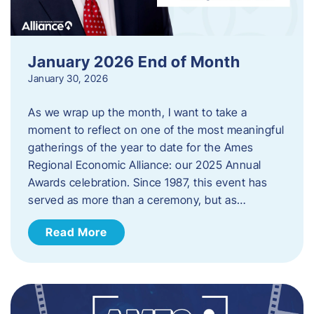
January 2026 End of Month
January 30, 2026
As we wrap up the month, I want to take a
moment to reflect on one of the most meaningful
gatherings of the year to date for the Ames
Regional Economic Alliance: our 2025 Annual
Awards celebration. Since 1987, this event has
served as more than a ceremony, but as…
Read More