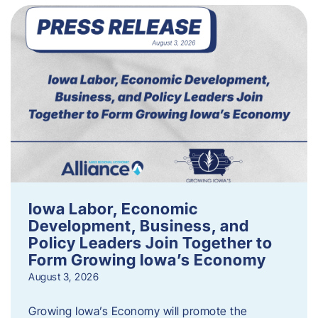
Iowa Labor, Economic
Development, Business, and
Policy Leaders Join Together to
Form Growing Iowa’s Economy
August 3, 2026
Growing Iowa’s Economy will promote the