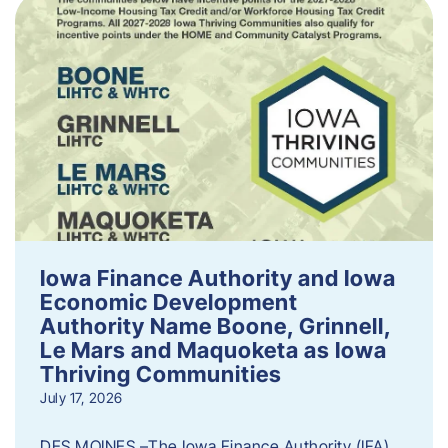
Iowa Finance Authority and Iowa
Economic Development
Authority Name Boone, Grinnell,
Le Mars and Maquoketa as Iowa
Thriving Communities
July 17, 2026
DES MOINES –The Iowa Finance Authority (IFA)