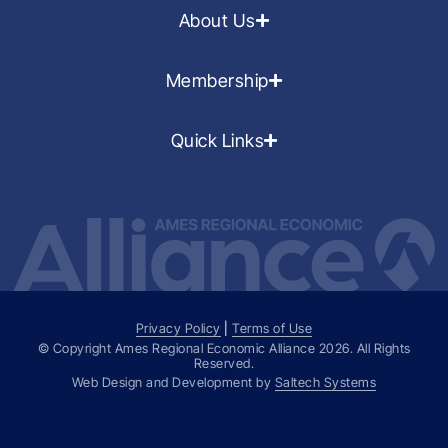
About Us
Membership
Quick Links
Privacy Policy
|
Terms of Use
© Copyright Ames Regional Economic Alliance
2026
. All Rights
Reserved.
Web Design and Development by
Saltech Systems