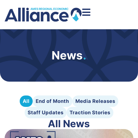
News
.
All
End of Month
Media Releases
Staff Updates
Traction Stories
All News