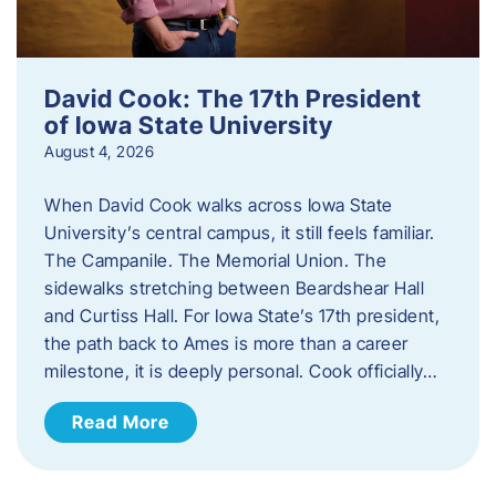
David Cook: The 17th President
of Iowa State University
August 4, 2026
When David Cook walks across Iowa State
University’s central campus, it still feels familiar.
The Campanile. The Memorial Union. The
sidewalks stretching between Beardshear Hall
and Curtiss Hall. For Iowa State’s 17th president,
the path back to Ames is more than a career
milestone, it is deeply personal. Cook officially…
Read More