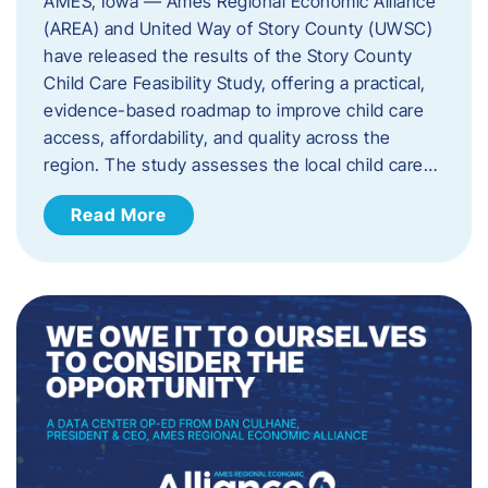
AMES, Iowa — Ames Regional Economic Alliance
(AREA) and United Way of Story County (UWSC)
have released the results of the Story County
Child Care Feasibility Study, offering a practical,
evidence-based roadmap to improve child care
access, affordability, and quality across the
region. The study assesses the local child care…
Read More