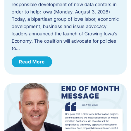
responsible development of new data centers in
order to help: Iowa (Monday, August 3, 2026) –
Today, a bipartisan group of Iowa labor, economic
development, business and issue advocacy
leaders announced the launch of Growing Iowa’s
Economy. The coalition will advocate for policies
to…
Read More