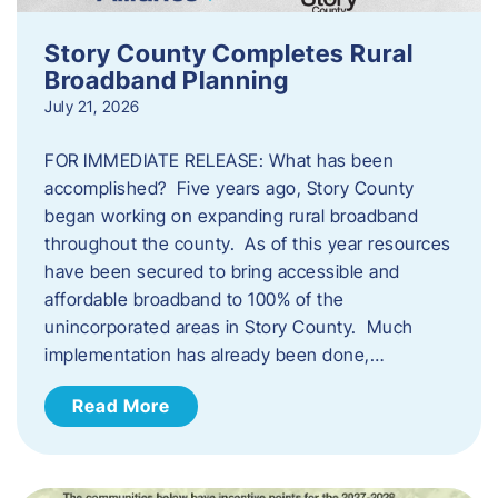
Story County Completes Rural
Broadband Planning
July 21, 2026
FOR IMMEDIATE RELEASE: What has been
accomplished? Five years ago, Story County
began working on expanding rural broadband
throughout the county. As of this year resources
have been secured to bring accessible and
affordable broadband to 100% of the
unincorporated areas in Story County. Much
implementation has already been done,…
Read More