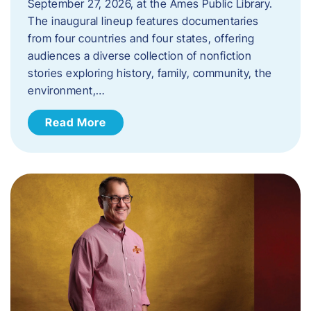
September 27, 2026, at the Ames Public Library.
The inaugural lineup features documentaries
from four countries and four states, offering
audiences a diverse collection of nonfiction
stories exploring history, family, community, the
environment,…
Read More