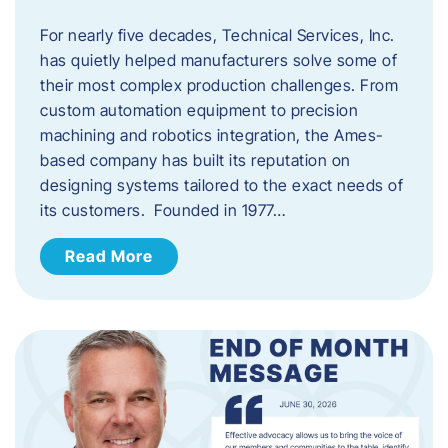
For nearly five decades, Technical Services, Inc.
has quietly helped manufacturers solve some of
their most complex production challenges. From
custom automation equipment to precision
machining and robotics integration, the Ames-
based company has built its reputation on
designing systems tailored to the exact needs of
its customers. Founded in 1977…
Read More