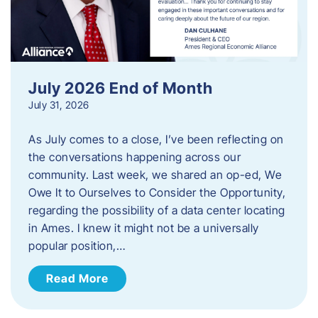
July 2026 End of Month
July 31, 2026
As July comes to a close, I’ve been reflecting on
the conversations happening across our
community. Last week, we shared an op-ed, We
Owe It to Ourselves to Consider the Opportunity,
regarding the possibility of a data center locating
in Ames. I knew it might not be a universally
popular position,…
Read More