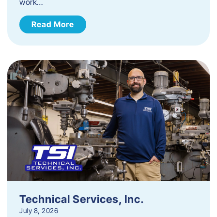
work…
Read More
Technical Services, Inc.
July 8, 2026