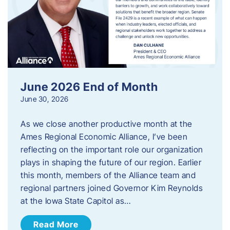
June 2026 End of Month
June 30, 2026
As we close another productive month at the
Ames Regional Economic Alliance, I’ve been
reflecting on the important role our organization
plays in shaping the future of our region. Earlier
this month, members of the Alliance team and
regional partners joined Governor Kim Reynolds
at the Iowa State Capitol as…
Read More