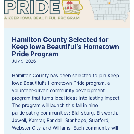
Hamilton County Selected for
Keep Iowa Beautiful’s Hometown
Pride Program
July 9, 2026
Hamilton County has been selected to join Keep
Iowa Beautiful’s Hometown Pride program, a
volunteer‑driven community development
program that turns local ideas into lasting impact.
The program will launch this fall in nine
participating communities: Blairsburg, Ellsworth,
Jewell, Kamrar, Randall, Stanhope, Stratford,
Webster City, and Williams. Each community will