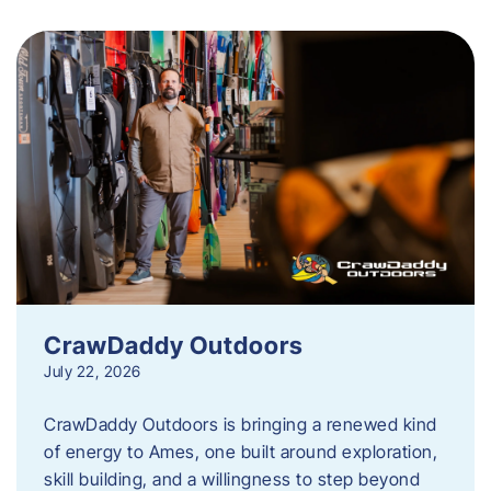
CrawDaddy Outdoors
July 22, 2026
CrawDaddy Outdoors is bringing a renewed kind
of energy to Ames, one built around exploration,
skill building, and a willingness to step beyond