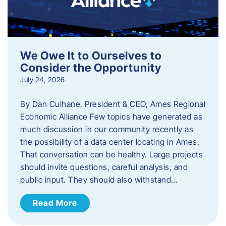
We Owe It to Ourselves to
Consider the Opportunity
July 24, 2026
By Dan Culhane, President & CEO, Ames Regional
Economic Alliance Few topics have generated as
much discussion in our community recently as
the possibility of a data center locating in Ames.
That conversation can be healthy. Large projects
should invite questions, careful analysis, and
public input. They should also withstand…
Read More