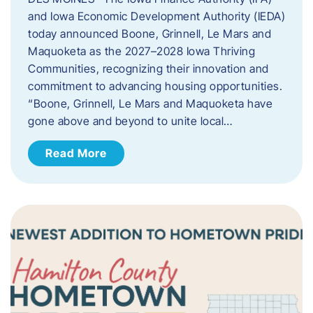
and Iowa Economic Development Authority (IEDA)
today announced Boone, Grinnell, Le Mars and
Maquoketa as the 2027–2028 Iowa Thriving
Communities, recognizing their innovation and
commitment to advancing housing opportunities.
“Boone, Grinnell, Le Mars and Maquoketa have
gone above and beyond to unite local…
Read More