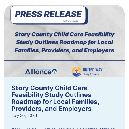
Story County Child Care
Feasibility Study Outlines
Roadmap for Local Families,
Providers, and Employers
July 30, 2026