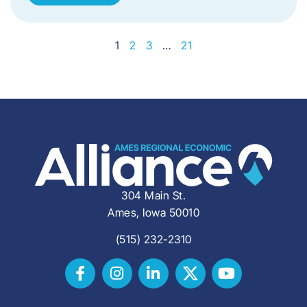
1
2
3
…
21
304 Main St.
Ames, Iowa 50010
(515) 232-2310