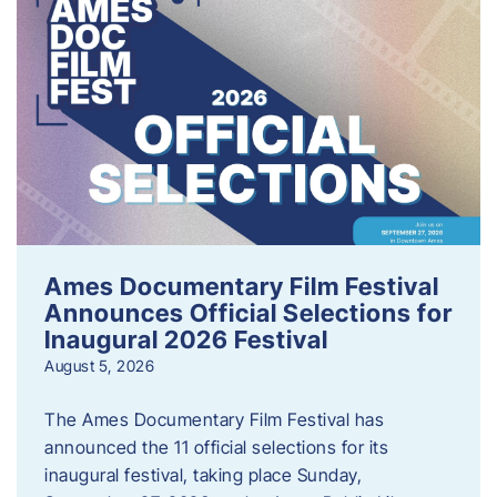
Ames Documentary Film Festival
Announces Official Selections for
Inaugural 2026 Festival
August 5, 2026
The Ames Documentary Film Festival has
announced the 11 official selections for its
inaugural festival, taking place Sunday,