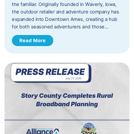
the familiar. Originally founded in Waverly, Iowa,
the outdoor retailer and adventure company has
expanded into Downtown Ames, creating a hub
for both seasoned adventurers and those…
Read More