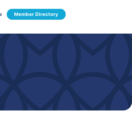
p
Member Directory