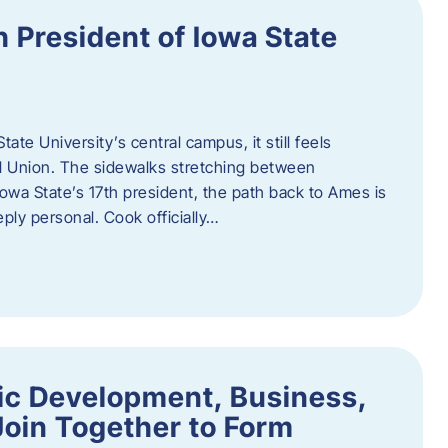
h President of Iowa State
te University’s central campus, it still feels
l Union. The sidewalks stretching between
Iowa State’s 17th president, the path back to Ames is
eply personal. Cook officially…
ic Development, Business,
Join Together to Form