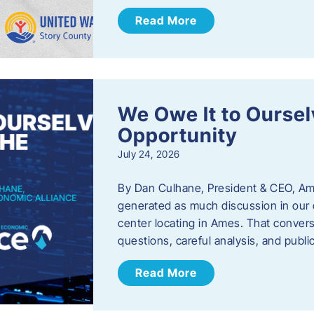
Read More
We Owe It to Oursel
Opportunity
July 24, 2026
By Dan Culhane, President & CEO, Am
generated as much discussion in our c
center locating in Ames. That convers
questions, careful analysis, and publ
Read More