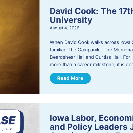
David Cook: The 17t
University
August 4, 2026
When David Cook walks across Iowa Sta
familiar. The Campanile. The Memoria
Beardshear Hall and Curtiss Hall. For 
more than a career milestone, it is de
Read More
Iowa Labor, Econom
and Policy Leaders 