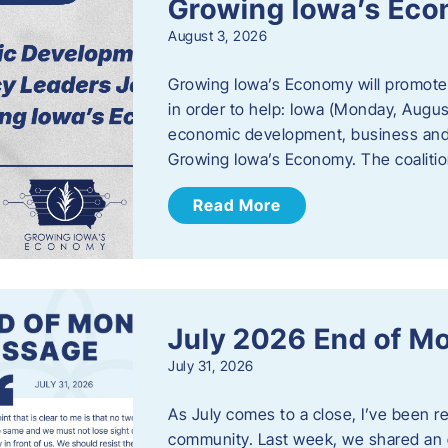
Growing Iowa’s Ec
August 3, 2026
Growing Iowa’s Economy will promote
in order to help: Iowa (Monday, August
economic development, business and
Growing Iowa’s Economy. The coalition
Read More
July 2026 End of M
July 31, 2026
As July comes to a close, I’ve been r
community. Last week, we shared an 