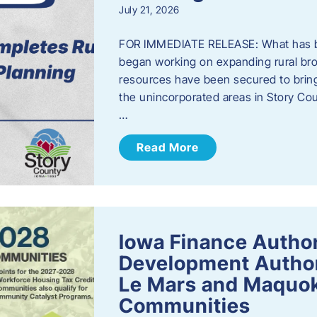
July 21, 2026
FOR IMMEDIATE RELEASE: What has b
began working on expanding rural bro
resources have been secured to bring
the unincorporated areas in Story C
…
Read More
Iowa Finance Autho
Development Author
Le Mars and Maquok
Communities