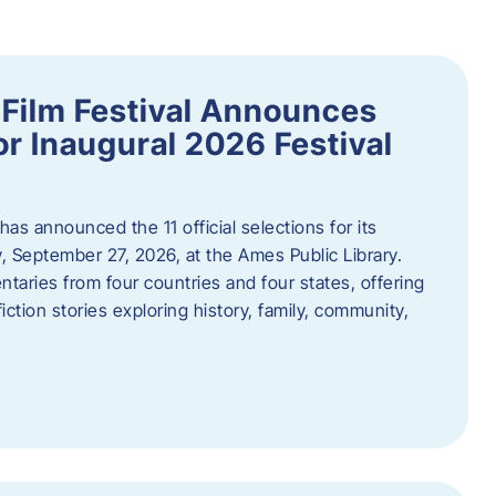
ilm Festival Announces
for Inaugural 2026 Festival
s announced the 11 official selections for its
y, September 27, 2026, at the Ames Public Library.
taries from four countries and four states, offering
iction stories exploring history, family, community,