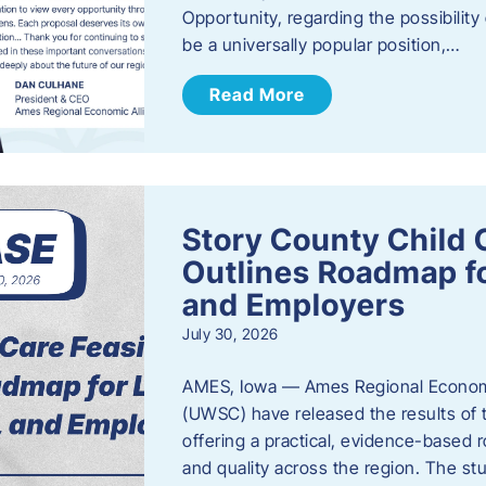
Opportunity, regarding the possibility
be a universally popular position,…
Read More
Story County Child C
Outlines Roadmap fo
and Employers
July 30, 2026
AMES, Iowa — Ames Regional Economi
(UWSC) have released the results of t
offering a practical, evidence-based r
and quality across the region. The st