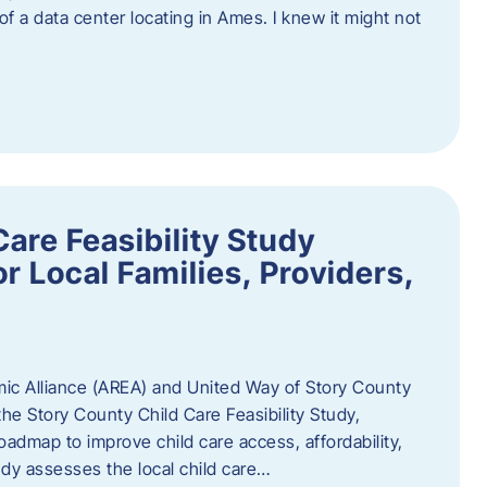
 of a data center locating in Ames. I knew it might not
are Feasibility Study
r Local Families, Providers,
c Alliance (AREA) and United Way of Story County
he Story County Child Care Feasibility Study,
oadmap to improve child care access, affordability,
udy assesses the local child care…