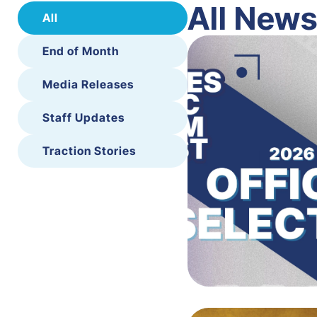
All New
All
End of Month
Media Releases
Staff Updates
Traction Stories