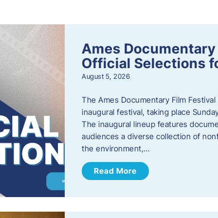
s
Ames Documentary F
Official Selections 
August 5, 2026
The Ames Documentary Film Festival ha
inaugural festival, taking place Sunda
The inaugural lineup features documen
audiences a diverse collection of nonf
the environment,…
Read More