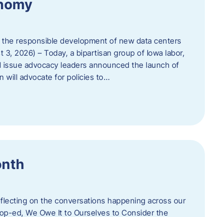
onomy
 the responsible development of new data centers
 3, 2026) – Today, a bipartisan group of Iowa labor,
 issue advocacy leaders announced the launch of
 will advocate for policies to…
onth
eflecting on the conversations happening across our
op-ed, We Owe It to Ourselves to Consider the