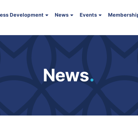
ness Development
News
Events
Membershi
News
.