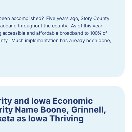
een accomplished? Five years ago, Story County
adband throughout the county. As of this year
 accessible and affordable broadband to 100% of
ounty. Much implementation has already been done,
rity and Iowa Economic
ity Name Boone, Grinnell,
eta as Iowa Thriving