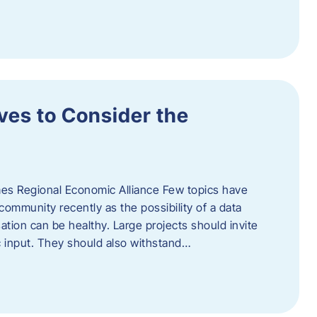
ves to Consider the
es Regional Economic Alliance Few topics have
ommunity recently as the possibility of a data
ation can be healthy. Large projects should invite
ic input. They should also withstand…