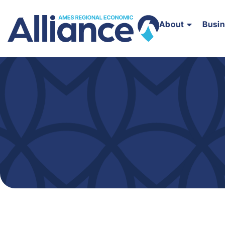
About
Busi