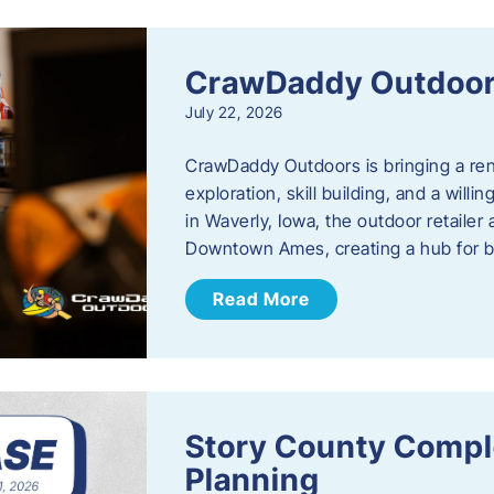
CrawDaddy Outdoo
July 22, 2026
CrawDaddy Outdoors is bringing a re
exploration, skill building, and a will
in Waverly, Iowa, the outdoor retail
Downtown Ames, creating a hub for 
Read More
Story County Compl
Planning