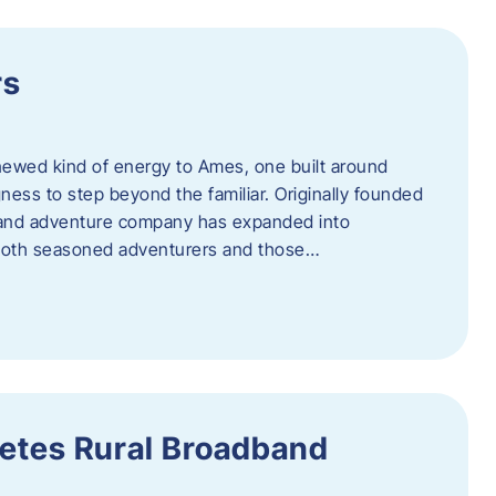
rs
newed kind of energy to Ames, one built around
ingness to step beyond the familiar. Originally founded
er and adventure company has expanded into
both seasoned adventurers and those…
etes Rural Broadband