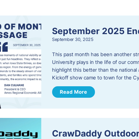
s
September 2025 En
September 30, 2025
This past month has been another stro
University plays in the life of our c
highlight this better than the nation
Kickoff show came to town for the C
Read More
CrawDaddy Outdoor