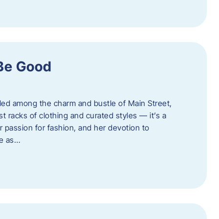
 Be Good
led among the charm and bustle of Main Street,
st racks of clothing and curated styles — it’s a
r passion for fashion, and her devotion to
ue as…