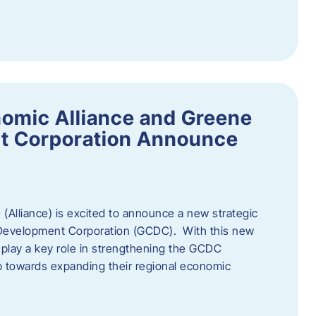
omic Alliance and Greene
t Corporation Announce
(Alliance) is excited to announce a new strategic
 Development Corporation (GCDC). With this new
ll play a key role in strengthening the GCDC
ep towards expanding their regional economic