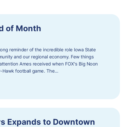
d of Month
ng reminder of the incredible role Iowa State
ommunity and our regional economy. Few things
al attention Ames received when FOX’s Big Noon
y-Hawk football game. The…
s Expands to Downtown