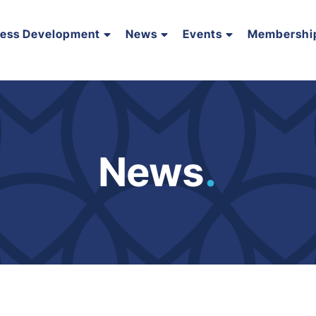
ness Development
News
Events
Membershi
News
.