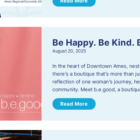
Read More
Be Happy. Be Kind.
August 20, 2025
In the heart of Downtown Ames, nest
there’s a boutique that’s more than ju
reflection of one woman’s journey, he
community. Meet b.e.good, a boutiq
Read More