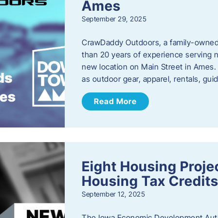
Ames
September 29, 2025
CrawDaddy Outdoors, a family-owned 
than 20 years of experience serving n
new location on Main Street in Ames. 
as outdoor gear, apparel, rentals, gu
Read More
Eight Housing Proj
Housing Tax Credits
September 12, 2025
The Iowa Economic Development Autho