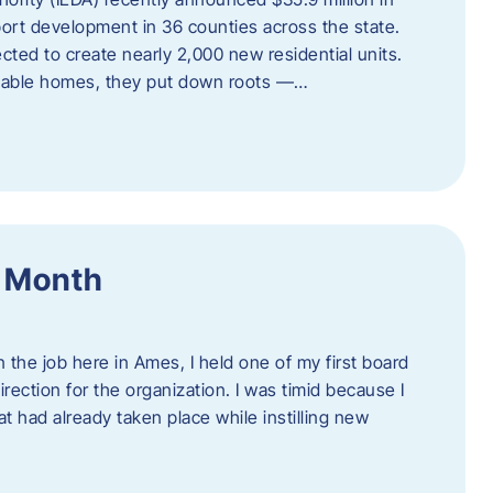
port development in 36 counties across the state.
cted to create nearly 2,000 new residential units.
ordable homes, they put down roots —…
f Month
the job here in Ames, I held one of my first board
rection for the organization. I was timid because I
 had already taken place while instilling new