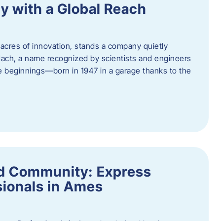
y with a Global Reach
acres of innovation, stands a company quietly
Hach, a name recognized by scientists and engineers
e beginnings—born in 1947 in a garage thanks to the
nd Community: Express
ionals in Ames