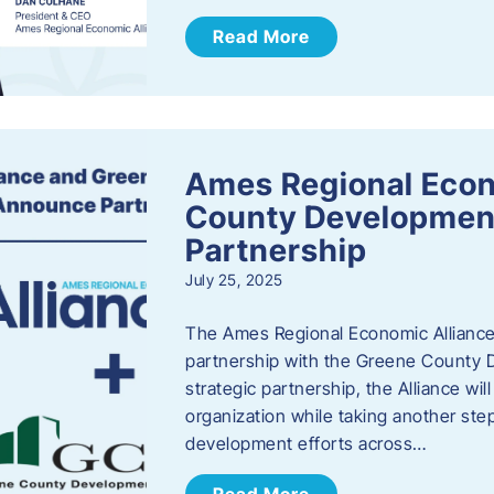
Read More
Ames Regional Econ
County Developmen
Partnership
July 25, 2025
The Ames Regional Economic Alliance 
partnership with the Greene County
strategic partnership, the Alliance wi
organization while taking another st
development efforts across…