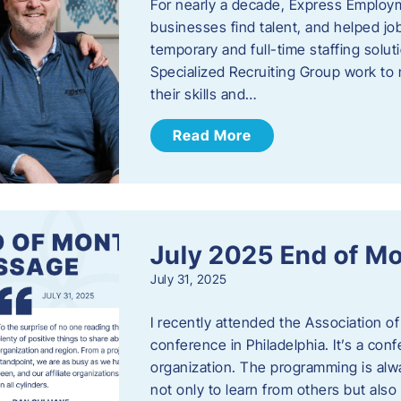
For nearly a decade, Express Employm
businesses find talent, and helped job
temporary and full-time staffing solu
Specialized Recruiting Group work to 
their skills and…
Read More
July 2025 End of M
July 31, 2025
I recently attended the Association
conference in Philadelphia. It’s a conf
organization. The programming is alwa
not only to learn from others but also