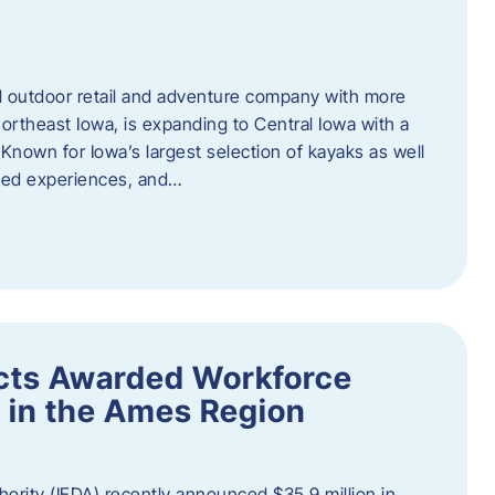
outdoor retail and adventure company with more
ortheast Iowa, is expanding to Central Iowa with a
Known for Iowa’s largest selection of kayaks as well
ided experiences, and…
ects Awarded Workforce
 in the Ames Region
rity (IEDA) recently announced $35.9 million in