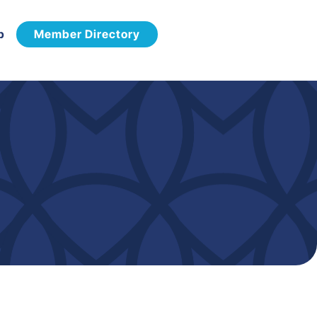
p
Member Directory