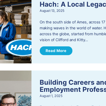
Hach: A Local Legac
August 13, 2025
On the south side of Ames, across 17 
making waves in the world of water. 
across the globe, started from humbl
vision of Clifford and Kitty…
Read More
Building Careers a
Employment Profess
August 1, 2025