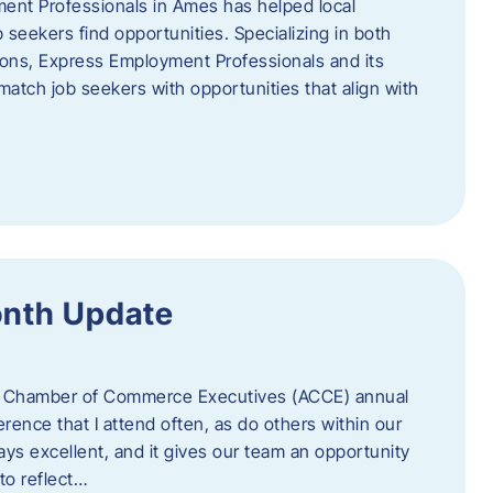
ent Professionals in Ames has helped local
 seekers find opportunities. Specializing in both
tions, Express Employment Professionals and its
match job seekers with opportunities that align with
onth Update
 of Chamber of Commerce Executives (ACCE) annual
erence that I attend often, as do others within our
ys excellent, and it gives our team an opportunity
 to reflect…