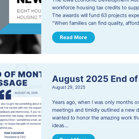
workforce housing tax credits to sup
The awards will fund 63 projects expe
“When families can find quality, aff
Read More
August 2025 End o
August 29, 2025
Years ago, when I was only months on 
meetings and timidly outlined a new di
wanted to honor the amazing work that
ideas…