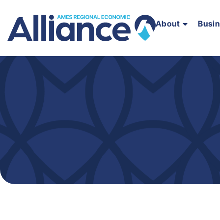
About
Busi