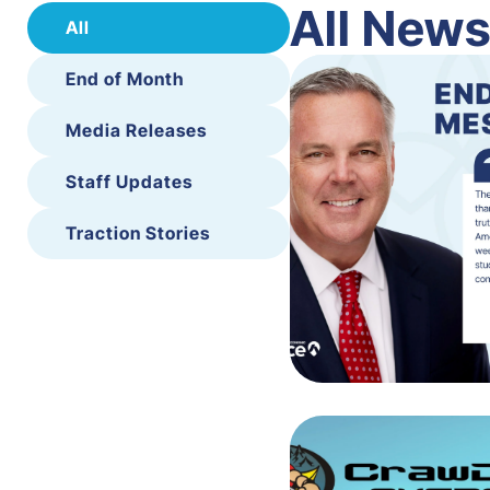
All New
All
End of Month
Media Releases
Staff Updates
Traction Stories