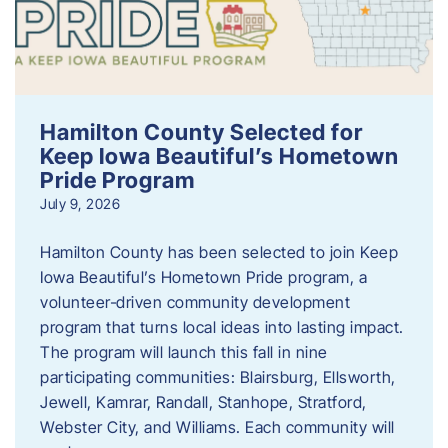
Hamilton County Selected for
Keep Iowa Beautiful’s Hometown
Pride Program
July 9, 2026
Hamilton County has been selected to join Keep
Iowa Beautiful’s Hometown Pride program, a
volunteer‑driven community development
program that turns local ideas into lasting impact.
The program will launch this fall in nine
participating communities: Blairsburg, Ellsworth,
Jewell, Kamrar, Randall, Stanhope, Stratford,
Webster City, and Williams. Each community will