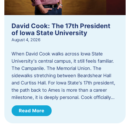
David Cook: The 17th President
of Iowa State University
August 4, 2026
When David Cook walks across Iowa State
University’s central campus, it still feels familiar.
The Campanile. The Memorial Union. The
sidewalks stretching between Beardshear Hall
and Curtiss Hall. For Iowa State’s 17th president,
the path back to Ames is more than a career
milestone, it is deeply personal. Cook officially…
Read More