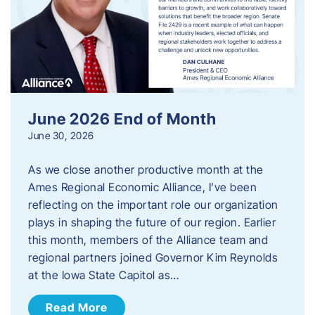
June 2026 End of Month
June 30, 2026
As we close another productive month at the
Ames Regional Economic Alliance, I’ve been
reflecting on the important role our organization
plays in shaping the future of our region. Earlier
this month, members of the Alliance team and
regional partners joined Governor Kim Reynolds
at the Iowa State Capitol as…
Read More