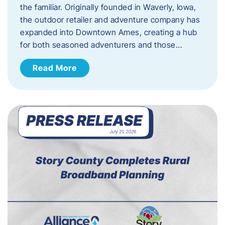
the familiar. Originally founded in Waverly, Iowa,
the outdoor retailer and adventure company has
expanded into Downtown Ames, creating a hub
for both seasoned adventurers and those…
Read More