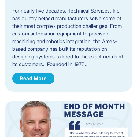
For nearly five decades, Technical Services, Inc.
has quietly helped manufacturers solve some of
their most complex production challenges. From
custom automation equipment to precision
machining and robotics integration, the Ames-
based company has built its reputation on
designing systems tailored to the exact needs of
its customers. Founded in 1977…
Read More