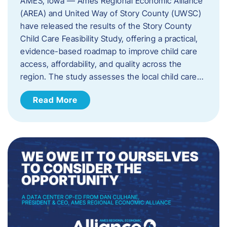
AMES, Iowa — Ames Regional Economic Alliance
(AREA) and United Way of Story County (UWSC)
have released the results of the Story County
Child Care Feasibility Study, offering a practical,
evidence-based roadmap to improve child care
access, affordability, and quality across the
region. The study assesses the local child care…
Read More