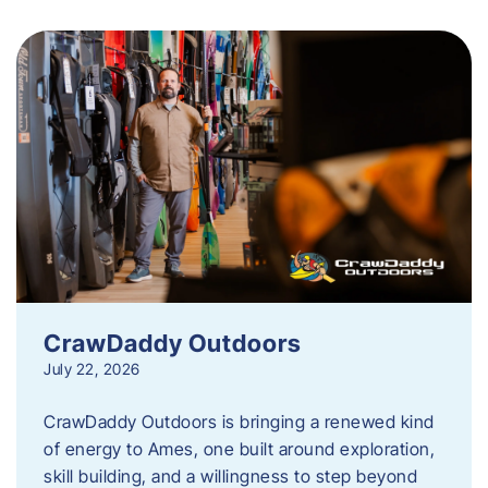
CrawDaddy Outdoors
July 22, 2026
CrawDaddy Outdoors is bringing a renewed kind
of energy to Ames, one built around exploration,
skill building, and a willingness to step beyond