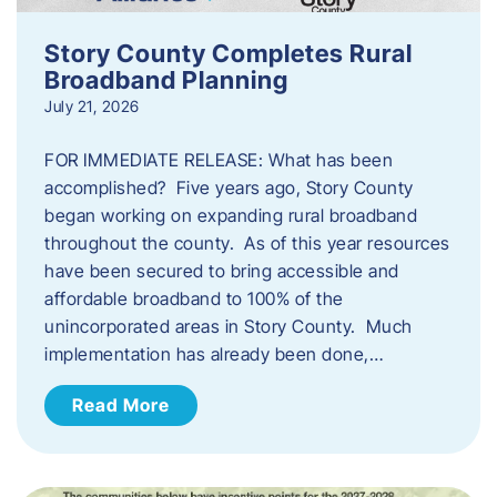
Story County Completes Rural
Broadband Planning
July 21, 2026
FOR IMMEDIATE RELEASE: What has been
accomplished? Five years ago, Story County
began working on expanding rural broadband
throughout the county. As of this year resources
have been secured to bring accessible and
affordable broadband to 100% of the
unincorporated areas in Story County. Much
implementation has already been done,…
Read More