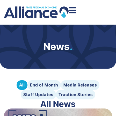
News
.
All
End of Month
Media Releases
Staff Updates
Traction Stories
All News