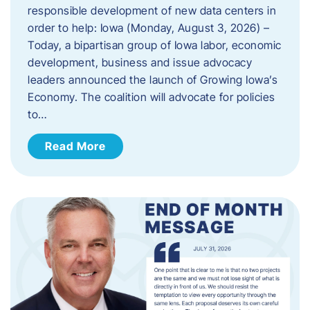
responsible development of new data centers in
order to help: Iowa (Monday, August 3, 2026) –
Today, a bipartisan group of Iowa labor, economic
development, business and issue advocacy
leaders announced the launch of Growing Iowa’s
Economy. The coalition will advocate for policies
to…
Read More