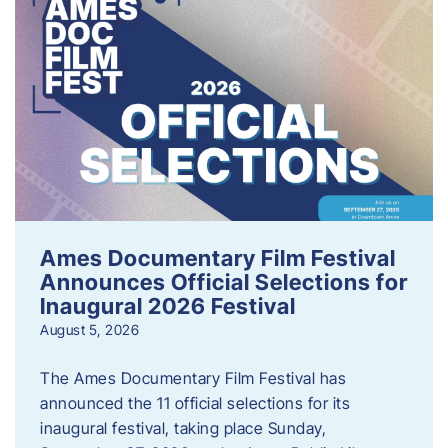
Ames Documentary Film Festival
Announces Official Selections for
Inaugural 2026 Festival
August 5, 2026
The Ames Documentary Film Festival has
announced the 11 official selections for its
inaugural festival, taking place Sunday,