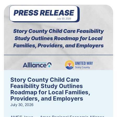
Story County Child Care
Feasibility Study Outlines
Roadmap for Local Families,
Providers, and Employers
July 30, 2026