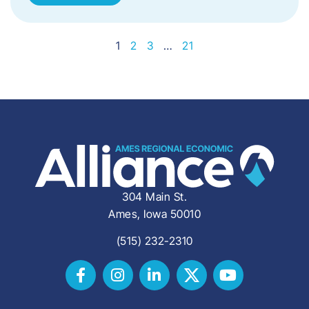
1
2
3
…
21
304 Main St.
Ames, Iowa 50010
(515) 232-2310