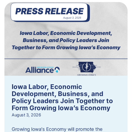
Iowa Labor, Economic
Development, Business, and
Policy Leaders Join Together to
Form Growing Iowa’s Economy
August 3, 2026
Growing Iowa’s Economy will promote the