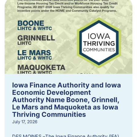
Iowa Finance Authority and Iowa
Economic Development
Authority Name Boone, Grinnell,
Le Mars and Maquoketa as Iowa
Thriving Communities
July 17, 2026
DES MOINES –The Iowa Finance Authority (IFA)