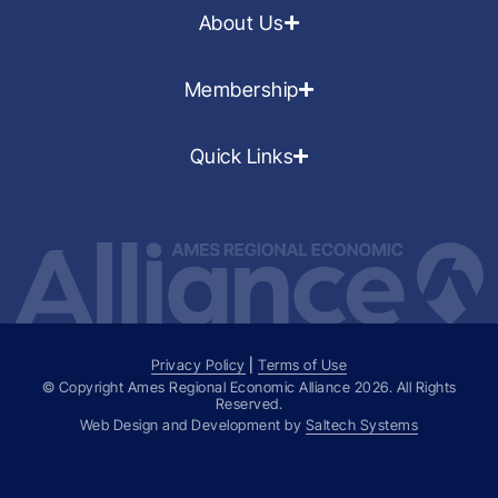
About Us
Membership
Quick Links
Privacy Policy
|
Terms of Use
© Copyright Ames Regional Economic Alliance
2026
. All Rights
Reserved.
Web Design and Development by
Saltech Systems