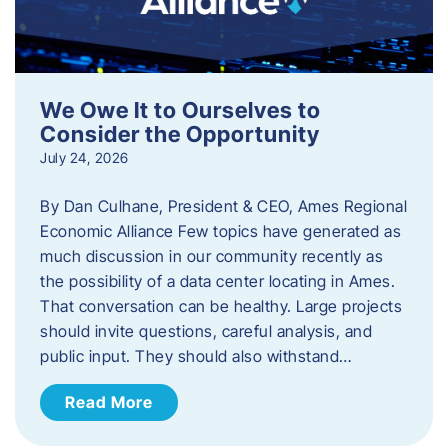
We Owe It to Ourselves to
Consider the Opportunity
July 24, 2026
By Dan Culhane, President & CEO, Ames Regional
Economic Alliance Few topics have generated as
much discussion in our community recently as
the possibility of a data center locating in Ames.
That conversation can be healthy. Large projects
should invite questions, careful analysis, and
public input. They should also withstand…
Read More