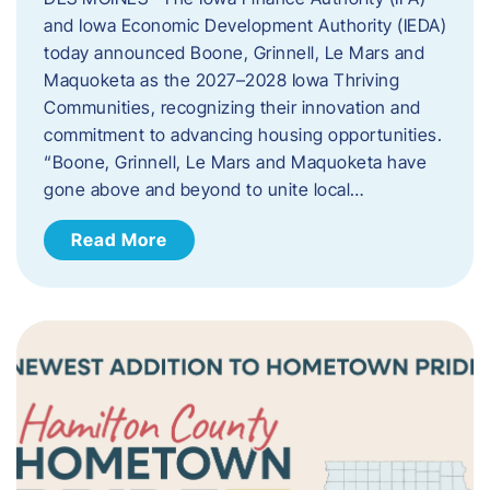
and Iowa Economic Development Authority (IEDA)
today announced Boone, Grinnell, Le Mars and
Maquoketa as the 2027–2028 Iowa Thriving
Communities, recognizing their innovation and
commitment to advancing housing opportunities.
“Boone, Grinnell, Le Mars and Maquoketa have
gone above and beyond to unite local…
Read More