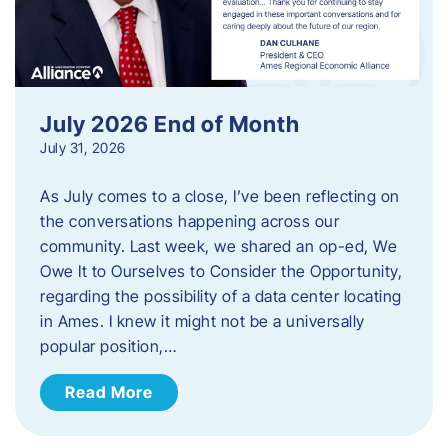
July 2026 End of Month
July 31, 2026
As July comes to a close, I’ve been reflecting on
the conversations happening across our
community. Last week, we shared an op-ed, We
Owe It to Ourselves to Consider the Opportunity,
regarding the possibility of a data center locating
in Ames. I knew it might not be a universally
popular position,…
Read More