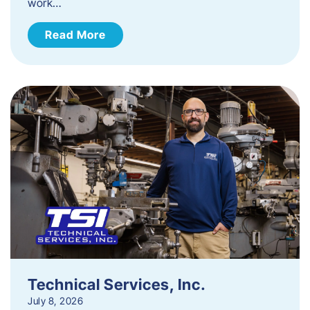
work…
Read More
Technical Services, Inc.
July 8, 2026