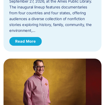
September 27, 2026, at the Ames Public Library.
The inaugural lineup features documentaries
from four countries and four states, offering
audiences a diverse collection of nonfiction
stories exploring history, family, community, the
environment,…
Read More