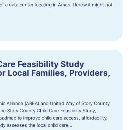
 of a data center locating in Ames. I knew it might not
are Feasibility Study
r Local Families, Providers,
c Alliance (AREA) and United Way of Story County
he Story County Child Care Feasibility Study,
oadmap to improve child care access, affordability,
udy assesses the local child care…