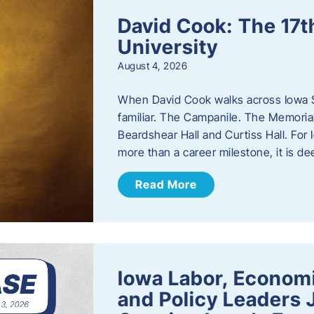
David Cook: The 17t
University
August 4, 2026
When David Cook walks across Iowa Sta
familiar. The Campanile. The Memoria
Beardshear Hall and Curtiss Hall. For 
more than a career milestone, it is de
Read More
Iowa Labor, Econom
and Policy Leaders 