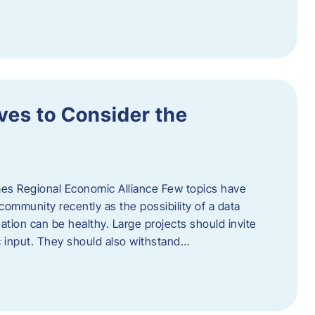
ves to Consider the
es Regional Economic Alliance Few topics have
ommunity recently as the possibility of a data
ation can be healthy. Large projects should invite
ic input. They should also withstand…