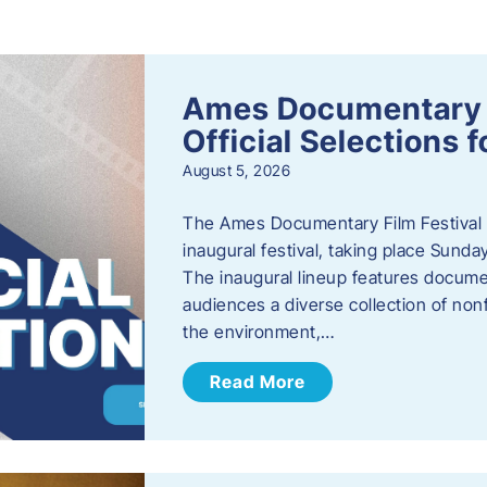
s
Ames Documentary F
Official Selections 
August 5, 2026
The Ames Documentary Film Festival ha
inaugural festival, taking place Sunda
The inaugural lineup features documen
audiences a diverse collection of nonf
the environment,…
Read More