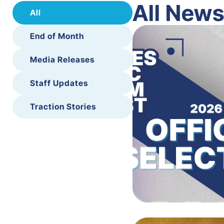
All New
All
End of Month
Media Releases
Staff Updates
Traction Stories