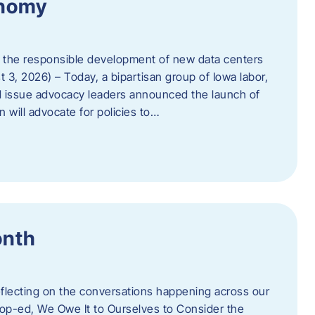
onomy
 the responsible development of new data centers
 3, 2026) – Today, a bipartisan group of Iowa labor,
 issue advocacy leaders announced the launch of
 will advocate for policies to…
onth
eflecting on the conversations happening across our
op-ed, We Owe It to Ourselves to Consider the