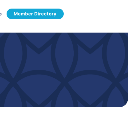
p
Member Directory