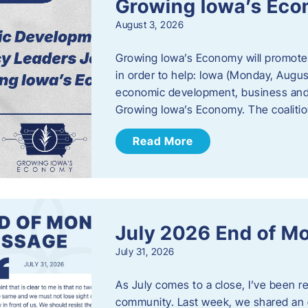
Growing Iowa’s Ec
August 3, 2026
Growing Iowa’s Economy will promote
in order to help: Iowa (Monday, August
economic development, business and
Growing Iowa’s Economy. The coalition
Read More
July 2026 End of M
July 31, 2026
As July comes to a close, I’ve been r
community. Last week, we shared an 