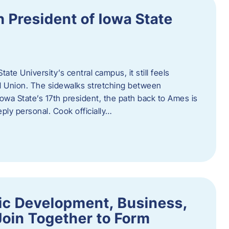
h President of Iowa State
te University’s central campus, it still feels
l Union. The sidewalks stretching between
Iowa State’s 17th president, the path back to Ames is
eply personal. Cook officially…
ic Development, Business,
Join Together to Form