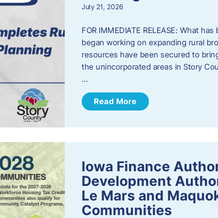
July 21, 2026
FOR IMMEDIATE RELEASE: What has b
began working on expanding rural bro
resources have been secured to bring
the unincorporated areas in Story C
…
Read More
Iowa Finance Autho
Development Author
Le Mars and Maquok
Communities