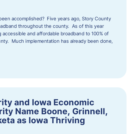
een accomplished? Five years ago, Story County
adband throughout the county. As of this year
 accessible and affordable broadband to 100% of
ounty. Much implementation has already been done,
rity and Iowa Economic
ity Name Boone, Grinnell,
eta as Iowa Thriving