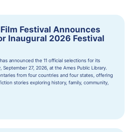
ilm Festival Announces
for Inaugural 2026 Festival
s announced the 11 official selections for its
y, September 27, 2026, at the Ames Public Library.
taries from four countries and four states, offering
iction stories exploring history, family, community,