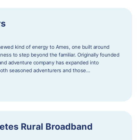
rs
newed kind of energy to Ames, one built around
ingness to step beyond the familiar. Originally founded
er and adventure company has expanded into
both seasoned adventurers and those…
etes Rural Broadband