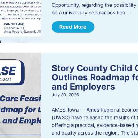
Opportunity, regarding the possibility
be a universally popular position,…
Read More
Story County Child C
Outlines Roadmap fo
and Employers
July 30, 2026
AMES, Iowa — Ames Regional Economi
(UWSC) have released the results of t
offering a practical, evidence-based r
and quality across the region. The st