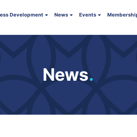
ness Development
News
Events
Membershi
News
.