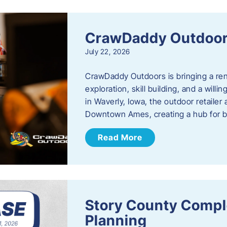
CrawDaddy Outdoo
July 22, 2026
CrawDaddy Outdoors is bringing a re
exploration, skill building, and a will
in Waverly, Iowa, the outdoor retail
Downtown Ames, creating a hub for 
Read More
Story County Compl
Planning