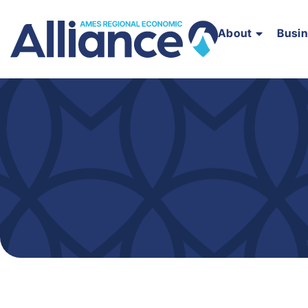
About
Busi