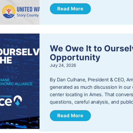
Read More
We Owe It to Oursel
Opportunity
July 24, 2026
By Dan Culhane, President & CEO, Am
generated as much discussion in our c
center locating in Ames. That convers
questions, careful analysis, and publ
Read More