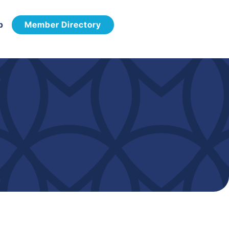
p
Member Directory