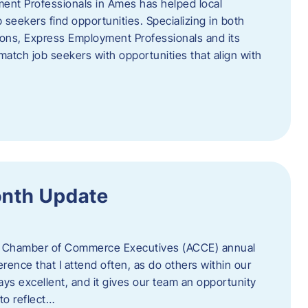
ent Professionals in Ames has helped local
 seekers find opportunities. Specializing in both
tions, Express Employment Professionals and its
match job seekers with opportunities that align with
onth Update
 of Chamber of Commerce Executives (ACCE) annual
erence that I attend often, as do others within our
ys excellent, and it gives our team an opportunity
 to reflect…