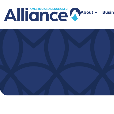
About
Busi