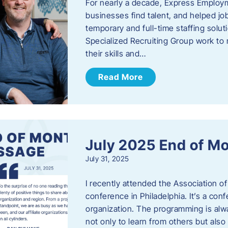
For nearly a decade, Express Employm
businesses find talent, and helped job
temporary and full-time staffing solu
Specialized Recruiting Group work to 
their skills and…
Read More
July 2025 End of M
July 31, 2025
I recently attended the Association
conference in Philadelphia. It’s a conf
organization. The programming is alwa
not only to learn from others but also