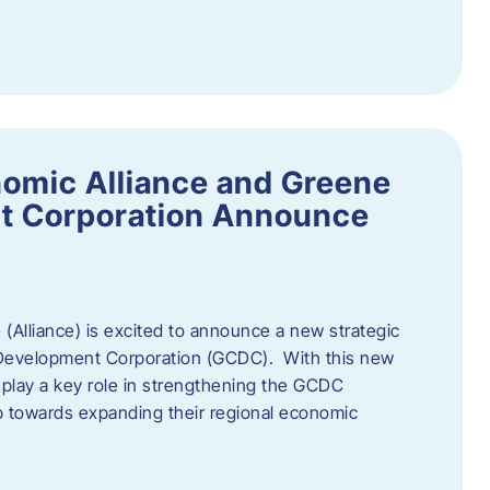
omic Alliance and Greene
t Corporation Announce
(Alliance) is excited to announce a new strategic
 Development Corporation (GCDC). With this new
ll play a key role in strengthening the GCDC
ep towards expanding their regional economic