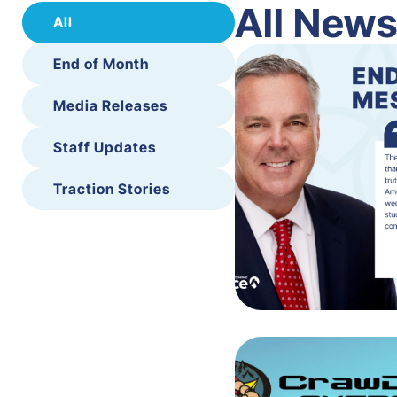
All New
All
End of Month
Media Releases
Staff Updates
Traction Stories