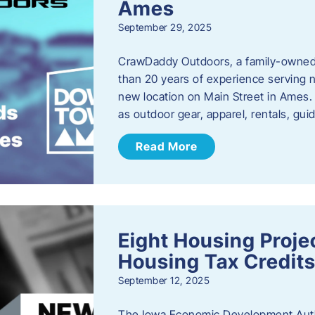
Ames
September 29, 2025
CrawDaddy Outdoors, a family-owned 
than 20 years of experience serving n
new location on Main Street in Ames. 
as outdoor gear, apparel, rentals, gu
Read More
Eight Housing Proj
Housing Tax Credits
September 12, 2025
The Iowa Economic Development Autho