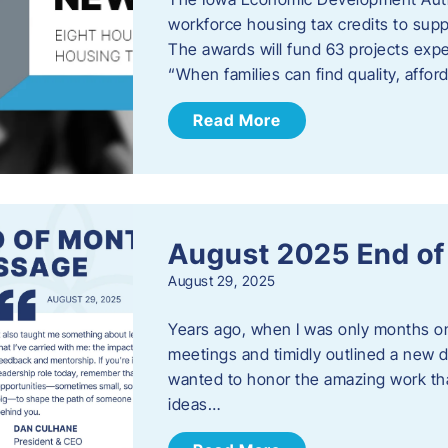
workforce housing tax credits to sup
The awards will fund 63 projects expe
“When families can find quality, aff
Read More
August 2025 End o
August 29, 2025
Years ago, when I was only months on 
meetings and timidly outlined a new di
wanted to honor the amazing work that
ideas…