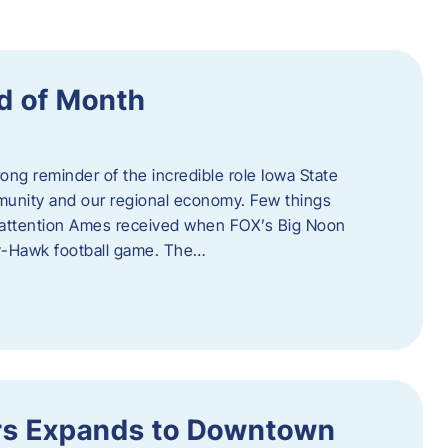
d of Month
ng reminder of the incredible role Iowa State
ommunity and our regional economy. Few things
al attention Ames received when FOX’s Big Noon
y-Hawk football game. The…
s Expands to Downtown