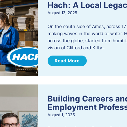
Hach: A Local Legac
August 13, 2025
On the south side of Ames, across 17 
making waves in the world of water. 
across the globe, started from humbl
vision of Clifford and Kitty…
Read More
Building Careers a
Employment Profess
August 1, 2025