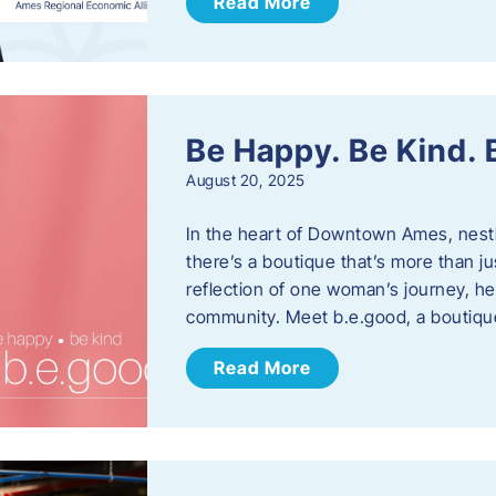
Read More
Be Happy. Be Kind.
August 20, 2025
In the heart of Downtown Ames, nest
there’s a boutique that’s more than ju
reflection of one woman’s journey, he
community. Meet b.e.good, a boutiq
Read More