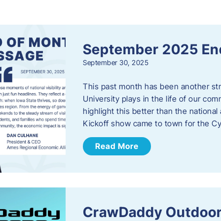
s
September 2025 En
September 30, 2025
This past month has been another stro
University plays in the life of our c
highlight this better than the nation
Kickoff show came to town for the C
Read More
CrawDaddy Outdoor