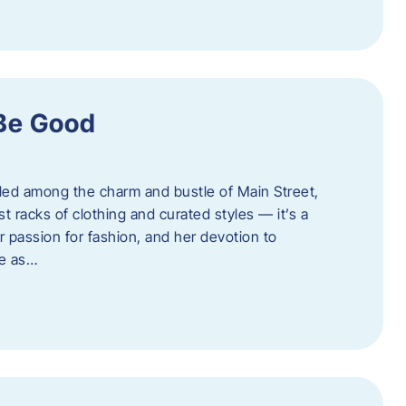
 Be Good
led among the charm and bustle of Main Street,
st racks of clothing and curated styles — it’s a
r passion for fashion, and her devotion to
ue as…