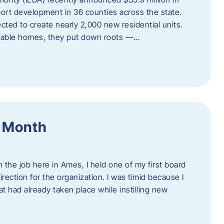
port development in 36 counties across the state.
cted to create nearly 2,000 new residential units.
ordable homes, they put down roots —…
f Month
the job here in Ames, I held one of my first board
rection for the organization. I was timid because I
 had already taken place while instilling new