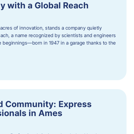
y with a Global Reach
acres of innovation, stands a company quietly
Hach, a name recognized by scientists and engineers
e beginnings—born in 1947 in a garage thanks to the
nd Community: Express
ionals in Ames