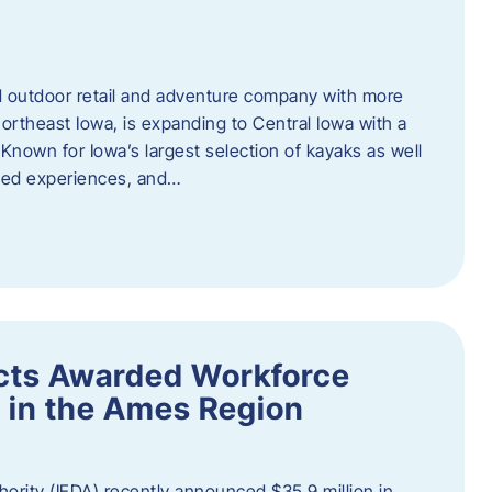
outdoor retail and adventure company with more
ortheast Iowa, is expanding to Central Iowa with a
Known for Iowa’s largest selection of kayaks as well
ided experiences, and…
ects Awarded Workforce
 in the Ames Region
rity (IEDA) recently announced $35.9 million in