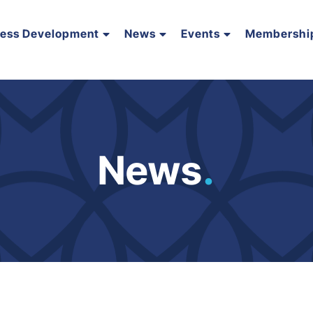
ness Development
News
Events
Membershi
News
.