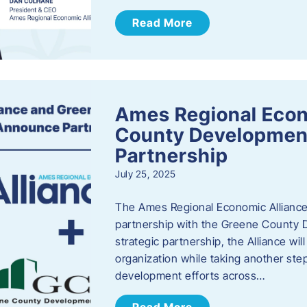
Read More
Ames Regional Econ
County Developmen
Partnership
July 25, 2025
The Ames Regional Economic Alliance 
partnership with the Greene County
strategic partnership, the Alliance wi
organization while taking another st
development efforts across…