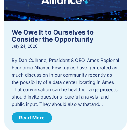
We Owe It to Ourselves to
Consider the Opportunity
July 24, 2026
By Dan Culhane, President & CEO, Ames Regional
Economic Alliance Few topics have generated as
much discussion in our community recently as
the possibility of a data center locating in Ames.
That conversation can be healthy. Large projects
should invite questions, careful analysis, and
public input. They should also withstand…
Read More