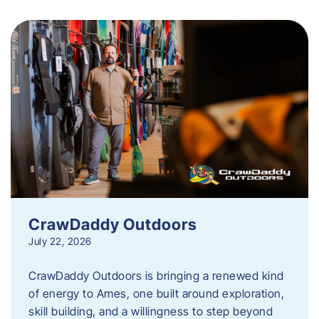
CrawDaddy Outdoors
July 22, 2026
CrawDaddy Outdoors is bringing a renewed kind
of energy to Ames, one built around exploration,
skill building, and a willingness to step beyond