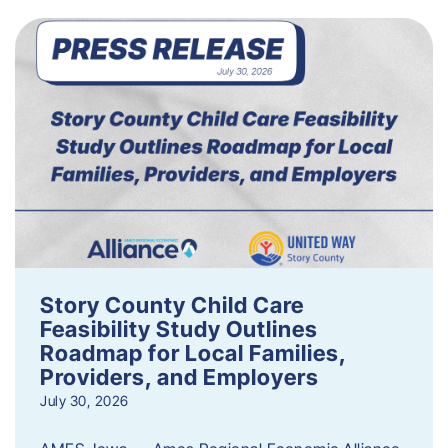
Story County Child Care
Feasibility Study Outlines
Roadmap for Local Families,
Providers, and Employers
July 30, 2026