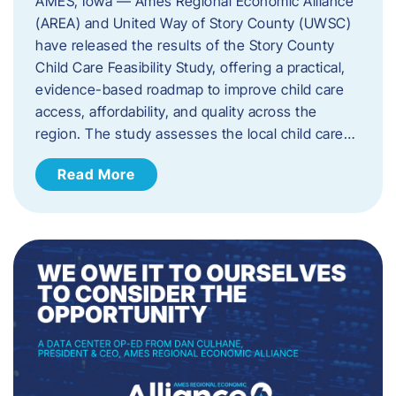
AMES, Iowa — Ames Regional Economic Alliance
(AREA) and United Way of Story County (UWSC)
have released the results of the Story County
Child Care Feasibility Study, offering a practical,
evidence-based roadmap to improve child care
access, affordability, and quality across the
region. The study assesses the local child care…
Read More