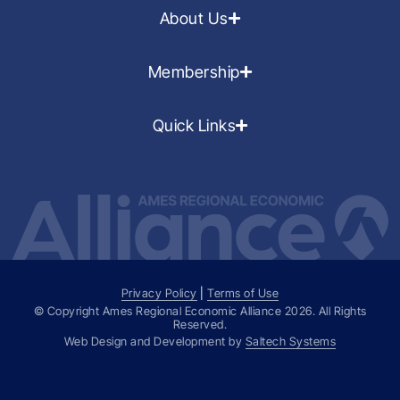
About Us
Membership
Quick Links
Privacy Policy
|
Terms of Use
© Copyright Ames Regional Economic Alliance
2026
. All Rights
Reserved.
Web Design and Development by
Saltech Systems