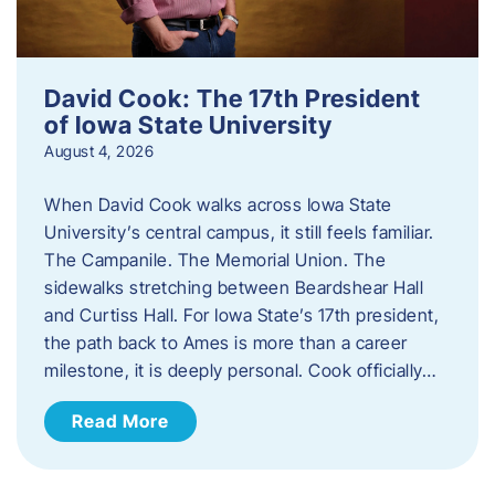
David Cook: The 17th President
of Iowa State University
August 4, 2026
When David Cook walks across Iowa State
University’s central campus, it still feels familiar.
The Campanile. The Memorial Union. The
sidewalks stretching between Beardshear Hall
and Curtiss Hall. For Iowa State’s 17th president,
the path back to Ames is more than a career
milestone, it is deeply personal. Cook officially…
Read More