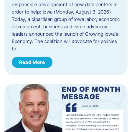
responsible development of new data centers in
order to help: Iowa (Monday, August 3, 2026) –
Today, a bipartisan group of Iowa labor, economic
development, business and issue advocacy
leaders announced the launch of Growing Iowa’s
Economy. The coalition will advocate for policies
to…
Read More