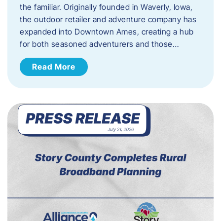
the familiar. Originally founded in Waverly, Iowa,
the outdoor retailer and adventure company has
expanded into Downtown Ames, creating a hub
for both seasoned adventurers and those…
Read More