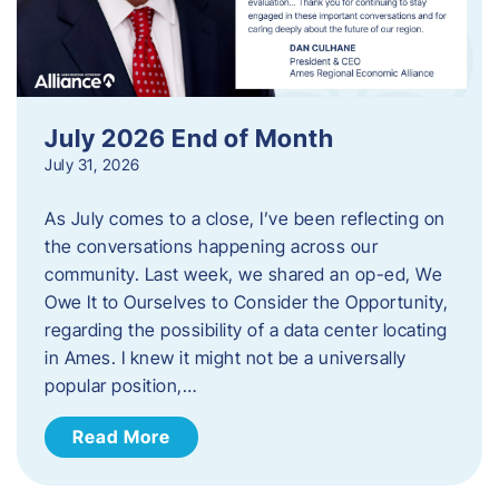
July 2026 End of Month
July 31, 2026
As July comes to a close, I’ve been reflecting on
the conversations happening across our
community. Last week, we shared an op-ed, We
Owe It to Ourselves to Consider the Opportunity,
regarding the possibility of a data center locating
in Ames. I knew it might not be a universally
popular position,…
Read More