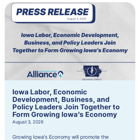
Iowa Labor, Economic
Development, Business, and
Policy Leaders Join Together to
Form Growing Iowa’s Economy
August 3, 2026
Growing Iowa’s Economy will promote the