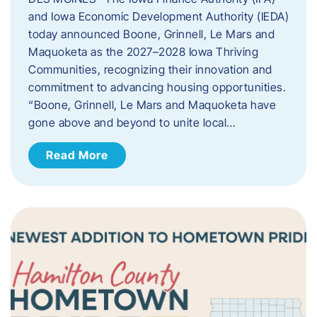
and Iowa Economic Development Authority (IEDA)
today announced Boone, Grinnell, Le Mars and
Maquoketa as the 2027–2028 Iowa Thriving
Communities, recognizing their innovation and
commitment to advancing housing opportunities.
“Boone, Grinnell, Le Mars and Maquoketa have
gone above and beyond to unite local…
Read More