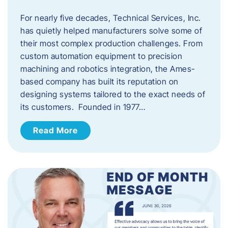
For nearly five decades, Technical Services, Inc.
has quietly helped manufacturers solve some of
their most complex production challenges. From
custom automation equipment to precision
machining and robotics integration, the Ames-
based company has built its reputation on
designing systems tailored to the exact needs of
its customers. Founded in 1977…
Read More