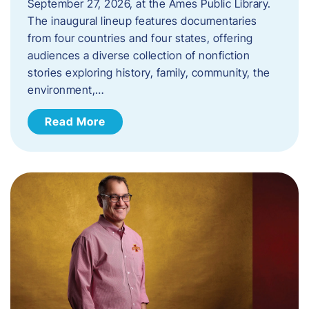
September 27, 2026, at the Ames Public Library.
The inaugural lineup features documentaries
from four countries and four states, offering
audiences a diverse collection of nonfiction
stories exploring history, family, community, the
environment,…
Read More