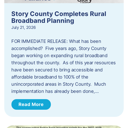
Story County Completes Rural
Broadband Planning
July 21, 2026
FOR IMMEDIATE RELEASE: What has been
accomplished? Five years ago, Story County
began working on expanding rural broadband
throughout the county. As of this year resources
have been secured to bring accessible and
affordable broadband to 100% of the
unincorporated areas in Story County. Much
implementation has already been done,…
Read More