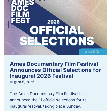
Ames Documentary Film Festival
Announces Official Selections for
Inaugural 2026 Festival
August 5, 2026
The Ames Documentary Film Festival has
announced the 11 official selections for its
inaugural festival, taking place Sunday,