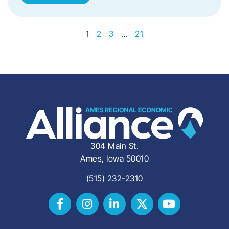
1
2
3
…
21
304 Main St.
Ames, Iowa 50010
(515) 232-2310