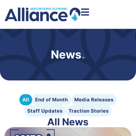
News
.
All
End of Month
Media Releases
Staff Updates
Traction Stories
All News