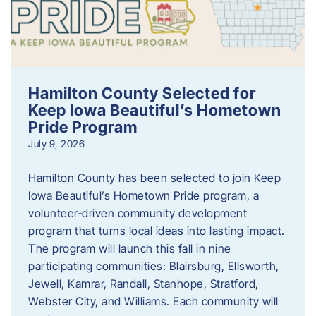
Hamilton County Selected for
Keep Iowa Beautiful’s Hometown
Pride Program
July 9, 2026
Hamilton County has been selected to join Keep
Iowa Beautiful’s Hometown Pride program, a
volunteer‑driven community development
program that turns local ideas into lasting impact.
The program will launch this fall in nine
participating communities: Blairsburg, Ellsworth,
Jewell, Kamrar, Randall, Stanhope, Stratford,
Webster City, and Williams. Each community will