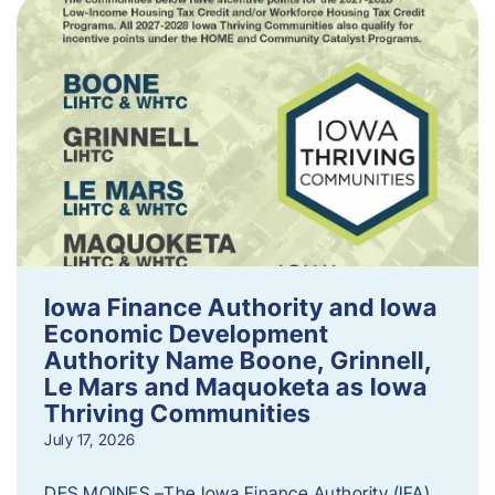
Iowa Finance Authority and Iowa
Economic Development
Authority Name Boone, Grinnell,
Le Mars and Maquoketa as Iowa
Thriving Communities
July 17, 2026
DES MOINES –The Iowa Finance Authority (IFA)