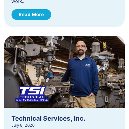
work…
Read More
Technical Services, Inc.
July 8, 2026