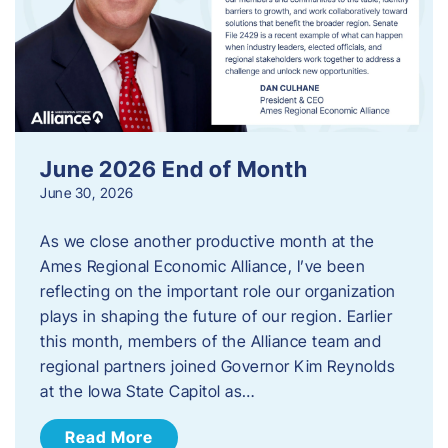
June 2026 End of Month
June 30, 2026
As we close another productive month at the
Ames Regional Economic Alliance, I’ve been
reflecting on the important role our organization
plays in shaping the future of our region. Earlier
this month, members of the Alliance team and
regional partners joined Governor Kim Reynolds
at the Iowa State Capitol as…
Read More