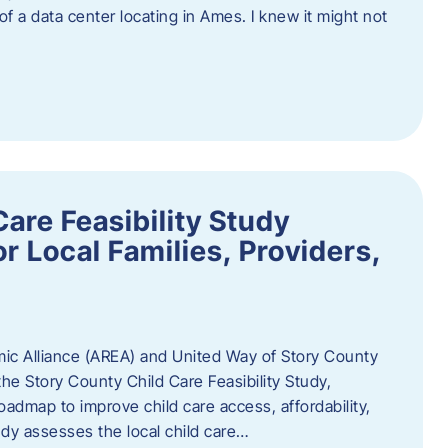
 of a data center locating in Ames. I knew it might not
are Feasibility Study
r Local Families, Providers,
c Alliance (AREA) and United Way of Story County
he Story County Child Care Feasibility Study,
oadmap to improve child care access, affordability,
udy assesses the local child care…