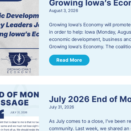
Growing Iowa’s Ec
August 3, 2026
Growing Iowa’s Economy will promote
in order to help: Iowa (Monday, August
economic development, business and
Growing Iowa’s Economy. The coalition
Read More
July 2026 End of M
July 31, 2026
As July comes to a close, I’ve been r
community. Last week, we shared an 