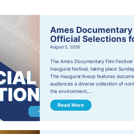
s
Ames Documentary F
Official Selections 
August 5, 2026
The Ames Documentary Film Festival ha
inaugural festival, taking place Sunda
The inaugural lineup features documen
audiences a diverse collection of nonf
the environment,…
Read More