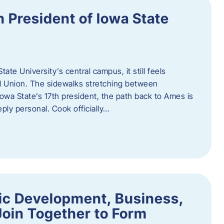
h President of Iowa State
te University’s central campus, it still feels
l Union. The sidewalks stretching between
Iowa State’s 17th president, the path back to Ames is
eply personal. Cook officially…
ic Development, Business,
Join Together to Form