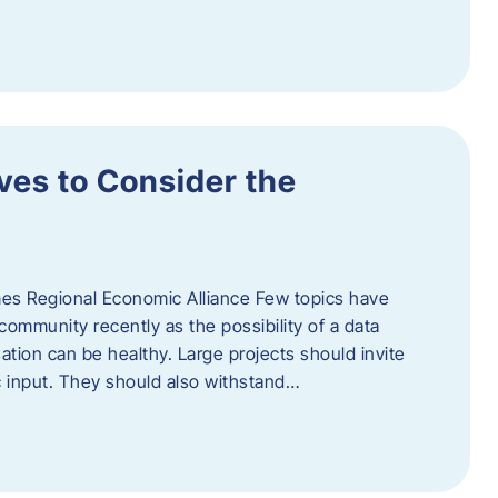
ves to Consider the
es Regional Economic Alliance Few topics have
ommunity recently as the possibility of a data
ation can be healthy. Large projects should invite
ic input. They should also withstand…