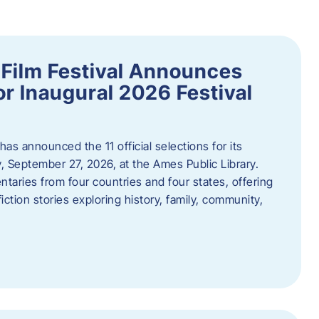
ilm Festival Announces
for Inaugural 2026 Festival
s announced the 11 official selections for its
y, September 27, 2026, at the Ames Public Library.
taries from four countries and four states, offering
iction stories exploring history, family, community,