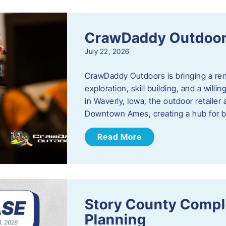
CrawDaddy Outdoo
July 22, 2026
CrawDaddy Outdoors is bringing a re
exploration, skill building, and a will
in Waverly, Iowa, the outdoor retail
Downtown Ames, creating a hub for 
Read More
Story County Compl
Planning