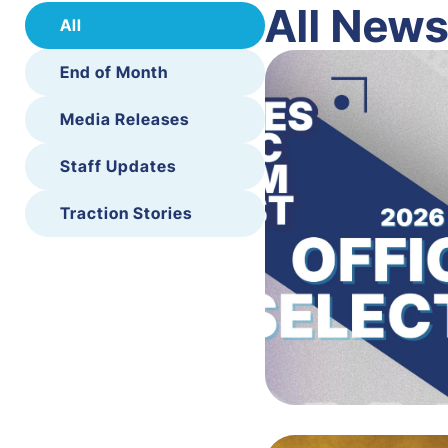
All New
All
End of Month
Media Releases
Staff Updates
Traction Stories