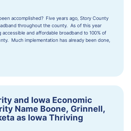
een accomplished? Five years ago, Story County
adband throughout the county. As of this year
 accessible and affordable broadband to 100% of
ounty. Much implementation has already been done,
rity and Iowa Economic
ity Name Boone, Grinnell,
eta as Iowa Thriving