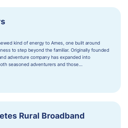
rs
newed kind of energy to Ames, one built around
ingness to step beyond the familiar. Originally founded
er and adventure company has expanded into
both seasoned adventurers and those…
etes Rural Broadband