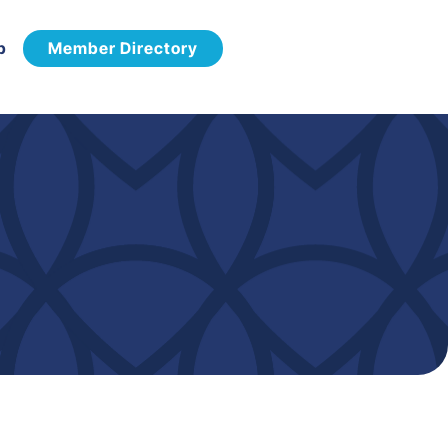
p
Member Directory