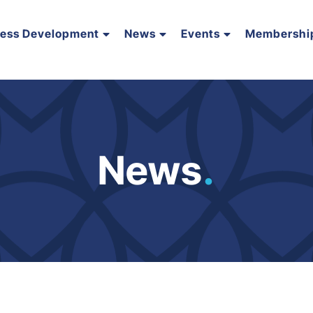
ness Development
News
Events
Membershi
News
.