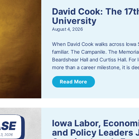
David Cook: The 17t
University
August 4, 2026
When David Cook walks across Iowa Sta
familiar. The Campanile. The Memoria
Beardshear Hall and Curtiss Hall. For 
more than a career milestone, it is de
Read More
Iowa Labor, Econom
and Policy Leaders 