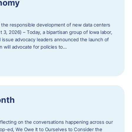
onomy
 the responsible development of new data centers
 3, 2026) – Today, a bipartisan group of Iowa labor,
 issue advocacy leaders announced the launch of
 will advocate for policies to…
onth
eflecting on the conversations happening across our
op-ed, We Owe It to Ourselves to Consider the