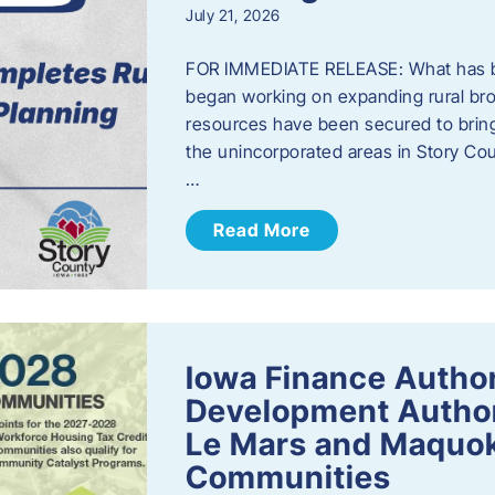
July 21, 2026
FOR IMMEDIATE RELEASE: What has b
began working on expanding rural bro
resources have been secured to bring
the unincorporated areas in Story C
…
Read More
Iowa Finance Autho
Development Author
Le Mars and Maquok
Communities