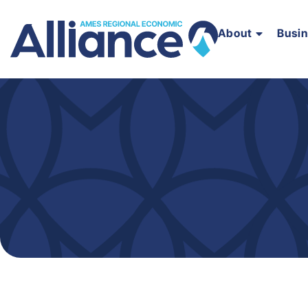
About
Busi