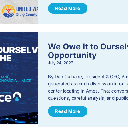
Read More
We Owe It to Oursel
Opportunity
July 24, 2026
By Dan Culhane, President & CEO, Am
generated as much discussion in our c
center locating in Ames. That convers
questions, careful analysis, and publ
Read More