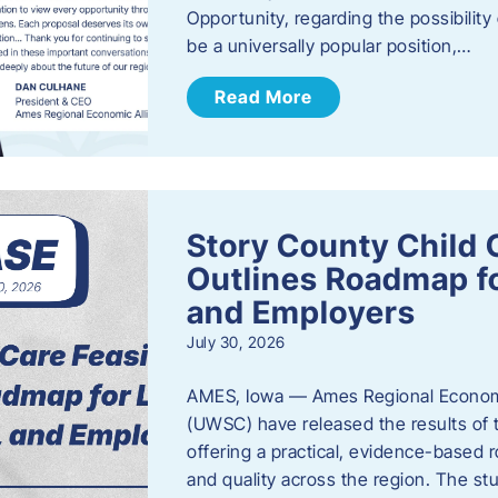
Opportunity, regarding the possibility
be a universally popular position,…
Read More
Story County Child C
Outlines Roadmap fo
and Employers
July 30, 2026
AMES, Iowa — Ames Regional Economi
(UWSC) have released the results of t
offering a practical, evidence-based r
and quality across the region. The st