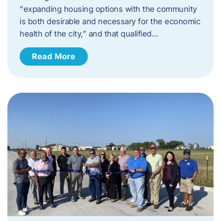
“expanding housing options with the community
is both desirable and necessary for the economic
health of the city,” and that qualified…
Read More