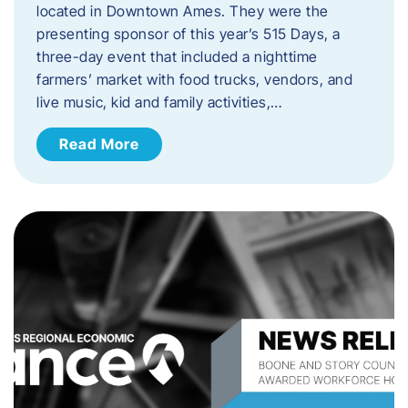
located in Downtown Ames. They were the
presenting sponsor of this year’s 515 Days, a
three-day event that included a nighttime
farmers’ market with food trucks, vendors, and
live music, kid and family activities,…
Read More