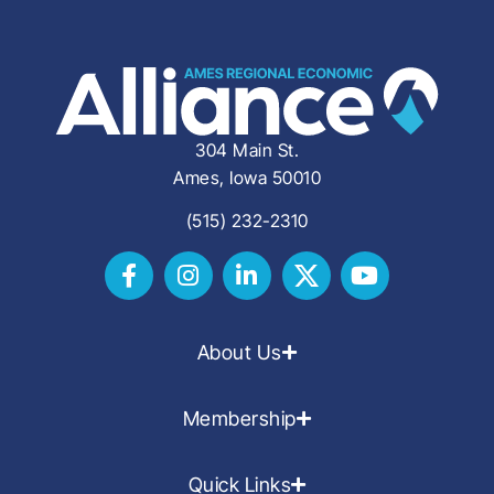
304 Main St.
Ames, Iowa 50010
(515) 232-2310
About Us
Membership
Quick Links