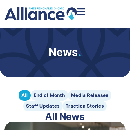
News
.
All
End of Month
Media Releases
Staff Updates
Traction Stories
All News