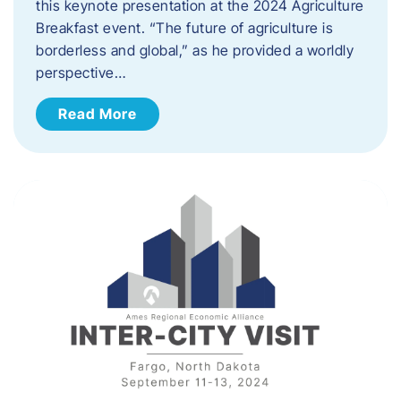
this keynote presentation at the 2024 Agriculture
Breakfast event. “The future of agriculture is
borderless and global,” as he provided a worldly
perspective…
Read More