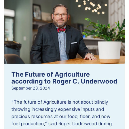
The Future of Agriculture
according to Roger C. Underwood
September 23, 2024
“The future of Agriculture is not about blindly
throwing increasingly expensive inputs and
precious resources at our food, fiber, and now
fuel production,” said Roger Underwood during