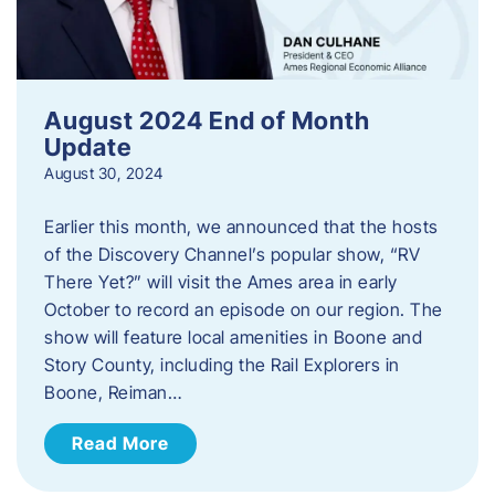
August 2024 End of Month
Update
August 30, 2024
Earlier this month, we announced that the hosts
of the Discovery Channel’s popular show, “RV
There Yet?” will visit the Ames area in early
October to record an episode on our region. The
show will feature local amenities in Boone and
Story County, including the Rail Explorers in
Boone, Reiman…
Read More