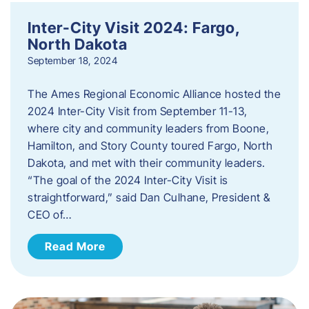
Inter-City Visit 2024: Fargo,
North Dakota
September 18, 2024
The Ames Regional Economic Alliance hosted the
2024 Inter-City Visit from September 11-13,
where city and community leaders from Boone,
Hamilton, and Story County toured Fargo, North
Dakota, and met with their community leaders.
“The goal of the 2024 Inter-City Visit is
straightforward,” said Dan Culhane, President &
CEO of…
Read More