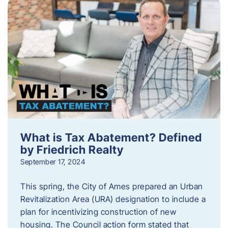
What is Tax Abatement? Defined
by Friedrich Realty
September 17, 2024
This spring, the City of Ames prepared an Urban
Revitalization Area (URA) designation to include a
plan for incentivizing construction of new
housing. The Council action form stated that