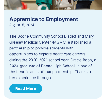
Apprentice to Employment
August 15, 2024
The Boone Community School District and Mary
Greeley Medical Center (MGMC) established a
partnership to provide students with
opportunities to explore healthcare careers
during the 2020-2021 school year. Gracie Boon, a
2024 graduate of Boone High School, is one of
the beneficiaries of that partnership. Thanks to
her experience through…
Read More