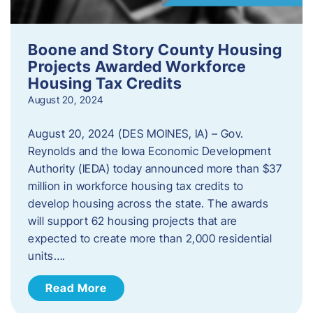
Boone and Story County Housing
Projects Awarded Workforce
Housing Tax Credits
August 20, 2024
August 20, 2024 (DES MOINES, IA) – Gov.
Reynolds and the Iowa Economic Development
Authority (IEDA) today announced more than $37
million in workforce housing tax credits to
develop housing across the state. The awards
will support 62 housing projects that are
expected to create more than 2,000 residential
units….
Read More