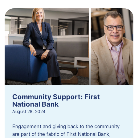
Community Support: First
National Bank
August 28, 2024
Engagement and giving back to the community
are part of the fabric of First National Bank,