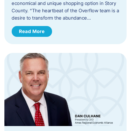
economical and unique shopping option in Story
County. “The heartbeat of the Overflow team is a
desire to transform the abundance…
Read More