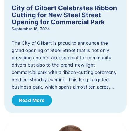
City of Gilbert Celebrates Ribbon
Cutting for New Steel Street
Opening for Commercial Park
September 16, 2024
The City of Gilbert is proud to announce the
grand opening of Steel Street that is not only
providing another access point for community
drivers but also to the brand-new light
commercial park with a ribbon-cutting ceremony
held on Monday evening. This long-targeted
business park, which spans almost ten acres,…
Read More