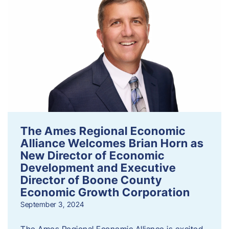
The Ames Regional Economic
Alliance Welcomes Brian Horn as
New Director of Economic
Development and Executive
Director of Boone County
Economic Growth Corporation
September 3, 2024
The Ames Regional Economic Alliance is excited