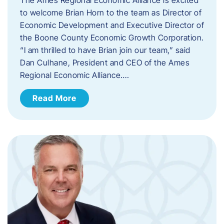
to welcome Brian Horn to the team as Director of
Economic Development and Executive Director of
the Boone County Economic Growth Corporation.
“I am thrilled to have Brian join our team,” said
Dan Culhane, President and CEO of the Ames
Regional Economic Alliance….
Read More