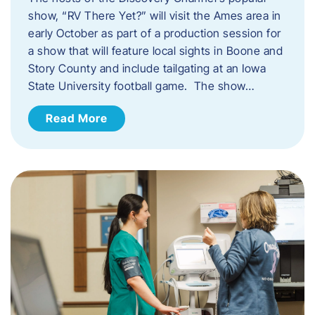
show, “RV There Yet?” will visit the Ames area in
early October as part of a production session for
a show that will feature local sights in Boone and
Story County and include tailgating at an Iowa
State University football game. The show…
Read More