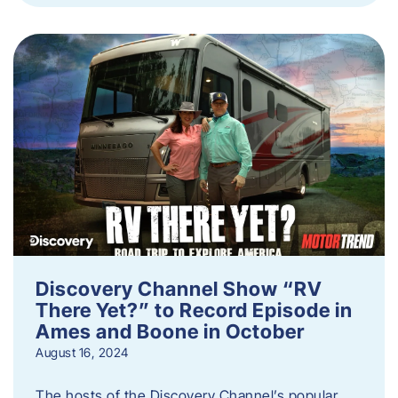
Discovery Channel Show “RV
There Yet?” to Record Episode in
Ames and Boone in October
August 16, 2024
The hosts of the Discovery Channel’s popular