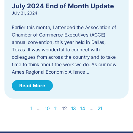
July 2024 End of Month Update
July 31, 2024
Earlier this month, I attended the Association of
Chamber of Commerce Executives (ACCE)
annual convention, this year held in Dallas,
Texas. It was wonderful to connect with
colleagues from across the country and to take
time to think about the work we do. As our new
Ames Regional Economic Alliance…
Read More
1
…
10
11
12
13
14
…
21