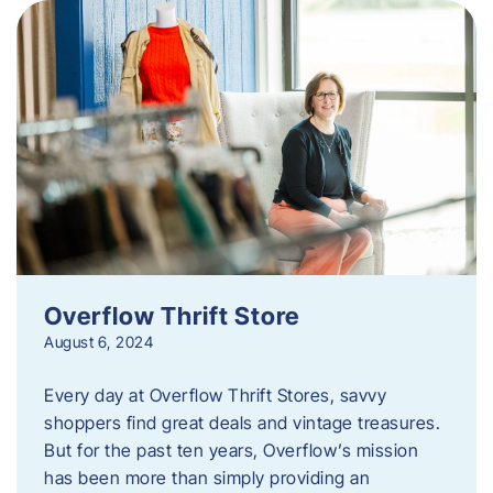
Overflow Thrift Store
August 6, 2024
Every day at Overflow Thrift Stores, savvy
shoppers find great deals and vintage treasures.
But for the past ten years, Overflow’s mission
has been more than simply providing an