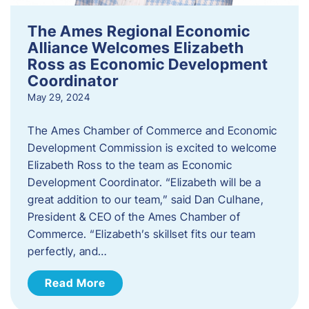
The Ames Regional Economic
Alliance Welcomes Elizabeth
Ross as Economic Development
Coordinator
May 29, 2024
The Ames Chamber of Commerce and Economic
Development Commission is excited to welcome
Elizabeth Ross to the team as Economic
Development Coordinator. “Elizabeth will be a
great addition to our team,” said Dan Culhane,
President & CEO of the Ames Chamber of
Commerce. “Elizabeth’s skillset fits our team
perfectly, and…
Read More