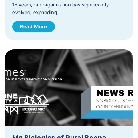
15 years, our organization has significantly
evolved, expanding…
Read More
Mg Biologics of Rural Boone