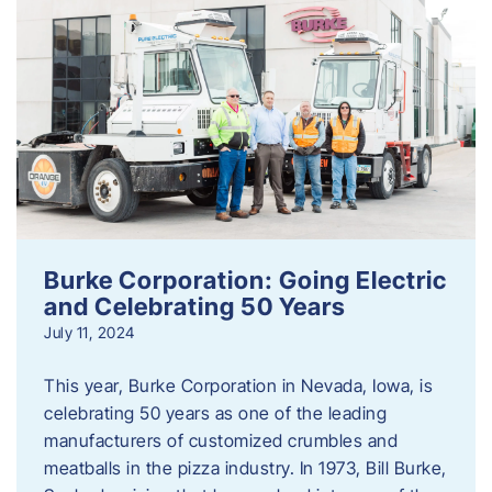
Burke Corporation: Going Electric
and Celebrating 50 Years
July 11, 2024
This year, Burke Corporation in Nevada, Iowa, is
celebrating 50 years as one of the leading
manufacturers of customized crumbles and
meatballs in the pizza industry. In 1973, Bill Burke,