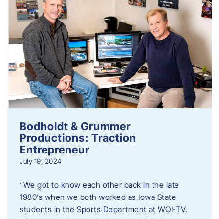
Bodholdt & Grummer
Productions: Traction
Entrepreneur
July 19, 2024
“We got to know each other back in the late
1980’s when we both worked as Iowa State
students in the Sports Department at WOI-TV.