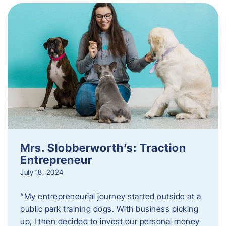
Mrs. Slobberworth’s: Traction
Entrepreneur
July 18, 2024
“My entrepreneurial journey started outside at a
public park training dogs. With business picking
up, I then decided to invest our personal money