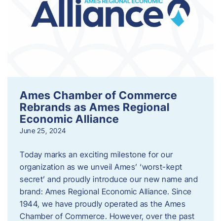
Ames Chamber of Commerce
Rebrands as Ames Regional
Economic Alliance
June 25, 2024
Today marks an exciting milestone for our
organization as we unveil Ames’ ‘worst-kept
secret’ and proudly introduce our new name and
brand: Ames Regional Economic Alliance. Since
1944, we have proudly operated as the Ames
Chamber of Commerce. However, over the past