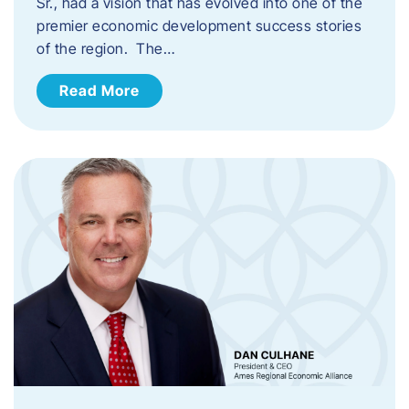
Sr., had a vision that has evolved into one of the
premier economic development success stories
of the region. The…
Read More