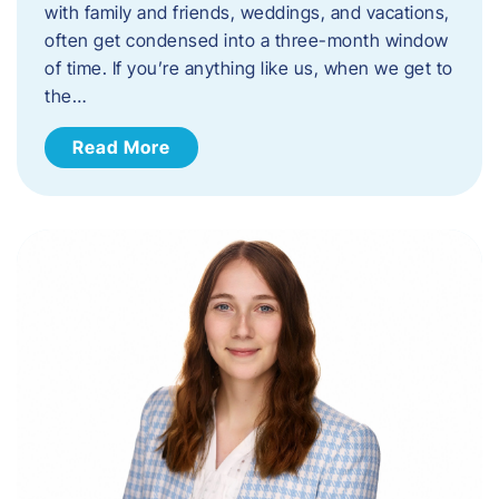
with family and friends, weddings, and vacations,
often get condensed into a three-month window
of time. If you’re anything like us, when we get to
the…
Read More