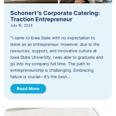
Schonert’s Corporate Catering:
Traction Entrepreneur
July 16, 2024
“I came to Iowa State with no expectation to
leave as an entrepreneur. However, due to the
resources, support, and innovative culture at
Iowa State University, I was able to graduate and
go into my company full time. The path to
entrepreneurship is challenging. Embracing
failure is crucial—it’s the best…
Read More