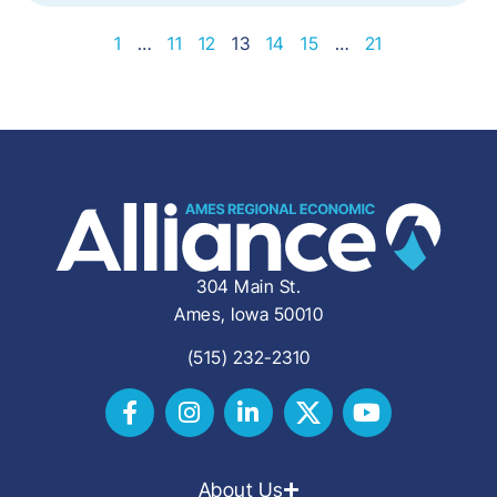
1
…
11
12
13
14
15
…
21
304 Main St.
Ames, Iowa 50010
(515) 232-2310
About Us