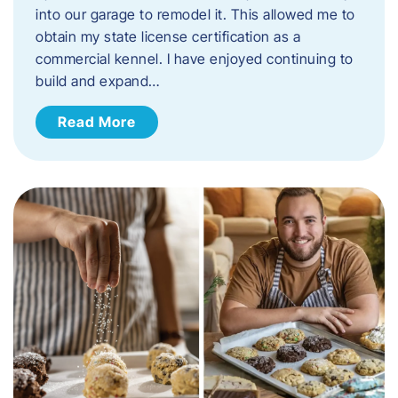
into our garage to remodel it. This allowed me to
obtain my state license certification as a
commercial kennel. I have enjoyed continuing to
build and expand…
Read More