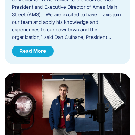
President and Executive Director of Ames Main
Street (AMS). ​“We are excited to have Travis join
our team and apply his knowledge and
experiences to our downtown and the
organization,” said Dan Culhane, President…
Read More