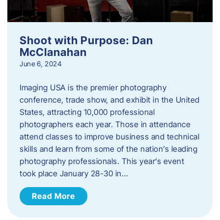
Shoot with Purpose: Dan
McClanahan
June 6, 2024
Imaging USA is the premier photography
conference, trade show, and exhibit in the United
States, attracting 10,000 professional
photographers each year. Those in attendance
attend classes to improve business and technical
skills and learn from some of the nation’s leading
photography professionals. This year’s event
took place January 28-30 in…
Read More