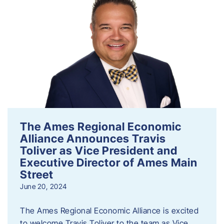
The Ames Regional Economic
Alliance Announces Travis
Toliver as Vice President and
Executive Director of Ames Main
Street
June 20, 2024
The Ames Regional Economic Alliance is excited
to welcome Travis Toliver to the team as Vice