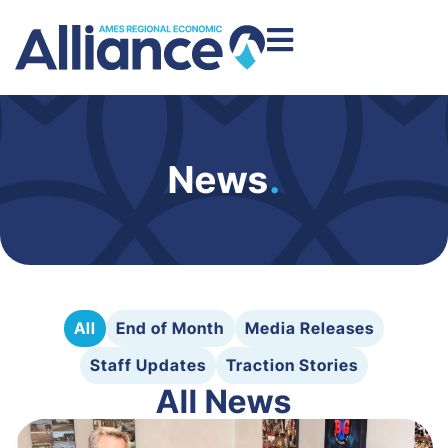
News
.
All
End of Month
Media Releases
Staff Updates
Traction Stories
All News