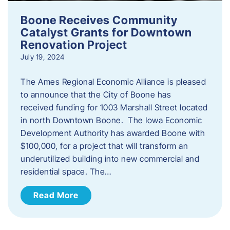
Boone Receives Community
Catalyst Grants for Downtown
Renovation Project
July 19, 2024
The Ames Regional Economic Alliance is pleased
to announce that the City of Boone has
received funding for 1003 Marshall Street located
in north Downtown Boone. The Iowa Economic
Development Authority has awarded Boone with
$100,000, for a project that will transform an
underutilized building into new commercial and
residential space. The…
Read More