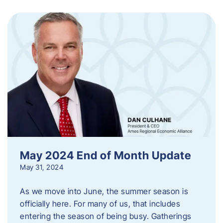
May 2024 End of Month Update
May 31, 2024
As we move into June, the summer season is
officially here. For many of us, that includes
entering the season of being busy. Gatherings