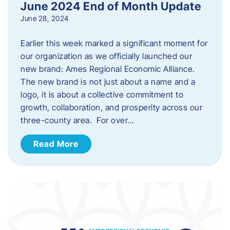
June 2024 End of Month Update
June 28, 2024
Earlier this week marked a significant moment for
our organization as we officially launched our
new brand: Ames Regional Economic Alliance.
The new brand is not just about a name and a
logo, it is about a collective commitment to
growth, collaboration, and prosperity across our
three-county area. For over…
Read More