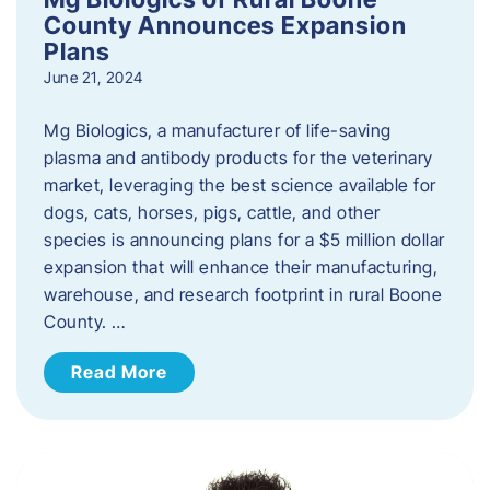
County Announces Expansion
Plans
June 21, 2024
Mg Biologics, a manufacturer of life-saving
plasma and antibody products for the veterinary
market, leveraging the best science available for
dogs, cats, horses, pigs, cattle, and other
species is announcing plans for a $5 million dollar
expansion that will enhance their manufacturing,
warehouse, and research footprint in rural Boone
County. …
Read More