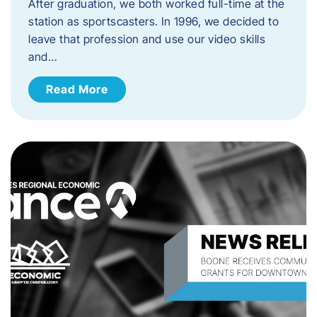
After graduation, we both worked full-time at the
station as sportscasters. In 1996, we decided to
leave that profession and use our video skills
and…
Read More