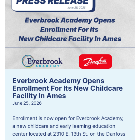
Everbrook Academy Opens
Enrollment For Its New Childcare
Facility In Ames
June 25, 2026
Enrollment is now open for Everbrook Academy,
a new childcare and early learning education
center located at 2310 E. 13th St. on the Danfoss