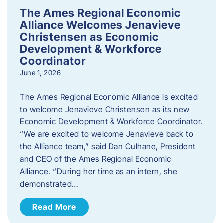
The Ames Regional Economic
Alliance Welcomes Jenavieve
Christensen as Economic
Development & Workforce
Coordinator
June 1, 2026
The Ames Regional Economic Alliance is excited
to welcome Jenavieve Christensen as its new
Economic Development & Workforce Coordinator.
“We are excited to welcome Jenavieve back to
the Alliance team,” said Dan Culhane, President
and CEO of the Ames Regional Economic
Alliance. “During her time as an intern, she
demonstrated…
Read More