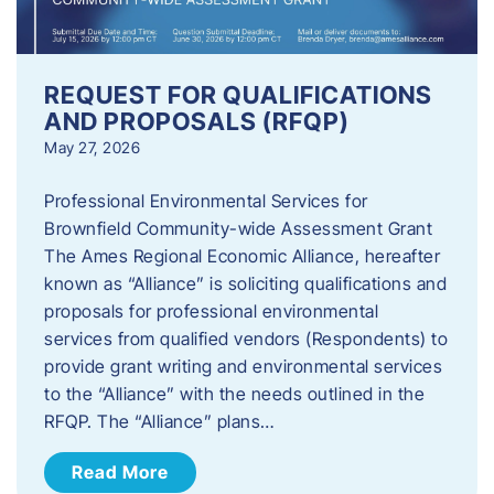
REQUEST FOR QUALIFICATIONS
AND PROPOSALS (RFQP)
May 27, 2026
Professional Environmental Services for
Brownfield Community-wide Assessment Grant
The Ames Regional Economic Alliance, hereafter
known as “Alliance” is soliciting qualifications and
proposals for professional environmental
services from qualified vendors (Respondents) to
provide grant writing and environmental services
to the “Alliance” with the needs outlined in the
RFQP. The “Alliance” plans…
Read More