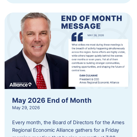
May 2026 End of Month
May 29, 2026
Every month, the Board of Directors for the Ames
Regional Economic Alliance gathers for a Friday