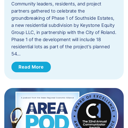
Community leaders, residents, and project
partners gathered to celebrate the
groundbreaking of Phase 1 of Southside Estates,
a new residential subdivision by Keystone Equity
Group LLC, in partnership with the City of Roland.
Phase 1 of the development will include 18
residential lots as part of the project’s planned
54…
Read More