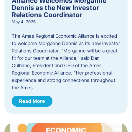
Alliance Welcomes Morganne
Dennis as the New Investor
Relations Coordinator
May 4, 2026
The Ames Regional Economic Alliance is excited
to welcome Morganne Dennis as its new Investor
Relations Coordinator. “Morganne will be a great
fit for our team at the Alliance,” said Dan
Culhane, President and CEO of the Ames
Regional Economic Alliance. “Her professional
experience and strong connections throughout
the Ames…
Read More