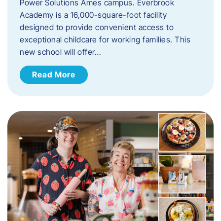
Power Solutions Ames campus. Everbrook
Academy is a 16,000-square-foot facility
designed to provide convenient access to
exceptional childcare for working families. This
new school will offer…
Read More