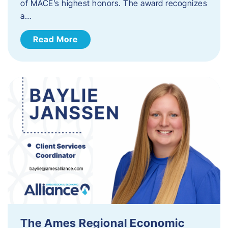
of MACE’s highest honors. The award recognizes
a…
Read More
The Ames Regional Economic