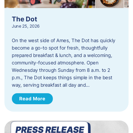
The Dot
June 25, 2026
On the west side of Ames, The Dot has quickly
become a go-to spot for fresh, thoughtfully
prepared breakfast & lunch, and a welcoming,
community-focused atmosphere. Open
Wednesday through Sunday from 8 a.m. to 2
p.m., The Dot keeps things simple in the best
way, serving breakfast all day and…
Read More