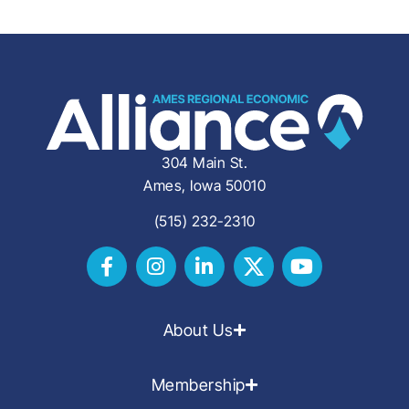
304 Main St.
Ames, Iowa 50010
(515) 232-2310
About Us
Membership