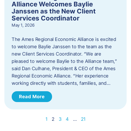
Alliance Welcomes Baylie
Janssen as the New Client
Services Coordinator
May 1, 2026
The Ames Regional Economic Alliance is excited
to welcome Baylie Janssen to the team as the
new Client Services Coordinator. “We are
pleased to welcome Baylie to the Alliance team,”
said Dan Culhane, President & CEO of the Ames
Regional Economic Alliance. “Her experience
working directly with students, families, and…
Read More
1
2
3
4
…
21