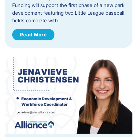
Funding will support the first phase of a new park
development featuring two Little League baseball
fields complete with…
Read More