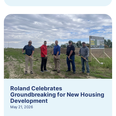
Roland Celebrates
Groundbreaking for New Housing
Development
May 21, 2026