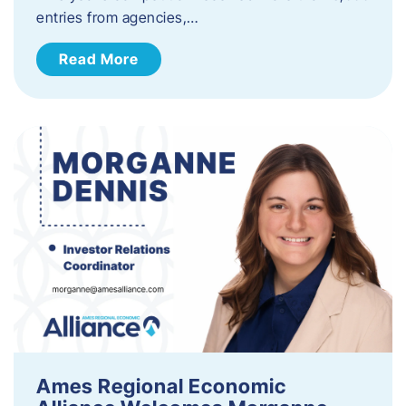
entries from agencies,…
Read More
Ames Regional Economic