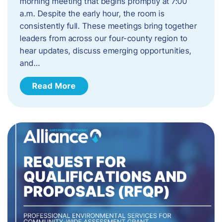
morning meeting that begins promptly at 7:00
a.m. Despite the early hour, the room is
consistently full. These meetings bring together
leaders from across our four-county region to
hear updates, discuss emerging opportunities,
and…
Read More