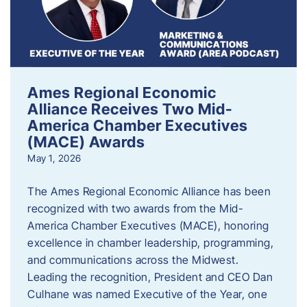
Ames Regional Economic
Alliance Receives Two Mid-
America Chamber Executives
(MACE) Awards
May 1, 2026
The Ames Regional Economic Alliance has been
recognized with two awards from the Mid-
America Chamber Executives (MACE), honoring
excellence in chamber leadership, programming,
and communications across the Midwest.
Leading the recognition, President and CEO Dan
Culhane was named Executive of the Year, one