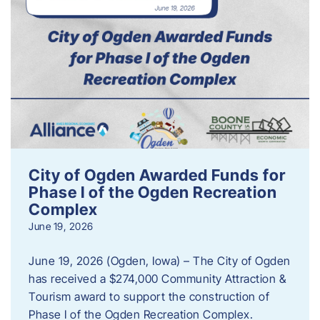
City of Ogden Awarded Funds for
Phase I of the Ogden Recreation
Complex
June 19, 2026
June 19, 2026 (Ogden, Iowa) – The City of Ogden
has received a $274,000 Community Attraction &
Tourism award to support the construction of
Phase I of the Ogden Recreation Complex.