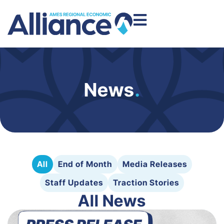
News
.
All
End of Month
Media Releases
Staff Updates
Traction Stories
All News