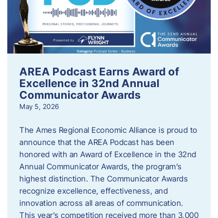
AREA Podcast Earns Award of
Excellence in 32nd Annual
Communicator Awards
May 5, 2026
The Ames Regional Economic Alliance is proud to
announce that the AREA Podcast has been
honored with an Award of Excellence in the 32nd
Annual Communicator Awards, the program’s
highest distinction. The Communicator Awards
recognize excellence, effectiveness, and
innovation across all areas of communication.
This year’s competition received more than 3,000