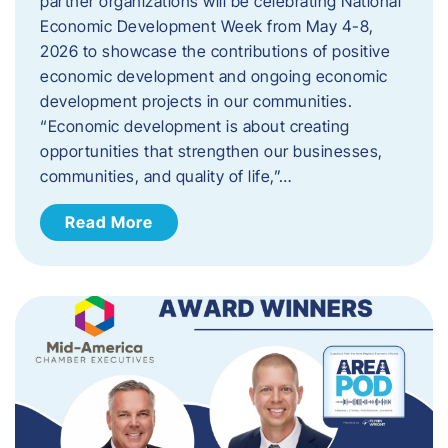
partner organizations will be celebrating National
Economic Development Week from May 4-8,
2026 to showcase the contributions of positive
economic development and ongoing economic
development projects in our communities.
“Economic development is about creating
opportunities that strengthen our businesses,
communities, and quality of life,”…
Read More