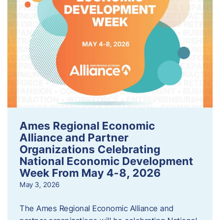
Ames Regional Economic
Alliance and Partner
Organizations Celebrating
National Economic Development
Week From May 4-8, 2026
May 3, 2026
The Ames Regional Economic Alliance and