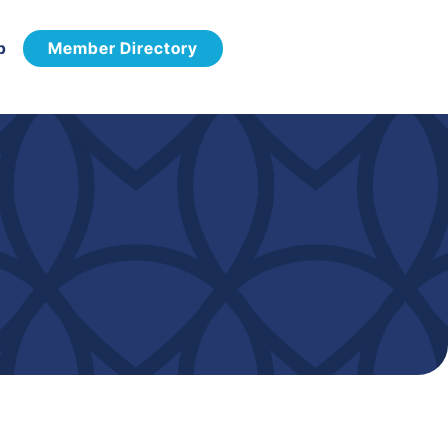
p
Member Directory