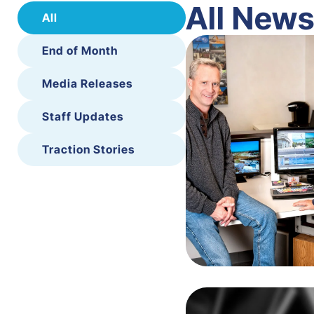
All New
All
End of Month
Media Releases
Staff Updates
Traction Stories