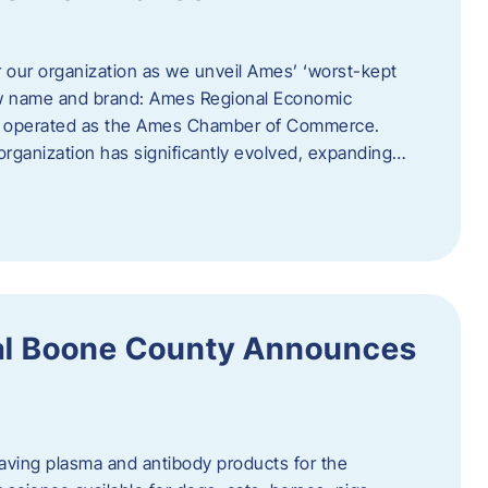
r our organization as we unveil Ames’ ‘worst-kept
ew name and brand: Ames Regional Economic
ly operated as the Ames Chamber of Commerce.
organization has significantly evolved, expanding…
ral Boone County Announces
saving plasma and antibody products for the