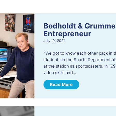
s
Bodholdt & Grummer
Entrepreneur
July 19, 2024
“We got to know each other back in t
students in the Sports Department at
at the station as sportscasters. In 1
video skills and…
Read More