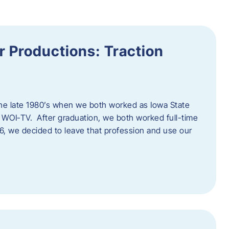
 Productions: Traction
he late 1980’s when we both worked as Iowa State
 WOI-TV. After graduation, we both worked full-time
996, we decided to leave that profession and use our