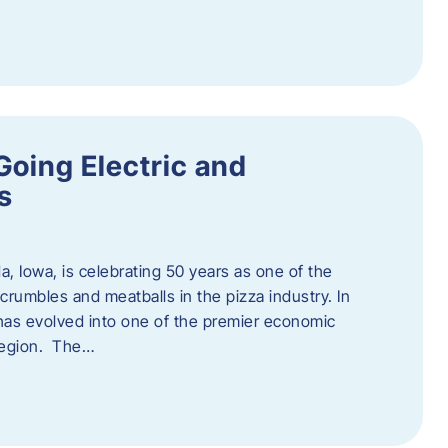
Going Electric and
s
a, Iowa, is celebrating 50 years as one of the
rumbles and meatballs in the pizza industry. In
at has evolved into one of the premier economic
region. The…