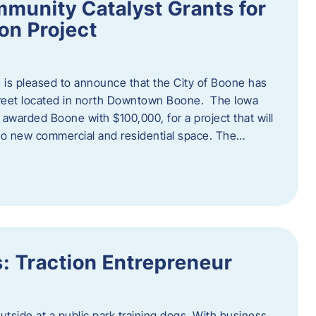
munity Catalyst Grants for
n Project
is pleased to announce that the City of Boone has
Street located in north Downtown Boone. The Iowa
warded Boone with $100,000, for a project that will
nto new commercial and residential space. The…
: Traction Entrepreneur
utside at a public park training dogs. With business