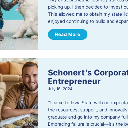
picking up, I then decided to invest o
This allowed me to obtain my state lic
enjoyed continuing to build and exp
Read More
Schonert’s Corporat
Entrepreneur
July 16, 2024
“I came to Iowa State with no expecta
the resources, support, and innovative
graduate and go into my company full 
Embracing failure is crucial—it’s the 