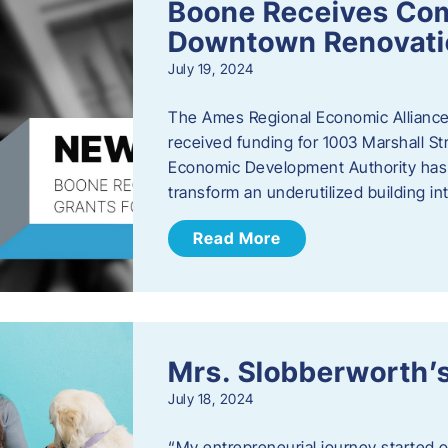
Boone Receives Com
Downtown Renovatio
July 19, 2024
The Ames Regional Economic Alliance 
received funding for 1003 Marshall 
Economic Development Authority has a
transform an underutilized building i
Read More
Mrs. Slobberworth’s
July 18, 2024
“My entrepreneurial journey started o