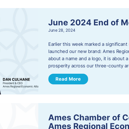
June 2024 End of M
June 28, 2024
Earlier this week marked a significant
launched our new brand: Ames Regiona
about a name and a logo, it is about 
prosperity across our three-county a
Read More
Ames Chamber of C
Ames Regional Econ