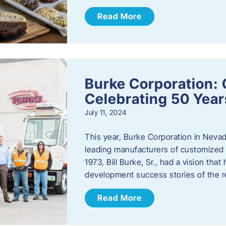
Read More
Burke Corporation: 
Celebrating 50 Year
July 11, 2024
This year, Burke Corporation in Nevad
leading manufacturers of customized c
1973, Bill Burke, Sr., had a vision th
development success stories of the 
Read More