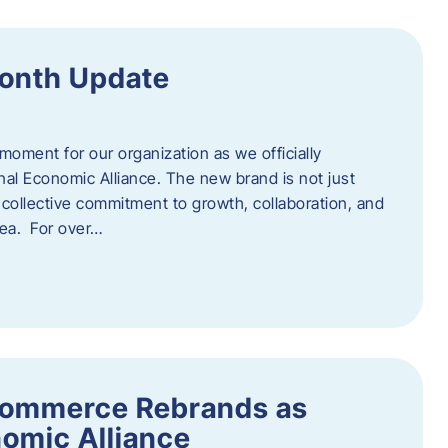
onth Update
 moment for our organization as we officially
l Economic Alliance. The new brand is not just
a collective commitment to growth, collaboration, and
rea. For over…
ommerce Rebrands as
omic Alliance