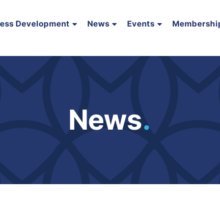
ness Development
News
Events
Membershi
News
.