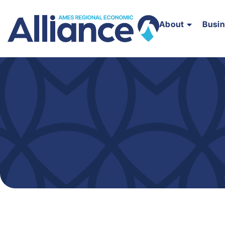
About
Busi