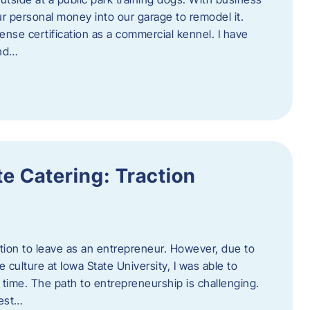
ur personal money into our garage to remodel it.
ense certification as a commercial kennel. I have
and…
e Catering: Traction
tion to leave as an entrepreneur. However, due to
 culture at Iowa State University, I was able to
time. The path to entrepreneurship is challenging.
best…