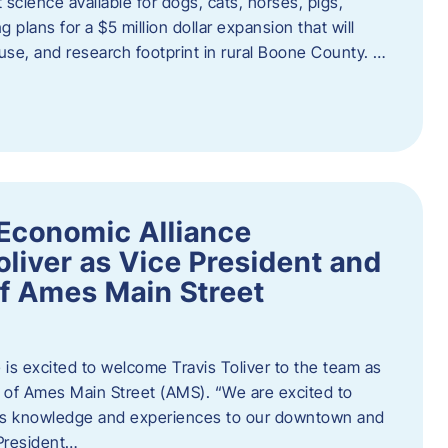
 science available for dogs, cats, horses, pigs,
 plans for a $5 million dollar expansion that will
se, and research footprint in rural Boone County. …
Economic Alliance
liver as Vice President and
of Ames Main Street
is excited to welcome Travis Toliver to the team as
 of Ames Main Street (AMS). ​“We are excited to
 his knowledge and experiences to our downtown and
 President…