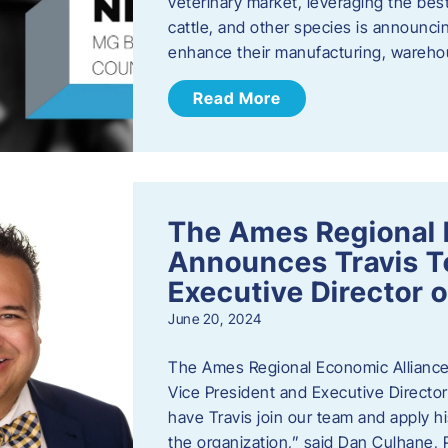
veterinary market, leveraging the best
cattle, and other species is announcing
enhance their manufacturing, warehou
Read More
The Ames Regional 
Announces Travis To
Executive Director 
June 20, 2024
The Ames Regional Economic Alliance 
Vice President and Executive Director
have Travis join our team and apply
the organization,” said Dan Culhane,