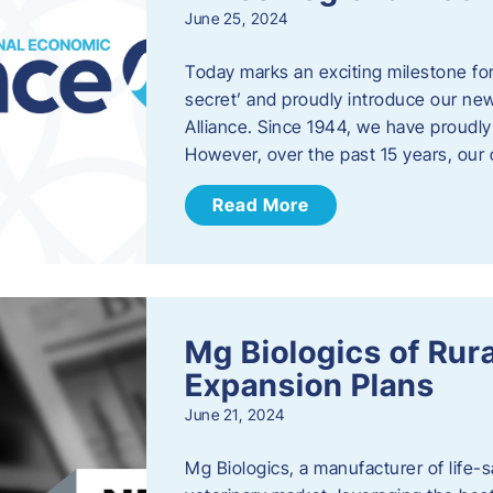
June 25, 2024
Today marks an exciting milestone fo
secret’ and proudly introduce our n
Alliance. Since 1944, we have proud
However, over the past 15 years, our 
Read More
Mg Biologics of Ru
Expansion Plans
June 21, 2024
Mg Biologics, a manufacturer of life-