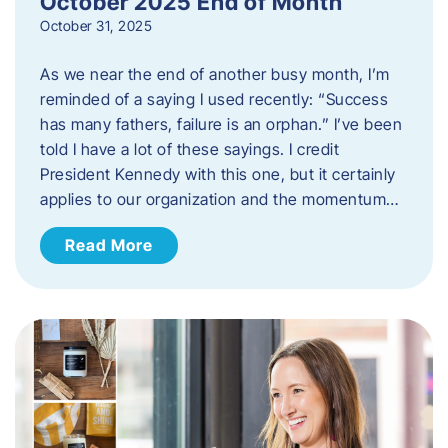
October 2025 End of Month
October 31, 2025
As we near the end of another busy month, I’m
reminded of a saying I used recently: “Success
has many fathers, failure is an orphan.” I’ve been
told I have a lot of these sayings. I credit
President Kennedy with this one, but it certainly
applies to our organization and the momentum…
Read More