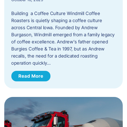
Building a Coffee Culture Windmill Coffee
Roasters is quietly shaping a coffee culture
across Central Iowa. Founded by Andrew
Burgason, Windmill emerged from a family legacy
of coffee excellence. Andrew’s father opened
Burgies Coffee & Tea in 1997, but as Andrew
recalls, the need for a dedicated roasting
operation quickly…
Read More