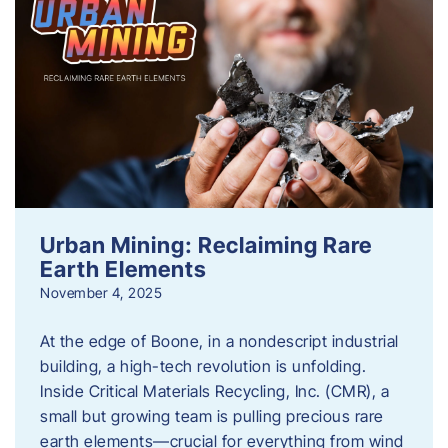
Urban Mining: Reclaiming Rare
Earth Elements
November 4, 2025
At the edge of Boone, in a nondescript industrial
building, a high-tech revolution is unfolding.
Inside Critical Materials Recycling, Inc. (CMR), a
small but growing team is pulling precious rare
earth elements—crucial for everything from wind