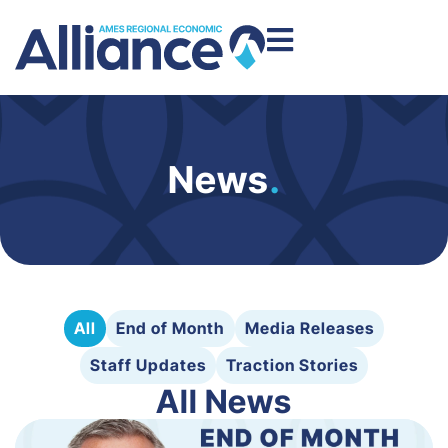
News
.
All
End of Month
Media Releases
Staff Updates
Traction Stories
All News