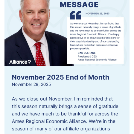
November 2025 End of Month
November 28, 2025
As we close out November, I’m reminded that
this season naturally brings a sense of gratitude
and we have much to be thankful for across the
Ames Regional Economic Alliance. We’re in the
season of many of our affiliate organizations