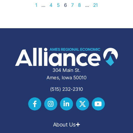
1
…
4
5
6
7
8
…
21
304 Main St.
Ames, Iowa 50010
(515) 232-2310
About Us