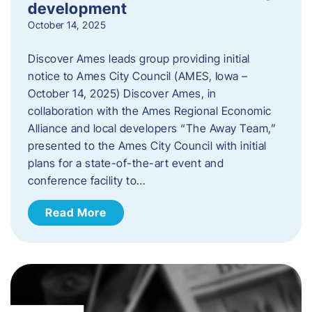
development
October 14, 2025
Discover Ames leads group providing initial
notice to Ames City Council (AMES, Iowa –
October 14, 2025) Discover Ames, in
collaboration with the Ames Regional Economic
Alliance and local developers “The Away Team,”
presented to the Ames City Council with initial
plans for a state-of-the-art event and
conference facility to…
Read More