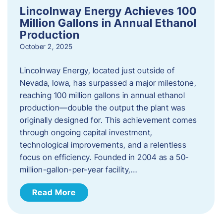
Lincolnway Energy Achieves 100
Million Gallons in Annual Ethanol
Production
October 2, 2025
Lincolnway Energy, located just outside of
Nevada, Iowa, has surpassed a major milestone,
reaching 100 million gallons in annual ethanol
production—double the output the plant was
originally designed for. This achievement comes
through ongoing capital investment,
technological improvements, and a relentless
focus on efficiency. Founded in 2004 as a 50-
million-gallon-per-year facility,…
Read More