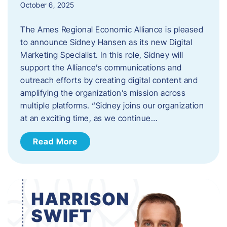
October 6, 2025
The Ames Regional Economic Alliance is pleased
to announce Sidney Hansen as its new Digital
Marketing Specialist. In this role, Sidney will
support the Alliance’s communications and
outreach efforts by creating digital content and
amplifying the organization’s mission across
multiple platforms. “Sidney joins our organization
at an exciting time, as we continue…
Read More