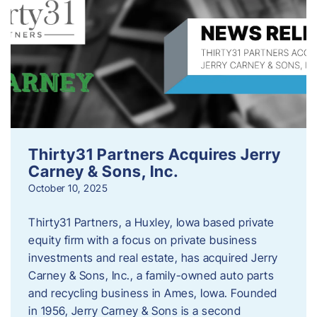
Thirty31 Partners Acquires Jerry
Carney & Sons, Inc.
October 10, 2025
Thirty31 Partners, a Huxley, Iowa based private
equity firm with a focus on private business
investments and real estate, has acquired Jerry
Carney & Sons, Inc., a family-owned auto parts
and recycling business in Ames, Iowa. Founded
in 1956, Jerry Carney & Sons is a second