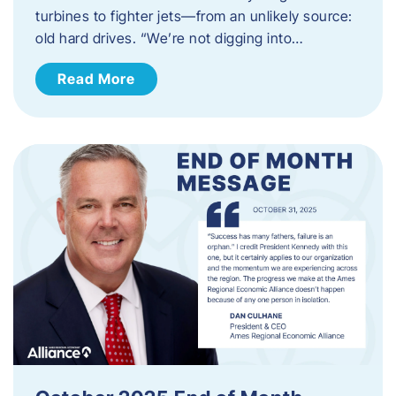
turbines to fighter jets—from an unlikely source:
old hard drives. “We’re not digging into…
Read More