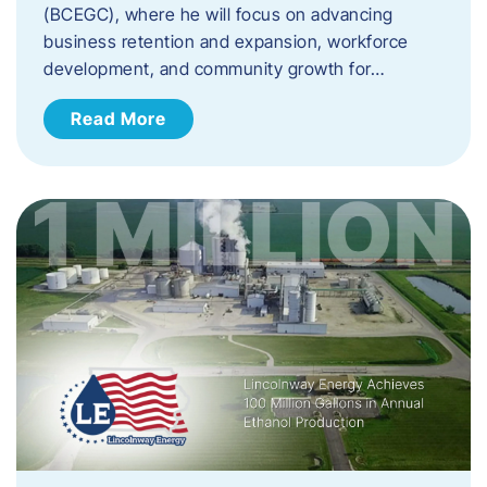
(BCEGC), where he will focus on advancing
business retention and expansion, workforce
development, and community growth for…
Read More