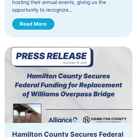
hosting their annual events, giving us the
opportunity to recognize…
Read More
Hamilton County Secures Federal