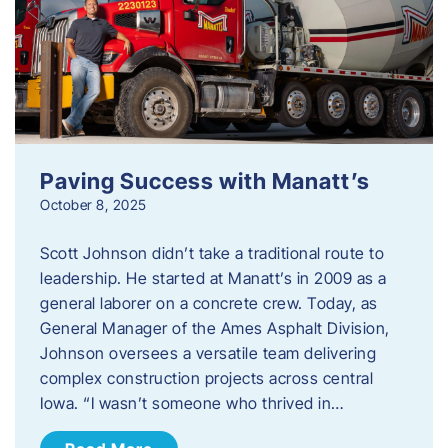
Paving Success with Manatt’s
October 8, 2025
Scott Johnson didn’t take a traditional route to
leadership. He started at Manatt’s in 2009 as a
general laborer on a concrete crew. Today, as
General Manager of the Ames Asphalt Division,
Johnson oversees a versatile team delivering
complex construction projects across central
Iowa. “I wasn’t someone who thrived in…