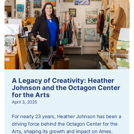
A Legacy of Creativity: Heather
Johnson and the Octagon Center
for the Arts
April 3, 2025
For nearly 23 years, Heather Johnson has been a
driving force behind the Octagon Center for the
Arts, shaping its growth and impact on Ames.