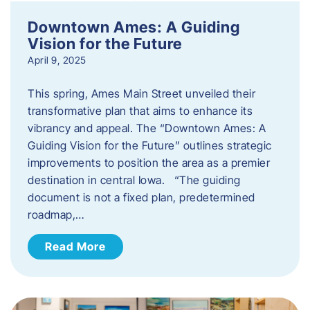
Downtown Ames: A Guiding
Vision for the Future
April 9, 2025
This spring, Ames Main Street unveiled their
transformative plan that aims to enhance its
vibrancy and appeal. The “Downtown Ames: A
Guiding Vision for the Future” outlines strategic
improvements to position the area as a premier
destination in central Iowa. “The guiding
document is not a fixed plan, predetermined
roadmap,…
Read More