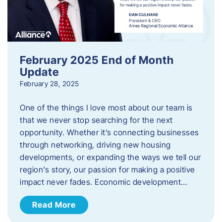
February 2025 End of Month
Update
February 28, 2025
One of the things I love most about our team is
that we never stop searching for the next
opportunity. Whether it’s connecting businesses
through networking, driving new housing
developments, or expanding the ways we tell our
region’s story, our passion for making a positive
impact never fades. Economic development…
Read More