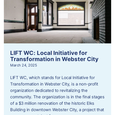
LIFT WC: Local Initiative for
Transformation in Webster City
March 24, 2025
LIFT WC, which stands for Local Initiative for
Transformation in Webster City, is a non-profit
organization dedicated to revitalizing the
community. The organization is in the final stages
of a $3 million renovation of the historic Elks
Building in downtown Webster City, a project that