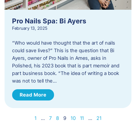
Pro Nails Spa: Bi Ayers
February 13, 2025
“Who would have thought that the art of nails
could save lives?” This is the question that Bi
Ayers, owner of Pro Nails in Ames, asks in
Polished, his 2023 book that is part memoir and
part business book. “The idea of writing a book
was not to tell the…
Read More
1
…
7
8
9
10
11
…
21