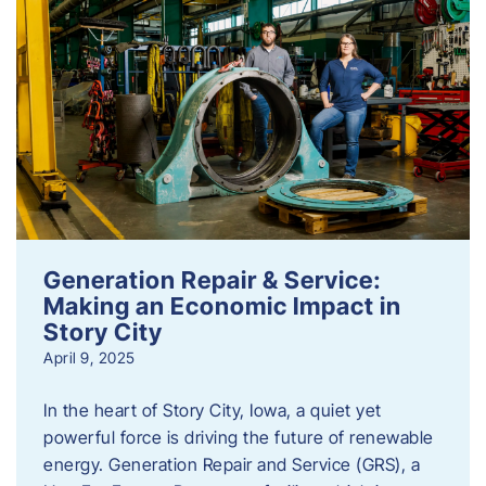
Generation Repair & Service:
Making an Economic Impact in
Story City
April 9, 2025
In the heart of Story City, Iowa, a quiet yet
powerful force is driving the future of renewable
energy. Generation Repair and Service (GRS), a