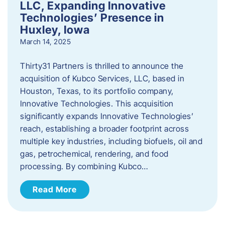
LLC, Expanding Innovative
Technologies’ Presence in
Huxley, Iowa
March 14, 2025
Thirty31 Partners is thrilled to announce the
acquisition of Kubco Services, LLC, based in
Houston, Texas, to its portfolio company,
Innovative Technologies. This acquisition
significantly expands Innovative Technologies’
reach, establishing a broader footprint across
multiple key industries, including biofuels, oil and
gas, petrochemical, rendering, and food
processing. By combining Kubco…
Read More