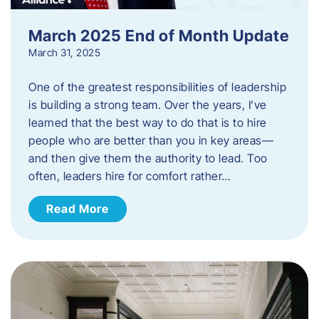
March 2025 End of Month Update
March 31, 2025
One of the greatest responsibilities of leadership
is building a strong team. Over the years, I’ve
learned that the best way to do that is to hire
people who are better than you in key areas—
and then give them the authority to lead. Too
often, leaders hire for comfort rather…
Read More