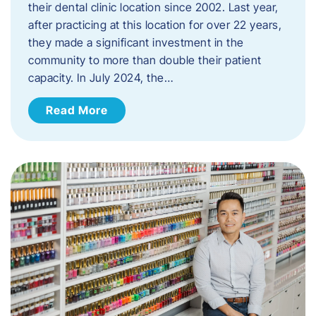
their dental clinic location since 2002. Last year,
after practicing at this location for over 22 years,
they made a significant investment in the
community to more than double their patient
capacity. In July 2024, the…
Read More