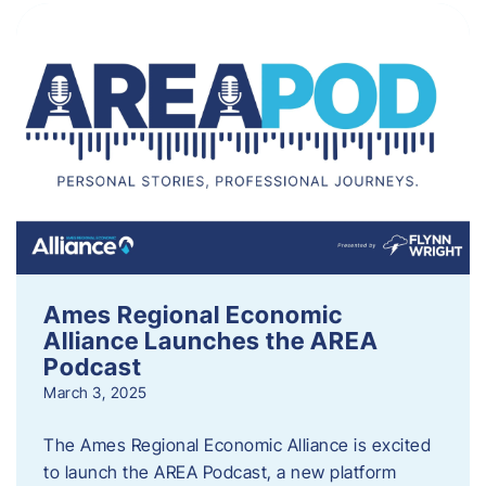
Ames Regional Economic
Alliance Launches the AREA
Podcast
March 3, 2025
The Ames Regional Economic Alliance is excited
to launch the AREA Podcast, a new platform