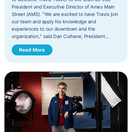
President and Executive Director of Ames Main
Street (AMS). ​“We are excited to have Travis join
our team and apply his knowledge and
experiences to our downtown and the
organization,” said Dan Culhane, President…
Read More