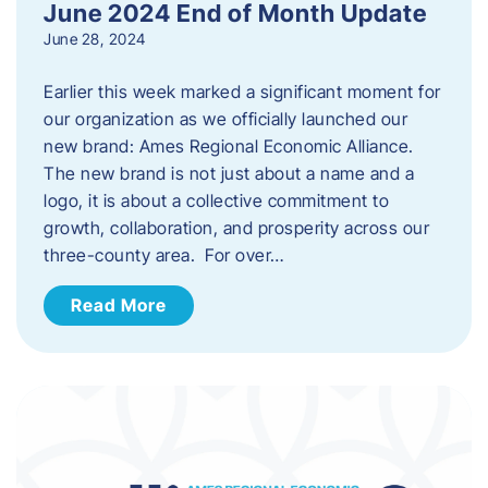
June 2024 End of Month Update
June 28, 2024
Earlier this week marked a significant moment for
our organization as we officially launched our
new brand: Ames Regional Economic Alliance.
The new brand is not just about a name and a
logo, it is about a collective commitment to
growth, collaboration, and prosperity across our
three-county area. For over…
Read More