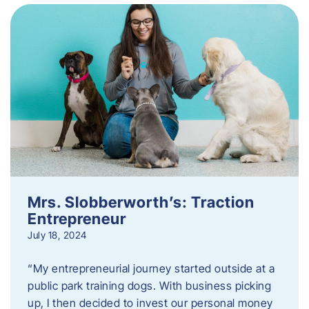
Mrs. Slobberworth’s: Traction
Entrepreneur
July 18, 2024
“My entrepreneurial journey started outside at a
public park training dogs. With business picking
up, I then decided to invest our personal money