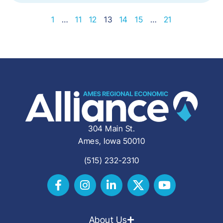
1
…
11
12
13
14
15
…
21
304 Main St.
Ames, Iowa 50010
(515) 232-2310
About Us