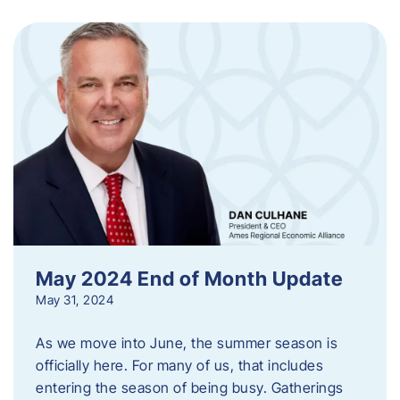
May 2024 End of Month Update
May 31, 2024
As we move into June, the summer season is
officially here. For many of us, that includes
entering the season of being busy. Gatherings