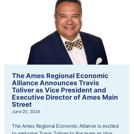
The Ames Regional Economic
Alliance Announces Travis
Toliver as Vice President and
Executive Director of Ames Main
Street
June 20, 2024
The Ames Regional Economic Alliance is excited
to welcome Travis Toliver to the team as Vice