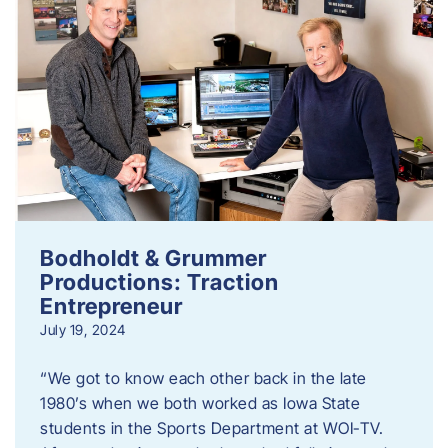
Bodholdt & Grummer
Productions: Traction
Entrepreneur
July 19, 2024
“We got to know each other back in the late
1980’s when we both worked as Iowa State
students in the Sports Department at WOI-TV.