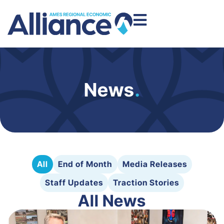
News
.
All
End of Month
Media Releases
Staff Updates
Traction Stories
All News