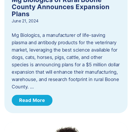
County Announces Expansion
Plans
June 21, 2024
Mg Biologics, a manufacturer of life-saving
plasma and antibody products for the veterinary
market, leveraging the best science available for
dogs, cats, horses, pigs, cattle, and other
species is announcing plans for a $5 million dollar
expansion that will enhance their manufacturing,
warehouse, and research footprint in rural Boone
County. …
Read More