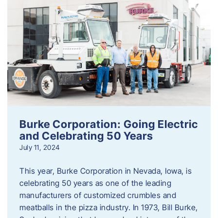
Burke Corporation: Going Electric
and Celebrating 50 Years
July 11, 2024
This year, Burke Corporation in Nevada, Iowa, is
celebrating 50 years as one of the leading
manufacturers of customized crumbles and
meatballs in the pizza industry. In 1973, Bill Burke,