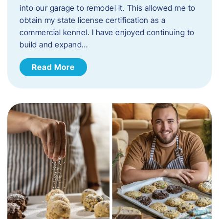
into our garage to remodel it. This allowed me to
obtain my state license certification as a
commercial kennel. I have enjoyed continuing to
build and expand…
Read More