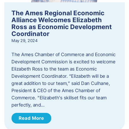
The Ames Regional Economic
Alliance Welcomes Elizabeth
Ross as Economic Development
Coordinator
May 29, 2024
The Ames Chamber of Commerce and Economic
Development Commission is excited to welcome
Elizabeth Ross to the team as Economic
Development Coordinator. “Elizabeth will be a
great addition to our team,” said Dan Culhane,
President & CEO of the Ames Chamber of
Commerce. “Elizabeth’s skillset fits our team
perfectly, and…
Read More