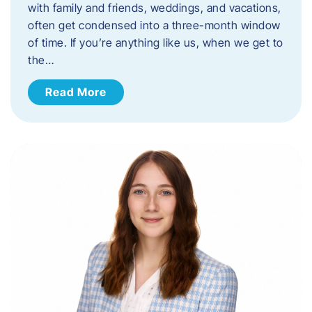
with family and friends, weddings, and vacations,
often get condensed into a three-month window
of time. If you’re anything like us, when we get to
the…
Read More