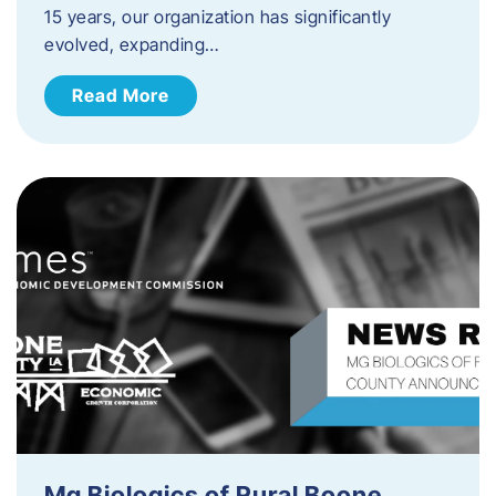
15 years, our organization has significantly
evolved, expanding…
Read More
Mg Biologics of Rural Boone