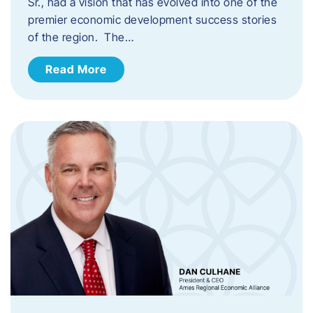
Sr., had a vision that has evolved into one of the
premier economic development success stories
of the region. The…
Read More