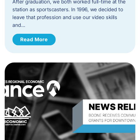
After graduation, we both worked full-time at the
station as sportscasters. In 1996, we decided to
leave that profession and use our video skills
and…
Read More