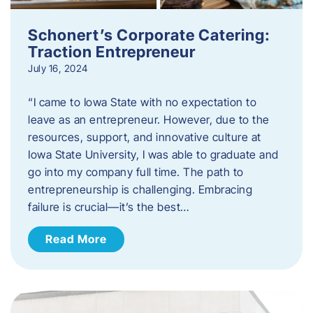
Schonert’s Corporate Catering:
Traction Entrepreneur
July 16, 2024
“I came to Iowa State with no expectation to
leave as an entrepreneur. However, due to the
resources, support, and innovative culture at
Iowa State University, I was able to graduate and
go into my company full time. The path to
entrepreneurship is challenging. Embracing
failure is crucial—it’s the best…
Read More