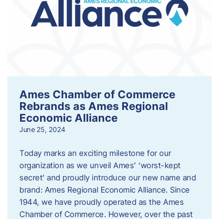
Ames Chamber of Commerce
Rebrands as Ames Regional
Economic Alliance
June 25, 2024
Today marks an exciting milestone for our
organization as we unveil Ames’ ‘worst-kept
secret’ and proudly introduce our new name and
brand: Ames Regional Economic Alliance. Since
1944, we have proudly operated as the Ames
Chamber of Commerce. However, over the past