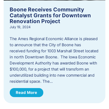
Boone Receives Community
Catalyst Grants for Downtown
Renovation Project
July 19, 2024
The Ames Regional Economic Alliance is pleased
to announce that the City of Boone has
received funding for 1003 Marshall Street located
in north Downtown Boone. The Iowa Economic
Development Authority has awarded Boone with
$100,000, for a project that will transform an
underutilized building into new commercial and
residential space. The…
Read More