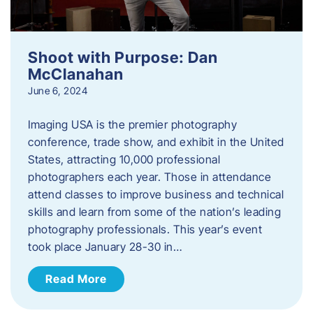
Shoot with Purpose: Dan
McClanahan
June 6, 2024
Imaging USA is the premier photography
conference, trade show, and exhibit in the United
States, attracting 10,000 professional
photographers each year. Those in attendance
attend classes to improve business and technical
skills and learn from some of the nation’s leading
photography professionals. This year’s event
took place January 28-30 in…
Read More