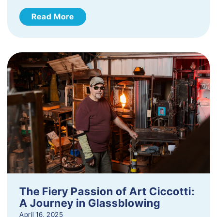
Read More
The Fiery Passion of Art Ciccotti:
A Journey in Glassblowing
April 16, 2025