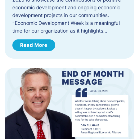
economic development and ongoing economic
development projects in our communities.
“Economic Development Week is a meaningful
time for our organization as it highlights…
Read More