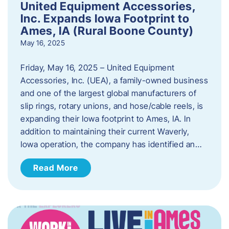
United Equipment Accessories,
Inc. Expands Iowa Footprint to
Ames, IA (Rural Boone County)
May 16, 2025
Friday, May 16, 2025 – United Equipment
Accessories, Inc. (UEA), a family-owned business
and one of the largest global manufacturers of
slip rings, rotary unions, and hose/cable reels, is
expanding their Iowa footprint to Ames, IA. In
addition to maintaining their current Waverly,
Iowa operation, the company has identified an…
Read More