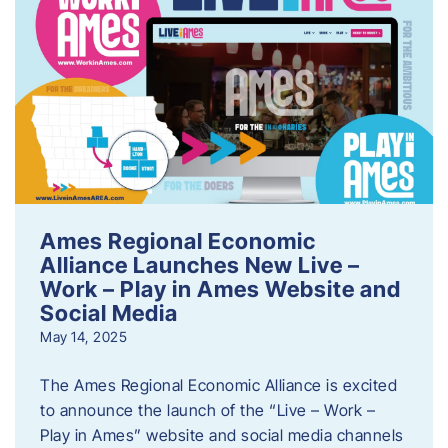
Ames Regional Economic
Alliance Launches New Live –
Work – Play in Ames Website and
Social Media
May 14, 2025
The Ames Regional Economic Alliance is excited
to announce the launch of the “Live – Work –
Play in Ames” website and social media channels