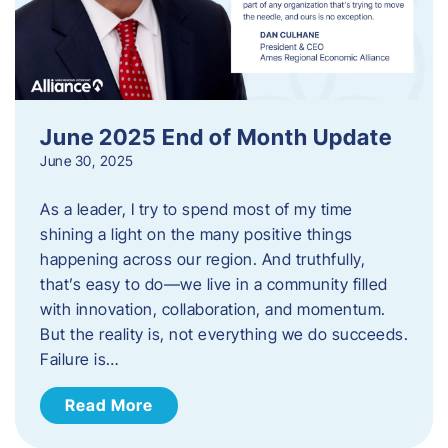
June 2025 End of Month Update
June 30, 2025
As a leader, I try to spend most of my time
shining a light on the many positive things
happening across our region. And truthfully,
that’s easy to do—we live in a community filled
with innovation, collaboration, and momentum.
But the reality is, not everything we do succeeds.
Failure is…
Read More