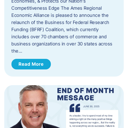
Economies, & Protects our Nation’s
Competitiveness Edge The Ames Regional
Economic Alliance is pleased to announce the
relaunch of the Business for Federal Research
Funding (BFRF) Coalition, which currently
includes over 70 chambers of commerce and
business organizations in over 30 states across
the…
Read More