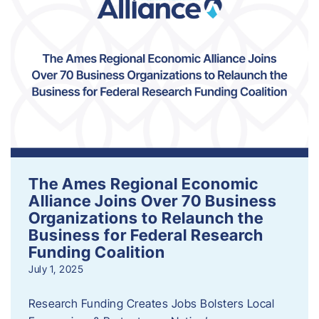
The Ames Regional Economic
Alliance Joins Over 70 Business
Organizations to Relaunch the
Business for Federal Research
Funding Coalition
July 1, 2025
Research Funding Creates Jobs Bolsters Local