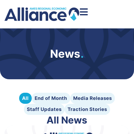
News
.
All
End of Month
Media Releases
Staff Updates
Traction Stories
All News