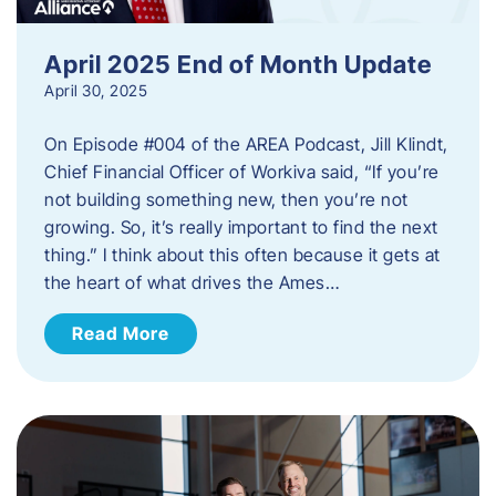
April 2025 End of Month Update
April 30, 2025
On Episode #004 of the AREA Podcast, Jill Klindt,
Chief Financial Officer of Workiva said, “If you’re
not building something new, then you’re not
growing. So, it’s really important to find the next
thing.” I think about this often because it gets at
the heart of what drives the Ames…
Read More