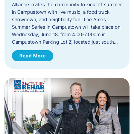
Alliance invites the community to kick off summer
in Campustown with live music, a food truck
showdown, and neighborly fun. The Ames
Summer Series in Campustown will take place on
Wednesday, June 18, from 4:00-7:00pm in
Campustown Parking Lot Z, located just south…
Read More