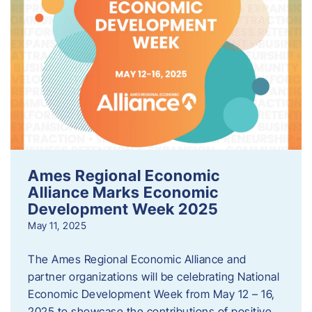
Ames Regional Economic
Alliance Marks Economic
Development Week 2025
May 11, 2025
The Ames Regional Economic Alliance and
partner organizations will be celebrating National
Economic Development Week from May 12 – 16,
2025 to showcase the contributions of positive