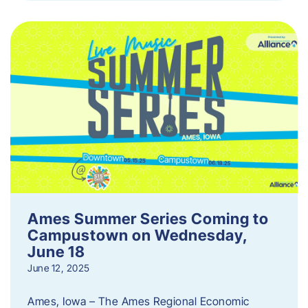
Ames Summer Series Coming to
Campustown on Wednesday,
June 18
June 12, 2025
Ames, Iowa – The Ames Regional Economic