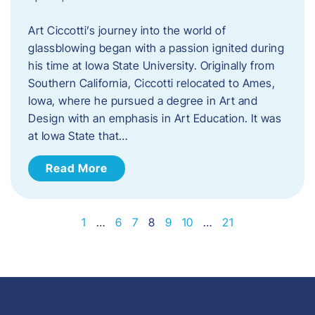
Art Ciccotti’s journey into the world of
glassblowing began with a passion ignited during
his time at Iowa State University. Originally from
Southern California, Ciccotti relocated to Ames,
Iowa, where he pursued a degree in Art and
Design with an emphasis in Art Education. It was
at Iowa State that…
Read More
1
…
6
7
8
9
10
…
21