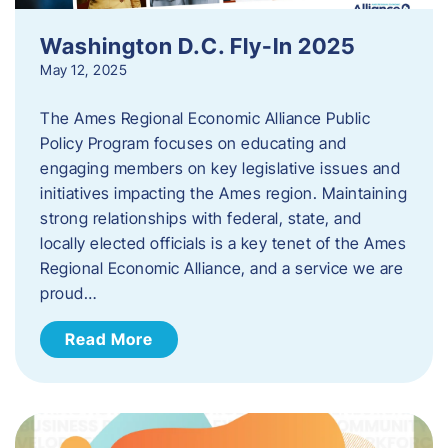
Washington D.C. Fly-In 2025
May 12, 2025
The Ames Regional Economic Alliance Public
Policy Program focuses on educating and
engaging members on key legislative issues and
initiatives impacting the Ames region. Maintaining
strong relationships with federal, state, and
locally elected officials is a key tenet of the Ames
Regional Economic Alliance, and a service we are
proud…
Read More