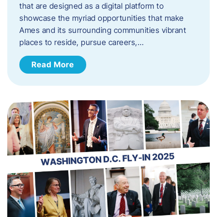
that are designed as a digital platform to
showcase the myriad opportunities that make
Ames and its surrounding communities vibrant
places to reside, pursue careers,…
Read More