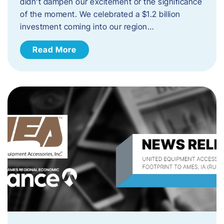
didn’t dampen our excitement or the significance
of the moment. We celebrated a $1.2 billion
investment coming into our region…
Read More