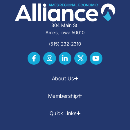
304 Main St.
Ames, Iowa 50010
(515) 232-2310
About Us
Membership
Quick Links