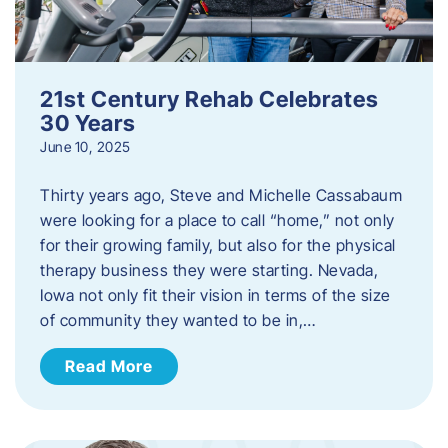
21st Century Rehab Celebrates
30 Years
June 10, 2025
Thirty years ago, Steve and Michelle Cassabaum
were looking for a place to call “home,” not only
for their growing family, but also for the physical
therapy business they were starting. Nevada,
Iowa not only fit their vision in terms of the size
of community they wanted to be in,…
Read More