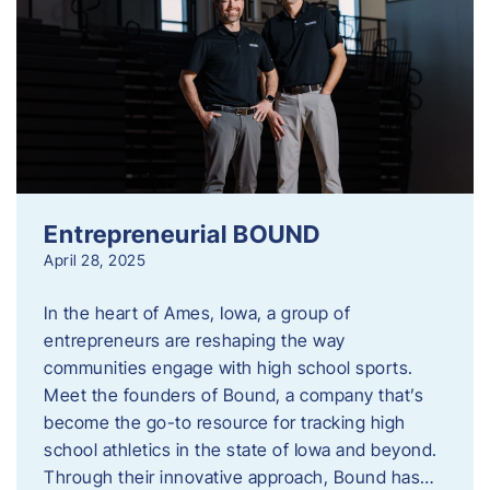
Entrepreneurial BOUND
April 28, 2025
In the heart of Ames, Iowa, a group of
entrepreneurs are reshaping the way
communities engage with high school sports.
Meet the founders of Bound, a company that’s
become the go-to resource for tracking high
school athletics in the state of Iowa and beyond.
Through their innovative approach, Bound has…