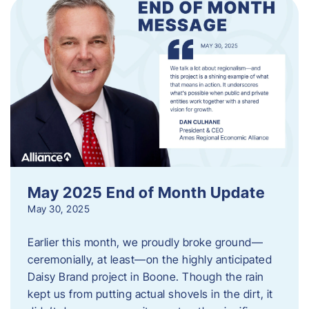
May 2025 End of Month Update
May 30, 2025
Earlier this month, we proudly broke ground—
ceremonially, at least—on the highly anticipated
Daisy Brand project in Boone. Though the rain
kept us from putting actual shovels in the dirt, it