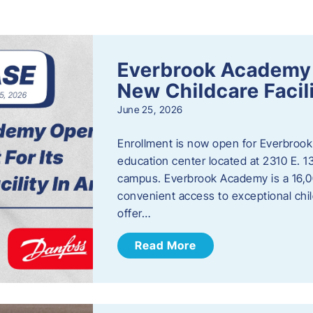
s
Everbrook Academy 
New Childcare Facil
June 25, 2026
Enrollment is now open for Everbrook
education center located at 2310 E. 
campus. Everbrook Academy is a 16,00
convenient access to exceptional chil
offer…
Read More