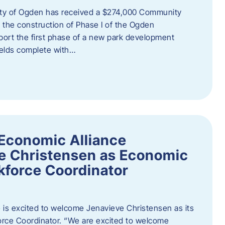
ity of Ogden has received a $274,000 Community
 the construction of Phase I of the Ogden
port the first phase of a new park development
fields complete with…
Economic Alliance
e Christensen as Economic
force Coordinator
is excited to welcome Jenavieve Christensen as its
ce Coordinator. “We are excited to welcome