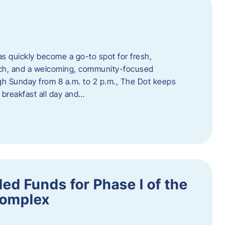
s quickly become a go-to spot for fresh,
unch, and a welcoming, community-focused
 Sunday from 8 a.m. to 2 p.m., The Dot keeps
 breakfast all day and…
ed Funds for Phase I of the
Complex