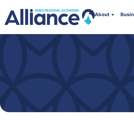
About
Busi