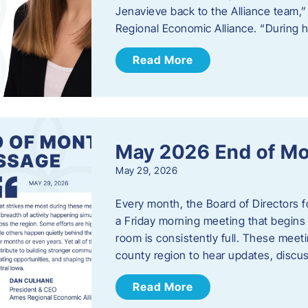
Jenavieve back to the Alliance team,
Regional Economic Alliance. “During 
Read More
May 2026 End of M
May 29, 2026
Every month, the Board of Directors 
a Friday morning meeting that begins 
room is consistently full. These meet
county region to hear updates, discu
Read More