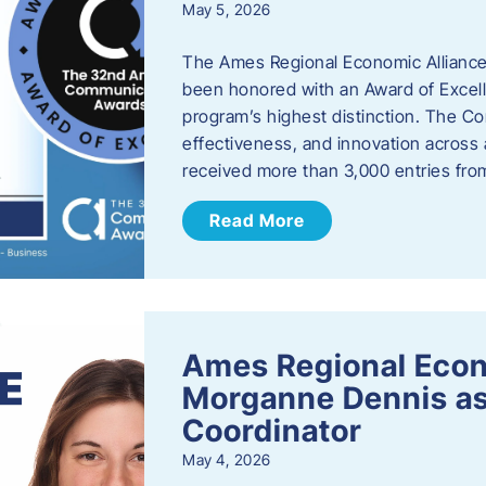
May 5, 2026
The Ames Regional Economic Alliance
been honored with an Award of Excel
program’s highest distinction. The 
effectiveness, and innovation across 
received more than 3,000 entries fr
Read More
Ames Regional Eco
Morganne Dennis as
Coordinator
May 4, 2026