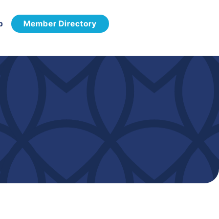
p
Member Directory