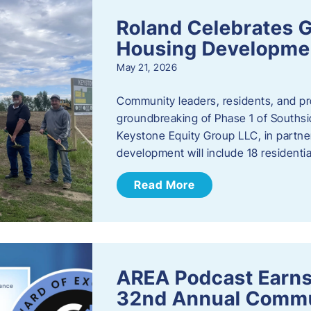
Roland Celebrates 
Housing Developme
May 21, 2026
Community leaders, residents, and pr
groundbreaking of Phase 1 of Southsid
Keystone Equity Group LLC, in partner
development will include 18 residentia
Read More
AREA Podcast Earns
32nd Annual Commu