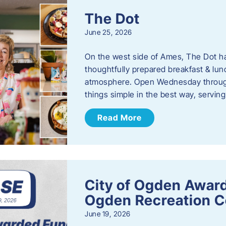
The Dot
June 25, 2026
On the west side of Ames, The Dot ha
thoughtfully prepared breakfast & l
atmosphere. Open Wednesday through
things simple in the best way, serving
Read More
City of Ogden Award
Ogden Recreation 
June 19, 2026