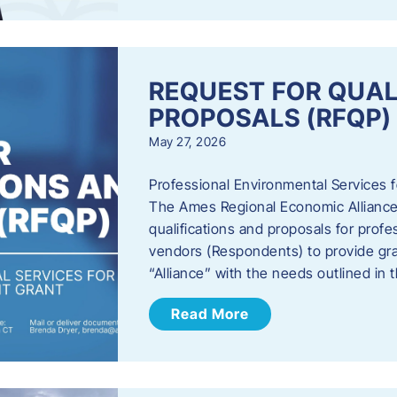
REQUEST FOR QUAL
PROPOSALS (RFQP)
May 27, 2026
Professional Environmental Services
The Ames Regional Economic Alliance, 
qualifications and proposals for profe
vendors (Respondents) to provide gra
“Alliance” with the needs outlined in
Read More