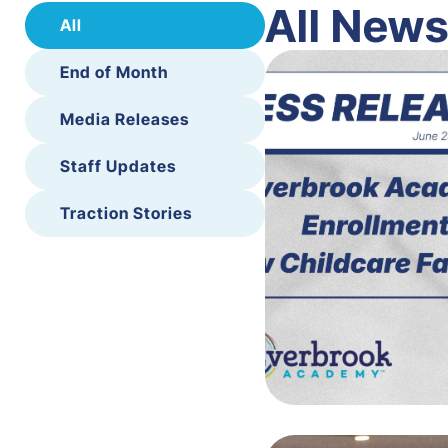
All New
All
End of Month
Media Releases
Staff Updates
Traction Stories