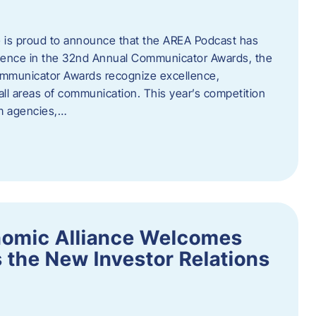
 is proud to announce that the AREA Podcast has
lence in the 32nd Annual Communicator Awards, the
Communicator Awards recognize excellence,
all areas of communication. This year’s competition
om agencies,…
nomic Alliance Welcomes
 the New Investor Relations