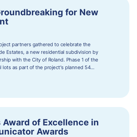
Groundbreaking for New
nt
oject partners gathered to celebrate the
e Estates, a new residential subdivision by
ship with the City of Roland. Phase 1 of the
l lots as part of the project’s planned 54…
 Award of Excellence in
nicator Awards