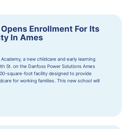
Opens Enrollment For Its
ity In Ames
 Academy, a new childcare and early learning
13th St. on the Danfoss Power Solutions Ames
0-square-foot facility designed to provide
dcare for working families. This new school will