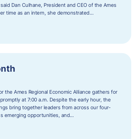
” said Dan Culhane, President and CEO of the Ames
her time as an intern, she demonstrated…
onth
for the Ames Regional Economic Alliance gathers for
promptly at 7:00 a.m. Despite the early hour, the
ings bring together leaders from across our four-
ss emerging opportunities, and…