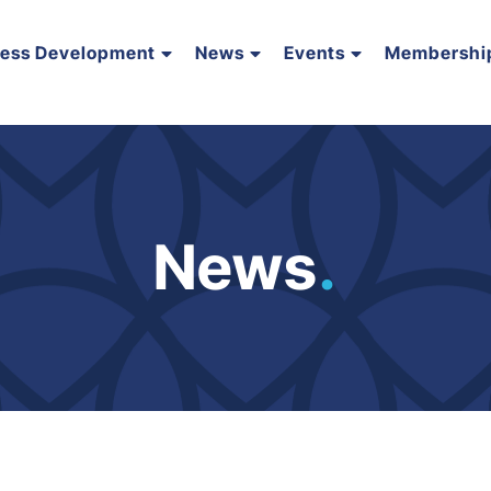
ness Development
News
Events
Membershi
News
.