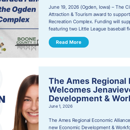
June 19, 2026 (Ogden, Iowa) – The C
Attraction & Tourism award to support
Recreation Complex. Funding will sup
featuring two Little League baseball 
Read More
The Ames Regional 
Welcomes Jenaviev
Development & Work
June 1, 2026
The Ames Regional Economic Alliance 
new Economic Development & Workfor