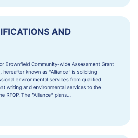
IFICATIONS AND
 for Brownfield Community-wide Assessment Grant
hereafter known as “Alliance” is soliciting
ssional environmental services from qualified
nt writing and environmental services to the
 the RFQP. The “Alliance” plans…