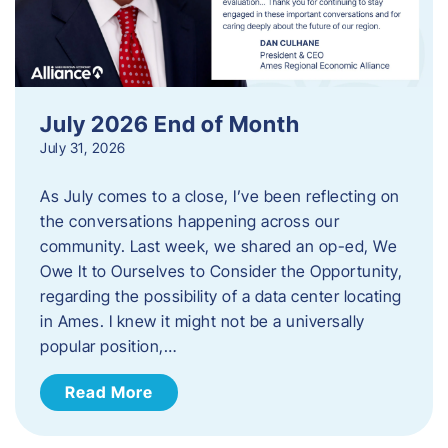
July 2026 End of Month
July 31, 2026
As July comes to a close, I’ve been reflecting on
the conversations happening across our
community. Last week, we shared an op-ed, We
Owe It to Ourselves to Consider the Opportunity,
regarding the possibility of a data center locating
in Ames. I knew it might not be a universally
popular position,…
Read More