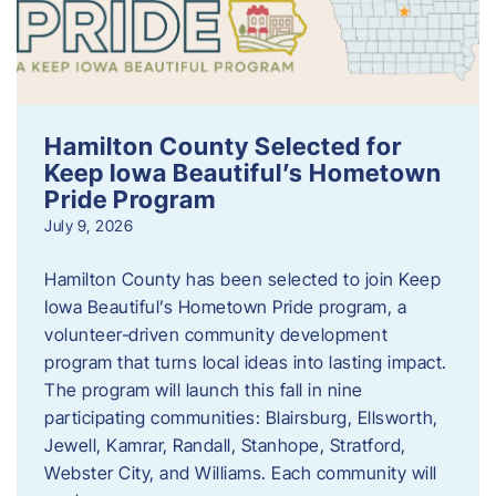
Hamilton County Selected for
Keep Iowa Beautiful’s Hometown
Pride Program
July 9, 2026
Hamilton County has been selected to join Keep
Iowa Beautiful’s Hometown Pride program, a
volunteer‑driven community development
program that turns local ideas into lasting impact.
The program will launch this fall in nine
participating communities: Blairsburg, Ellsworth,
Jewell, Kamrar, Randall, Stanhope, Stratford,
Webster City, and Williams. Each community will