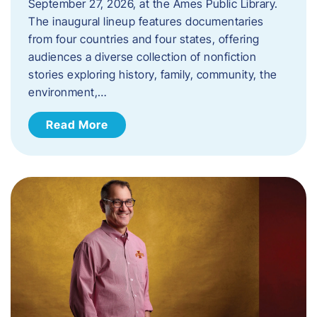
September 27, 2026, at the Ames Public Library.
The inaugural lineup features documentaries
from four countries and four states, offering
audiences a diverse collection of nonfiction
stories exploring history, family, community, the
environment,…
Read More