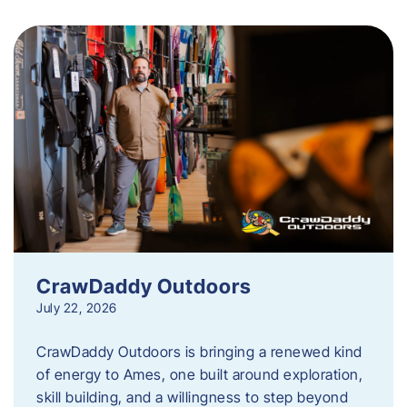
CrawDaddy Outdoors
July 22, 2026
CrawDaddy Outdoors is bringing a renewed kind
of energy to Ames, one built around exploration,
skill building, and a willingness to step beyond