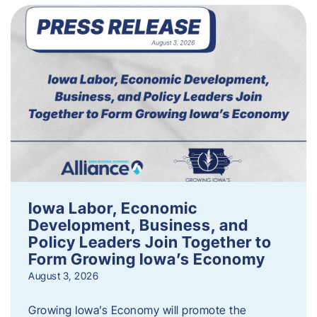
Iowa Labor, Economic
Development, Business, and
Policy Leaders Join Together to
Form Growing Iowa’s Economy
August 3, 2026
Growing Iowa’s Economy will promote the