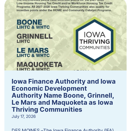
Iowa Finance Authority and Iowa
Economic Development
Authority Name Boone, Grinnell,
Le Mars and Maquoketa as Iowa
Thriving Communities
July 17, 2026
DES MOINES –The Iowa Finance Authority (IFA)