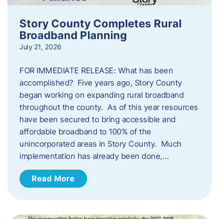
Story County Completes Rural
Broadband Planning
July 21, 2026
FOR IMMEDIATE RELEASE: What has been
accomplished? Five years ago, Story County
began working on expanding rural broadband
throughout the county. As of this year resources
have been secured to bring accessible and
affordable broadband to 100% of the
unincorporated areas in Story County. Much
implementation has already been done,…
Read More