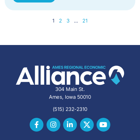
1
2
3
…
21
304 Main St.
Ames, Iowa 50010
(515) 232-2310