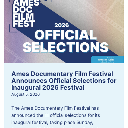
Ames Documentary Film Festival
Announces Official Selections for
Inaugural 2026 Festival
August 5, 2026
The Ames Documentary Film Festival has
announced the 11 official selections for its
inaugural festival, taking place Sunday,