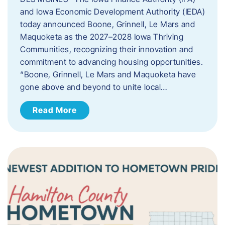
and Iowa Economic Development Authority (IEDA)
today announced Boone, Grinnell, Le Mars and
Maquoketa as the 2027–2028 Iowa Thriving
Communities, recognizing their innovation and
commitment to advancing housing opportunities.
“Boone, Grinnell, Le Mars and Maquoketa have
gone above and beyond to unite local…
Read More