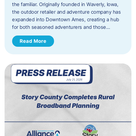
the familiar. Originally founded in Waverly, Iowa,
the outdoor retailer and adventure company has
expanded into Downtown Ames, creating a hub
for both seasoned adventurers and those…
Read More