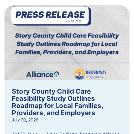
Story County Child Care
Feasibility Study Outlines
Roadmap for Local Families,
Providers, and Employers
July 30, 2026