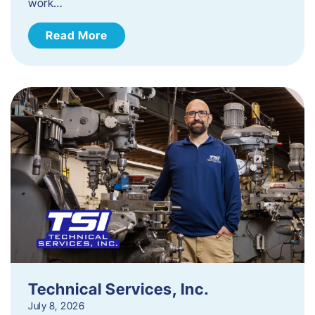
work…
Read More
Technical Services, Inc.
July 8, 2026