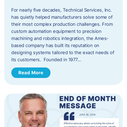
For nearly five decades, Technical Services, Inc.
has quietly helped manufacturers solve some of
their most complex production challenges. From
custom automation equipment to precision
machining and robotics integration, the Ames-
based company has built its reputation on
designing systems tailored to the exact needs of
its customers. Founded in 1977…
Read More