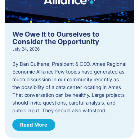
We Owe It to Ourselves to
Consider the Opportunity
July 24, 2026
By Dan Culhane, President & CEO, Ames Regional
Economic Alliance Few topics have generated as
much discussion in our community recently as
the possibility of a data center locating in Ames.
That conversation can be healthy. Large projects
should invite questions, careful analysis, and
public input. They should also withstand…
Read More