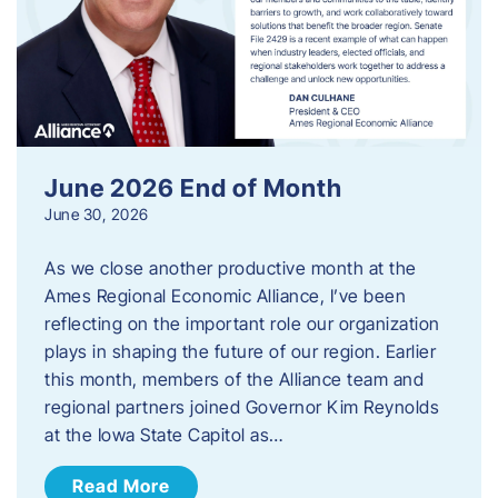
June 2026 End of Month
June 30, 2026
As we close another productive month at the
Ames Regional Economic Alliance, I’ve been
reflecting on the important role our organization
plays in shaping the future of our region. Earlier
this month, members of the Alliance team and
regional partners joined Governor Kim Reynolds
at the Iowa State Capitol as…
Read More