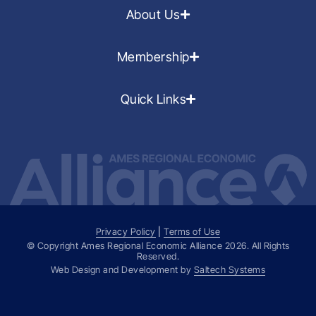
About Us
Membership
Quick Links
Privacy Policy
|
Terms of Use
© Copyright Ames Regional Economic Alliance
2026
. All Rights
Reserved.
Web Design and Development by
Saltech Systems