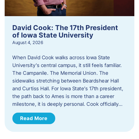
David Cook: The 17th President
of Iowa State University
August 4, 2026
When David Cook walks across Iowa State
University’s central campus, it still feels familiar.
The Campanile. The Memorial Union. The
sidewalks stretching between Beardshear Hall
and Curtiss Hall. For Iowa State’s 17th president,
the path back to Ames is more than a career
milestone, it is deeply personal. Cook officially…
Read More