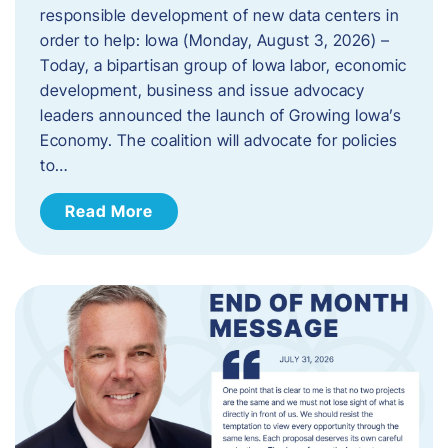
responsible development of new data centers in
order to help: Iowa (Monday, August 3, 2026) –
Today, a bipartisan group of Iowa labor, economic
development, business and issue advocacy
leaders announced the launch of Growing Iowa’s
Economy. The coalition will advocate for policies
to…
Read More