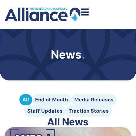
News
.
All
End of Month
Media Releases
Staff Updates
Traction Stories
All News