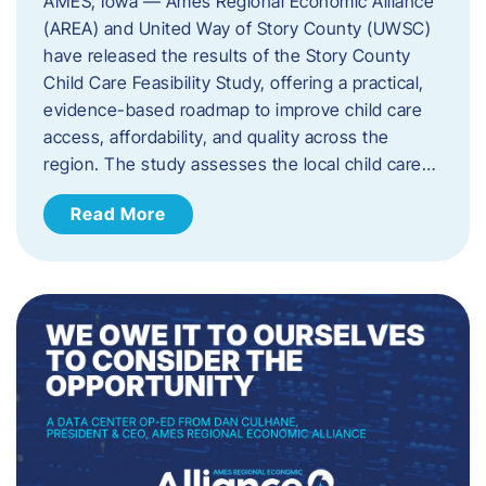
AMES, Iowa — Ames Regional Economic Alliance
(AREA) and United Way of Story County (UWSC)
have released the results of the Story County
Child Care Feasibility Study, offering a practical,
evidence-based roadmap to improve child care
access, affordability, and quality across the
region. The study assesses the local child care…
Read More