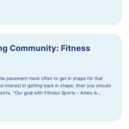
ing Community: Fitness
t the pavement more often to get in shape for that
 interest in getting back in shape, then you should
ports. “Our goal with Fitness Sports – Ames is…