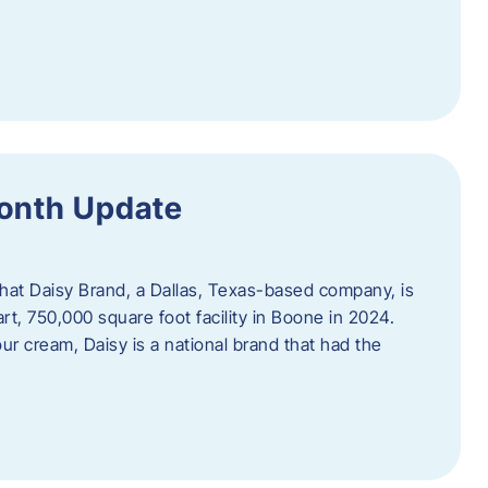
Month Update
that Daisy Brand, a Dallas, Texas-based company, is
rt, 750,000 square foot facility in Boone in 2024.
r cream, Daisy is a national brand that had the