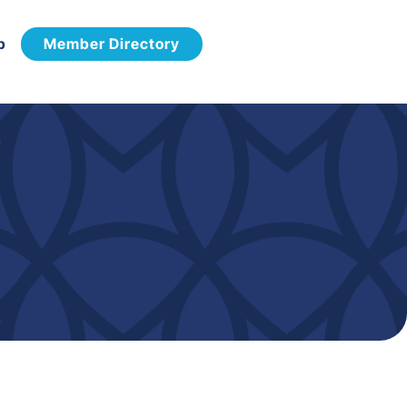
p
Member Directory