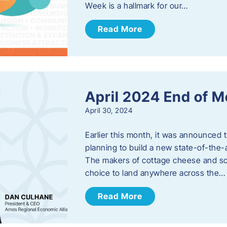
Week is a hallmark for our…
Read More
April 2024 End of 
April 30, 2024
Earlier this month, it was announced 
planning to build a new state-of-the-a
The makers of cottage cheese and sou
choice to land anywhere across the…
Read More