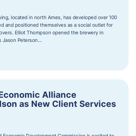
ewing, located in north Ames, has developed over 100
d and positioned themselves as a social outlet for
 lovers. Elliot Thompson opened the brewery in
rs Jason Peterson…
Economic Alliance
son as New Client Services
Economic Development Commission is excited to