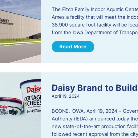
The Fitch Family Indoor Aquatic Center
Ames a facility that will meet the i
38,900 square foot facility will be l
from the Iowa Department of Transpo
Read More
Daisy Brand to Build
April 19, 2024
BOONE, IOWA, April 19, 2024 – Gove
Authority (IEDA) announced today the 
new state-of-the-art production facil
followed recent approval from the city