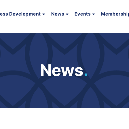
ness Development
News
Events
Membershi
News
.