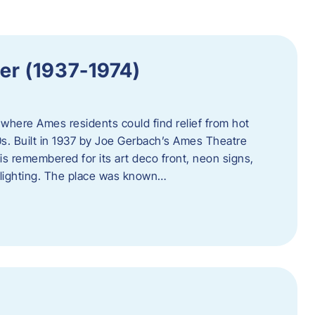
er (1937-1974)
where Ames residents could find relief from hot
s. Built in 1937 by Joe Gerbach’s Ames Theatre
s remembered for its art deco front, neon signs,
 lighting. The place was known…