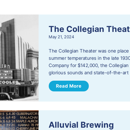
s
The Collegian Theat
May 21, 2024
The Collegian Theater was one place 
summer temperatures in the late 1930
Company for $142,000, the Collegian i
glorious sounds and state-of-the-art
Read More
Alluvial Brewing