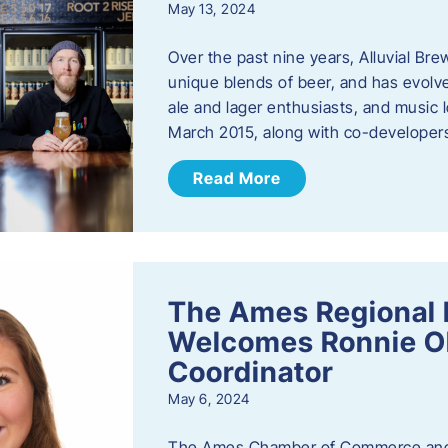
May 13, 2024
Over the past nine years, Alluvial Br
unique blends of beer, and has evolve
ale and lager enthusiasts, and music
March 2015, along with co-develope
Read More
The Ames Regional 
Welcomes Ronnie Ol
Coordinator
May 6, 2024
The Ames Chamber of Commerce and 