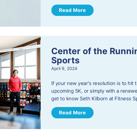
Read More
Center of the Runn
Sports
April 9, 2024
If your new year’s resolution is to hi
upcoming 5K, or simply with a renewed
get to know Seth Kilborn at Fitness S
Read More