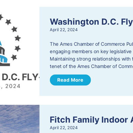
Washington D.C. Fl
April 22, 2024
The Ames Chamber of Commerce Publi
engaging members on key legislative 
Maintaining strong relationships with fe
tenet of the Ames Chamber of Comme
Read More
Fitch Family Indoor
April 22, 2024