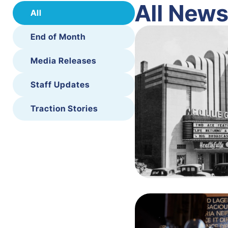
All New
All
End of Month
Media Releases
Staff Updates
Traction Stories