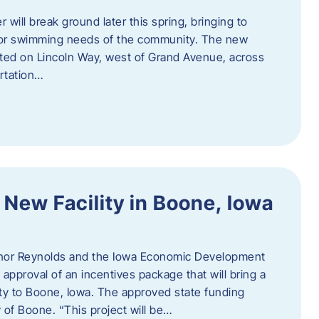
 will break ground later this spring, bringing to
ndoor swimming needs of the community. The new
ocated on Lincoln Way, west of Grand Avenue, across
rtation…
 New Facility in Boone, Iowa
rnor Reynolds and the Iowa Economic Development
approval of an incentives package that will bring a
ity to Boone, Iowa. The approved state funding
 of Boone. “This project will be…