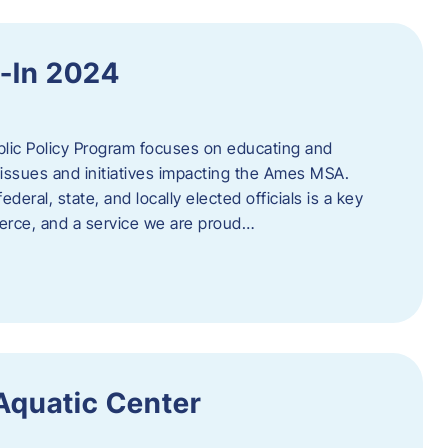
y-In 2024
c Policy Program focuses on educating and
issues and initiatives impacting the Ames MSA.
deral, state, and locally elected officials is a key
rce, and a service we are proud…
 Aquatic Center