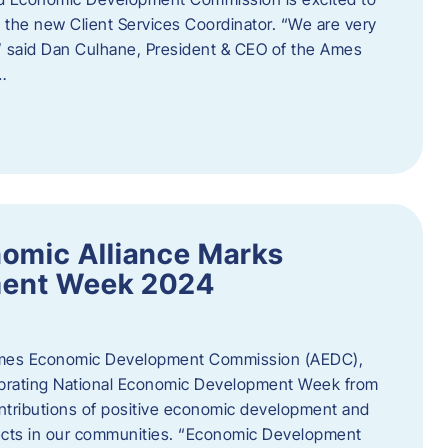
the new Client Services Coordinator. “We are very
,” said Dan Culhane, President & CEO of the Ames
…
omic Alliance Marks
ment Week 2024
es Economic Development Commission (AEDC),
lebrating National Economic Development Week from
ntributions of positive economic development and
cts in our communities. “Economic Development