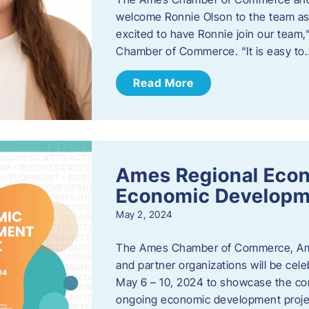
welcome Ronnie Olson to the team as 
excited to have Ronnie join our team
Chamber of Commerce. “It is easy to
Read More
Ames Regional Econ
Economic Develop
May 2, 2024
The Ames Chamber of Commerce, Am
and partner organizations will be ce
May 6 – 10, 2024 to showcase the co
ongoing economic development proje