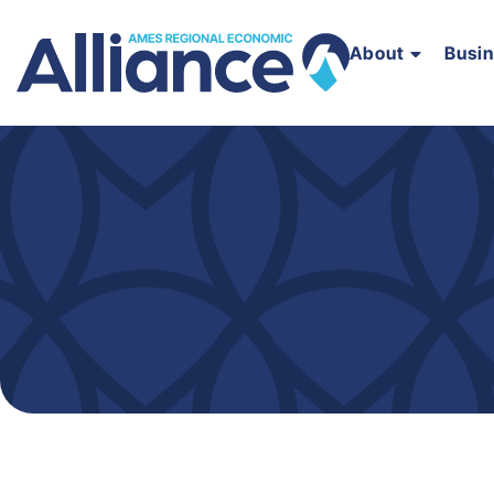
About
Busi