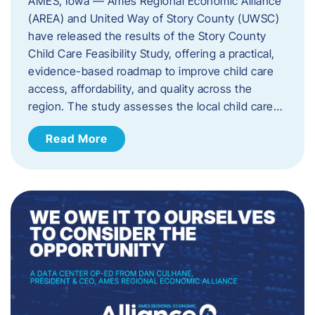
AMES, Iowa — Ames Regional Economic Alliance
(AREA) and United Way of Story County (UWSC)
have released the results of the Story County
Child Care Feasibility Study, offering a practical,
evidence-based roadmap to improve child care
access, affordability, and quality across the
region. The study assesses the local child care…
Read More