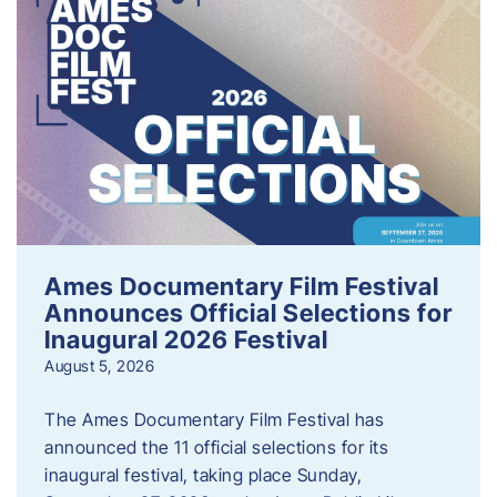
Ames Documentary Film Festival
Announces Official Selections for
Inaugural 2026 Festival
August 5, 2026
The Ames Documentary Film Festival has
announced the 11 official selections for its
inaugural festival, taking place Sunday,