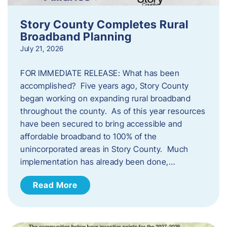
Story County Completes Rural
Broadband Planning
July 21, 2026
FOR IMMEDIATE RELEASE: What has been
accomplished? Five years ago, Story County
began working on expanding rural broadband
throughout the county. As of this year resources
have been secured to bring accessible and
affordable broadband to 100% of the
unincorporated areas in Story County. Much
implementation has already been done,…
Read More