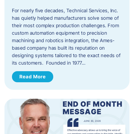
For nearly five decades, Technical Services, Inc.
has quietly helped manufacturers solve some of
their most complex production challenges. From
custom automation equipment to precision
machining and robotics integration, the Ames-
based company has built its reputation on
designing systems tailored to the exact needs of
its customers. Founded in 1977…
Read More