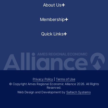
About Us
Membership
Quick Links
Privacy Policy
|
Terms of Use
© Copyright Ames Regional Economic Alliance
2026
. All Rights
Reserved.
Web Design and Development by
Saltech Systems