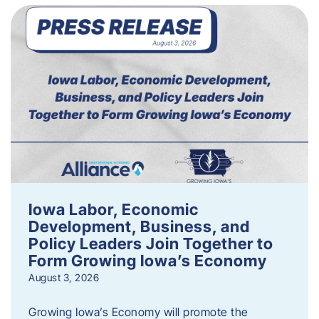
Iowa Labor, Economic
Development, Business, and
Policy Leaders Join Together to
Form Growing Iowa’s Economy
August 3, 2026
Growing Iowa’s Economy will promote the