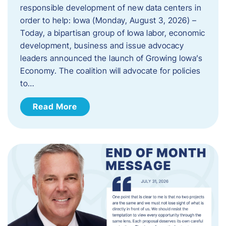
responsible development of new data centers in
order to help: Iowa (Monday, August 3, 2026) –
Today, a bipartisan group of Iowa labor, economic
development, business and issue advocacy
leaders announced the launch of Growing Iowa’s
Economy. The coalition will advocate for policies
to…
Read More