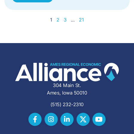
1
2
3
…
21
304 Main St.
Ames, Iowa 50010
(515) 232-2310