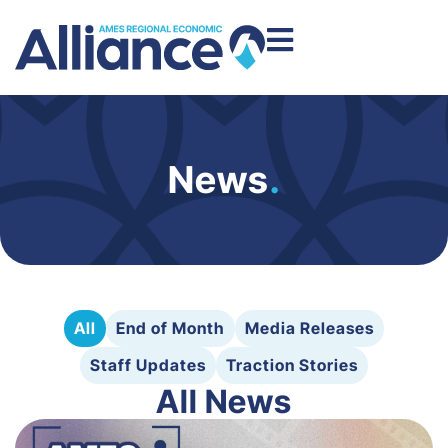
News
.
All
End of Month
Media Releases
Staff Updates
Traction Stories
All News