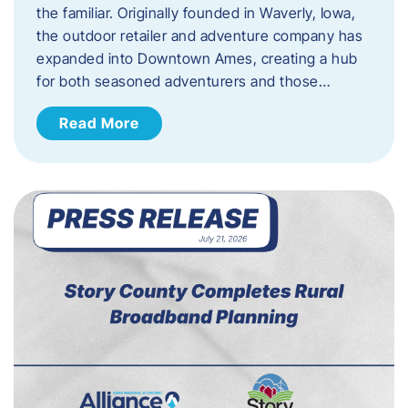
the familiar. Originally founded in Waverly, Iowa,
the outdoor retailer and adventure company has
expanded into Downtown Ames, creating a hub
for both seasoned adventurers and those…
Read More