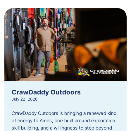
CrawDaddy Outdoors
July 22, 2026
CrawDaddy Outdoors is bringing a renewed kind
of energy to Ames, one built around exploration,
skill building, and a willingness to step beyond