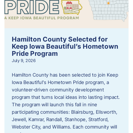
Hamilton County Selected for
Keep Iowa Beautiful’s Hometown
Pride Program
July 9, 2026
Hamilton County has been selected to join Keep
Iowa Beautiful’s Hometown Pride program, a
volunteer‑driven community development
program that turns local ideas into lasting impact.
The program will launch this fall in nine
participating communities: Blairsburg, Ellsworth,
Jewell, Kamrar, Randall, Stanhope, Stratford,
Webster City, and Williams. Each community will