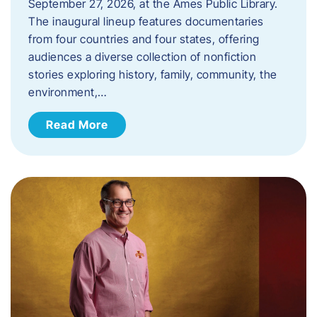
September 27, 2026, at the Ames Public Library.
The inaugural lineup features documentaries
from four countries and four states, offering
audiences a diverse collection of nonfiction
stories exploring history, family, community, the
environment,…
Read More