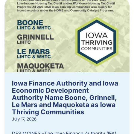
Iowa Finance Authority and Iowa
Economic Development
Authority Name Boone, Grinnell,
Le Mars and Maquoketa as Iowa
Thriving Communities
July 17, 2026
DES MOINES –The Iowa Finance Authority (IFA)