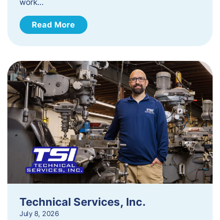
work…
Read More
Technical Services, Inc.
July 8, 2026