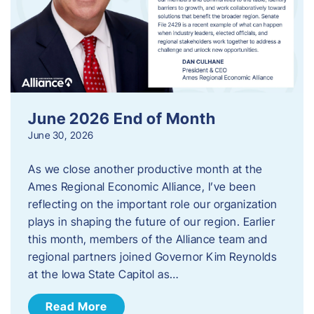
June 2026 End of Month
June 30, 2026
As we close another productive month at the
Ames Regional Economic Alliance, I’ve been
reflecting on the important role our organization
plays in shaping the future of our region. Earlier
this month, members of the Alliance team and
regional partners joined Governor Kim Reynolds
at the Iowa State Capitol as…
Read More