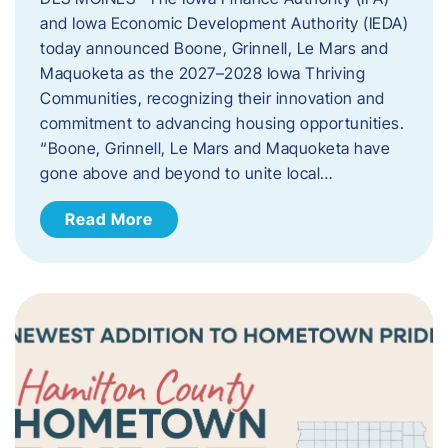
and Iowa Economic Development Authority (IEDA)
today announced Boone, Grinnell, Le Mars and
Maquoketa as the 2027–2028 Iowa Thriving
Communities, recognizing their innovation and
commitment to advancing housing opportunities.
“Boone, Grinnell, Le Mars and Maquoketa have
gone above and beyond to unite local…
Read More