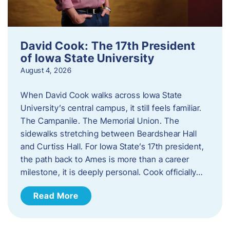
David Cook: The 17th President
of Iowa State University
August 4, 2026
When David Cook walks across Iowa State
University’s central campus, it still feels familiar.
The Campanile. The Memorial Union. The
sidewalks stretching between Beardshear Hall
and Curtiss Hall. For Iowa State’s 17th president,
the path back to Ames is more than a career
milestone, it is deeply personal. Cook officially…
Read More