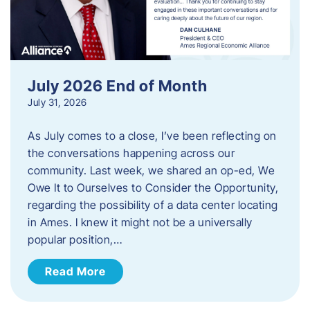
July 2026 End of Month
July 31, 2026
As July comes to a close, I’ve been reflecting on
the conversations happening across our
community. Last week, we shared an op-ed, We
Owe It to Ourselves to Consider the Opportunity,
regarding the possibility of a data center locating
in Ames. I knew it might not be a universally
popular position,…
Read More