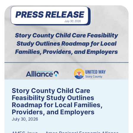
Story County Child Care
Feasibility Study Outlines
Roadmap for Local Families,
Providers, and Employers
July 30, 2026