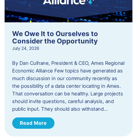
We Owe It to Ourselves to
Consider the Opportunity
July 24, 2026
By Dan Culhane, President & CEO, Ames Regional
Economic Alliance Few topics have generated as
much discussion in our community recently as
the possibility of a data center locating in Ames.
That conversation can be healthy. Large projects
should invite questions, careful analysis, and
public input. They should also withstand…
Read More