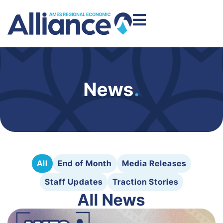
News
.
All
End of Month
Media Releases
Staff Updates
Traction Stories
All News