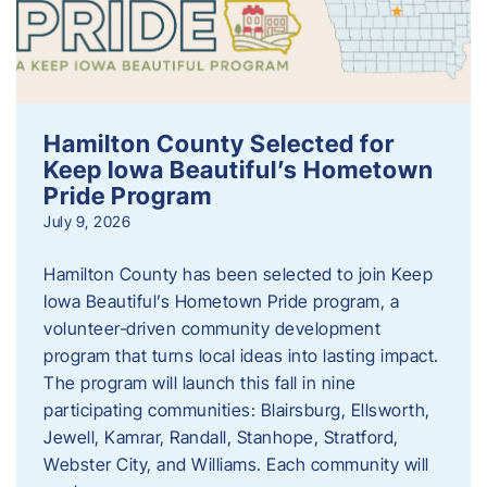
Hamilton County Selected for
Keep Iowa Beautiful’s Hometown
Pride Program
July 9, 2026
Hamilton County has been selected to join Keep
Iowa Beautiful’s Hometown Pride program, a
volunteer‑driven community development
program that turns local ideas into lasting impact.
The program will launch this fall in nine
participating communities: Blairsburg, Ellsworth,
Jewell, Kamrar, Randall, Stanhope, Stratford,
Webster City, and Williams. Each community will