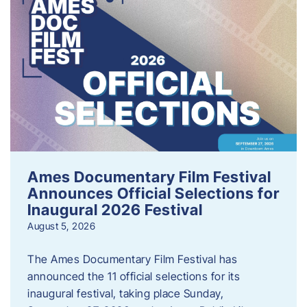
Ames Documentary Film Festival
Announces Official Selections for
Inaugural 2026 Festival
August 5, 2026
The Ames Documentary Film Festival has
announced the 11 official selections for its
inaugural festival, taking place Sunday,