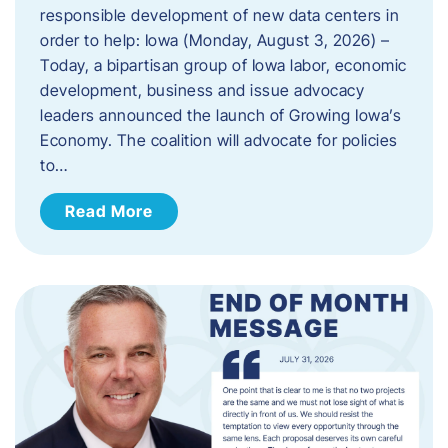
responsible development of new data centers in
order to help: Iowa (Monday, August 3, 2026) –
Today, a bipartisan group of Iowa labor, economic
development, business and issue advocacy
leaders announced the launch of Growing Iowa’s
Economy. The coalition will advocate for policies
to…
Read More