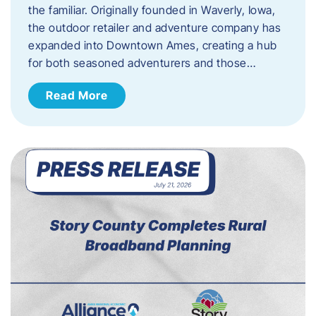
the familiar. Originally founded in Waverly, Iowa,
the outdoor retailer and adventure company has
expanded into Downtown Ames, creating a hub
for both seasoned adventurers and those…
Read More