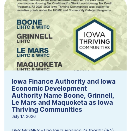
Iowa Finance Authority and Iowa
Economic Development
Authority Name Boone, Grinnell,
Le Mars and Maquoketa as Iowa
Thriving Communities
July 17, 2026
DES MOINES –The Iowa Finance Authority (IFA)