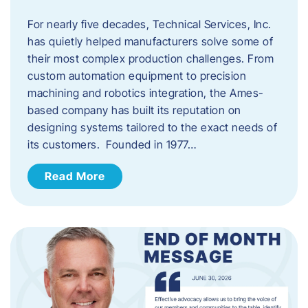
For nearly five decades, Technical Services, Inc.
has quietly helped manufacturers solve some of
their most complex production challenges. From
custom automation equipment to precision
machining and robotics integration, the Ames-
based company has built its reputation on
designing systems tailored to the exact needs of
its customers. Founded in 1977…
Read More