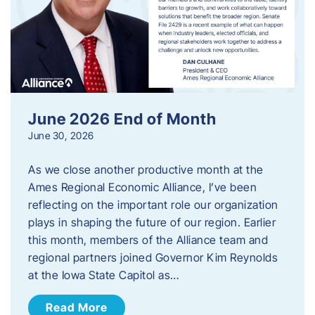
June 2026 End of Month
June 30, 2026
As we close another productive month at the
Ames Regional Economic Alliance, I’ve been
reflecting on the important role our organization
plays in shaping the future of our region. Earlier
this month, members of the Alliance team and
regional partners joined Governor Kim Reynolds
at the Iowa State Capitol as…
Read More