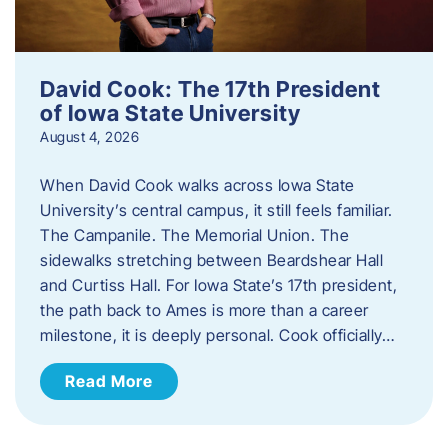
David Cook: The 17th President
of Iowa State University
August 4, 2026
When David Cook walks across Iowa State
University’s central campus, it still feels familiar.
The Campanile. The Memorial Union. The
sidewalks stretching between Beardshear Hall
and Curtiss Hall. For Iowa State’s 17th president,
the path back to Ames is more than a career
milestone, it is deeply personal. Cook officially…
Read More