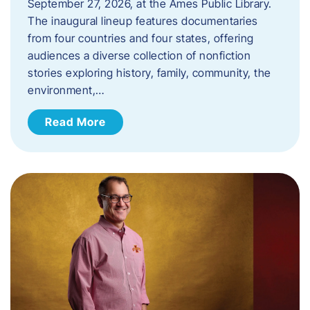
September 27, 2026, at the Ames Public Library.
The inaugural lineup features documentaries
from four countries and four states, offering
audiences a diverse collection of nonfiction
stories exploring history, family, community, the
environment,…
Read More