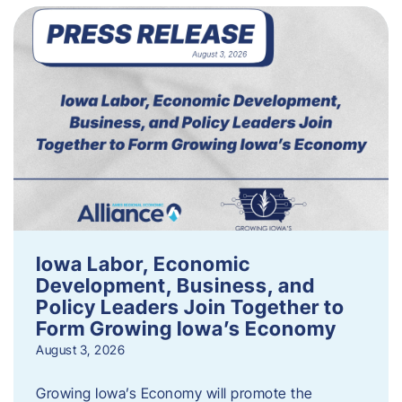
Iowa Labor, Economic
Development, Business, and
Policy Leaders Join Together to
Form Growing Iowa’s Economy
August 3, 2026
Growing Iowa’s Economy will promote the