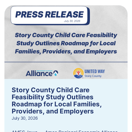
Story County Child Care
Feasibility Study Outlines
Roadmap for Local Families,
Providers, and Employers
July 30, 2026