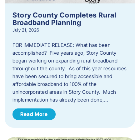
Story County Completes Rural
Broadband Planning
July 21, 2026
FOR IMMEDIATE RELEASE: What has been
accomplished? Five years ago, Story County
began working on expanding rural broadband
throughout the county. As of this year resources
have been secured to bring accessible and
affordable broadband to 100% of the
unincorporated areas in Story County. Much
implementation has already been done,…
Read More