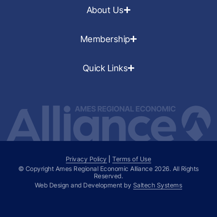
About Us
Membership
Quick Links
Privacy Policy
|
Terms of Use
© Copyright Ames Regional Economic Alliance
2026
. All Rights
Reserved.
Web Design and Development by
Saltech Systems