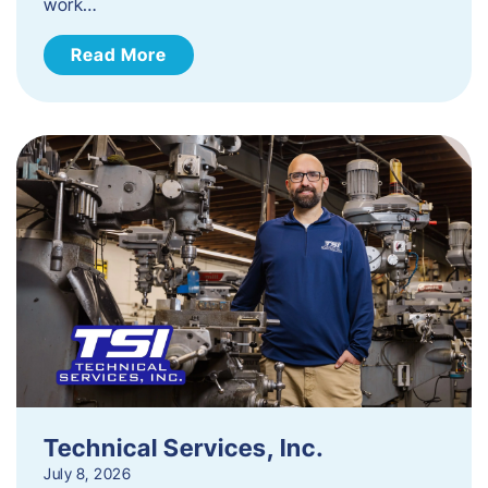
work…
Read More
Technical Services, Inc.
July 8, 2026