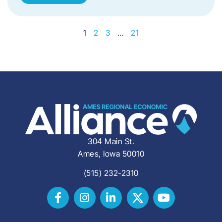
1
2
3
…
21
304 Main St.
Ames, Iowa 50010
(515) 232-2310