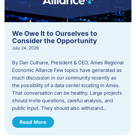
We Owe It to Ourselves to
Consider the Opportunity
July 24, 2026
By Dan Culhane, President & CEO, Ames Regional
Economic Alliance Few topics have generated as
much discussion in our community recently as
the possibility of a data center locating in Ames.
That conversation can be healthy. Large projects
should invite questions, careful analysis, and
public input. They should also withstand…
Read More