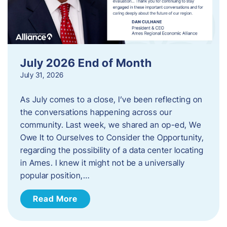
July 2026 End of Month
July 31, 2026
As July comes to a close, I’ve been reflecting on
the conversations happening across our
community. Last week, we shared an op-ed, We
Owe It to Ourselves to Consider the Opportunity,
regarding the possibility of a data center locating
in Ames. I knew it might not be a universally
popular position,…
Read More