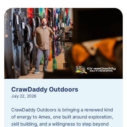
CrawDaddy Outdoors
July 22, 2026
CrawDaddy Outdoors is bringing a renewed kind
of energy to Ames, one built around exploration,
skill building, and a willingness to step beyond