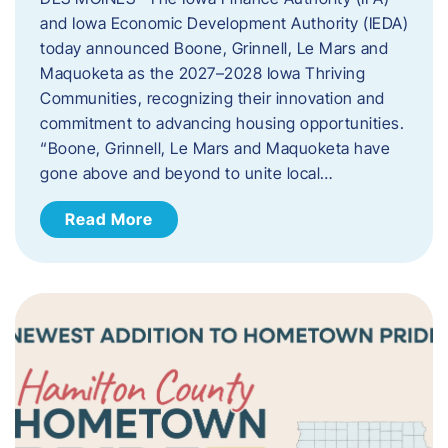
and Iowa Economic Development Authority (IEDA)
today announced Boone, Grinnell, Le Mars and
Maquoketa as the 2027–2028 Iowa Thriving
Communities, recognizing their innovation and
commitment to advancing housing opportunities.
“Boone, Grinnell, Le Mars and Maquoketa have
gone above and beyond to unite local…
Read More