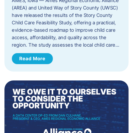
AMES, Iowa — Ames Regional Economic Alliance
(AREA) and United Way of Story County (UWSC)
have released the results of the Story County
Child Care Feasibility Study, offering a practical,
evidence-based roadmap to improve child care
access, affordability, and quality across the
region. The study assesses the local child care…
Read More