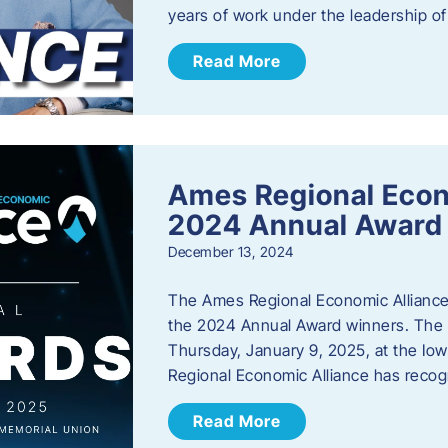
years of work under the leadership o
Read More
Ames Regional Eco
2024 Annual Award
December 13, 2024
The Ames Regional Economic Alliance a
the 2024 Annual Award winners. The a
Thursday, January 9, 2025, at the Io
Regional Economic Alliance has reco
Read More