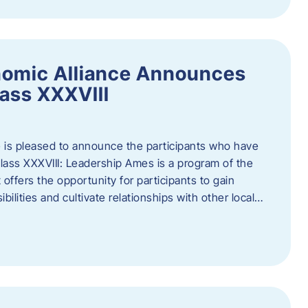
nomic Alliance Announces
ass XXXVIII
 is pleased to announce the participants who have
ass XXXVIII: Leadership Ames is a program of the
offers the opportunity for participants to gain
bilities and cultivate relationships with other local…