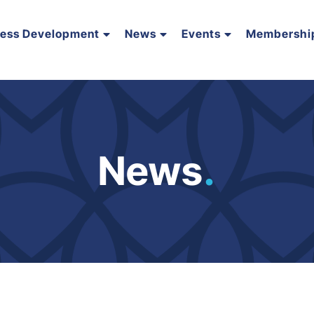
ness Development
News
Events
Membershi
News
.