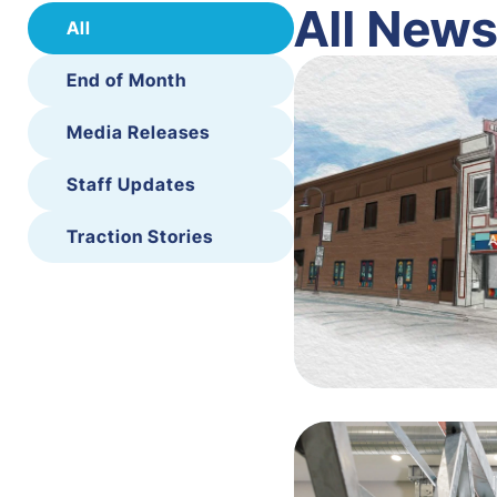
All New
All
End of Month
Media Releases
Staff Updates
Traction Stories