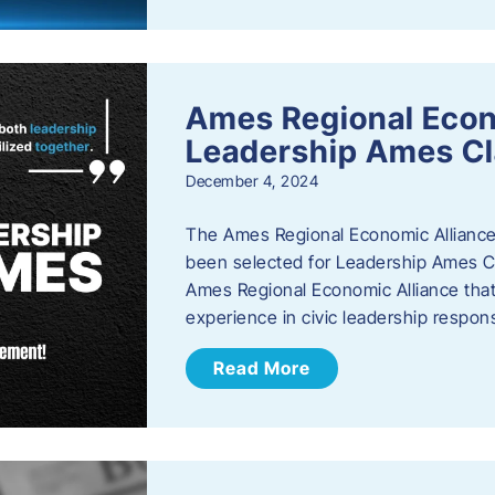
Ames Regional Eco
Leadership Ames Cl
December 4, 2024
The Ames Regional Economic Alliance
been selected for Leadership Ames Cl
Ames Regional Economic Alliance that 
experience in civic leadership responsi
Read More