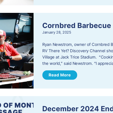
Cornbred Barbecue
January 28, 2025
Ryan Newstrom, owner of Cornbred Ba
RV There Yet? Discovery Channel sho
Village at Jack Trice Stadium. “Cookin
the world,” said Newstrom. “I appreci
Read More
December 2024 End