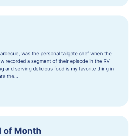
rbecue, was the personal tailgate chef when the
w recorded a segment of their episode in the RV
g and serving delicious food is my favorite thing in
ate the…
 of Month