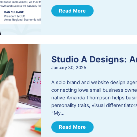
Read More
Studio A Designs:
January 30, 2025
A solo brand and website design age
connecting Iowa small business owner
native Amanda Thompson helps busine
personality traits, visual differentiat
“My…
Read More