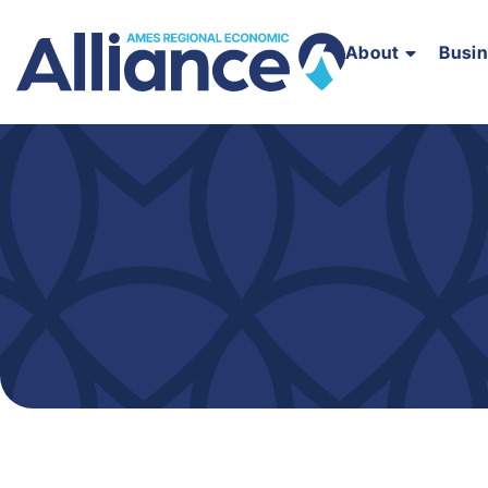
About
Busi