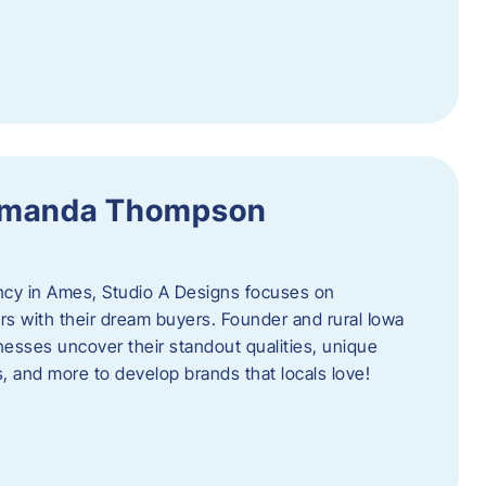
 Amanda Thompson
ncy in Ames, Studio A Designs focuses on
s with their dream buyers. Founder and rural Iowa
sses uncover their standout qualities, unique
ors, and more to develop brands that locals love!