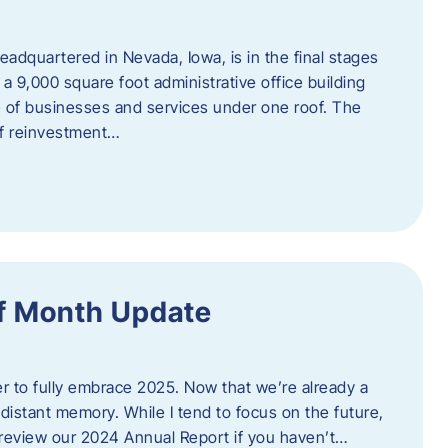
adquartered in Nevada, Iowa, is in the final stages
 a 9,000 square foot administrative office building
e of businesses and services under one roof. The
 of reinvestment…
f Month Update
ger to fully embrace 2025. Now that we’re already a
 distant memory. While I tend to focus on the future,
review our 2024 Annual Report if you haven’t…