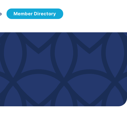
p
Member Directory