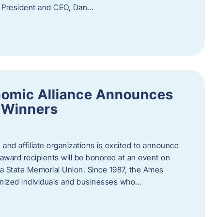
f President and CEO, Dan…
nomic Alliance Announces
 Winners
nd affiliate organizations is excited to announce
ward recipients will be honored at an event on
wa State Memorial Union. Since 1987, the Ames
gnized individuals and businesses who…