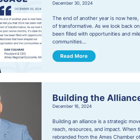
December 30, 2024
The end of another year is now here, 
of transformative. As we look back on 
been filled with opportunities and mi
communities…
Read More
Building the Allianc
December 16, 2024
Building an alliance is a strategic mov
reach, resources, and impact. When t
rebranded from the Ames Chamber of 