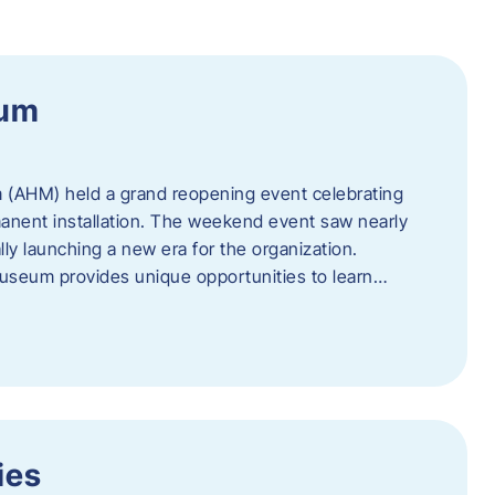
eum
 (AHM) held a grand reopening event celebrating
anent installation. The weekend event saw nearly
lly launching a new era for the organization.
useum provides unique opportunities to learn…
ies