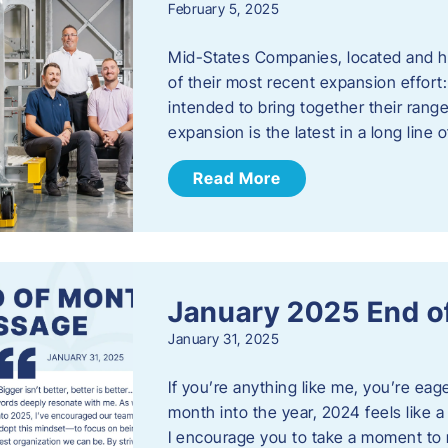
February 5, 2025
Mid-States Companies, located and he
of their most recent expansion effort:
intended to bring together their rang
expansion is the latest in a long line
Read More
January 2025 End o
January 31, 2025
If you’re anything like me, you’re ea
month into the year, 2024 feels like a
I encourage you to take a moment to 