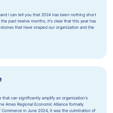
and I can tell you that 2024 has been nothing short
the past twelve months, it’s clear that this year has
lestones that have shaped our organization and the
e
e that can significantly amplify an organization’s
he Ames Regional Economic Alliance formally
Commerce in June 2024, it was the culmination of