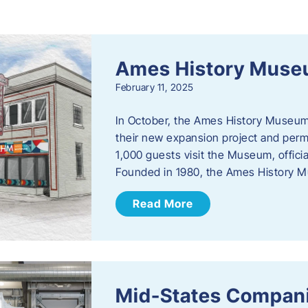
s
Ames History Mus
February 11, 2025
In October, the Ames History Museum
their new expansion project and perm
1,000 guests visit the Museum, officia
Founded in 1980, the Ames History M
Read More
Mid-States Compan