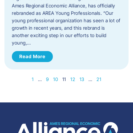
Ames Regional Economic Alliance, has officially
rebranded as AREA Young Professionals. “Our
young professional organization has seen a lot of
growth in recent years, and this rebrand is
another exciting step in our efforts to build
young,…
Read More
1
…
9
10
11
12
13
…
21