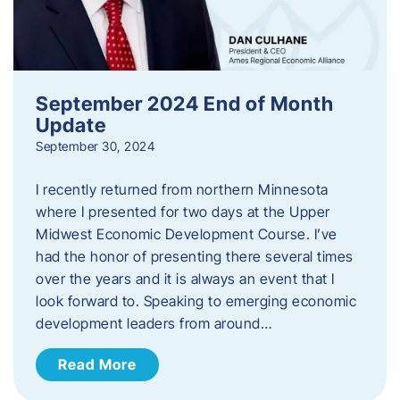
September 2024 End of Month
Update
September 30, 2024
I recently returned from northern Minnesota
where I presented for two days at the Upper
Midwest Economic Development Course. I’ve
had the honor of presenting there several times
over the years and it is always an event that I
look forward to. Speaking to emerging economic
development leaders from around…
Read More