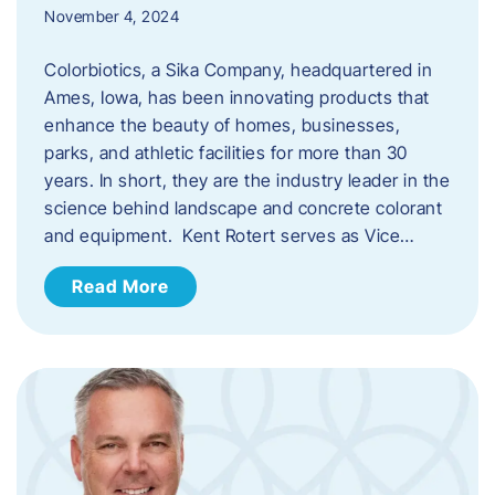
November 4, 2024
Colorbiotics, a Sika Company, headquartered in
Ames, Iowa, has been innovating products that
enhance the beauty of homes, businesses,
parks, and athletic facilities for more than 30
years. In short, they are the industry leader in the
science behind landscape and concrete colorant
and equipment. Kent Rotert serves as Vice…
Read More