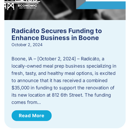
Radicáto Secures Funding to
Enhance Business in Boone
October 2, 2024
Boone, IA – [October 2, 2024] – Radicáto, a
locally-owned meal prep business specializing in
fresh, tasty, and healthy meal options, is excited
to announce that it has received a combined
$35,000 in funding to support the renovation of
its new location at 812 6th Street. The funding
comes from…
Read More