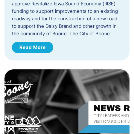
approve Revitalize Iowa Sound Economy (RISE)
funding to support improvements to an existing
roadway and for the construction of a new road
to support the Daisy Brand and other growth in
the community of Boone. The City of Boone…
Read More