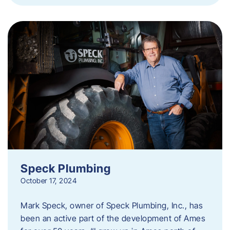
Speck Plumbing
October 17, 2024
Mark Speck, owner of Speck Plumbing, Inc., has
been an active part of the development of Ames