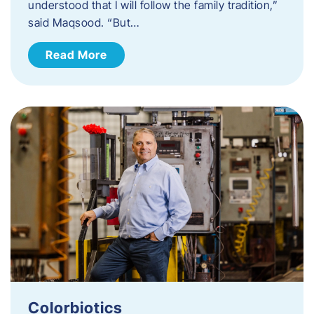
understood that I will follow the family tradition,”
said Maqsood. “But…
Read More
Colorbiotics