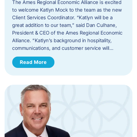
The Ames Regional Economic Alliance is excited
to welcome Katlyn Mock to the team as the new
Client Services Coordinator. “Katlyn will be a
great addition to our team,” said Dan Culhane,
President & CEO of the Ames Regional Economic
Alliance. “Katlyn’s background in hospitality,
communications, and customer service will…
Read More