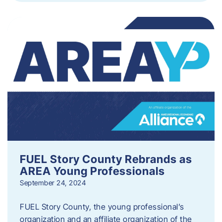
FUEL Story County Rebrands as
AREA Young Professionals
September 24, 2024
FUEL Story County, the young professional’s
organization and an affiliate organization of the