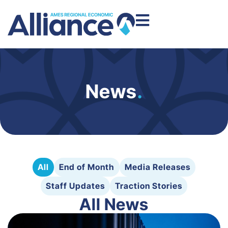
News
.
All
End of Month
Media Releases
Staff Updates
Traction Stories
All News