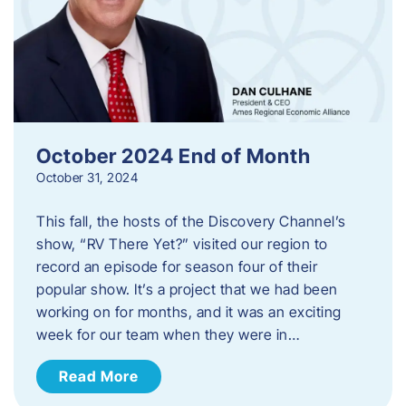
October 2024 End of Month
October 31, 2024
This fall, the hosts of the Discovery Channel’s
show, “RV There Yet?” visited our region to
record an episode for season four of their
popular show. It’s a project that we had been
working on for months, and it was an exciting
week for our team when they were in…
Read More