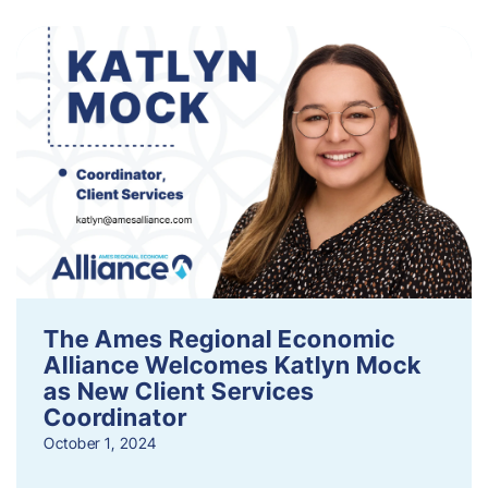
The Ames Regional Economic
Alliance Welcomes Katlyn Mock
as New Client Services
Coordinator
October 1, 2024