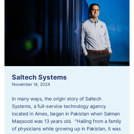
Saltech Systems
November 14, 2024
In many ways, the origin story of Saltech
Systems, a full-service technology agency
located in Ames, began in Pakistan when Salman
Maqsood was 13 years old. “Hailing from a family
of physicians while growing up in Pakistan, it was