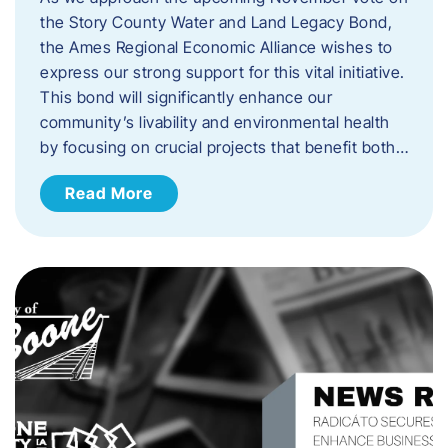
the Story County Water and Land Legacy Bond,
the Ames Regional Economic Alliance wishes to
express our strong support for this vital initiative.
This bond will significantly enhance our
community’s livability and environmental health
by focusing on crucial projects that benefit both…
Read More