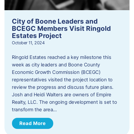
City of Boone Leaders and
BCEGC Members Visit Ringold
Estates Project
October 11, 2024
Ringold Estates reached a key milestone this
week as city leaders and Boone County
Economic Growth Commission (BCEGC)
representatives visited the project location to
review the progress and discuss future plans.
Josh and Heidi Walters are owners of Empire
Realty, LLC. The ongoing development is set to
transform the area…
Read More