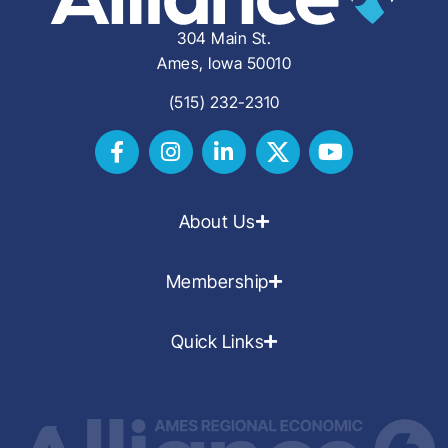
304 Main St.
Ames, Iowa 50010
(515) 232-2310
About Us
Membership
Quick Links