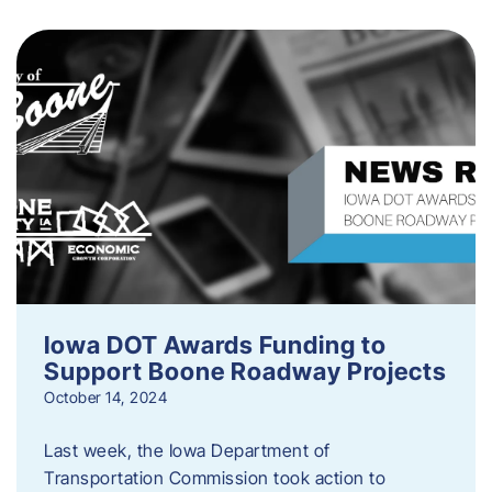
Iowa DOT Awards Funding to
Support Boone Roadway Projects
October 14, 2024
Last week, the Iowa Department of
Transportation Commission took action to