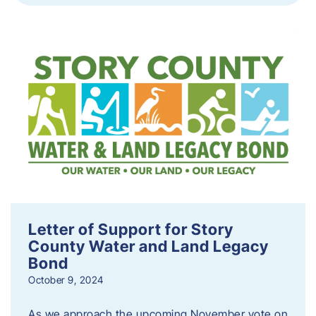
Letter of Support for Story
County Water and Land Legacy
Bond
October 9, 2024
As we approach the upcoming November vote on