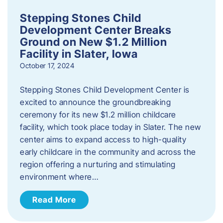
Stepping Stones Child
Development Center Breaks
Ground on New $1.2 Million
Facility in Slater, Iowa
October 17, 2024
Stepping Stones Child Development Center is
excited to announce the groundbreaking
ceremony for its new $1.2 million childcare
facility, which took place today in Slater. The new
center aims to expand access to high-quality
early childcare in the community and across the
region offering a nurturing and stimulating
environment where…
Read More