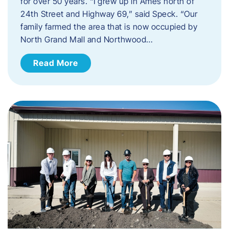
for over 50 years. “I grew up in Ames north of
24th Street and Highway 69,” said Speck. “Our
family farmed the area that is now occupied by
North Grand Mall and Northwood…
Read More