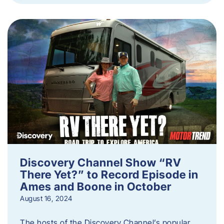
Discovery Channel Show “RV
There Yet?” to Record Episode in
Ames and Boone in October
August 16, 2024
The hosts of the Discovery Channel’s popular