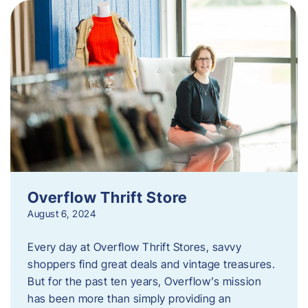
Overflow Thrift Store
August 6, 2024
Every day at Overflow Thrift Stores, savvy
shoppers find great deals and vintage treasures.
But for the past ten years, Overflow’s mission
has been more than simply providing an