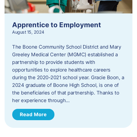
Apprentice to Employment
August 15, 2024
The Boone Community School District and Mary
Greeley Medical Center (MGMC) established a
partnership to provide students with
opportunities to explore healthcare careers
during the 2020-2021 school year. Gracie Boon, a
2024 graduate of Boone High School, is one of
the beneficiaries of that partnership. Thanks to
her experience through…
Read More