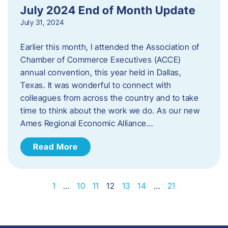
July 2024 End of Month Update
July 31, 2024
Earlier this month, I attended the Association of
Chamber of Commerce Executives (ACCE)
annual convention, this year held in Dallas,
Texas. It was wonderful to connect with
colleagues from across the country and to take
time to think about the work we do. As our new
Ames Regional Economic Alliance…
Read More
1
…
10
11
12
13
14
…
21