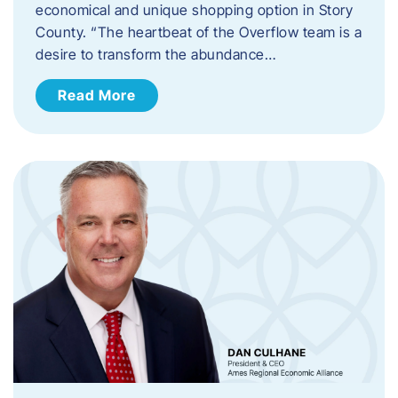
economical and unique shopping option in Story
County. “The heartbeat of the Overflow team is a
desire to transform the abundance…
Read More