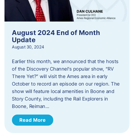
August 2024 End of Month
Update
August 30, 2024
Earlier this month, we announced that the hosts
of the Discovery Channel’s popular show, “RV
There Yet?” will visit the Ames area in early
October to record an episode on our region. The
show will feature local amenities in Boone and
Story County, including the Rail Explorers in
Boone, Reiman…
Read More