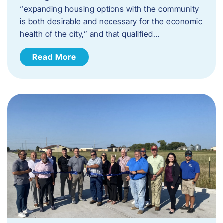
“expanding housing options with the community
is both desirable and necessary for the economic
health of the city,” and that qualified…
Read More