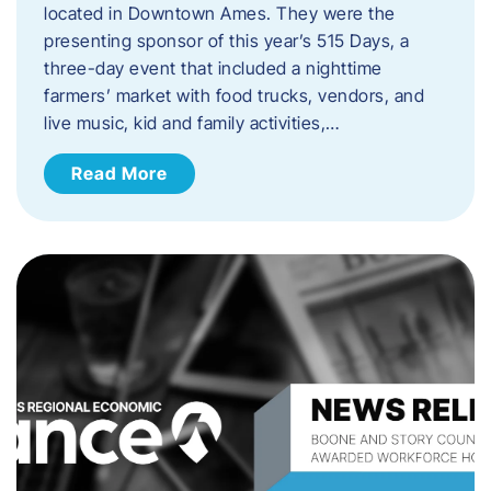
located in Downtown Ames. They were the
presenting sponsor of this year’s 515 Days, a
three-day event that included a nighttime
farmers’ market with food trucks, vendors, and
live music, kid and family activities,…
Read More