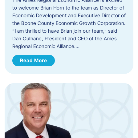
to welcome Brian Horn to the team as Director of
Economic Development and Executive Director of
the Boone County Economic Growth Corporation.
“I am thrilled to have Brian join our team,” said
Dan Culhane, President and CEO of the Ames
Regional Economic Alliance….
Read More