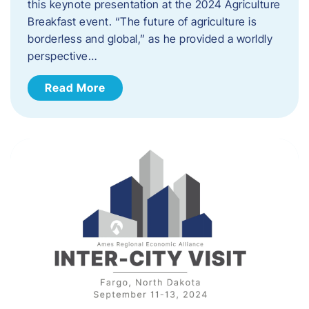
this keynote presentation at the 2024 Agriculture
Breakfast event. “The future of agriculture is
borderless and global,” as he provided a worldly
perspective…
Read More