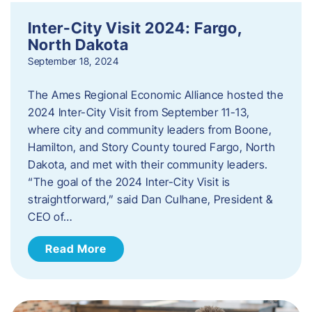
Inter-City Visit 2024: Fargo,
North Dakota
September 18, 2024
The Ames Regional Economic Alliance hosted the
2024 Inter-City Visit from September 11-13,
where city and community leaders from Boone,
Hamilton, and Story County toured Fargo, North
Dakota, and met with their community leaders.
“The goal of the 2024 Inter-City Visit is
straightforward,” said Dan Culhane, President &
CEO of…
Read More