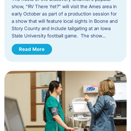
show, “RV There Yet?” will visit the Ames area in
early October as part of a production session for
a show that will feature local sights in Boone and
Story County and include tailgating at an Iowa
State University football game. The show…
Read More