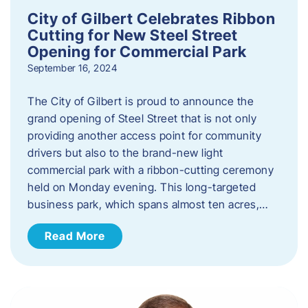
City of Gilbert Celebrates Ribbon
Cutting for New Steel Street
Opening for Commercial Park
September 16, 2024
The City of Gilbert is proud to announce the
grand opening of Steel Street that is not only
providing another access point for community
drivers but also to the brand-new light
commercial park with a ribbon-cutting ceremony
held on Monday evening. This long-targeted
business park, which spans almost ten acres,…
Read More