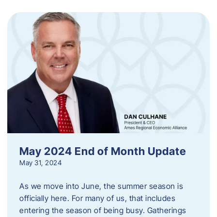
May 2024 End of Month Update
May 31, 2024
As we move into June, the summer season is
officially here. For many of us, that includes
entering the season of being busy. Gatherings