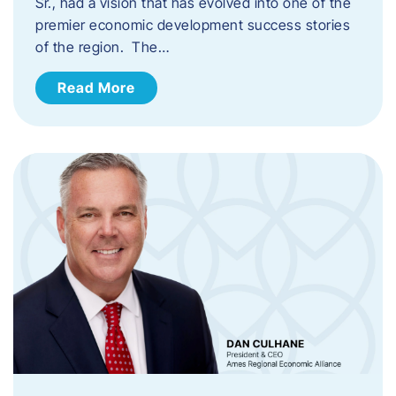
Sr., had a vision that has evolved into one of the
premier economic development success stories
of the region. The…
Read More