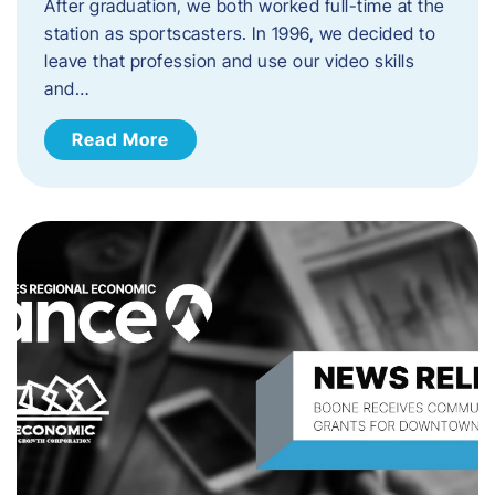
After graduation, we both worked full-time at the
station as sportscasters. In 1996, we decided to
leave that profession and use our video skills
and…
Read More