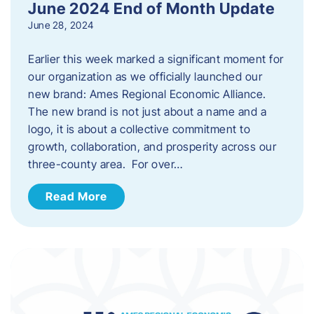
June 2024 End of Month Update
June 28, 2024
Earlier this week marked a significant moment for
our organization as we officially launched our
new brand: Ames Regional Economic Alliance.
The new brand is not just about a name and a
logo, it is about a collective commitment to
growth, collaboration, and prosperity across our
three-county area. For over…
Read More