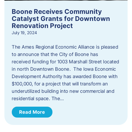
Boone Receives Community
Catalyst Grants for Downtown
Renovation Project
July 19, 2024
The Ames Regional Economic Alliance is pleased
to announce that the City of Boone has
received funding for 1003 Marshall Street located
in north Downtown Boone. The Iowa Economic
Development Authority has awarded Boone with
$100,000, for a project that will transform an
underutilized building into new commercial and
residential space. The…
Read More