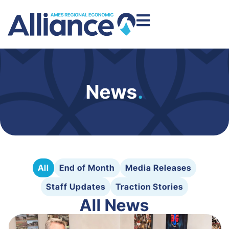
News
.
All
End of Month
Media Releases
Staff Updates
Traction Stories
All News