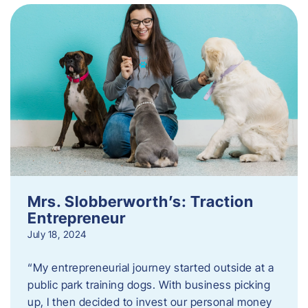
Mrs. Slobberworth’s: Traction
Entrepreneur
July 18, 2024
“My entrepreneurial journey started outside at a
public park training dogs. With business picking
up, I then decided to invest our personal money