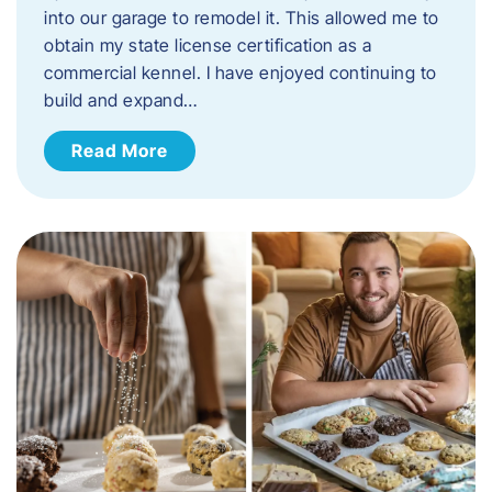
into our garage to remodel it. This allowed me to
obtain my state license certification as a
commercial kennel. I have enjoyed continuing to
build and expand…
Read More