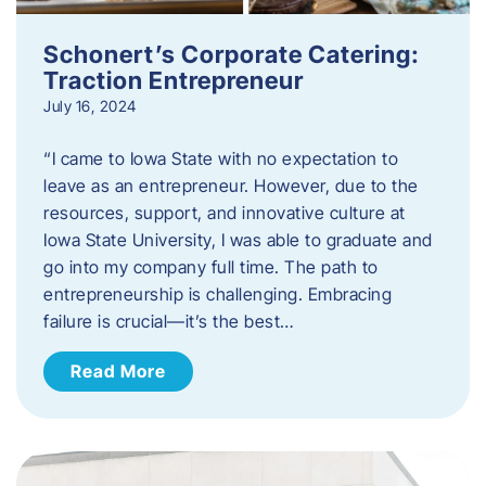
Schonert’s Corporate Catering:
Traction Entrepreneur
July 16, 2024
“I came to Iowa State with no expectation to
leave as an entrepreneur. However, due to the
resources, support, and innovative culture at
Iowa State University, I was able to graduate and
go into my company full time. The path to
entrepreneurship is challenging. Embracing
failure is crucial—it’s the best…
Read More