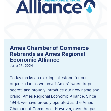
Ames Chamber of Commerce
Rebrands as Ames Regional
Economic Alliance
June 25, 2024
Today marks an exciting milestone for our
organization as we unveil Ames’ ‘worst-kept
secret’ and proudly introduce our new name and
brand: Ames Regional Economic Alliance. Since
1944, we have proudly operated as the Ames
Chamber of Commerce. However, over the past