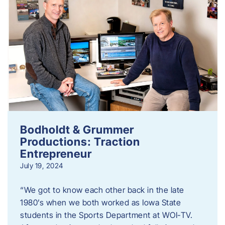
Bodholdt & Grummer
Productions: Traction
Entrepreneur
July 19, 2024
“We got to know each other back in the late
1980’s when we both worked as Iowa State
students in the Sports Department at WOI-TV.