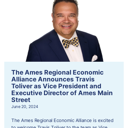
The Ames Regional Economic
Alliance Announces Travis
Toliver as Vice President and
Executive Director of Ames Main
Street
June 20, 2024
The Ames Regional Economic Alliance is excited
to welcome Travis Toliver to the team as Vice