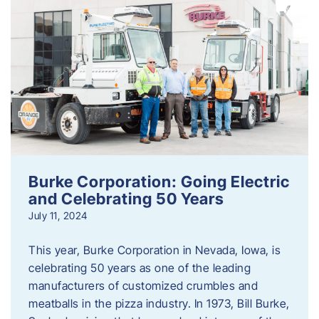
Burke Corporation: Going Electric
and Celebrating 50 Years
July 11, 2024
This year, Burke Corporation in Nevada, Iowa, is
celebrating 50 years as one of the leading
manufacturers of customized crumbles and
meatballs in the pizza industry. In 1973, Bill Burke,