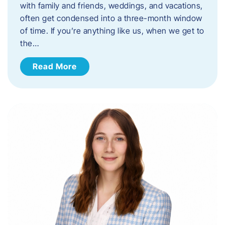
with family and friends, weddings, and vacations,
often get condensed into a three-month window
of time. If you’re anything like us, when we get to
the…
Read More