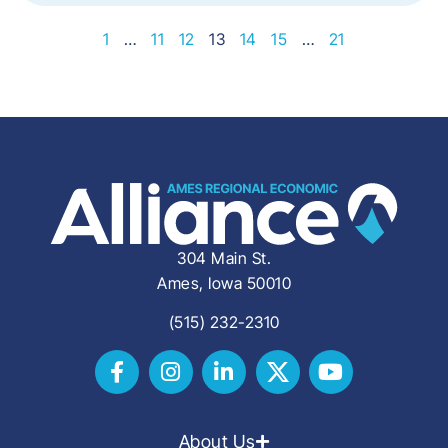
1
…
11
12
13
14
15
…
21
304 Main St.
Ames, Iowa 50010
(515) 232-2310
About Us