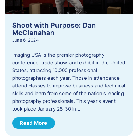
Shoot with Purpose: Dan
McClanahan
June 6, 2024
Imaging USA is the premier photography
conference, trade show, and exhibit in the United
States, attracting 10,000 professional
photographers each year. Those in attendance
attend classes to improve business and technical
skills and learn from some of the nation’s leading
photography professionals. This year’s event
took place January 28-30 in…
Read More