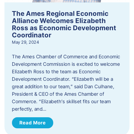
The Ames Regional Economic
Alliance Welcomes Elizabeth
Ross as Economic Development
Coordinator
May 29, 2024
The Ames Chamber of Commerce and Economic
Development Commission is excited to welcome
Elizabeth Ross to the team as Economic
Development Coordinator. “Elizabeth will be a
great addition to our team,” said Dan Culhane,
President & CEO of the Ames Chamber of
Commerce. “Elizabeth’s skillset fits our team
perfectly, and…
Read More