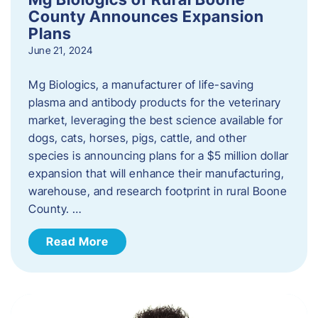
County Announces Expansion
Plans
June 21, 2024
Mg Biologics, a manufacturer of life-saving
plasma and antibody products for the veterinary
market, leveraging the best science available for
dogs, cats, horses, pigs, cattle, and other
species is announcing plans for a $5 million dollar
expansion that will enhance their manufacturing,
warehouse, and research footprint in rural Boone
County. …
Read More