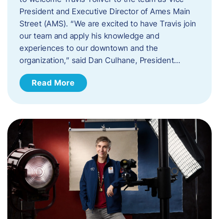
President and Executive Director of Ames Main
Street (AMS). ​“We are excited to have Travis join
our team and apply his knowledge and
experiences to our downtown and the
organization,” said Dan Culhane, President…
Read More