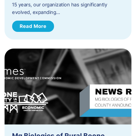
15 years, our organization has significantly
evolved, expanding…
Read More
Mg Biologics of Rural Boone