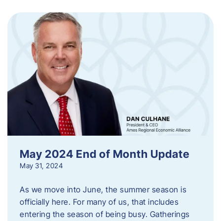
May 2024 End of Month Update
May 31, 2024
As we move into June, the summer season is
officially here. For many of us, that includes
entering the season of being busy. Gatherings