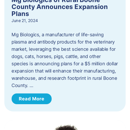
County Announces Expansion
Plans
June 21, 2024
Mg Biologics, a manufacturer of life-saving
plasma and antibody products for the veterinary
market, leveraging the best science available for
dogs, cats, horses, pigs, cattle, and other
species is announcing plans for a $5 million dollar
expansion that will enhance their manufacturing,
warehouse, and research footprint in rural Boone
County. …
Read More