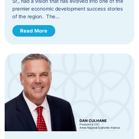
Sr., had a vision that has evolved into one of the
premier economic development success stories
of the region. The…
Read More