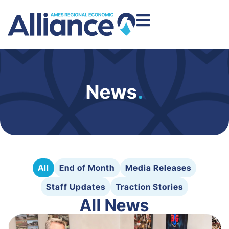
News
.
All
End of Month
Media Releases
Staff Updates
Traction Stories
All News