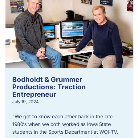
Bodholdt & Grummer
Productions: Traction
Entrepreneur
July 19, 2024
“We got to know each other back in the late
1980’s when we both worked as Iowa State
students in the Sports Department at WOI-TV.