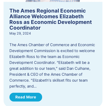
The Ames Regional Economic
Alliance Welcomes Elizabeth
Ross as Economic Development
Coordinator
May 29, 2024
The Ames Chamber of Commerce and Economic
Development Commission is excited to welcome
Elizabeth Ross to the team as Economic
Development Coordinator. “Elizabeth will be a
great addition to our team,” said Dan Culhane,
President & CEO of the Ames Chamber of
Commerce. “Elizabeth’s skillset fits our team
perfectly, and…
Read More