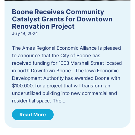
Boone Receives Community
Catalyst Grants for Downtown
Renovation Project
July 19, 2024
The Ames Regional Economic Alliance is pleased
to announce that the City of Boone has
received funding for 1003 Marshall Street located
in north Downtown Boone. The Iowa Economic
Development Authority has awarded Boone with
$100,000, for a project that will transform an
underutilized building into new commercial and
residential space. The…
Read More