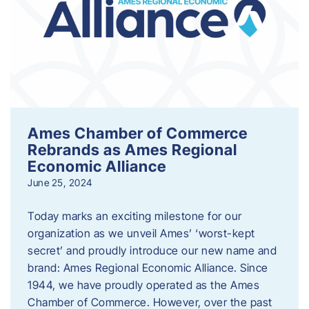
Ames Chamber of Commerce
Rebrands as Ames Regional
Economic Alliance
June 25, 2024
Today marks an exciting milestone for our
organization as we unveil Ames’ ‘worst-kept
secret’ and proudly introduce our new name and
brand: Ames Regional Economic Alliance. Since
1944, we have proudly operated as the Ames
Chamber of Commerce. However, over the past