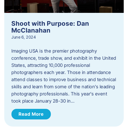
Shoot with Purpose: Dan
McClanahan
June 6, 2024
Imaging USA is the premier photography
conference, trade show, and exhibit in the United
States, attracting 10,000 professional
photographers each year. Those in attendance
attend classes to improve business and technical
skills and learn from some of the nation’s leading
photography professionals. This year’s event
took place January 28-30 in…
Read More