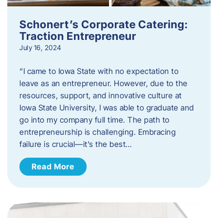
Schonert’s Corporate Catering:
Traction Entrepreneur
July 16, 2024
“I came to Iowa State with no expectation to
leave as an entrepreneur. However, due to the
resources, support, and innovative culture at
Iowa State University, I was able to graduate and
go into my company full time. The path to
entrepreneurship is challenging. Embracing
failure is crucial—it’s the best…
Read More