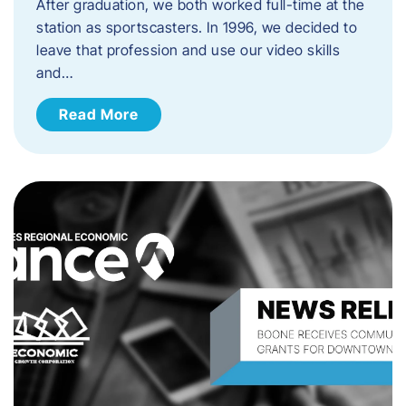
After graduation, we both worked full-time at the
station as sportscasters. In 1996, we decided to
leave that profession and use our video skills
and…
Read More