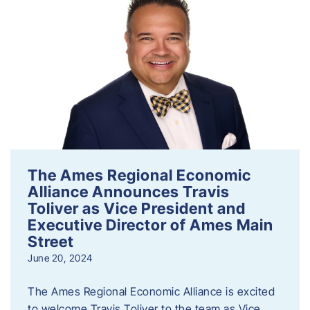
The Ames Regional Economic
Alliance Announces Travis
Toliver as Vice President and
Executive Director of Ames Main
Street
June 20, 2024
The Ames Regional Economic Alliance is excited
to welcome Travis Toliver to the team as Vice