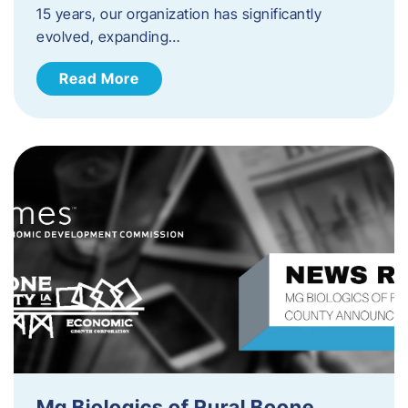
15 years, our organization has significantly
evolved, expanding…
Read More
Mg Biologics of Rural Boone