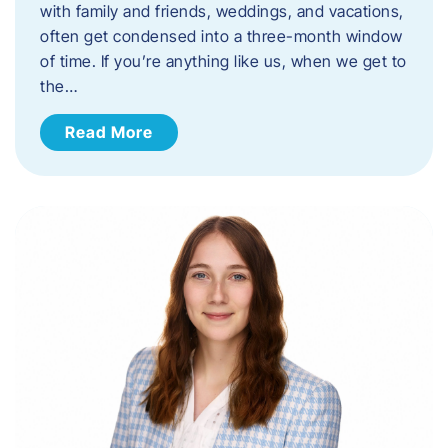
with family and friends, weddings, and vacations,
often get condensed into a three-month window
of time. If you’re anything like us, when we get to
the…
Read More