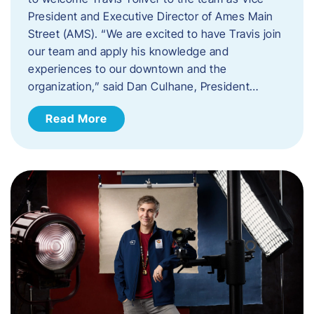
President and Executive Director of Ames Main
Street (AMS). ​“We are excited to have Travis join
our team and apply his knowledge and
experiences to our downtown and the
organization,” said Dan Culhane, President…
Read More