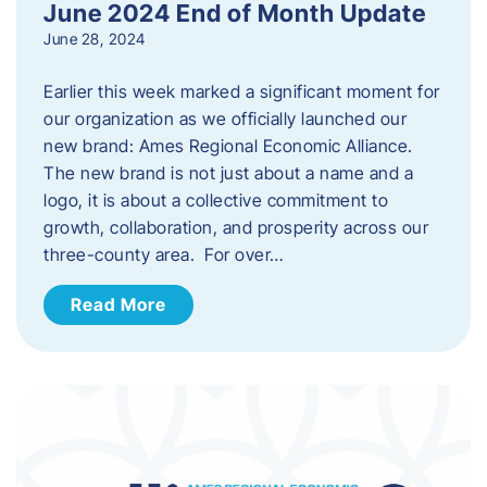
June 2024 End of Month Update
June 28, 2024
Earlier this week marked a significant moment for
our organization as we officially launched our
new brand: Ames Regional Economic Alliance.
The new brand is not just about a name and a
logo, it is about a collective commitment to
growth, collaboration, and prosperity across our
three-county area. For over…
Read More