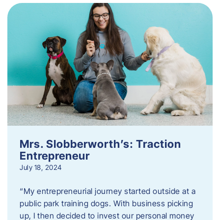
Mrs. Slobberworth’s: Traction
Entrepreneur
July 18, 2024
“My entrepreneurial journey started outside at a
public park training dogs. With business picking
up, I then decided to invest our personal money