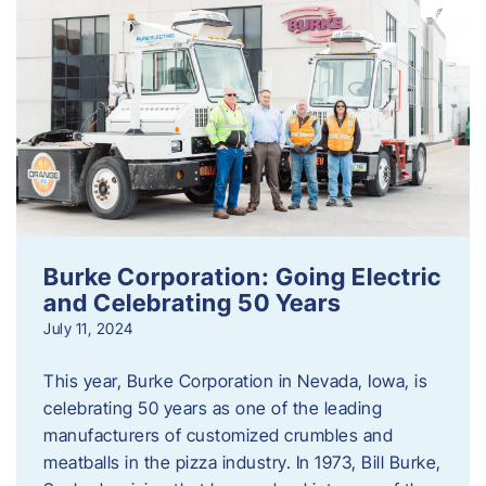
Burke Corporation: Going Electric
and Celebrating 50 Years
July 11, 2024
This year, Burke Corporation in Nevada, Iowa, is
celebrating 50 years as one of the leading
manufacturers of customized crumbles and
meatballs in the pizza industry. In 1973, Bill Burke,