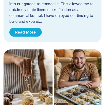
into our garage to remodel it. This allowed me to
obtain my state license certification as a
commercial kennel. I have enjoyed continuing to
build and expand…
Read More