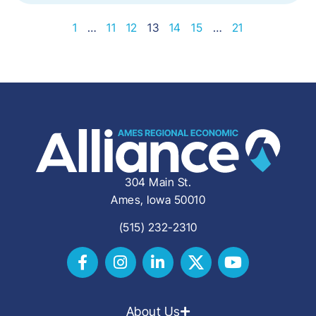
1
…
11
12
13
14
15
…
21
304 Main St.
Ames, Iowa 50010
(515) 232-2310
About Us