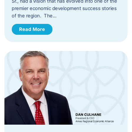
Sr., had a vision that has evolved into one of the
premier economic development success stories
of the region. The…
Read More