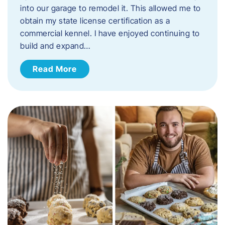
into our garage to remodel it. This allowed me to
obtain my state license certification as a
commercial kennel. I have enjoyed continuing to
build and expand…
Read More