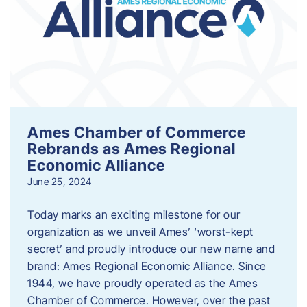
Ames Chamber of Commerce
Rebrands as Ames Regional
Economic Alliance
June 25, 2024
Today marks an exciting milestone for our
organization as we unveil Ames’ ‘worst-kept
secret’ and proudly introduce our new name and
brand: Ames Regional Economic Alliance. Since
1944, we have proudly operated as the Ames
Chamber of Commerce. However, over the past