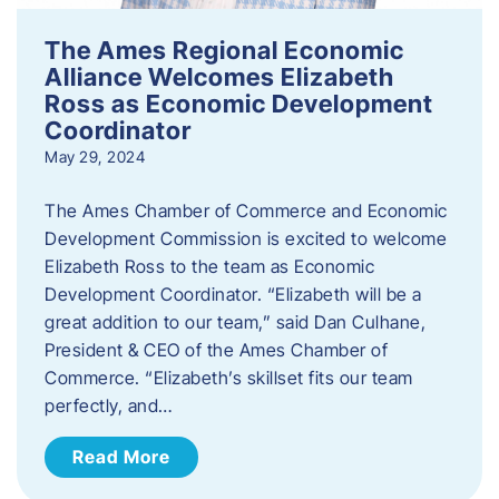
The Ames Regional Economic
Alliance Welcomes Elizabeth
Ross as Economic Development
Coordinator
May 29, 2024
The Ames Chamber of Commerce and Economic
Development Commission is excited to welcome
Elizabeth Ross to the team as Economic
Development Coordinator. “Elizabeth will be a
great addition to our team,” said Dan Culhane,
President & CEO of the Ames Chamber of
Commerce. “Elizabeth’s skillset fits our team
perfectly, and…
Read More