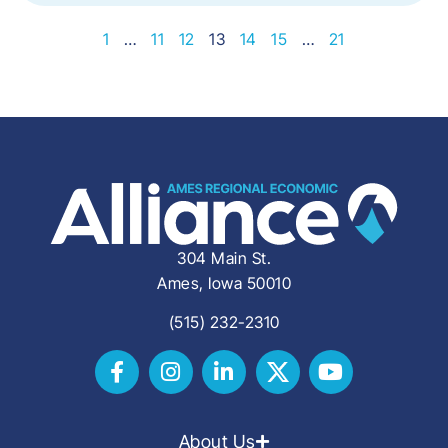
1
…
11
12
13
14
15
…
21
304 Main St.
Ames, Iowa 50010
(515) 232-2310
About Us