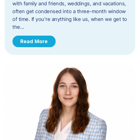
with family and friends, weddings, and vacations,
often get condensed into a three-month window
of time. If you’re anything like us, when we get to
the…
Read More