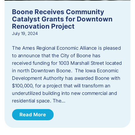
Boone Receives Community
Catalyst Grants for Downtown
Renovation Project
July 19, 2024
The Ames Regional Economic Alliance is pleased
to announce that the City of Boone has
received funding for 1003 Marshall Street located
in north Downtown Boone. The Iowa Economic
Development Authority has awarded Boone with
$100,000, for a project that will transform an
underutilized building into new commercial and
residential space. The…
Read More