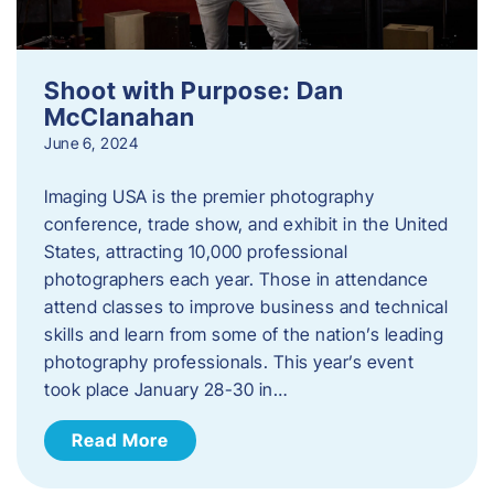
Shoot with Purpose: Dan
McClanahan
June 6, 2024
Imaging USA is the premier photography
conference, trade show, and exhibit in the United
States, attracting 10,000 professional
photographers each year. Those in attendance
attend classes to improve business and technical
skills and learn from some of the nation’s leading
photography professionals. This year’s event
took place January 28-30 in…
Read More