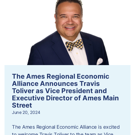
The Ames Regional Economic
Alliance Announces Travis
Toliver as Vice President and
Executive Director of Ames Main
Street
June 20, 2024
The Ames Regional Economic Alliance is excited
to welcome Travis Toliver to the team as Vice