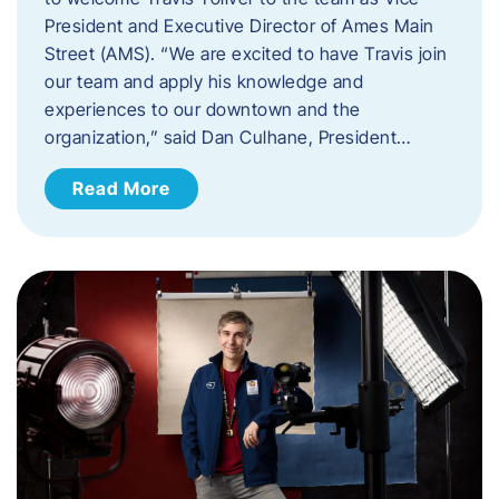
President and Executive Director of Ames Main
Street (AMS). ​“We are excited to have Travis join
our team and apply his knowledge and
experiences to our downtown and the
organization,” said Dan Culhane, President…
Read More