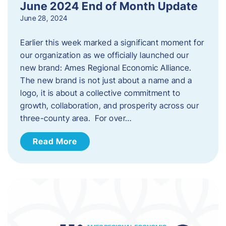
June 2024 End of Month Update
June 28, 2024
Earlier this week marked a significant moment for
our organization as we officially launched our
new brand: Ames Regional Economic Alliance.
The new brand is not just about a name and a
logo, it is about a collective commitment to
growth, collaboration, and prosperity across our
three-county area. For over…
Read More