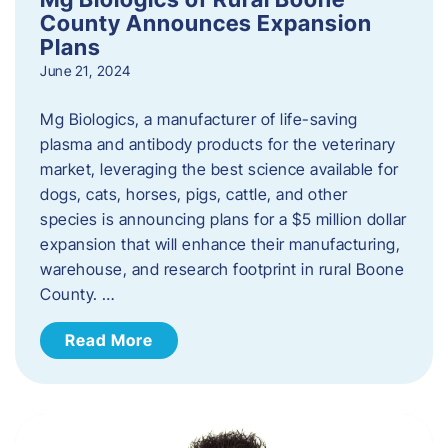
County Announces Expansion
Plans
June 21, 2024
Mg Biologics, a manufacturer of life-saving
plasma and antibody products for the veterinary
market, leveraging the best science available for
dogs, cats, horses, pigs, cattle, and other
species is announcing plans for a $5 million dollar
expansion that will enhance their manufacturing,
warehouse, and research footprint in rural Boone
County. …
Read More