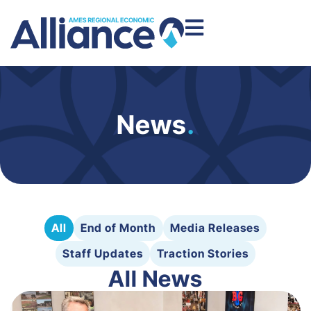
News
.
All
End of Month
Media Releases
Staff Updates
Traction Stories
All News