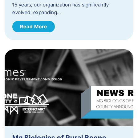
15 years, our organization has significantly
evolved, expanding…
Read More
Mg Biologics of Rural Boone