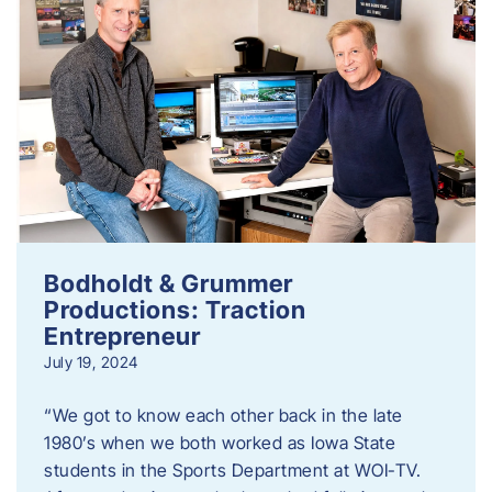
Bodholdt & Grummer
Productions: Traction
Entrepreneur
July 19, 2024
“We got to know each other back in the late
1980’s when we both worked as Iowa State
students in the Sports Department at WOI-TV.