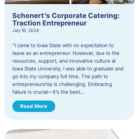
Schonert’s Corporate Catering:
Traction Entrepreneur
July 16, 2024
“I came to Iowa State with no expectation to
leave as an entrepreneur. However, due to the
resources, support, and innovative culture at
Iowa State University, I was able to graduate and
go into my company full time. The path to
entrepreneurship is challenging. Embracing
failure is crucial—it’s the best…
Read More