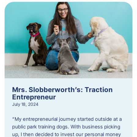
Mrs. Slobberworth’s: Traction
Entrepreneur
July 18, 2024
“My entrepreneurial journey started outside at a
public park training dogs. With business picking
up, I then decided to invest our personal money