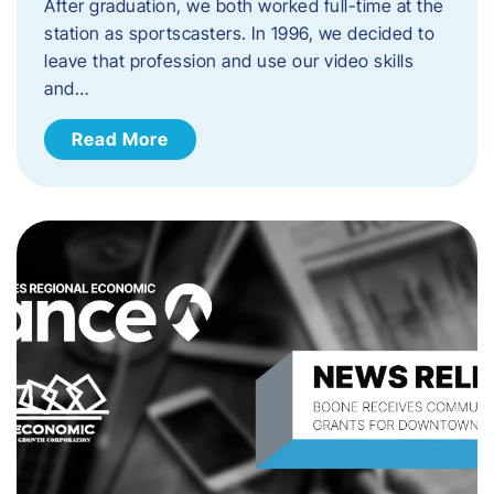
After graduation, we both worked full-time at the
station as sportscasters. In 1996, we decided to
leave that profession and use our video skills
and…
Read More