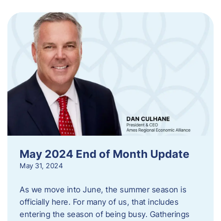
May 2024 End of Month Update
May 31, 2024
As we move into June, the summer season is
officially here. For many of us, that includes
entering the season of being busy. Gatherings