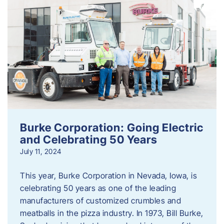
Burke Corporation: Going Electric
and Celebrating 50 Years
July 11, 2024
This year, Burke Corporation in Nevada, Iowa, is
celebrating 50 years as one of the leading
manufacturers of customized crumbles and
meatballs in the pizza industry. In 1973, Bill Burke,