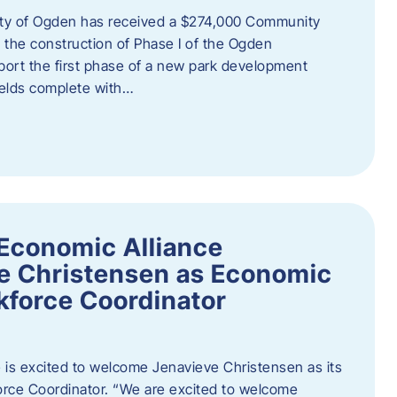
ity of Ogden has received a $274,000 Community
 the construction of Phase I of the Ogden
port the first phase of a new park development
fields complete with…
Economic Alliance
e Christensen as Economic
force Coordinator
is excited to welcome Jenavieve Christensen as its
ce Coordinator. “We are excited to welcome