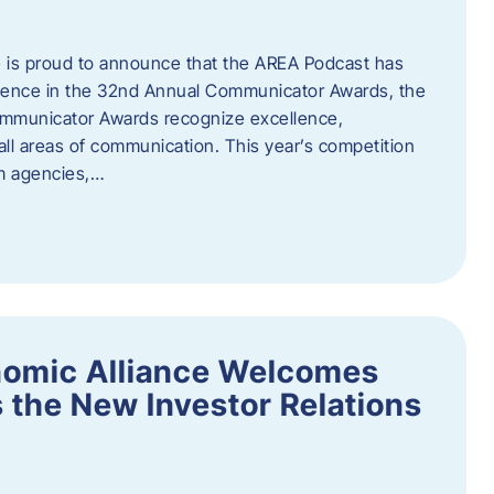
 is proud to announce that the AREA Podcast has
lence in the 32nd Annual Communicator Awards, the
Communicator Awards recognize excellence,
all areas of communication. This year’s competition
om agencies,…
nomic Alliance Welcomes
 the New Investor Relations