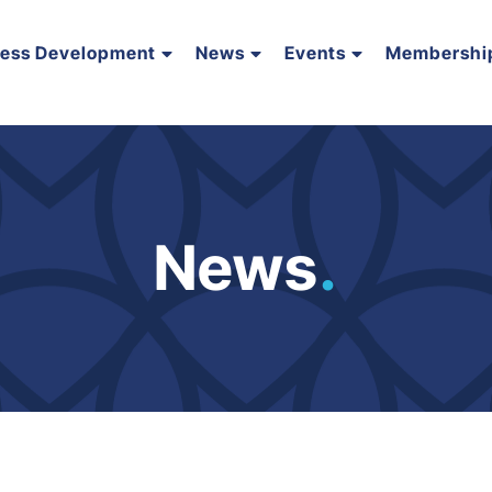
ness Development
News
Events
Membershi
News
.