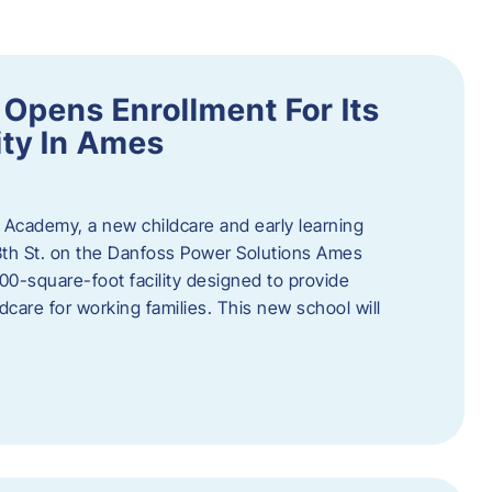
Opens Enrollment For Its
ity In Ames
 Academy, a new childcare and early learning
13th St. on the Danfoss Power Solutions Ames
0-square-foot facility designed to provide
dcare for working families. This new school will