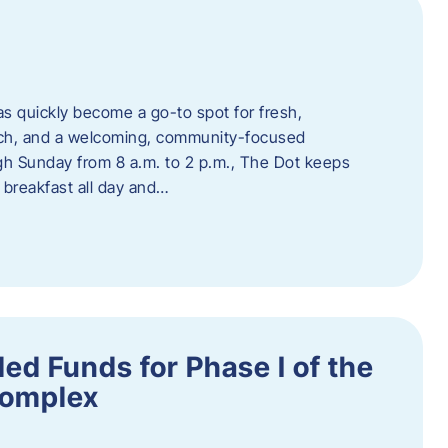
s quickly become a go-to spot for fresh,
unch, and a welcoming, community-focused
 Sunday from 8 a.m. to 2 p.m., The Dot keeps
 breakfast all day and…
ed Funds for Phase I of the
Complex