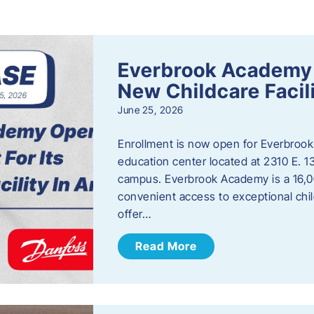
s
Everbrook Academy 
New Childcare Facil
June 25, 2026
Enrollment is now open for Everbrook
education center located at 2310 E. 
campus. Everbrook Academy is a 16,00
convenient access to exceptional chil
offer…
Read More