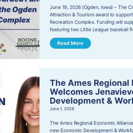
June 19, 2026 (Ogden, Iowa) – The C
Attraction & Tourism award to support
Recreation Complex. Funding will sup
featuring two Little League baseball 
Read More
The Ames Regional 
Welcomes Jenaviev
Development & Work
June 1, 2026
The Ames Regional Economic Alliance 
new Economic Development & Workfor