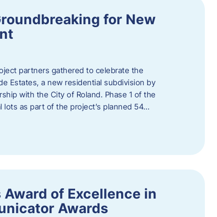
Groundbreaking for New
nt
oject partners gathered to celebrate the
e Estates, a new residential subdivision by
ship with the City of Roland. Phase 1 of the
l lots as part of the project’s planned 54…
 Award of Excellence in
nicator Awards