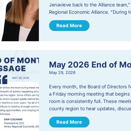
Jenavieve back to the Alliance team,
Regional Economic Alliance. “During 
Read More
May 2026 End of M
May 29, 2026
Every month, the Board of Directors 
a Friday morning meeting that begins 
room is consistently full. These meet
county region to hear updates, discu
Read More