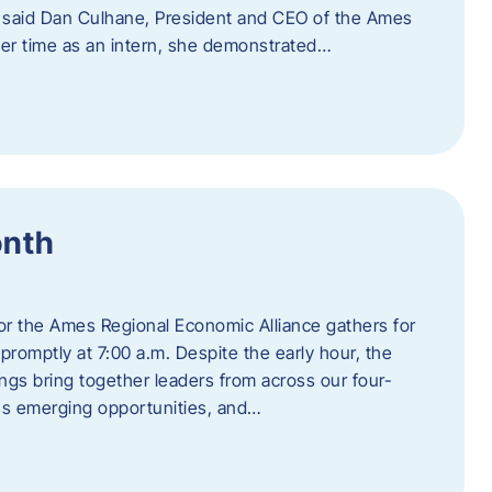
” said Dan Culhane, President and CEO of the Ames
her time as an intern, she demonstrated…
onth
for the Ames Regional Economic Alliance gathers for
promptly at 7:00 a.m. Despite the early hour, the
ings bring together leaders from across our four-
ss emerging opportunities, and…