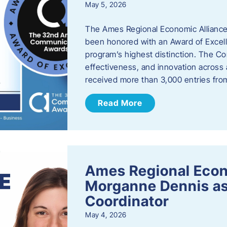
May 5, 2026
The Ames Regional Economic Alliance
been honored with an Award of Excel
program’s highest distinction. The 
effectiveness, and innovation across 
received more than 3,000 entries fr
Read More
Ames Regional Eco
Morganne Dennis as
Coordinator
May 4, 2026