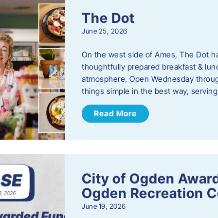
The Dot
June 25, 2026
On the west side of Ames, The Dot ha
thoughtfully prepared breakfast & l
atmosphere. Open Wednesday through
things simple in the best way, serving
Read More
City of Ogden Award
Ogden Recreation 
June 19, 2026