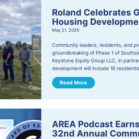
Roland Celebrates 
Housing Developme
May 21, 2026
Community leaders, residents, and pr
groundbreaking of Phase 1 of Southsid
Keystone Equity Group LLC, in partner
development will include 18 residentia
Read More
AREA Podcast Earns
32nd Annual Commu