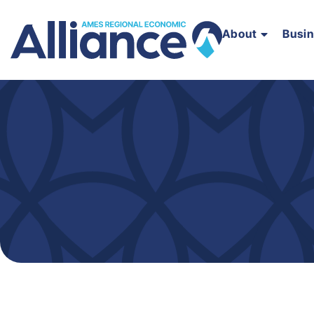
About
Busi