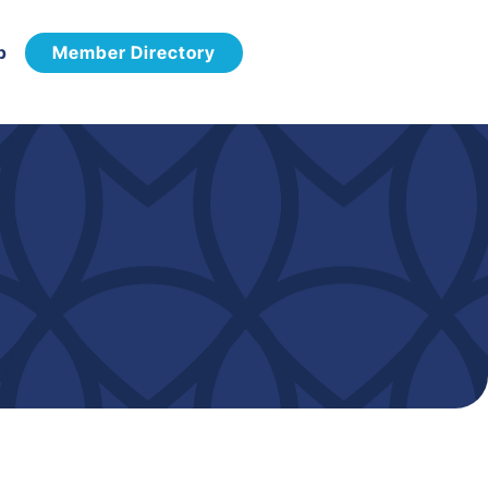
p
Member Directory