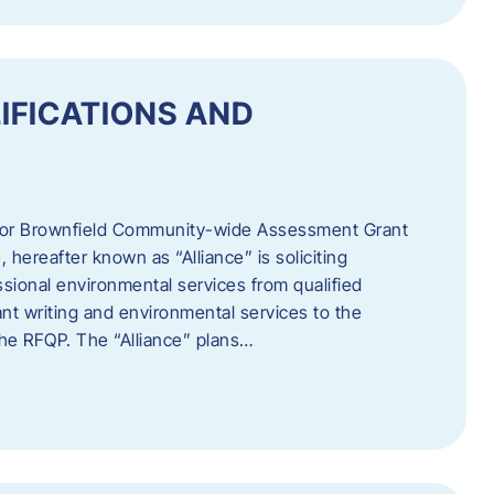
IFICATIONS AND
 for Brownfield Community-wide Assessment Grant
hereafter known as “Alliance” is soliciting
ssional environmental services from qualified
nt writing and environmental services to the
 the RFQP. The “Alliance” plans…