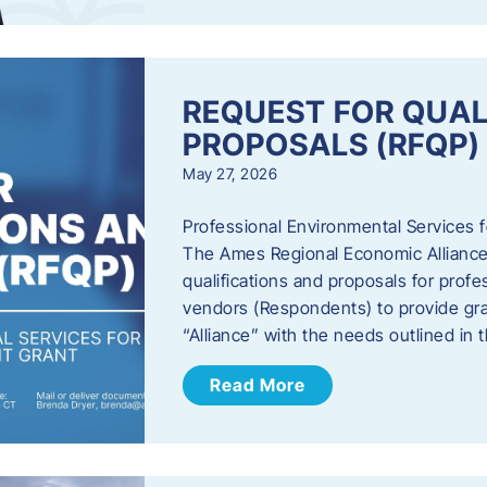
REQUEST FOR QUAL
PROPOSALS (RFQP)
May 27, 2026
Professional Environmental Services
The Ames Regional Economic Alliance, 
qualifications and proposals for profe
vendors (Respondents) to provide gra
“Alliance” with the needs outlined in
Read More