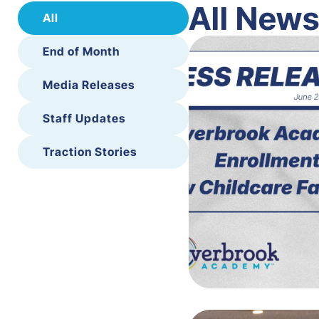
All New
All
End of Month
Media Releases
Staff Updates
Traction Stories