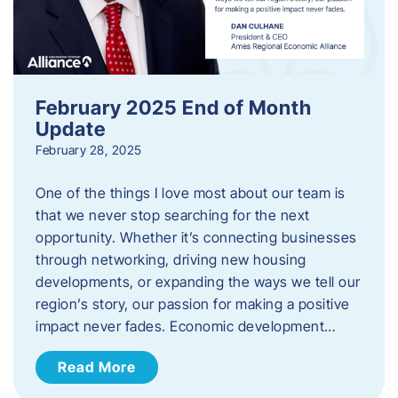
February 2025 End of Month
Update
February 28, 2025
One of the things I love most about our team is
that we never stop searching for the next
opportunity. Whether it’s connecting businesses
through networking, driving new housing
developments, or expanding the ways we tell our
region’s story, our passion for making a positive
impact never fades. Economic development…
Read More