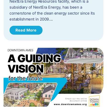
NextEra Energy Resources facility, which is a
subsidiary of NextEra Energy, has been a
cornerstone of the clean energy sector since its
establishment in 2009….
Read More