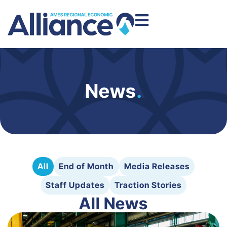
News
.
All
End of Month
Media Releases
Staff Updates
Traction Stories
All News