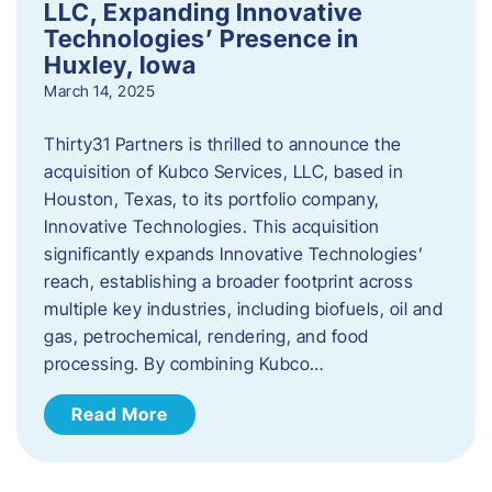
LLC, Expanding Innovative
Technologies’ Presence in
Huxley, Iowa
March 14, 2025
Thirty31 Partners is thrilled to announce the
acquisition of Kubco Services, LLC, based in
Houston, Texas, to its portfolio company,
Innovative Technologies. This acquisition
significantly expands Innovative Technologies’
reach, establishing a broader footprint across
multiple key industries, including biofuels, oil and
gas, petrochemical, rendering, and food
processing. By combining Kubco…
Read More