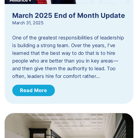
March 2025 End of Month Update
March 31, 2025
One of the greatest responsibilities of leadership
is building a strong team. Over the years, I’ve
learned that the best way to do that is to hire
people who are better than you in key areas—
and then give them the authority to lead. Too
often, leaders hire for comfort rather…
Read More