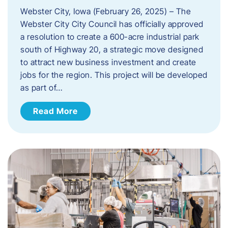
Webster City, Iowa (February 26, 2025) – The
Webster City City Council has officially approved
a resolution to create a 600-acre industrial park
south of Highway 20, a strategic move designed
to attract new business investment and create
jobs for the region. This project will be developed
as part of…
Read More