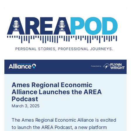
Ames Regional Economic
Alliance Launches the AREA
Podcast
March 3, 2025
The Ames Regional Economic Alliance is excited
to launch the AREA Podcast, a new platform