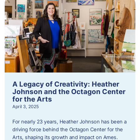
A Legacy of Creativity: Heather
Johnson and the Octagon Center
for the Arts
April 3, 2025
For nearly 23 years, Heather Johnson has been a
driving force behind the Octagon Center for the
Arts, shaping its growth and impact on Ames.