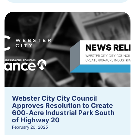
Webster City City Council
Approves Resolution to Create
600-Acre Industrial Park South
of Highway 20
February 26, 2025