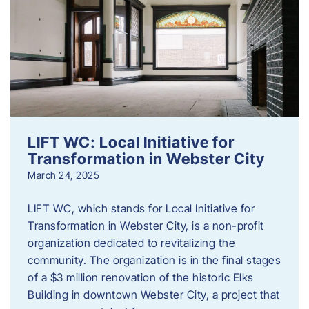
LIFT WC: Local Initiative for
Transformation in Webster City
March 24, 2025
LIFT WC, which stands for Local Initiative for
Transformation in Webster City, is a non-profit
organization dedicated to revitalizing the
community. The organization is in the final stages
of a $3 million renovation of the historic Elks
Building in downtown Webster City, a project that