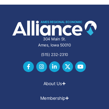
304 Main St.
Ames, Iowa 50010
(515) 232-2310
About Us
Membership