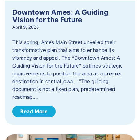
Downtown Ames: A Guiding
Vision for the Future
April 9, 2025
This spring, Ames Main Street unveiled their
transformative plan that aims to enhance its
vibrancy and appeal. The “Downtown Ames: A
Guiding Vision for the Future” outlines strategic
improvements to position the area as a premier
destination in central Iowa. “The guiding
document is not a fixed plan, predetermined
roadmap,…
Read More