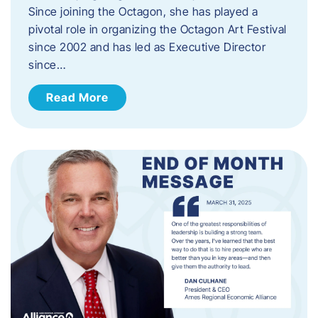
Since joining the Octagon, she has played a
pivotal role in organizing the Octagon Art Festival
since 2002 and has led as Executive Director
since…
Read More