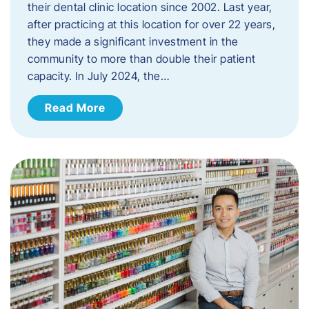
their dental clinic location since 2002. Last year,
after practicing at this location for over 22 years,
they made a significant investment in the
community to more than double their patient
capacity. In July 2024, the…
Read More