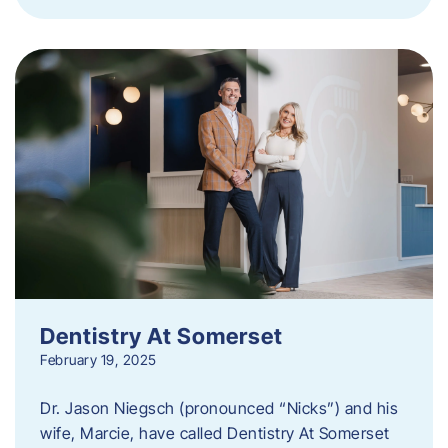
Dentistry At Somerset
February 19, 2025
Dr. Jason Niegsch (pronounced “Nicks”) and his
wife, Marcie, have called Dentistry At Somerset