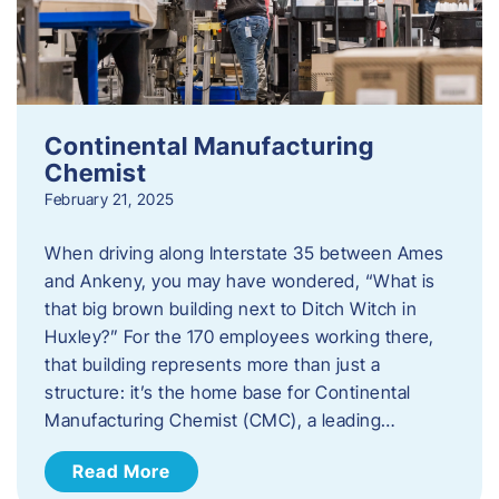
Continental Manufacturing
Chemist
February 21, 2025
When driving along Interstate 35 between Ames
and Ankeny, you may have wondered, “What is
that big brown building next to Ditch Witch in
Huxley?” For the 170 employees working there,
that building represents more than just a
structure: it’s the home base for Continental
Manufacturing Chemist (CMC), a leading…
Read More