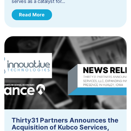
serves as a catalyst for…
Read More
Thirty31 Partners Announces the
Acquisition of Kubco Services,