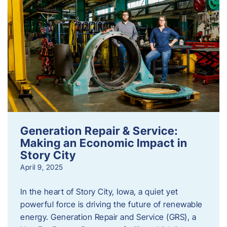
Generation Repair & Service:
Making an Economic Impact in
Story City
April 9, 2025
In the heart of Story City, Iowa, a quiet yet
powerful force is driving the future of renewable
energy. Generation Repair and Service (GRS), a