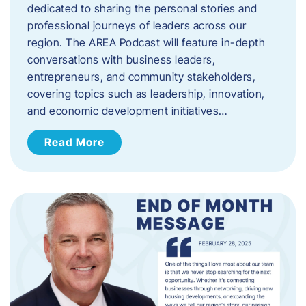
dedicated to sharing the personal stories and
professional journeys of leaders across our
region. The AREA Podcast will feature in-depth
conversations with business leaders,
entrepreneurs, and community stakeholders,
covering topics such as leadership, innovation,
and economic development initiatives…
Read More