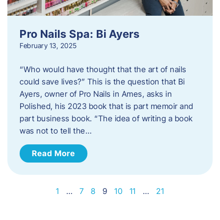
Pro Nails Spa: Bi Ayers
February 13, 2025
“Who would have thought that the art of nails
could save lives?” This is the question that Bi
Ayers, owner of Pro Nails in Ames, asks in
Polished, his 2023 book that is part memoir and
part business book. “The idea of writing a book
was not to tell the…
Read More
1
…
7
8
9
10
11
…
21