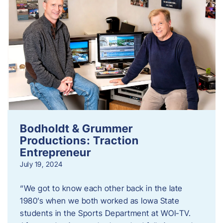
Bodholdt & Grummer
Productions: Traction
Entrepreneur
July 19, 2024
“We got to know each other back in the late
1980’s when we both worked as Iowa State
students in the Sports Department at WOI-TV.