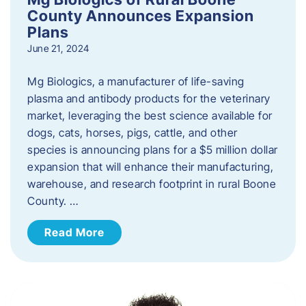
County Announces Expansion
Plans
June 21, 2024
Mg Biologics, a manufacturer of life-saving
plasma and antibody products for the veterinary
market, leveraging the best science available for
dogs, cats, horses, pigs, cattle, and other
species is announcing plans for a $5 million dollar
expansion that will enhance their manufacturing,
warehouse, and research footprint in rural Boone
County. …
Read More