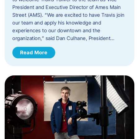
President and Executive Director of Ames Main
Street (AMS). ​“We are excited to have Travis join
our team and apply his knowledge and
experiences to our downtown and the
organization,” said Dan Culhane, President…
Read More