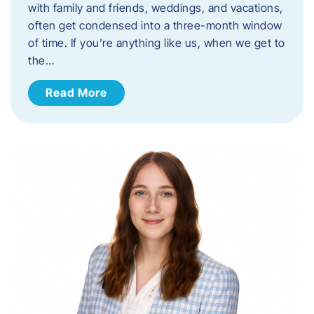
with family and friends, weddings, and vacations,
often get condensed into a three-month window
of time. If you’re anything like us, when we get to
the…
Read More