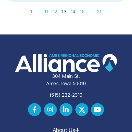
1
…
11
12
13
14
15
…
21
304 Main St.
Ames, Iowa 50010
(515) 232-2310
About Us