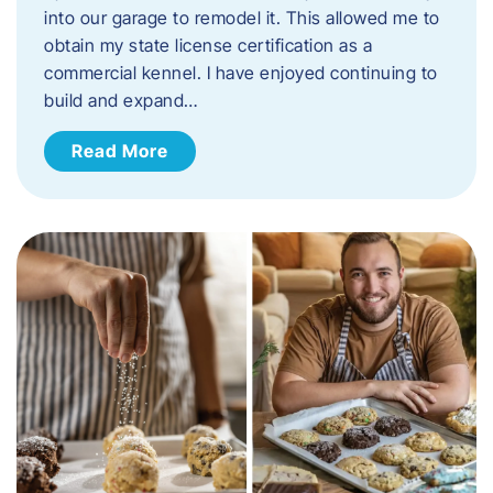
into our garage to remodel it. This allowed me to
obtain my state license certification as a
commercial kennel. I have enjoyed continuing to
build and expand…
Read More