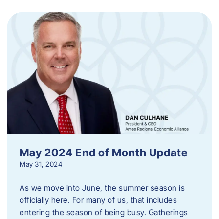
May 2024 End of Month Update
May 31, 2024
As we move into June, the summer season is
officially here. For many of us, that includes
entering the season of being busy. Gatherings