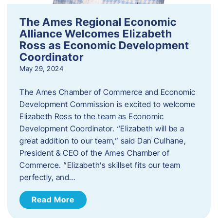
The Ames Regional Economic
Alliance Welcomes Elizabeth
Ross as Economic Development
Coordinator
May 29, 2024
The Ames Chamber of Commerce and Economic
Development Commission is excited to welcome
Elizabeth Ross to the team as Economic
Development Coordinator. “Elizabeth will be a
great addition to our team,” said Dan Culhane,
President & CEO of the Ames Chamber of
Commerce. “Elizabeth’s skillset fits our team
perfectly, and…
Read More