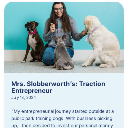
Mrs. Slobberworth’s: Traction
Entrepreneur
July 18, 2024
“My entrepreneurial journey started outside at a
public park training dogs. With business picking
up, I then decided to invest our personal money