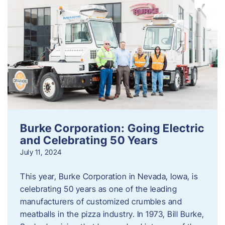
Burke Corporation: Going Electric
and Celebrating 50 Years
July 11, 2024
This year, Burke Corporation in Nevada, Iowa, is
celebrating 50 years as one of the leading
manufacturers of customized crumbles and
meatballs in the pizza industry. In 1973, Bill Burke,