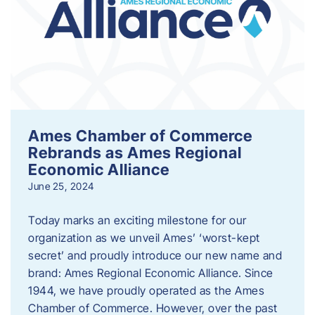
Ames Chamber of Commerce
Rebrands as Ames Regional
Economic Alliance
June 25, 2024
Today marks an exciting milestone for our
organization as we unveil Ames’ ‘worst-kept
secret’ and proudly introduce our new name and
brand: Ames Regional Economic Alliance. Since
1944, we have proudly operated as the Ames
Chamber of Commerce. However, over the past