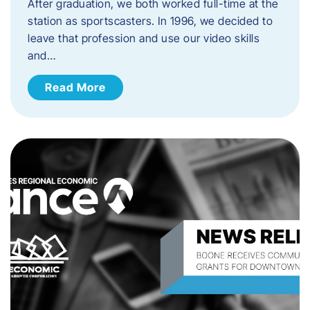
After graduation, we both worked full-time at the
station as sportscasters. In 1996, we decided to
leave that profession and use our video skills
and…
Read More