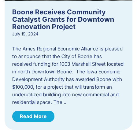
Boone Receives Community
Catalyst Grants for Downtown
Renovation Project
July 19, 2024
The Ames Regional Economic Alliance is pleased
to announce that the City of Boone has
received funding for 1003 Marshall Street located
in north Downtown Boone. The Iowa Economic
Development Authority has awarded Boone with
$100,000, for a project that will transform an
underutilized building into new commercial and
residential space. The…
Read More