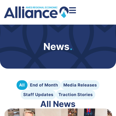
News
.
All
End of Month
Media Releases
Staff Updates
Traction Stories
All News