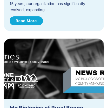
15 years, our organization has significantly
evolved, expanding…
Read More
Mg Biologics of Rural Boone