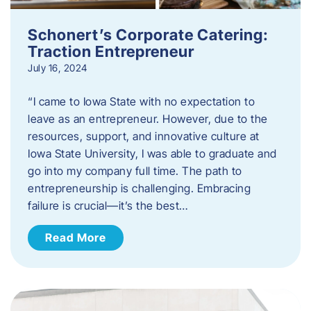
Schonert’s Corporate Catering:
Traction Entrepreneur
July 16, 2024
“I came to Iowa State with no expectation to
leave as an entrepreneur. However, due to the
resources, support, and innovative culture at
Iowa State University, I was able to graduate and
go into my company full time. The path to
entrepreneurship is challenging. Embracing
failure is crucial—it’s the best…
Read More