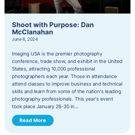
Shoot with Purpose: Dan
McClanahan
June 6, 2024
Imaging USA is the premier photography
conference, trade show, and exhibit in the United
States, attracting 10,000 professional
photographers each year. Those in attendance
attend classes to improve business and technical
skills and learn from some of the nation’s leading
photography professionals. This year’s event
took place January 28-30 in…
Read More