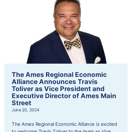
The Ames Regional Economic
Alliance Announces Travis
Toliver as Vice President and
Executive Director of Ames Main
Street
June 20, 2024
The Ames Regional Economic Alliance is excited
to welcome Travis Toliver to the team as Vice