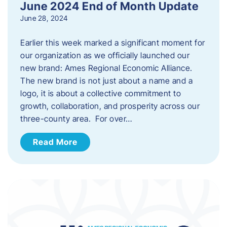
June 2024 End of Month Update
June 28, 2024
Earlier this week marked a significant moment for
our organization as we officially launched our
new brand: Ames Regional Economic Alliance.
The new brand is not just about a name and a
logo, it is about a collective commitment to
growth, collaboration, and prosperity across our
three-county area. For over…
Read More