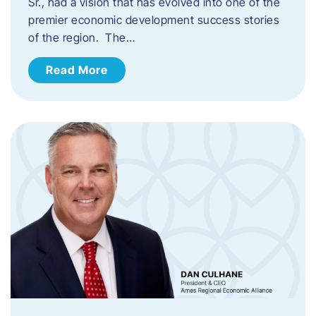
Sr., had a vision that has evolved into one of the
premier economic development success stories
of the region. The…
Read More