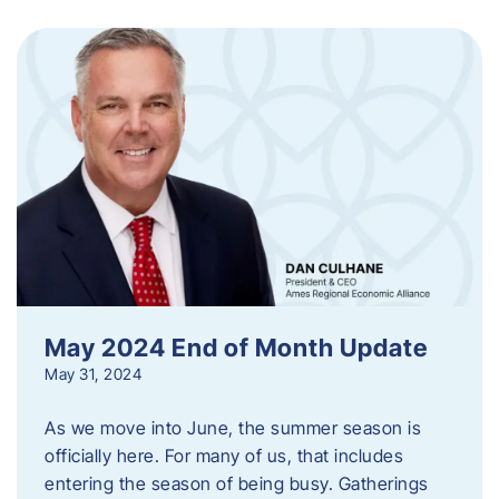
May 2024 End of Month Update
May 31, 2024
As we move into June, the summer season is
officially here. For many of us, that includes
entering the season of being busy. Gatherings