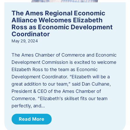
The Ames Regional Economic
Alliance Welcomes Elizabeth
Ross as Economic Development
Coordinator
May 29, 2024
The Ames Chamber of Commerce and Economic
Development Commission is excited to welcome
Elizabeth Ross to the team as Economic
Development Coordinator. “Elizabeth will be a
great addition to our team,” said Dan Culhane,
President & CEO of the Ames Chamber of
Commerce. “Elizabeth’s skillset fits our team
perfectly, and…
Read More