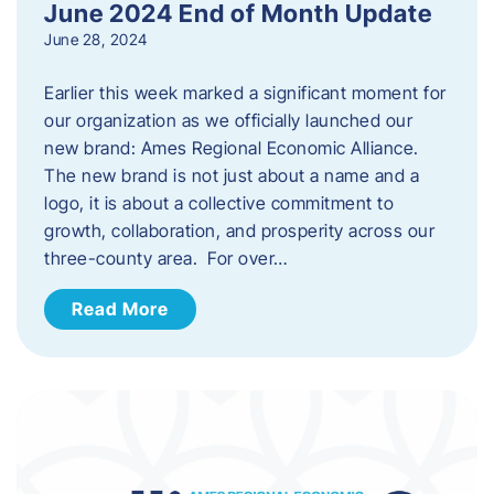
June 2024 End of Month Update
June 28, 2024
Earlier this week marked a significant moment for
our organization as we officially launched our
new brand: Ames Regional Economic Alliance.
The new brand is not just about a name and a
logo, it is about a collective commitment to
growth, collaboration, and prosperity across our
three-county area. For over…
Read More