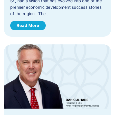
Sr., had a vision that has evolved into one of the
premier economic development success stories
of the region. The…
Read More