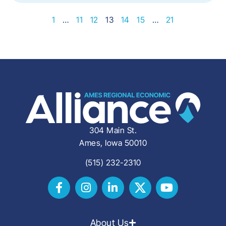
1
…
11
12
13
14
15
…
21
304 Main St.
Ames, Iowa 50010
(515) 232-2310
About Us