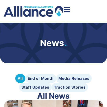
News
.
All
End of Month
Media Releases
Staff Updates
Traction Stories
All News