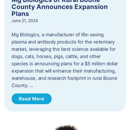
County Announces Expansion
Plans
June 21, 2024
Mg Biologics, a manufacturer of life-saving
plasma and antibody products for the veterinary
market, leveraging the best science available for
dogs, cats, horses, pigs, cattle, and other
species is announcing plans for a $5 million dollar
expansion that will enhance their manufacturing,
warehouse, and research footprint in rural Boone
County. …
Read More