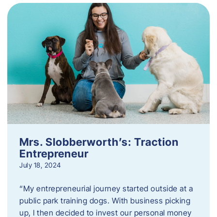
Mrs. Slobberworth’s: Traction
Entrepreneur
July 18, 2024
“My entrepreneurial journey started outside at a
public park training dogs. With business picking
up, I then decided to invest our personal money