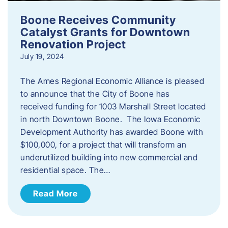
Boone Receives Community
Catalyst Grants for Downtown
Renovation Project
July 19, 2024
The Ames Regional Economic Alliance is pleased
to announce that the City of Boone has
received funding for 1003 Marshall Street located
in north Downtown Boone. The Iowa Economic
Development Authority has awarded Boone with
$100,000, for a project that will transform an
underutilized building into new commercial and
residential space. The…
Read More