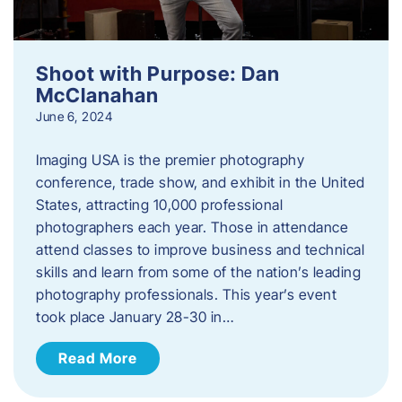
Shoot with Purpose: Dan
McClanahan
June 6, 2024
Imaging USA is the premier photography
conference, trade show, and exhibit in the United
States, attracting 10,000 professional
photographers each year. Those in attendance
attend classes to improve business and technical
skills and learn from some of the nation’s leading
photography professionals. This year’s event
took place January 28-30 in…
Read More