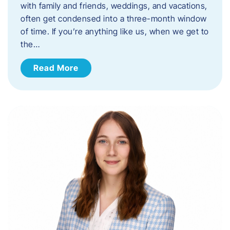
with family and friends, weddings, and vacations,
often get condensed into a three-month window
of time. If you’re anything like us, when we get to
the…
Read More