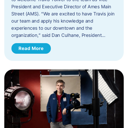
President and Executive Director of Ames Main
Street (AMS). ​“We are excited to have Travis join
our team and apply his knowledge and
experiences to our downtown and the
organization,” said Dan Culhane, President…
Read More