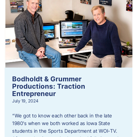
Bodholdt & Grummer
Productions: Traction
Entrepreneur
July 19, 2024
“We got to know each other back in the late
1980’s when we both worked as Iowa State
students in the Sports Department at WOI-TV.