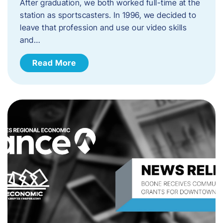
After graduation, we both worked full-time at the
station as sportscasters. In 1996, we decided to
leave that profession and use our video skills
and…
Read More