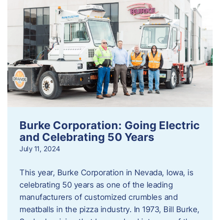
Burke Corporation: Going Electric
and Celebrating 50 Years
July 11, 2024
This year, Burke Corporation in Nevada, Iowa, is
celebrating 50 years as one of the leading
manufacturers of customized crumbles and
meatballs in the pizza industry. In 1973, Bill Burke,