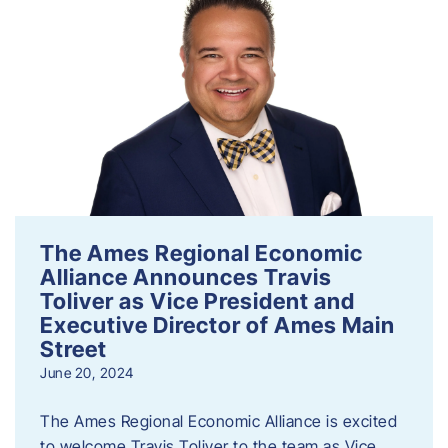
The Ames Regional Economic
Alliance Announces Travis
Toliver as Vice President and
Executive Director of Ames Main
Street
June 20, 2024
The Ames Regional Economic Alliance is excited
to welcome Travis Toliver to the team as Vice