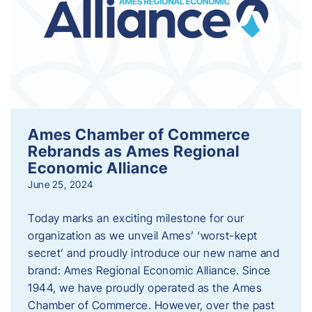
Ames Chamber of Commerce
Rebrands as Ames Regional
Economic Alliance
June 25, 2024
Today marks an exciting milestone for our
organization as we unveil Ames’ ‘worst-kept
secret’ and proudly introduce our new name and
brand: Ames Regional Economic Alliance. Since
1944, we have proudly operated as the Ames
Chamber of Commerce. However, over the past