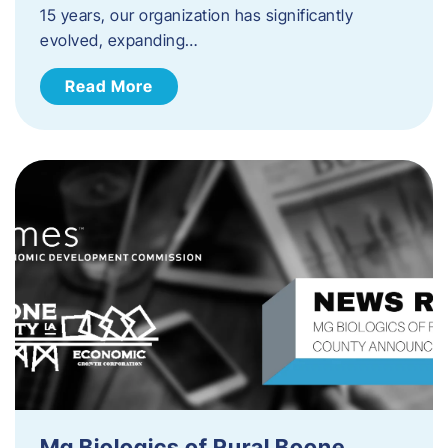
15 years, our organization has significantly
evolved, expanding…
Read More
Mg Biologics of Rural Boone