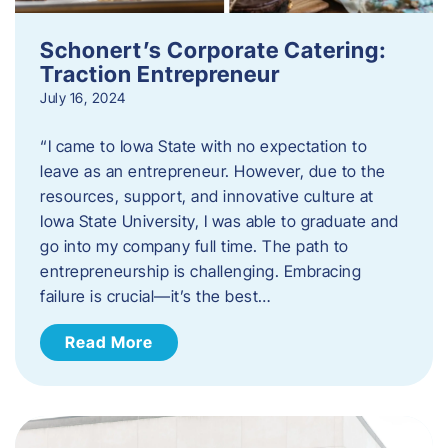
Schonert’s Corporate Catering:
Traction Entrepreneur
July 16, 2024
“I came to Iowa State with no expectation to
leave as an entrepreneur. However, due to the
resources, support, and innovative culture at
Iowa State University, I was able to graduate and
go into my company full time. The path to
entrepreneurship is challenging. Embracing
failure is crucial—it’s the best…
Read More