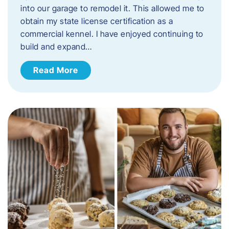
into our garage to remodel it. This allowed me to
obtain my state license certification as a
commercial kennel. I have enjoyed continuing to
build and expand…
Read More