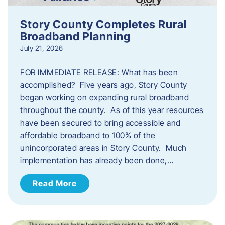
Story County Completes Rural
Broadband Planning
July 21, 2026
FOR IMMEDIATE RELEASE: What has been
accomplished? Five years ago, Story County
began working on expanding rural broadband
throughout the county. As of this year resources
have been secured to bring accessible and
affordable broadband to 100% of the
unincorporated areas in Story County. Much
implementation has already been done,…
Read More