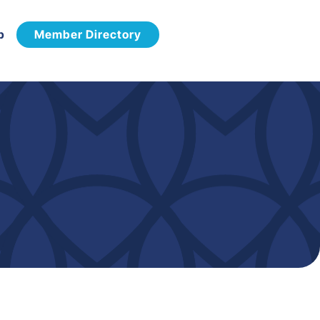
p
Member Directory