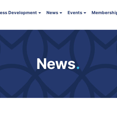
ness Development
News
Events
Membershi
News
.