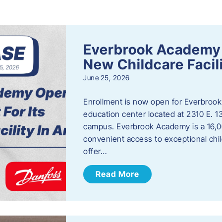
s
Everbrook Academy 
New Childcare Facil
June 25, 2026
Enrollment is now open for Everbrook
education center located at 2310 E. 
campus. Everbrook Academy is a 16,00
convenient access to exceptional chil
offer…
Read More