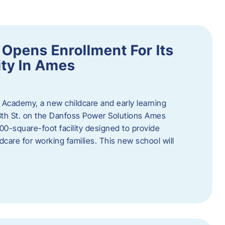
Opens Enrollment For Its
ity In Ames
 Academy, a new childcare and early learning
13th St. on the Danfoss Power Solutions Ames
0-square-foot facility designed to provide
dcare for working families. This new school will