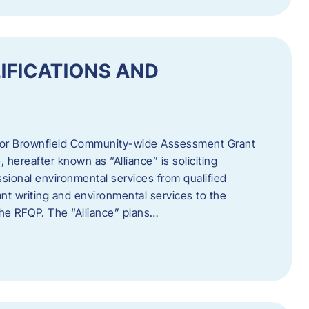
IFICATIONS AND
 for Brownfield Community-wide Assessment Grant
hereafter known as “Alliance” is soliciting
ssional environmental services from qualified
nt writing and environmental services to the
 the RFQP. The “Alliance” plans…