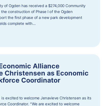
ity of Ogden has received a $274,000 Community
 the construction of Phase I of the Ogden
port the first phase of a new park development
fields complete with…
Economic Alliance
e Christensen as Economic
force Coordinator
is excited to welcome Jenavieve Christensen as its
ce Coordinator. “We are excited to welcome