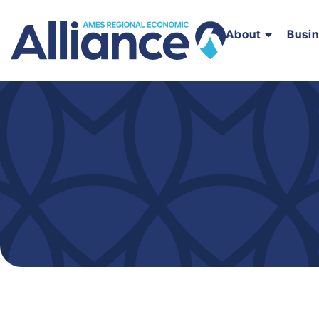
About
Busi