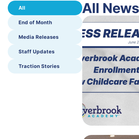
All New
All
End of Month
Media Releases
Staff Updates
Traction Stories