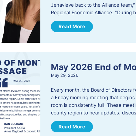
Jenavieve back to the Alliance team,
Regional Economic Alliance. “During 
Read More
May 2026 End of M
May 29, 2026
Every month, the Board of Directors 
a Friday morning meeting that begins 
room is consistently full. These meet
county region to hear updates, discu
Read More