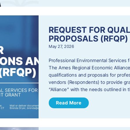
REQUEST FOR QUAL
PROPOSALS (RFQP)
May 27, 2026
Professional Environmental Services
The Ames Regional Economic Alliance, 
qualifications and proposals for profe
vendors (Respondents) to provide gra
“Alliance” with the needs outlined in
Read More