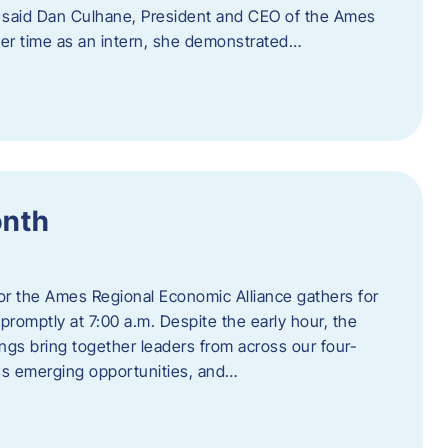
” said Dan Culhane, President and CEO of the Ames
her time as an intern, she demonstrated…
onth
for the Ames Regional Economic Alliance gathers for
promptly at 7:00 a.m. Despite the early hour, the
ings bring together leaders from across our four-
ss emerging opportunities, and…