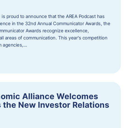
 is proud to announce that the AREA Podcast has
lence in the 32nd Annual Communicator Awards, the
Communicator Awards recognize excellence,
all areas of communication. This year’s competition
om agencies,…
nomic Alliance Welcomes
 the New Investor Relations