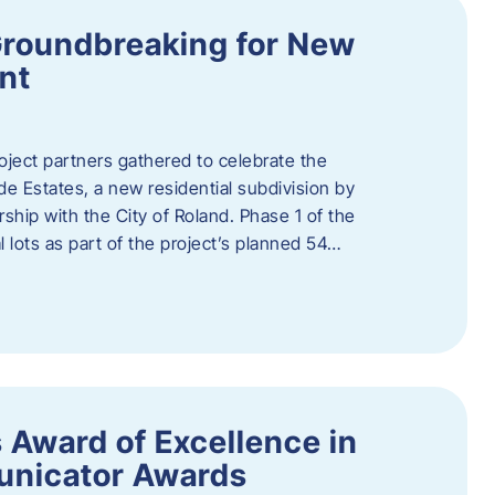
Groundbreaking for New
nt
oject partners gathered to celebrate the
e Estates, a new residential subdivision by
ship with the City of Roland. Phase 1 of the
l lots as part of the project’s planned 54…
 Award of Excellence in
nicator Awards