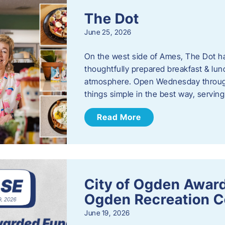
The Dot
June 25, 2026
On the west side of Ames, The Dot ha
thoughtfully prepared breakfast & l
atmosphere. Open Wednesday through
things simple in the best way, serving
Read More
City of Ogden Award
Ogden Recreation 
June 19, 2026