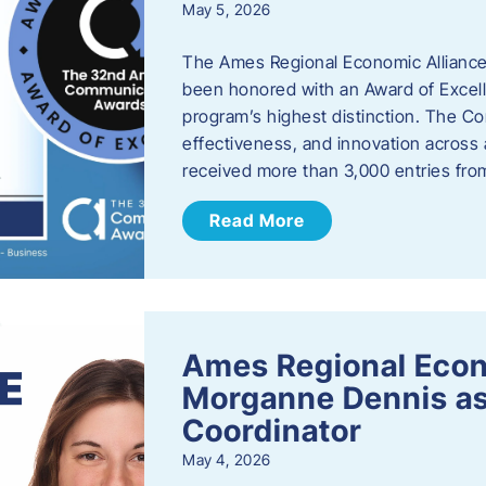
May 5, 2026
The Ames Regional Economic Alliance
been honored with an Award of Excel
program’s highest distinction. The 
effectiveness, and innovation across 
received more than 3,000 entries fr
Read More
Ames Regional Eco
Morganne Dennis as
Coordinator
May 4, 2026