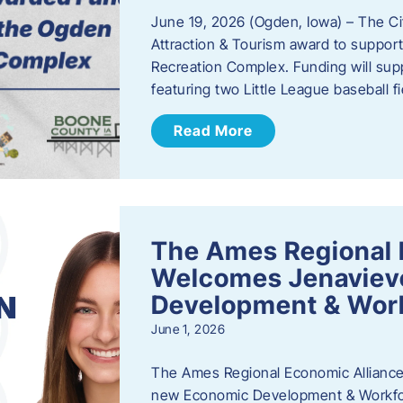
June 19, 2026 (Ogden, Iowa) – The C
Attraction & Tourism award to support
Recreation Complex. Funding will sup
featuring two Little League baseball 
Read More
The Ames Regional 
Welcomes Jenaviev
Development & Work
June 1, 2026
The Ames Regional Economic Alliance 
new Economic Development & Workfor