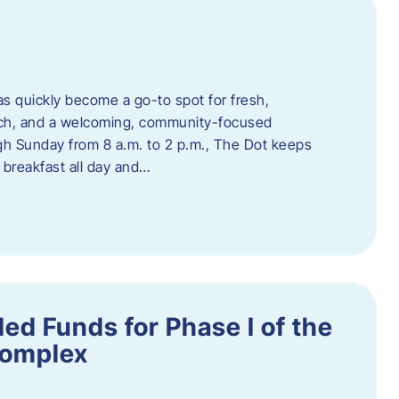
s quickly become a go-to spot for fresh,
unch, and a welcoming, community-focused
 Sunday from 8 a.m. to 2 p.m., The Dot keeps
 breakfast all day and…
ed Funds for Phase I of the
Complex