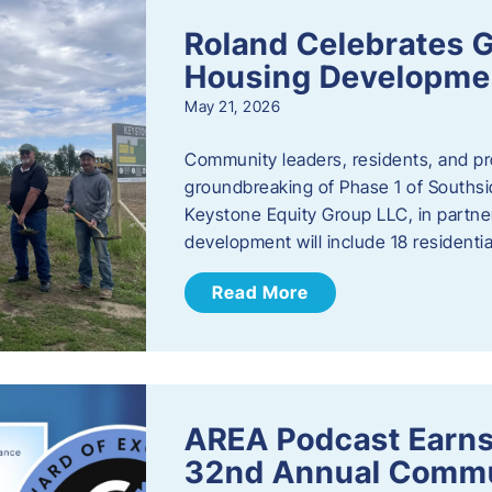
Roland Celebrates 
Housing Developme
May 21, 2026
Community leaders, residents, and pr
groundbreaking of Phase 1 of Southsid
Keystone Equity Group LLC, in partner
development will include 18 residentia
Read More
AREA Podcast Earns
32nd Annual Commu