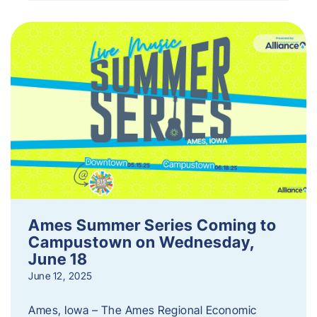
Ames Summer Series Coming to
Campustown on Wednesday,
June 18
June 12, 2025
Ames, Iowa – The Ames Regional Economic