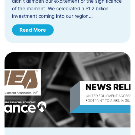
didn’t dampen our excitement or the significance
of the moment. We celebrated a $1.2 billion
investment coming into our region…
Read More