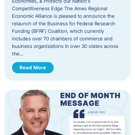
Economies, & Protects our Nation’s
Competitiveness Edge The Ames Regional
Economic Alliance is pleased to announce the
relaunch of the Business for Federal Research
Funding (BFRF) Coalition, which currently
includes over 70 chambers of commerce and
business organizations in over 30 states across
the…
Read More