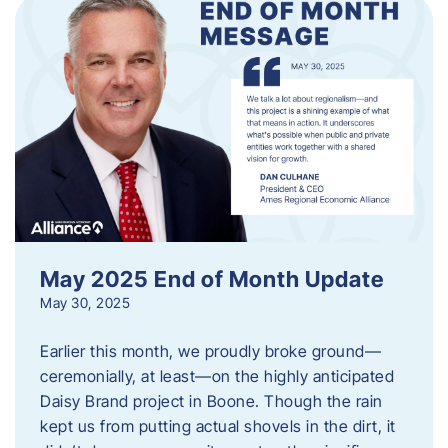
May 2025 End of Month Update
May 30, 2025
Earlier this month, we proudly broke ground—
ceremonially, at least—on the highly anticipated
Daisy Brand project in Boone. Though the rain
kept us from putting actual shovels in the dirt, it