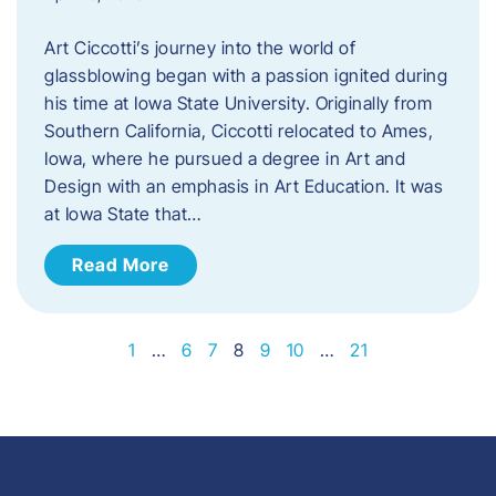
Art Ciccotti’s journey into the world of
glassblowing began with a passion ignited during
his time at Iowa State University. Originally from
Southern California, Ciccotti relocated to Ames,
Iowa, where he pursued a degree in Art and
Design with an emphasis in Art Education. It was
at Iowa State that…
Read More
1
…
6
7
8
9
10
…
21