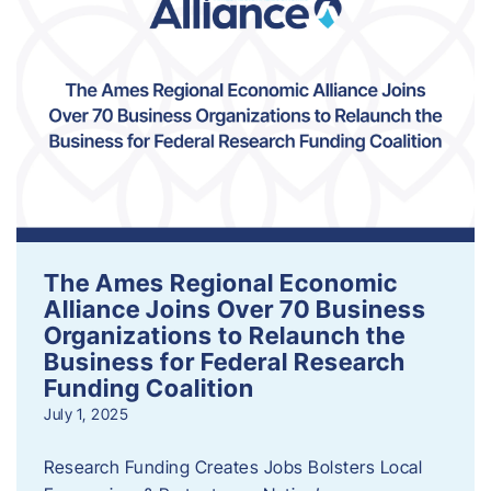
The Ames Regional Economic
Alliance Joins Over 70 Business
Organizations to Relaunch the
Business for Federal Research
Funding Coalition
July 1, 2025
Research Funding Creates Jobs Bolsters Local