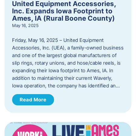
United Equipment Accessories,
Inc. Expands Iowa Footprint to
Ames, IA (Rural Boone County)
May 16, 2025
Friday, May 16, 2025 – United Equipment
Accessories, Inc. (UEA), a family-owned business
and one of the largest global manufacturers of
slip rings, rotary unions, and hose/cable reels, is
expanding their Iowa footprint to Ames, IA. In
addition to maintaining their current Waverly,
Iowa operation, the company has identified an…
Read More