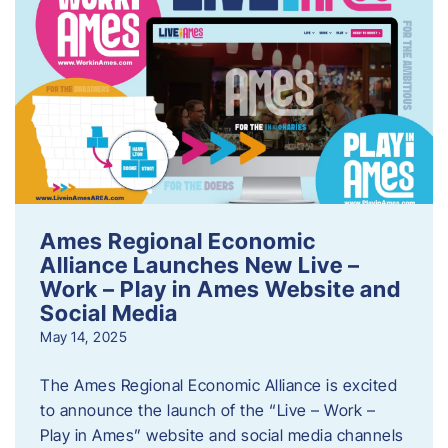
Ames Regional Economic
Alliance Launches New Live –
Work – Play in Ames Website and
Social Media
May 14, 2025
The Ames Regional Economic Alliance is excited
to announce the launch of the “Live – Work –
Play in Ames” website and social media channels