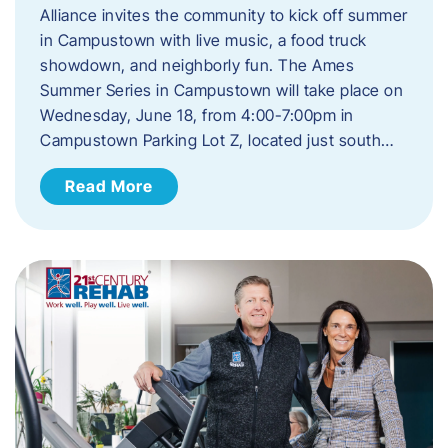
Alliance invites the community to kick off summer
in Campustown with live music, a food truck
showdown, and neighborly fun. The Ames
Summer Series in Campustown will take place on
Wednesday, June 18, from 4:00-7:00pm in
Campustown Parking Lot Z, located just south…
Read More