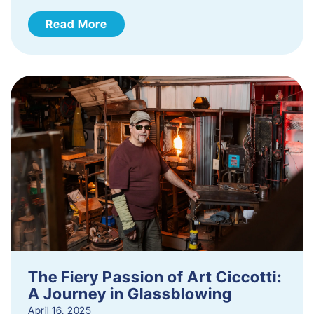
Read More
The Fiery Passion of Art Ciccotti:
A Journey in Glassblowing
April 16, 2025