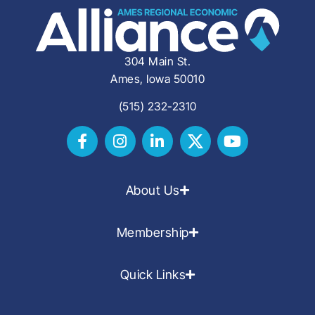
304 Main St.
Ames, Iowa 50010
(515) 232-2310
About Us
Membership
Quick Links