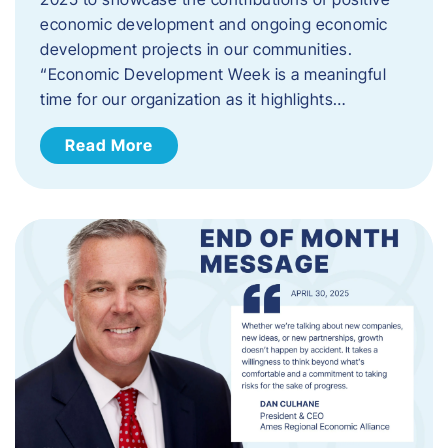
economic development and ongoing economic
development projects in our communities.
“Economic Development Week is a meaningful
time for our organization as it highlights…
Read More