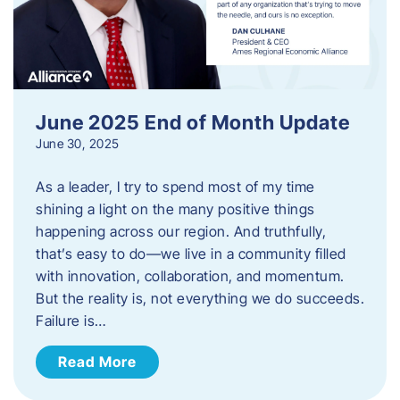
June 2025 End of Month Update
June 30, 2025
As a leader, I try to spend most of my time
shining a light on the many positive things
happening across our region. And truthfully,
that’s easy to do—we live in a community filled
with innovation, collaboration, and momentum.
But the reality is, not everything we do succeeds.
Failure is…
Read More