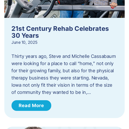
21st Century Rehab Celebrates
30 Years
June 10, 2025
Thirty years ago, Steve and Michelle Cassabaum
were looking for a place to call “home,” not only
for their growing family, but also for the physical
therapy business they were starting. Nevada,
Iowa not only fit their vision in terms of the size
of community they wanted to be in,…
Read More