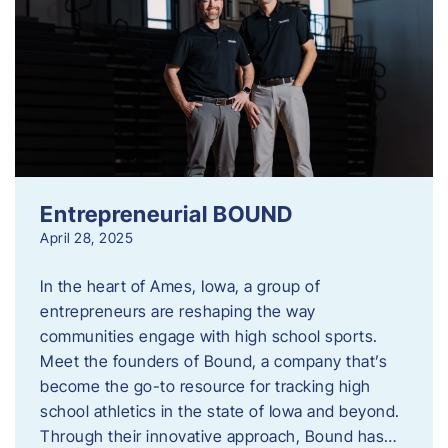
Entrepreneurial BOUND
April 28, 2025
In the heart of Ames, Iowa, a group of
entrepreneurs are reshaping the way
communities engage with high school sports.
Meet the founders of Bound, a company that’s
become the go-to resource for tracking high
school athletics in the state of Iowa and beyond.
Through their innovative approach, Bound has…