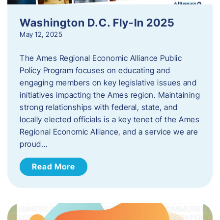
Washington D.C. Fly-In 2025
May 12, 2025
The Ames Regional Economic Alliance Public
Policy Program focuses on educating and
engaging members on key legislative issues and
initiatives impacting the Ames region. Maintaining
strong relationships with federal, state, and
locally elected officials is a key tenet of the Ames
Regional Economic Alliance, and a service we are
proud…
Read More