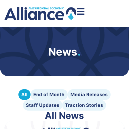
News
.
All
End of Month
Media Releases
Staff Updates
Traction Stories
All News