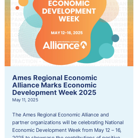
Ames Regional Economic
Alliance Marks Economic
Development Week 2025
May 11, 2025
The Ames Regional Economic Alliance and
partner organizations will be celebrating National
Economic Development Week from May 12 – 16,
2025 to showcase the contributions of positive