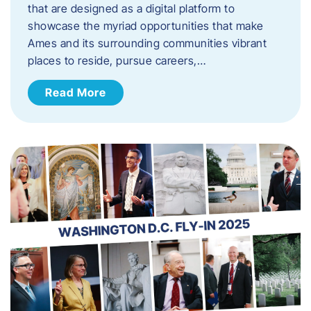
that are designed as a digital platform to
showcase the myriad opportunities that make
Ames and its surrounding communities vibrant
places to reside, pursue careers,…
Read More