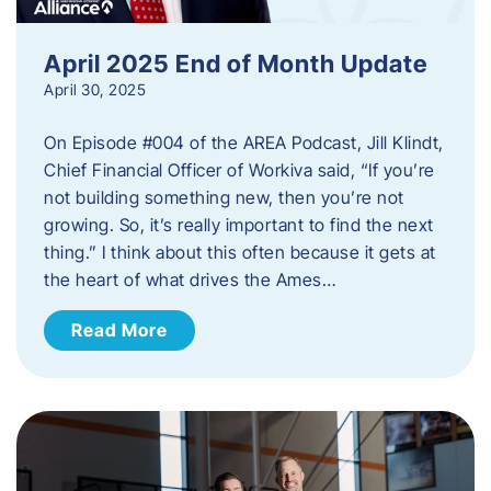
April 2025 End of Month Update
April 30, 2025
On Episode #004 of the AREA Podcast, Jill Klindt,
Chief Financial Officer of Workiva said, “If you’re
not building something new, then you’re not
growing. So, it’s really important to find the next
thing.” I think about this often because it gets at
the heart of what drives the Ames…
Read More