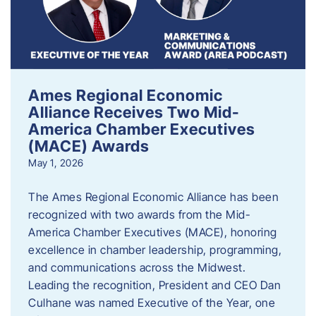
Ames Regional Economic
Alliance Receives Two Mid-
America Chamber Executives
(MACE) Awards
May 1, 2026
The Ames Regional Economic Alliance has been
recognized with two awards from the Mid-
America Chamber Executives (MACE), honoring
excellence in chamber leadership, programming,
and communications across the Midwest.
Leading the recognition, President and CEO Dan
Culhane was named Executive of the Year, one