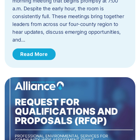
morning meeting that begins promptly at 7:00
a.m. Despite the early hour, the room is
consistently full. These meetings bring together
leaders from across our four-county region to
hear updates, discuss emerging opportunities,
and…
Read More