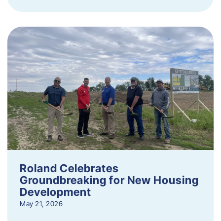
Roland Celebrates
Groundbreaking for New Housing
Development
May 21, 2026