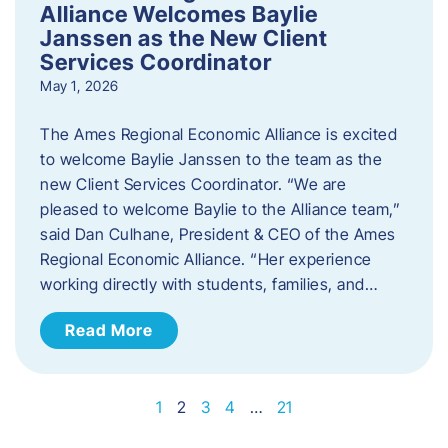
Alliance Welcomes Baylie
Janssen as the New Client
Services Coordinator
May 1, 2026
The Ames Regional Economic Alliance is excited
to welcome Baylie Janssen to the team as the
new Client Services Coordinator. “We are
pleased to welcome Baylie to the Alliance team,”
said Dan Culhane, President & CEO of the Ames
Regional Economic Alliance. “Her experience
working directly with students, families, and…
Read More
1
2
3
4
…
21