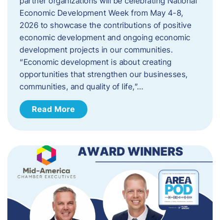
partner organizations will be celebrating National
Economic Development Week from May 4-8,
2026 to showcase the contributions of positive
economic development and ongoing economic
development projects in our communities.
“Economic development is about creating
opportunities that strengthen our businesses,
communities, and quality of life,”…
Read More