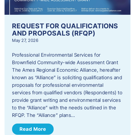
REQUEST FOR QUALIFICATIONS
AND PROPOSALS (RFQP)
May 27, 2026
Professional Environmental Services for
Brownfield Community-wide Assessment Grant
The Ames Regional Economic Alliance, hereafter
known as “Alliance” is soliciting qualifications and
proposals for professional environmental
services from qualified vendors (Respondents) to
provide grant writing and environmental services
to the “Alliance” with the needs outlined in the
RFQP. The “Alliance” plans…
Read More