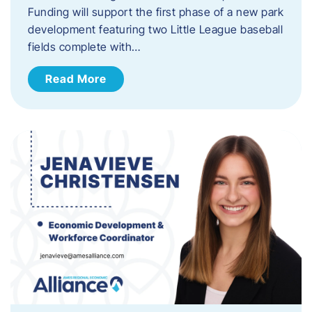
Funding will support the first phase of a new park
development featuring two Little League baseball
fields complete with…
Read More