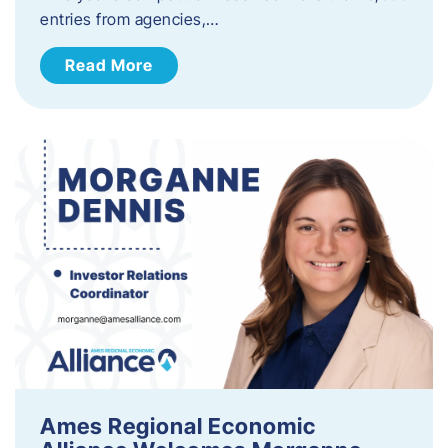
entries from agencies,…
Read More
Ames Regional Economic