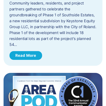
Community leaders, residents, and project
partners gathered to celebrate the
groundbreaking of Phase 1 of Southside Estates,
a new residential subdivision by Keystone Equity
Group LLC, in partnership with the City of Roland.
Phase 1 of the development will include 18
residential lots as part of the project’s planned
54…
Read More