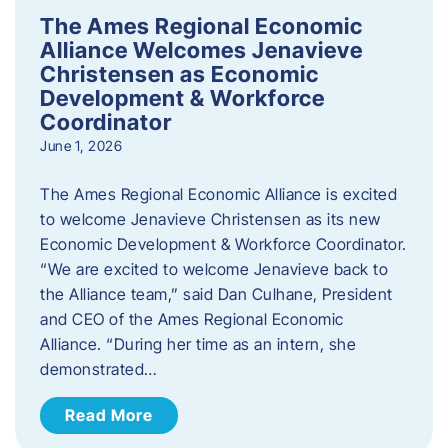
The Ames Regional Economic
Alliance Welcomes Jenavieve
Christensen as Economic
Development & Workforce
Coordinator
June 1, 2026
The Ames Regional Economic Alliance is excited
to welcome Jenavieve Christensen as its new
Economic Development & Workforce Coordinator.
“We are excited to welcome Jenavieve back to
the Alliance team,” said Dan Culhane, President
and CEO of the Ames Regional Economic
Alliance. “During her time as an intern, she
demonstrated…
Read More