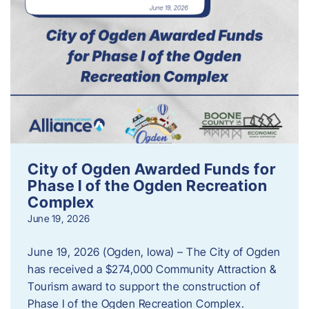
City of Ogden Awarded Funds for
Phase I of the Ogden Recreation
Complex
June 19, 2026
June 19, 2026 (Ogden, Iowa) – The City of Ogden
has received a $274,000 Community Attraction &
Tourism award to support the construction of
Phase I of the Ogden Recreation Complex.