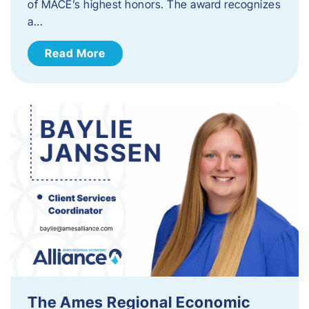
of MACE’s highest honors. The award recognizes
a…
Read More
The Ames Regional Economic