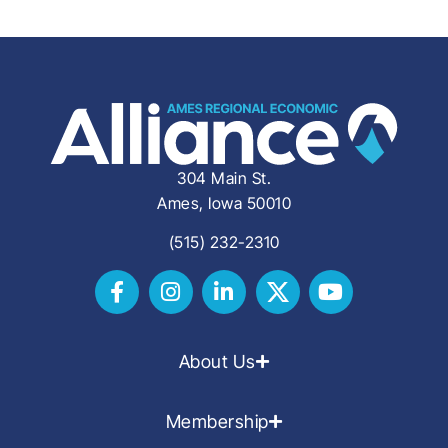
304 Main St.
Ames, Iowa 50010
(515) 232-2310
About Us
Membership