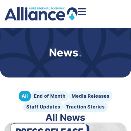
News
.
All
End of Month
Media Releases
Staff Updates
Traction Stories
All News