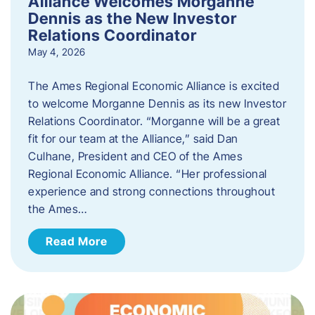
Alliance Welcomes Morganne
Dennis as the New Investor
Relations Coordinator
May 4, 2026
The Ames Regional Economic Alliance is excited
to welcome Morganne Dennis as its new Investor
Relations Coordinator. “Morganne will be a great
fit for our team at the Alliance,” said Dan
Culhane, President and CEO of the Ames
Regional Economic Alliance. “Her professional
experience and strong connections throughout
the Ames…
Read More