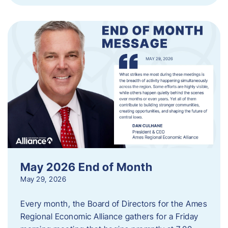
May 2026 End of Month
May 29, 2026
Every month, the Board of Directors for the Ames
Regional Economic Alliance gathers for a Friday