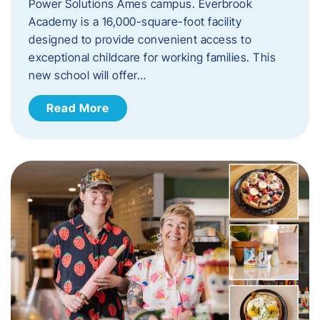
Power Solutions Ames campus. Everbrook
Academy is a 16,000-square-foot facility
designed to provide convenient access to
exceptional childcare for working families. This
new school will offer…
Read More