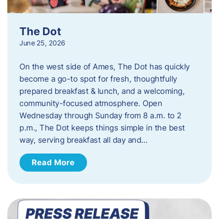
The Dot
June 25, 2026
On the west side of Ames, The Dot has quickly
become a go-to spot for fresh, thoughtfully
prepared breakfast & lunch, and a welcoming,
community-focused atmosphere. Open
Wednesday through Sunday from 8 a.m. to 2
p.m., The Dot keeps things simple in the best
way, serving breakfast all day and…
Read More