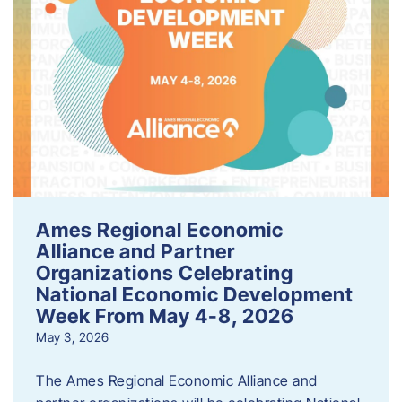
Ames Regional Economic
Alliance and Partner
Organizations Celebrating
National Economic Development
Week From May 4-8, 2026
May 3, 2026
The Ames Regional Economic Alliance and