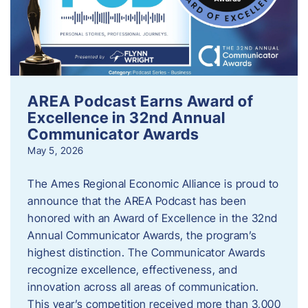
AREA Podcast Earns Award of
Excellence in 32nd Annual
Communicator Awards
May 5, 2026
The Ames Regional Economic Alliance is proud to
announce that the AREA Podcast has been
honored with an Award of Excellence in the 32nd
Annual Communicator Awards, the program’s
highest distinction. The Communicator Awards
recognize excellence, effectiveness, and
innovation across all areas of communication.
This year’s competition received more than 3,000