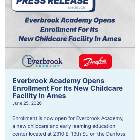
Everbrook Academy Opens
Enrollment For Its New Childcare
Facility In Ames
June 25, 2026
Enrollment is now open for Everbrook Academy,
a new childcare and early learning education
center located at 2310 E. 13th St. on the Danfoss