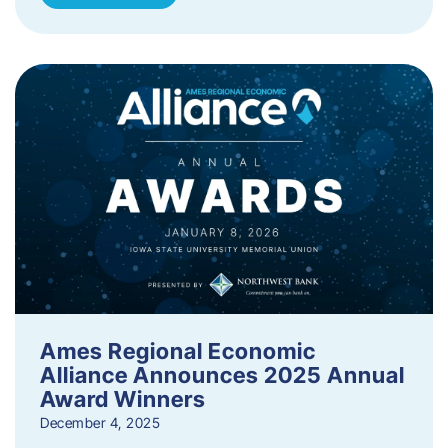
Ames Regional Economic
Alliance Announces 2025 Annual
Award Winners
December 4, 2025