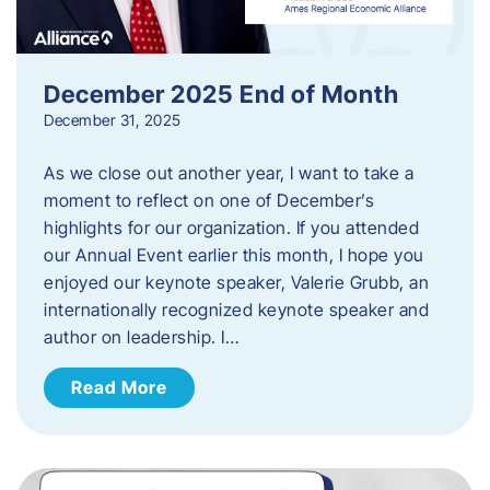
December 2025 End of Month
December 31, 2025
As we close out another year, I want to take a
moment to reflect on one of December’s
highlights for our organization. If you attended
our Annual Event earlier this month, I hope you
enjoyed our keynote speaker, Valerie Grubb, an
internationally recognized keynote speaker and
author on leadership. I…
Read More