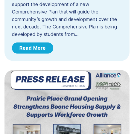
support the development of a new
Comprehensive Plan that will guide the
community’s growth and development over the
next decade. The Comprehensive Plan is being
developed by students from…
Read More