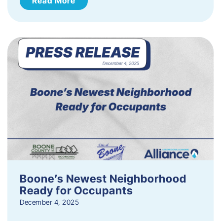
Read More
Boone’s Newest Neighborhood
Ready for Occupants
December 4, 2025