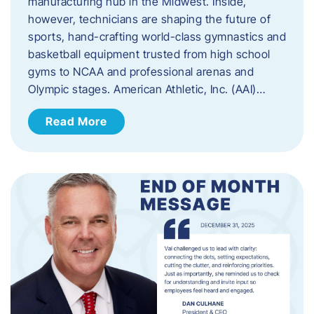
manufacturing hub in the Midwest. Inside,
however, technicians are shaping the future of
sports, hand-crafting world-class gymnastics and
basketball equipment trusted from high school
gyms to NCAA and professional arenas and
Olympic stages. American Athletic, Inc. (AAI)…
Read More