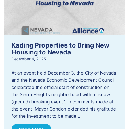
Kading Properties to Bring New
Housing to Nevada
December 4, 2025
At an event held December 3, the City of Nevada
and the Nevada Economic Development Council
celebrated the official start of construction on
the Sierra Heights neighborhood with a “snow
(ground) breaking event”. In comments made at
the event, Mayor Condon extended his gratitude
for the investment to be made…