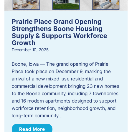
Prairie Place Grand Opening
Strengthens Boone Housing
Supply & Supports Workforce
Growth
December 10, 2025
Boone, Iowa — The grand opening of Prairie
Place took place on December 9, marking the
arrival of a new mixed-use residential and
commercial development bringing 23 new homes
to the Boone community, including 7 townhomes
and 16 modern apartments designed to support
workforce retention, neighborhood growth, and
long-term community…
Read More