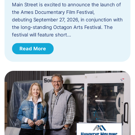
Main Street is excited to announce the launch of
the Ames Documentary Film Festival,
debuting September 27, 2026, in conjunction with
the long-standing Octagon Arts Festival. The
festival will feature short…
Read More