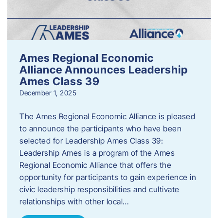
Ames Regional Economic
Alliance Announces Leadership
Ames Class 39
December 1, 2025
The Ames Regional Economic Alliance is pleased
to announce the participants who have been
selected for Leadership Ames Class 39:
Leadership Ames is a program of the Ames
Regional Economic Alliance that offers the
opportunity for participants to gain experience in
civic leadership responsibilities and cultivate
relationships with other local…