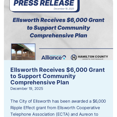
Ellsworth Receives $6,000 Grant
to Support Community
Comprehensive Plan
December 19, 2025
The City of Ellsworth has been awarded a $6,000
Ripple Effect grant from Ellsworth Cooperative
Telephone Association (ECTA) and Aureon to