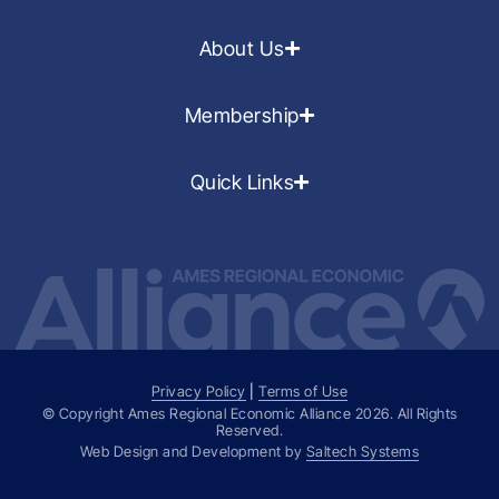
About Us
Membership
Quick Links
Privacy Policy
|
Terms of Use
© Copyright Ames Regional Economic Alliance
2026
. All Rights
Reserved.
Web Design and Development by
Saltech Systems