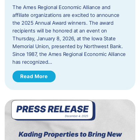
The Ames Regional Economic Alliance and
affiliate organizations are excited to announce
the 2025 Annual Award winners. The award
recipients will be honored at an event on
Thursday, January 8, 2026, at the Iowa State
Memorial Union, presented by Northwest Bank.
Since 1987, the Ames Regional Economic Alliance
has recognized…
Read More