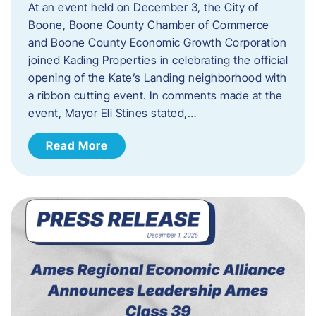
At an event held on December 3, the City of
Boone, Boone County Chamber of Commerce
and Boone County Economic Growth Corporation
joined Kading Properties in celebrating the official
opening of the Kate’s Landing neighborhood with
a ribbon cutting event. In comments made at the
event, Mayor Eli Stines stated,…
Read More