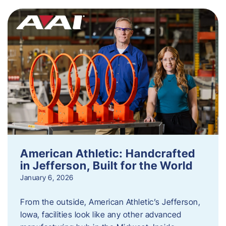
American Athletic: Handcrafted
in Jefferson, Built for the World
January 6, 2026
From the outside, American Athletic’s Jefferson,
Iowa, facilities look like any other advanced