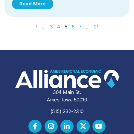
Read More
1
…
3
4
5
6
7
…
21
304 Main St.
Ames, Iowa 50010
(515) 232-2310