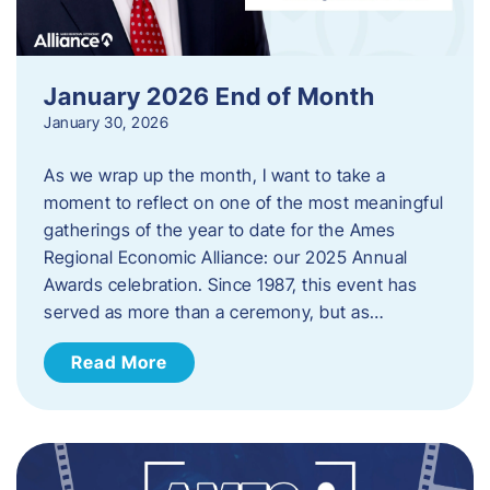
January 2026 End of Month
January 30, 2026
As we wrap up the month, I want to take a
moment to reflect on one of the most meaningful
gatherings of the year to date for the Ames
Regional Economic Alliance: our 2025 Annual
Awards celebration. Since 1987, this event has
served as more than a ceremony, but as…
Read More