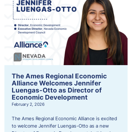
The Ames Regional Economic
Alliance Welcomes Jennifer
Luengas-Otto as Director of
Economic Development
February 2, 2026
The Ames Regional Economic Alliance is excited
to welcome Jennifer Luengas-Otto as a new