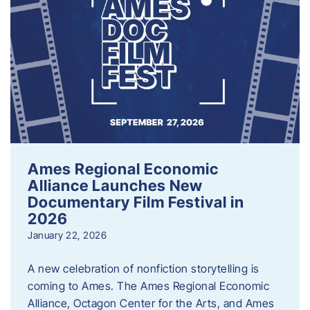
Ames Regional Economic
Alliance Launches New
Documentary Film Festival in
2026
January 22, 2026
A new celebration of nonfiction storytelling is
coming to Ames. The Ames Regional Economic
Alliance, Octagon Center for the Arts, and Ames