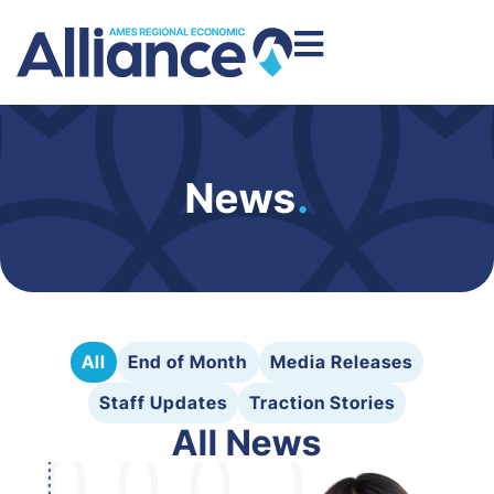
News
.
All
End of Month
Media Releases
Staff Updates
Traction Stories
All News