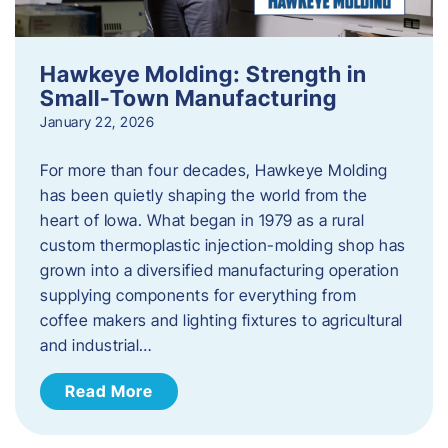
Hawkeye Molding: Strength in
Small-Town Manufacturing
January 22, 2026
For more than four decades, Hawkeye Molding
has been quietly shaping the world from the
heart of Iowa. What began in 1979 as a rural
custom thermoplastic injection-molding shop has
grown into a diversified manufacturing operation
supplying components for everything from
coffee makers and lighting fixtures to agricultural
and industrial…
Read More