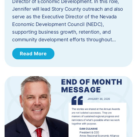
Director of Economic Development. In this role,
Jennifer will lead Story County outreach and also
serve as the Executive Director of the Nevada
Economic Development Council (NEDC),
supporting business growth, retention, and
community development efforts throughout…
Read More